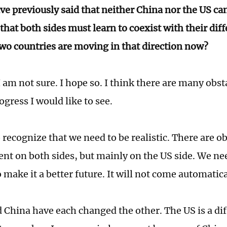
ve previously said that neither China nor the US ca
that both sides must learn to coexist with their dif
two countries are moving in that direction now?
am not sure. I hope so. I think there are many obst
gress I would like to see.
recognize that we need to be realistic. There are ob
t on both sides, but mainly on the US side. We ne
 make it a better future. It will not come automatica
 China have each changed the other. The US is a di