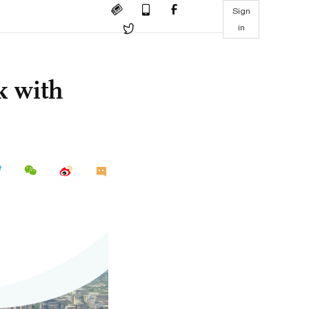
Sign
in
k with