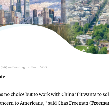
g (left) and Washington. Photo: VCG
ote:
s no choice but to work with China if it wants to s
concern to Americans," said Chas Freeman (
Freema