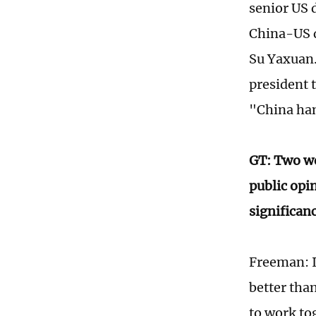
senior US 
China-US d
Su Yaxuan.
president 
"China han
GT: Two we
public opin
significan
Freeman: I 
better tha
to work tog