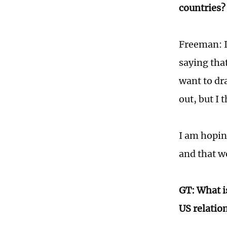
countries?
Freeman: I
saying tha
want to dra
out, but I 
I am hoping
and that we
GT: What i
US relation