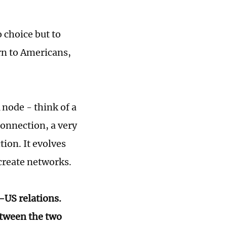
 choice but to
rn to Americans,
 node - think of a
onnection, a very
ion. It evolves
 create networks.
-US relations.
etween the two