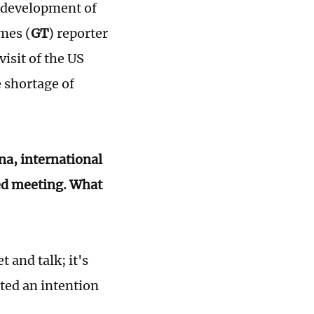
 development of
mes (
GT
) reporter
isit of the US
 shortage of
na, international
ated meeting. What
 and talk; it's
ated an intention