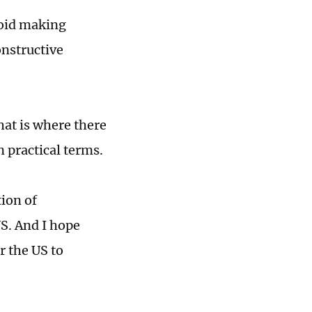
void making
onstructive
hat is where there
n practical terms.
tion of
US. And I hope
r the US to