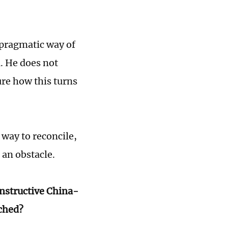
 pragmatic way of
a. He does not
ure how this turns
 way to reconcile,
 an obstacle.
onstructive China-
ached?