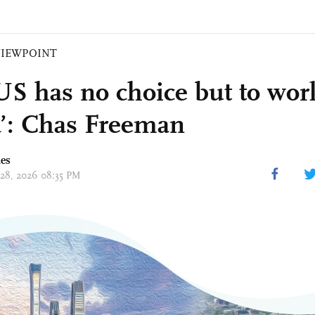
VIEWPOINT
US has no choice but to wor
’: Chas Freeman
mes
 28, 2026 08:35 PM