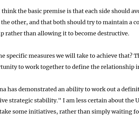
 think the basic premise is that each side should a
 the other, and that both should try to maintain a c
ip rather than allowing it to become destructive.
he specific measures we will take to achieve that? T
tunity to work together to define the relationship i
ina has demonstrated an ability to work out a defini
ve strategic stability." I am less certain about the 
take some initiatives, rather than simply waiting fo