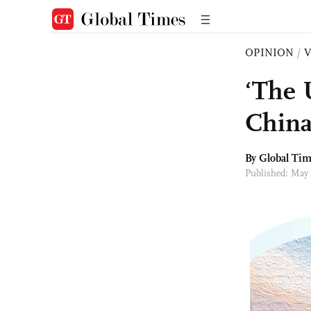
OPINION
/
‘The 
China
By Global Ti
Published: May