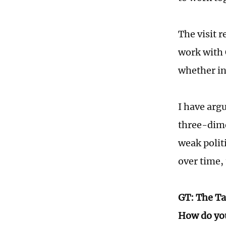
The visit 
work with 
whether in
I have arg
three-dime
weak polit
over time,
GT: The Ta
How do you