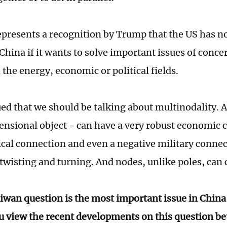
represents a recognition by Trump that the US has no
China if it wants to solve important issues of conce
 the energy, economic or political fields.
ued that we should be talking about multinodality. A
nsional object - can have a very robust economic c
ical connection and even a negative military connect
 twisting and turning. And nodes, unlike poles, can
iwan question is the most important issue in China
 view the recent developments on this question b