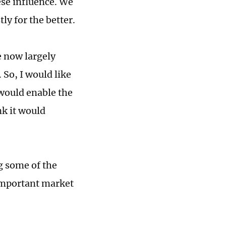
ese influence. We
ly for the better.
e now largely
 So, I would like
 would enable the
nk it would
g some of the
 important market