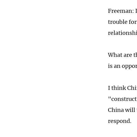
Freeman: I
trouble for
relationsh
What are t
is an oppor
I think Ch
"constructi
China will 
respond.