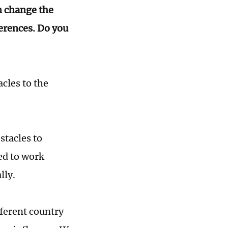
n change the
ferences. Do you
acles to the
stacles to
ed to work
lly.
fferent country