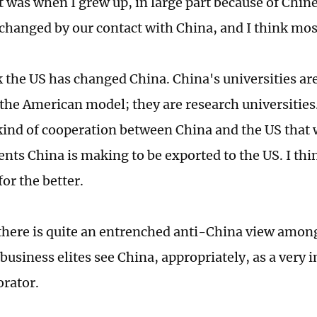
t was when I grew up, in large part because of Chin
changed by our contact with China, and I think most
nk the US has changed China. China's universities ar
the American model; they are research universities.
 kind of cooperation between China and the US that
ts China is making to be exported to the US. I thi
or the better.
 there is quite an entrenched anti-China view amon
 business elites see China, appropriately, as a very
orator.