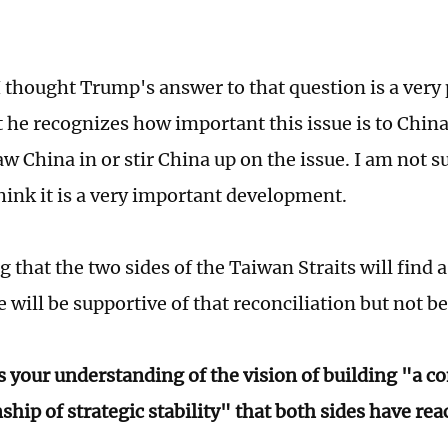
 thought Trump's answer to that question is a very
t he recognizes how important this issue is to Chin
w China in or stir China up on the issue. I am not s
think it is a very important development.
 that the two sides of the Taiwan Straits will find a
 will be supportive of that reconciliation but not be
s your understanding of the vision of building "a c
ship of strategic stability" that both sides have re