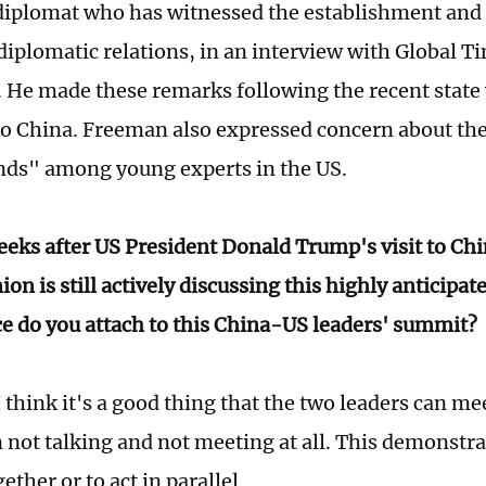
diplomat who has witnessed the establishment and
iplomatic relations, in an interview with Global Ti
 He made these remarks following the recent state v
to China. Freeman also expressed concern about the
ds" among young experts in the US.
eks after US President Donald Trump's visit to Chi
ion is still actively discussing this highly anticip
ce do you attach to this China-US leaders' summit?
think it's a good thing that the two leaders can meet
n not talking and not meeting at all. This demonstr
ether or to act in parallel.