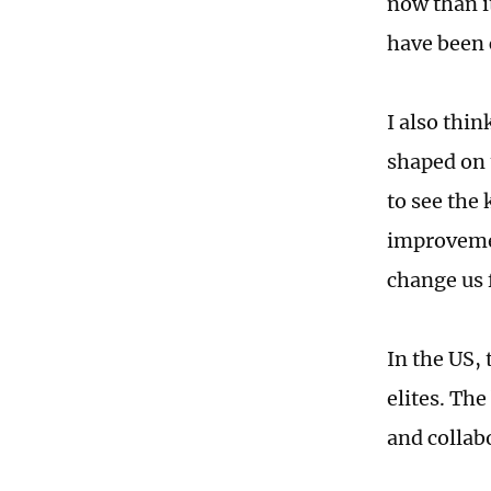
now than i
have been 
I also thi
shaped on 
to see the
improvemen
change us f
In the US,
elites. The
and collab