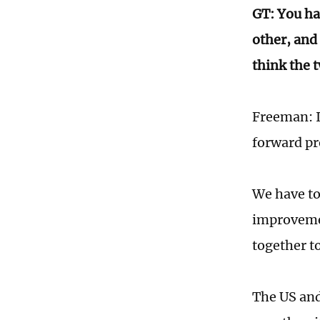
GT: You ha
other, and 
think the 
Freeman: I 
forward pro
We have to 
improvemen
together to
The US and