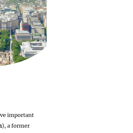
olve important
n
), a former