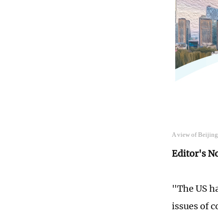
A view of Beijin
Editor's N
"The US ha
issues of 