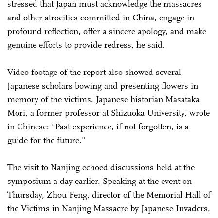
stressed that Japan must acknowledge the massacres
and other atrocities committed in China, engage in
profound reflection, offer a sincere apology, and make
genuine efforts to provide redress, he said.
Video footage of the report also showed several
Japanese scholars bowing and presenting flowers in
memory of the victims. Japanese historian Masataka
Mori, a former professor at Shizuoka University, wrote
in Chinese: "Past experience, if not forgotten, is a
guide for the future."
The visit to Nanjing echoed discussions held at the
symposium a day earlier. Speaking at the event on
Thursday, Zhou Feng, director of the Memorial Hall of
the Victims in Nanjing Massacre by Japanese Invaders,