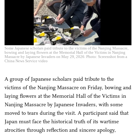
Some Japanese scholars paid tribute to the victims of the Nanjing Massacre,
bowing and laying flowers at the Memorial Hall of the Victims in Nanjing
Massacre by Japanese Invaders on May 29, 2026. Photo: Screenshot from a
China News Service video
A group of Japanese scholars paid tribute to the
victims of the Nanjing Massacre on Friday, bowing and
laying flowers at the Memorial Hall of the Victims in
Nanjing Massacre by Japanese Invaders, with some
moved to tears during the visit. A participant said that
Japan must face the historical truth of its wartime
atrocities through reflection and sincere apology,