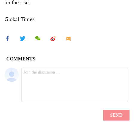
on the rise.
Global Times