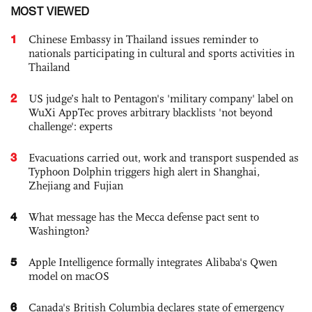
MOST VIEWED
1
Chinese Embassy in Thailand issues reminder to
nationals participating in cultural and sports activities in
Thailand
2
US judge’s halt to Pentagon's 'military company' label on
WuXi AppTec proves arbitrary blacklists 'not beyond
challenge': experts
3
Evacuations carried out, work and transport suspended as
Typhoon Dolphin triggers high alert in Shanghai,
Zhejiang and Fujian
4
What message has the Mecca defense pact sent to
Washington?
5
Apple Intelligence formally integrates Alibaba's Qwen
model on macOS
6
Canada's British Columbia declares state of emergency