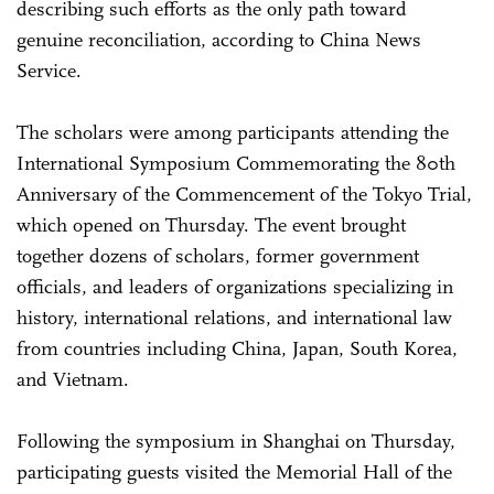
describing such efforts as the only path toward
genuine reconciliation, according to China News
Service.
The scholars were among participants attending the
International Symposium Commemorating the 80th
Anniversary of the Commencement of the Tokyo Trial,
which opened on Thursday. The event brought
together dozens of scholars, former government
officials, and leaders of organizations specializing in
history, international relations, and international law
from countries including China, Japan, South Korea,
and Vietnam.
Following the symposium in Shanghai on Thursday,
participating guests visited the Memorial Hall of the