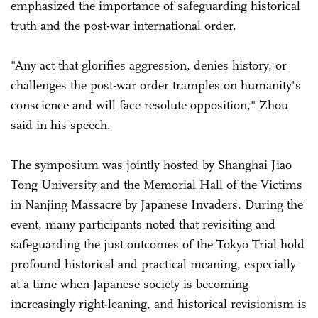
emphasized the importance of safeguarding historical
truth and the post-war international order.
"Any act that glorifies aggression, denies history, or
challenges the post-war order tramples on humanity's
conscience and will face resolute opposition," Zhou
said in his speech.
The symposium was jointly hosted by Shanghai Jiao
Tong University and the Memorial Hall of the Victims
in Nanjing Massacre by Japanese Invaders. During the
event, many participants noted that revisiting and
safeguarding the just outcomes of the Tokyo Trial hold
profound historical and practical meaning, especially
at a time when Japanese society is becoming
increasingly right-leaning, and historical revisionism is