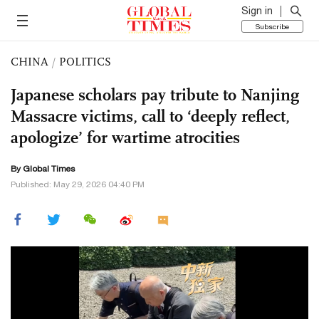
Sign in
Subscribe
CHINA
/
POLITICS
Japanese scholars pay tribute to Nanjing
Massacre victims, call to ‘deeply reflect,
apologize’ for wartime atrocities
By Global Times
Published: May 29, 2026 04:40 PM