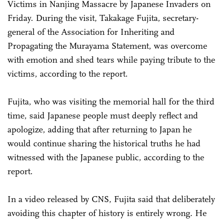
Victims in Nanjing Massacre by Japanese Invaders on
Friday. During the visit, Takakage Fujita, secretary-
general of the Association for Inheriting and
Propagating the Murayama Statement, was overcome
with emotion and shed tears while paying tribute to the
victims, according to the report.
Fujita, who was visiting the memorial hall for the third
time, said Japanese people must deeply reflect and
apologize, adding that after returning to Japan he
would continue sharing the historical truths he had
witnessed with the Japanese public, according to the
report.
In a video released by CNS, Fujita said that deliberately
avoiding this chapter of history is entirely wrong. He