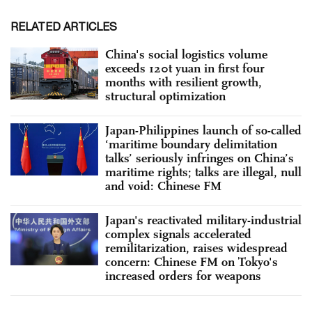
RELATED ARTICLES
China's social logistics volume
exceeds 120t yuan in first four
months with resilient growth,
structural optimization
Japan-Philippines launch of so-called
‘maritime boundary delimitation
talks’ seriously infringes on China’s
maritime rights; talks are illegal, null
and void: Chinese FM
Japan's reactivated military-industrial
complex signals accelerated
remilitarization, raises widespread
concern: Chinese FM on Tokyo's
increased orders for weapons