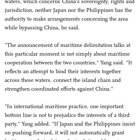
waters, which concerns China's sovereignty, rights and
jurisdiction, neither Japan nor the Philippines has the
authority to make arrangements concerning the area
while bypassing China, he said.
"The announcement of maritime delimitation talks at
this particular moment is not simply about maritime
cooperation between the two countries," Yang said. "It
reflects an attempt to bind their interests together
across these waters, connect the island chain and
strengthen coordinated efforts against China."
"In international maritime practice, one important
bottom line is not to prejudice the interests of a third
party," Yang added. "If Japan and the Philippines insist
on pushing forward, it will not automatically grant