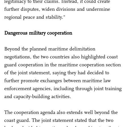
legitimacy to their claims. Instead, it could create
further disputes, widen divisions and undermine
regional peace and stability."
Dangerous military cooperation
Beyond the planned maritime delimitation
negotiations, the two countries also highlighted coast
guard cooperation in the maritime cooperation section
of the joint statement, saying they had decided to
further promote exchanges between maritime law
enforcement agencies, including through joint training
and capacity-building activities.
The cooperation agenda also extends well beyond the
coast guard. The joint statement stated that the two