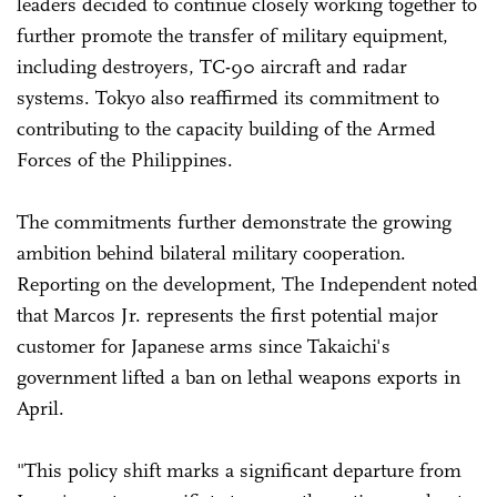
leaders decided to continue closely working together to
further promote the transfer of military equipment,
including destroyers, TC-90 aircraft and radar
systems. Tokyo also reaffirmed its commitment to
contributing to the capacity building of the Armed
Forces of the Philippines.
The commitments further demonstrate the growing
ambition behind bilateral military cooperation.
Reporting on the development, The Independent noted
that Marcos Jr. represents the first potential major
customer for Japanese arms since Takaichi's
government lifted a ban on lethal weapons exports in
April.
"This policy shift marks a significant departure from