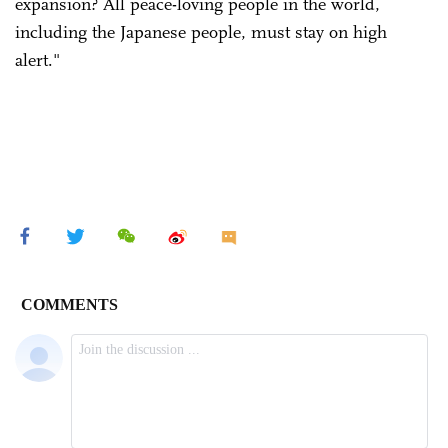
expansion? All peace-loving people in the world,
including the Japanese people, must stay on high
alert."