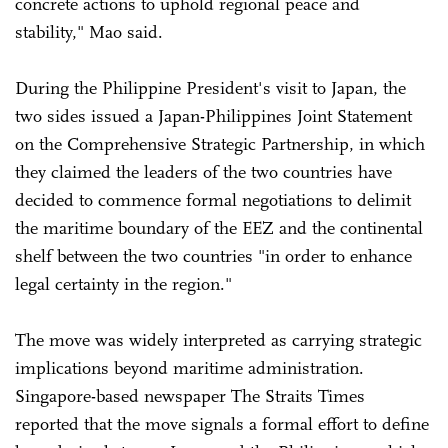
concrete actions to uphold regional peace and
stability," Mao said.
During the Philippine President's visit to Japan, the
two sides issued a Japan-Philippines Joint Statement
on the Comprehensive Strategic Partnership, in which
they claimed the leaders of the two countries have
decided to commence formal negotiations to delimit
the maritime boundary of the EEZ and the continental
shelf between the two countries "in order to enhance
legal certainty in the region."
The move was widely interpreted as carrying strategic
implications beyond maritime administration.
Singapore-based newspaper The Straits Times
reported that the move signals a formal effort to define