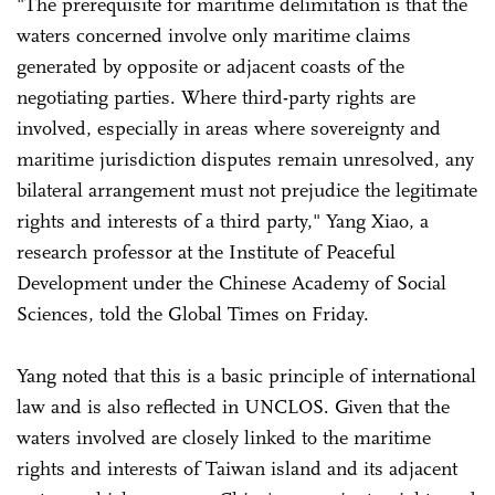
"The prerequisite for maritime delimitation is that the
waters concerned involve only maritime claims
generated by opposite or adjacent coasts of the
negotiating parties. Where third-party rights are
involved, especially in areas where sovereignty and
maritime jurisdiction disputes remain unresolved, any
bilateral arrangement must not prejudice the legitimate
rights and interests of a third party," Yang Xiao, a
research professor at the Institute of Peaceful
Development under the Chinese Academy of Social
Sciences, told the Global Times on Friday.
Yang noted that this is a basic principle of international
law and is also reflected in UNCLOS. Given that the
waters involved are closely linked to the maritime
rights and interests of Taiwan island and its adjacent