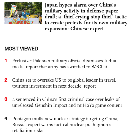
Japan hypes alarm over China's
military activity in defense paper
draft; a 'thief crying stop thief' tactic
to create pretexts for its own military
expansion: Chinese expert
MOST VIEWED
1
Exclusive: Pakistan military official dismisses Indian
media report that army has switched to WeChat
2
China set to overtake US to be global leader in travel,
tourism investment in next decade: report
3
2 sentenced in China’s first criminal case over leaks of
unreleased Genshin Impact and miHoYo game content
4
Pentagon mulls new nuclear strategy targeting China,
Russia; expert warns tactical nuclear push ignores
retaliation risks