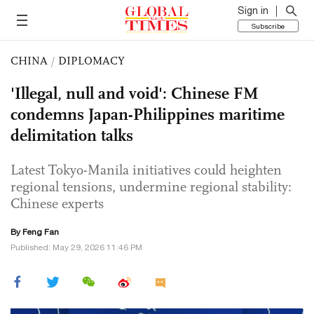
Sign in
Subscribe
CHINA
/
DIPLOMACY
'Illegal, null and void': Chinese FM
condemns Japan-Philippines maritime
delimitation talks
Latest Tokyo-Manila initiatives could heighten
regional tensions, undermine regional stability:
Chinese experts
By Feng Fan
Published: May 29, 2026 11:46 PM