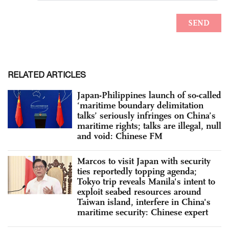
RELATED ARTICLES
Japan-Philippines launch of so-called
‘maritime boundary delimitation
talks’ seriously infringes on China’s
maritime rights; talks are illegal, null
and void: Chinese FM
Marcos to visit Japan with security
ties reportedly topping agenda;
Tokyo trip reveals Manila's intent to
exploit seabed resources around
Taiwan island, interfere in China's
maritime security: Chinese expert