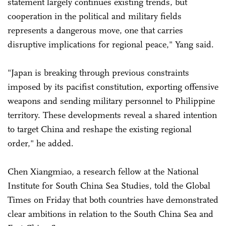
statement largely continues existing trends, but
cooperation in the political and military fields
represents a dangerous move, one that carries
disruptive implications for regional peace," Yang said.
"Japan is breaking through previous constraints
imposed by its pacifist constitution, exporting offensive
weapons and sending military personnel to Philippine
territory. These developments reveal a shared intention
to target China and reshape the existing regional
order," he added.
Chen Xiangmiao, a research fellow at the National
Institute for South China Sea Studies, told the Global
Times on Friday that both countries have demonstrated
clear ambitions in relation to the South China Sea and