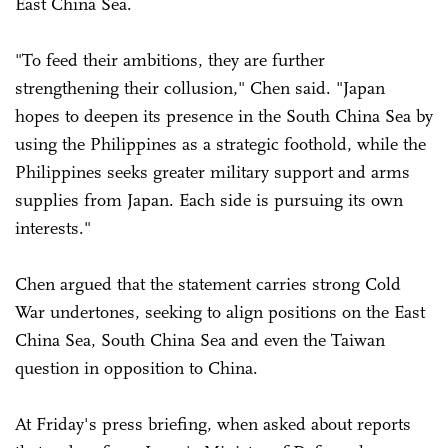
East China Sea.
"To feed their ambitions, they are further
strengthening their collusion," Chen said. "Japan
hopes to deepen its presence in the South China Sea by
using the Philippines as a strategic foothold, while the
Philippines seeks greater military support and arms
supplies from Japan. Each side is pursuing its own
interests."
Chen argued that the statement carries strong Cold
War undertones, seeking to align positions on the East
China Sea, South China Sea and even the Taiwan
question in opposition to China.
At Friday's press briefing, when asked about reports