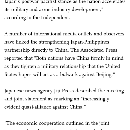
Japan's postwar pacifist stance as the nation accelerates
its military and arms industry development,"
according to the Independent.
A number of international media outlets and observers
have linked the strengthening Japan-Philippines
partnership directly to China. The Associated Press
reported that "Both nations have China firmly in mind
as they tighten a military relationship that the United
States hopes will act as a bulwark against Beijing."
Japanese news agency Jiji Press described the meeting
and joint statement as marking an "increasingly
evident quasi-alliance against China."
"The economic cooperation outlined in the joint