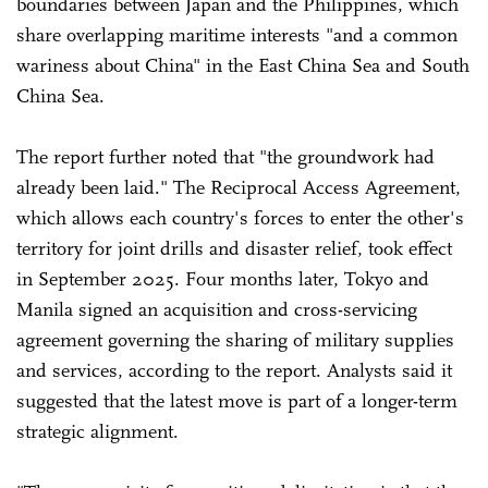
boundaries between Japan and the Philippines, which
share overlapping maritime interests "and a common
wariness about China" in the East China Sea and South
China Sea.
The report further noted that "the groundwork had
already been laid." The Reciprocal Access Agreement,
which allows each country's forces to enter the other's
territory for joint drills and disaster relief, took effect
in September 2025. Four months later, Tokyo and
Manila signed an acquisition and cross-servicing
agreement governing the sharing of military supplies
and services, according to the report. Analysts said it
suggested that the latest move is part of a longer-term
strategic alignment.