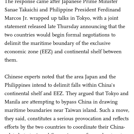
The response came after Japanese Prime Minister
Sanae Takaichi and Philippine President Ferdinand
Marcos Jr. wrapped up talks in Tokyo, with a joint
statement released late Thursday announcing that the
two countries would begin formal negotiations to
delimit the maritime boundary of the exclusive
economic zone (EEZ) and continental shelf between
them.
Chinese experts noted that the area Japan and the
Philippines intend to delimit falls within China's
continental shelf and EEZ. They argued that Tokyo and
Manila are attempting to bypass China in drawing
maritime boundaries near Taiwan island. Such a move,
they said, constitutes a serious provocation and reflects
efforts by the two countries to coordinate their China-