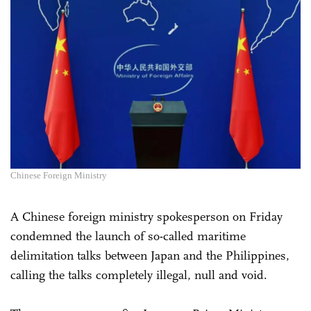
Chinese Foreign Ministry
A Chinese foreign ministry spokesperson on Friday
condemned the launch of so-called maritime
delimitation talks between Japan and the Philippines,
calling the talks completely illegal, null and void.