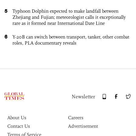
5
Typhoon Dolphin expected to make landfall between
Zhejiang and Fujian; meteorologist calls it exceptionally
rare as it formed near International Date Line
6
Y-20B can switch between transport, tanker, other combat
roles, PLA documentary reveals
Newsletter
About Us
Careers
Contact Us
Advertisement
Terms of Service