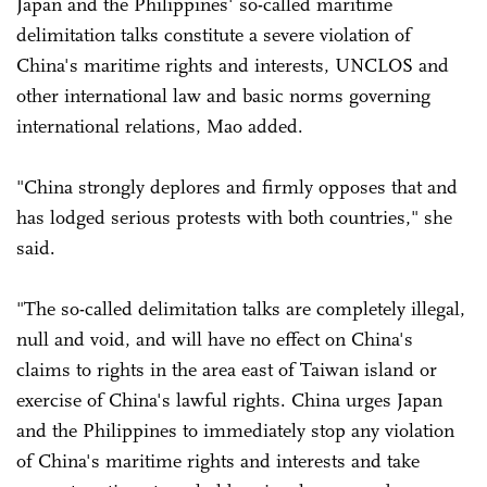
Japan and the Philippines' so-called maritime
delimitation talks constitute a severe violation of
China's maritime rights and interests, UNCLOS and
other international law and basic norms governing
international relations, Mao added.
"China strongly deplores and firmly opposes that and
has lodged serious protests with both countries," she
said.
"The so-called delimitation talks are completely illegal,
null and void, and will have no effect on China's
claims to rights in the area east of Taiwan island or
exercise of China's lawful rights. China urges Japan
and the Philippines to immediately stop any violation
of China's maritime rights and interests and take