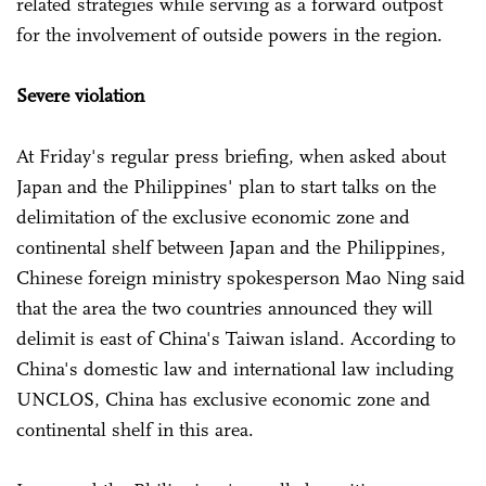
related strategies while serving as a forward outpost
for the involvement of outside powers in the region.
Severe violation
At Friday's regular press briefing, when asked about
Japan and the Philippines' plan to start talks on the
delimitation of the exclusive economic zone and
continental shelf between Japan and the Philippines,
Chinese foreign ministry spokesperson Mao Ning said
that the area the two countries announced they will
delimit is east of China's Taiwan island. According to
China's domestic law and international law including
UNCLOS, China has exclusive economic zone and
continental shelf in this area.