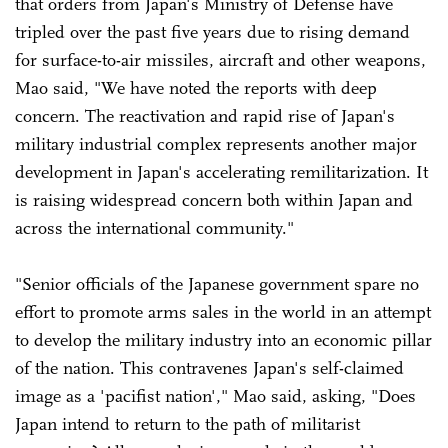
that orders from Japan's Ministry of Defense have
tripled over the past five years due to rising demand
for surface-to-air missiles, aircraft and other weapons,
Mao said, "We have noted the reports with deep
concern. The reactivation and rapid rise of Japan's
military industrial complex represents another major
development in Japan's accelerating remilitarization. It
is raising widespread concern both within Japan and
across the international community."
"Senior officials of the Japanese government spare no
effort to promote arms sales in the world in an attempt
to develop the military industry into an economic pillar
of the nation. This contravenes Japan's self-claimed
image as a 'pacifist nation'," Mao said, asking, "Does
Japan intend to return to the path of militarist