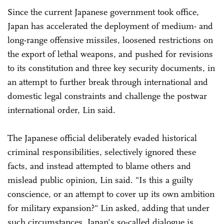
Since the current Japanese government took office,
Japan has accelerated the deployment of medium- and
long-range offensive missiles, loosened restrictions on
the export of lethal weapons, and pushed for revisions
to its constitution and three key security documents, in
an attempt to further break through international and
domestic legal constraints and challenge the postwar
international order, Lin said.
The Japanese official deliberately evaded historical
criminal responsibilities, selectively ignored these
facts, and instead attempted to blame others and
mislead public opinion, Lin said. "Is this a guilty
conscience, or an attempt to cover up its own ambition
for military expansion?" Lin asked, adding that under
such circumstances, Japan's so-called dialogue is