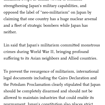
strengthening Japan's military capabilities, and
opposed the label of "neo-militarism" on Japan by
claiming that one country has a huge nuclear arsenal
and a fleet of strategic bombers while Japan has
neither.
Lin said that Japan's militarism committed monstrous
crimes during World War II, bringing profound
suffering to its Asian neighbors and Allied countries.
To prevent the resurgence of militarism, international
legal documents including the Cairo Declaration and
the Potsdam Proclamation clearly stipulated that Japan
should be completely disarmed and should not be
allowed to maintain industries that could enable its
rearmament. Japan's constitution also places strict