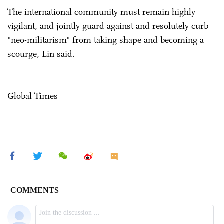
The international community must remain highly
vigilant, and jointly guard against and resolutely curb
"neo-militarism" from taking shape and becoming a
scourge, Lin said.
Global Times