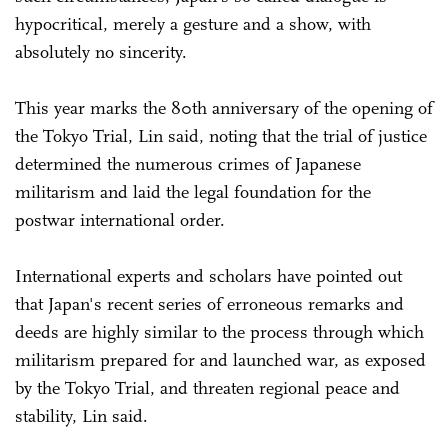
hypocritical, merely a gesture and a show, with
absolutely no sincerity.
This year marks the 80th anniversary of the opening of
the Tokyo Trial, Lin said, noting that the trial of justice
determined the numerous crimes of Japanese
militarism and laid the legal foundation for the
postwar international order.
International experts and scholars have pointed out
that Japan's recent series of erroneous remarks and
deeds are highly similar to the process through which
militarism prepared for and launched war, as exposed
by the Tokyo Trial, and threaten regional peace and
stability, Lin said.