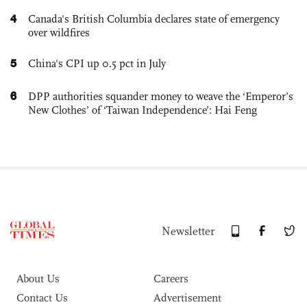
4
Canada's British Columbia declares state of emergency
over wildfires
5
China's CPI up 0.5 pct in July
6
DPP authorities squander money to weave the ‘Emperor’s
New Clothes’ of ‘Taiwan Independence’: Hai Feng
Newsletter
About Us
Careers
Contact Us
Advertisement