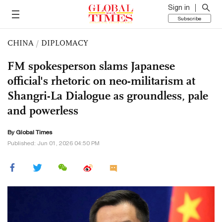
Sign in
Subscribe
CHINA
/
DIPLOMACY
FM spokesperson slams Japanese
official's rhetoric on neo-militarism at
Shangri-La Dialogue as groundless, pale
and powerless
By Global Times
Published: Jun 01, 2026 04:50 PM