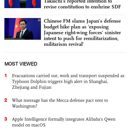
Takaichi's reported intention to
revise constitution to enshrine SDF
Chinese FM slams Japan’s defense
budget hike plan as ‘exposing
Japanese right-wing forces’ sinister
intent to push for remilitarization,
militarism revival’
MOST VIEWED
1
Evacuations carried out, work and transport suspended as
Typhoon Dolphin triggers high alert in Shanghai,
Zhejiang and Fujian
2
What message has the Mecca defense pact sent to
Washington?
3
Apple Intelligence formally integrates Alibaba's Qwen
model on macOS