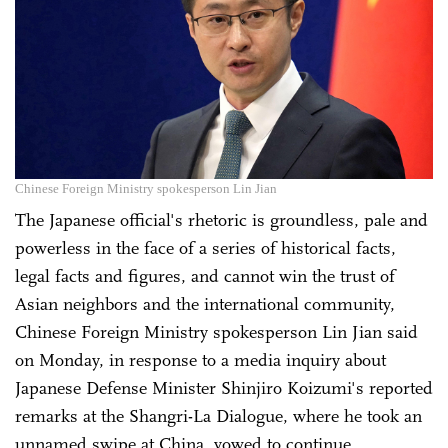
Chinese Foreign Ministry spokesperson Lin Jian
The Japanese official's rhetoric is groundless, pale and
powerless in the face of a series of historical facts,
legal facts and figures, and cannot win the trust of
Asian neighbors and the international community,
Chinese Foreign Ministry spokesperson Lin Jian said
on Monday, in response to a media inquiry about
Japanese Defense Minister Shinjiro Koizumi's reported
remarks at the Shangri-La Dialogue, where he took an
unnamed swipe at China, vowed to continue