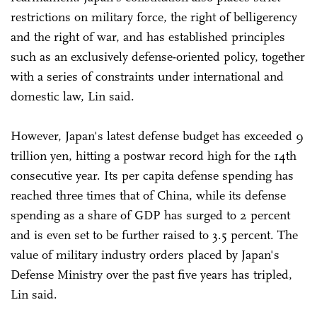
restrictions on military force, the right of belligerency
and the right of war, and has established principles
such as an exclusively defense-oriented policy, together
with a series of constraints under international and
domestic law, Lin said.
However, Japan's latest defense budget has exceeded 9
trillion yen, hitting a postwar record high for the 14th
consecutive year. Its per capita defense spending has
reached three times that of China, while its defense
spending as a share of GDP has surged to 2 percent
and is even set to be further raised to 3.5 percent. The
value of military industry orders placed by Japan's
Defense Ministry over the past five years has tripled,
Lin said.