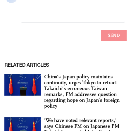
RELATED ARTICLES
China's Japan policy maintains
continuity, urges Tokyo to retract
Takaichi’s erroneous Taiwan
remarks, FM addresses question
regarding hope on Japan’s foreign
policy
'We have noted relevant reports,'
says Chinese FM on Japanese PM