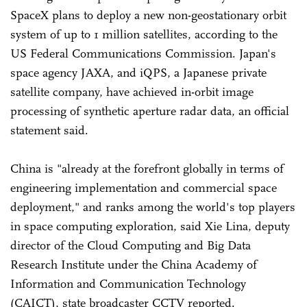
SpaceX plans to deploy a new non-geostationary orbit
system of up to 1 million satellites, according to the
US Federal Communications Commission. Japan's
space agency JAXA, and iQPS, a Japanese private
satellite company, have achieved in-orbit image
processing of synthetic aperture radar data, an official
statement said.
China is "already at the forefront globally in terms of
engineering implementation and commercial space
deployment," and ranks among the world's top players
in space computing exploration, said Xie Lina, deputy
director of the Cloud Computing and Big Data
Research Institute under the China Academy of
Information and Communication Technology
(CAICT), state broadcaster CCTV reported.