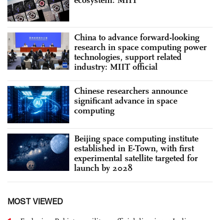
China to advance forward-looking
research in space computing power
technologies, support related
industry: MIIT official
Chinese researchers announce
significant advance in space
computing
Beijing space computing institute
established in E-Town, with first
experimental satellite targeted for
launch by 2028
MOST VIEWED