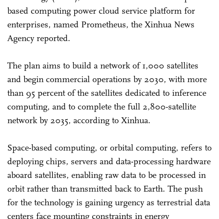
based computing power cloud service platform for
enterprises, named Prometheus, the Xinhua News
Agency reported.
The plan aims to build a network of 1,000 satellites
and begin commercial operations by 2030, with more
than 95 percent of the satellites dedicated to inference
computing, and to complete the full 2,800-satellite
network by 2035, according to Xinhua.
Space-based computing, or orbital computing, refers to
deploying chips, servers and data-processing hardware
aboard satellites, enabling raw data to be processed in
orbit rather than transmitted back to Earth. The push
for the technology is gaining urgency as terrestrial data
centers face mounting constraints in energy