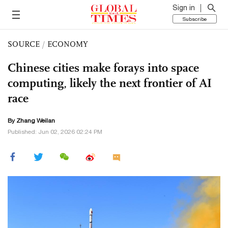
Sign in
Subscribe
SOURCE
/
ECONOMY
Chinese cities make forays into space
computing, likely the next frontier of AI
race
By Zhang Weilan
Published: Jun 02, 2026 02:24 PM