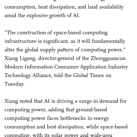
consumption, heat dissipation, and land availability
amid the explosive growth of AI.
"The construction of space-based computing
infrastructure is significant, as it will fundamentally
alter the global supply pattern of computing power,"
Xiang Ligang, director-general of the Zhongguancun
Modern Information Consumer Application Industry
Technology Alliance, told the Global Times on
Tuesday.
Xiang noted that AI is driving a surge in demand for
computing power, adding that ground-based
computing power faces bottlenecks in energy
consumption and heat dissipation, while space-based
computing, with its solar power and wide-area