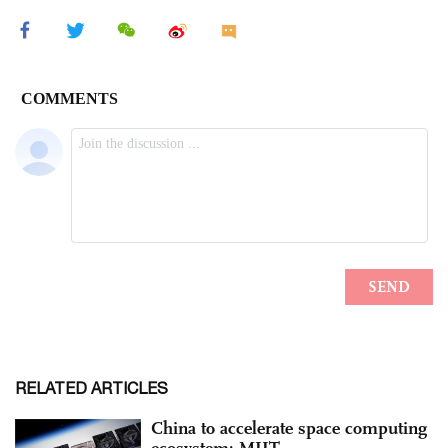
RELATED ARTICLES
China to accelerate space computing
ecosystem: MIIT