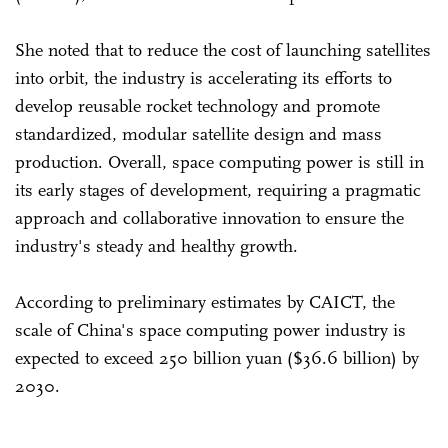
She noted that to reduce the cost of launching satellites
into orbit, the industry is accelerating its efforts to
develop reusable rocket technology and promote
standardized, modular satellite design and mass
production. Overall, space computing power is still in
its early stages of development, requiring a pragmatic
approach and collaborative innovation to ensure the
industry's steady and healthy growth.
According to preliminary estimates by CAICT, the
scale of China's space computing power industry is
expected to exceed 250 billion yuan ($36.6 billion) by
2030.