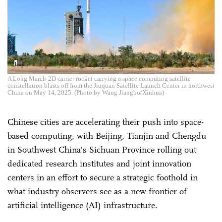
A Long March-2D carrier rocket carrying a space computing satellite
constellation blasts off from the Jiuquan Satellite Launch Center in northwest
China on May 14, 2025. (Photo by Wang Jiangbo/Xinhua)
Chinese cities are accelerating their push into space-
based computing, with Beijing, Tianjin and Chengdu
in Southwest China's Sichuan Province rolling out
dedicated research institutes and joint innovation
centers in an effort to secure a strategic foothold in
what industry observers see as a new frontier of
artificial intelligence (AI) infrastructure.