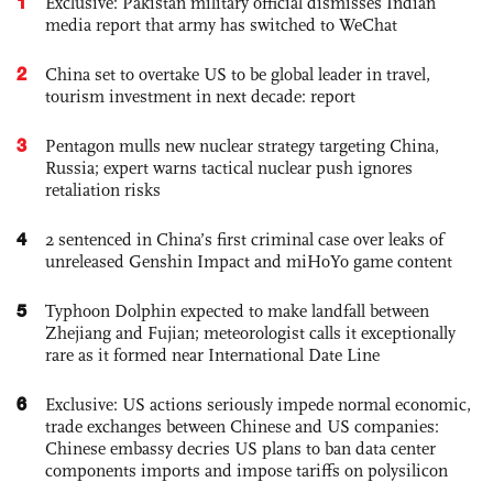
1
Exclusive: Pakistan military official dismisses Indian
media report that army has switched to WeChat
2
China set to overtake US to be global leader in travel,
tourism investment in next decade: report
3
Pentagon mulls new nuclear strategy targeting China,
Russia; expert warns tactical nuclear push ignores
retaliation risks
4
2 sentenced in China’s first criminal case over leaks of
unreleased Genshin Impact and miHoYo game content
5
Typhoon Dolphin expected to make landfall between
Zhejiang and Fujian; meteorologist calls it exceptionally
rare as it formed near International Date Line
6
Exclusive: US actions seriously impede normal economic,
trade exchanges between Chinese and US companies:
Chinese embassy decries US plans to ban data center
components imports and impose tariffs on polysilicon