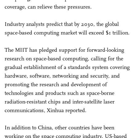
coverage, can relieve these pressures.
Industry analysts predict that by 2030, the global
space-based computing market will exceed $1 trillion.
The MIIT has pledged support for forward-looking
research on space-based computing, calling for the
gradual establishment of a standards system covering
hardware, software, networking and security, and
promoting the research and development of
technologies and products such as space-borne
radiation-resistant chips and inter-satellite laser
communications, Xinhua reported.
In addition to China, other countries have been
working on the space computing industry. US-based