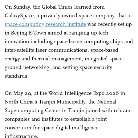
On Sunday, the Global Times learned from
GalaxySpace, a privately-owned space company, that a
space computing research institute
was recently set up
in Beijing E-Town aimed at ramping up tech
innovation including space-borne computing chips and
inter-satellite laser communications, space-based
energy and thermal management, integrated space-
ground networking, and setting space security
standards.
On May 29, at the World Intelligence Expo 2026 in
North China's Tianjin Municipality, the National
Supercomputing Center in Tianjin joined with relevant
companies and institutes to establish a joint
consortium for space digital intelligence
infrastructure.