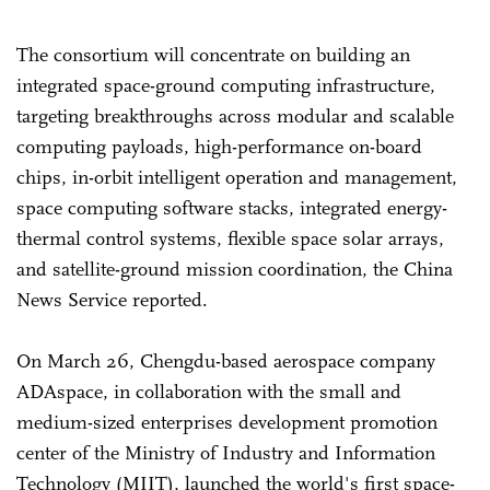
The consortium will concentrate on building an
integrated space-ground computing infrastructure,
targeting breakthroughs across modular and scalable
computing payloads, high-performance on-board
chips, in-orbit intelligent operation and management,
space computing software stacks, integrated energy-
thermal control systems, flexible space solar arrays,
and satellite-ground mission coordination, the China
News Service reported.
On March 26, Chengdu-based aerospace company
ADAspace, in collaboration with the small and
medium-sized enterprises development promotion
center of the Ministry of Industry and Information
Technology (MIIT), launched the world's first space-