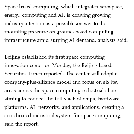
Space-based computing, which integrates aerospace,
energy, computing and AI, is drawing growing
industry attention as a possible answer to the
mounting pressure on ground-based computing
infrastructure amid surging AI demand, analysts said.
Beijing established its first space computing
innovation center on Monday, the Beijing-based
Securities Times reported. The center will adopt a
company-plus-alliance model and focus on six key
areas across the space computing industrial chain,
aiming to connect the full stack of chips, hardware,
platforms, AI, networks, and applications, creating a
coordinated industrial system for space computing,
said the report.