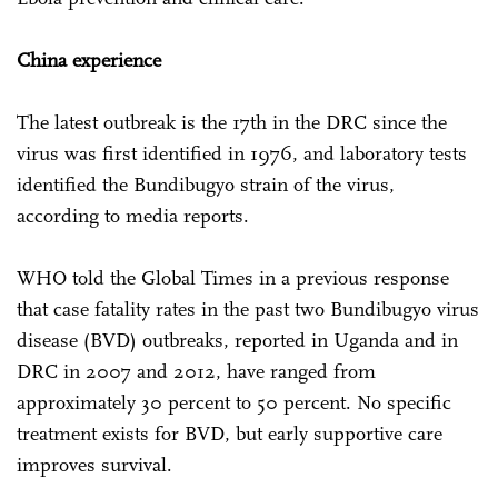
China experience
The latest outbreak is the 17th in the DRC since the
virus was first identified in 1976, and laboratory tests
identified the Bundibugyo strain of the virus,
according to media reports.
WHO told the Global Times in a previous response
that case fatality rates in the past two Bundibugyo virus
disease (BVD) outbreaks, reported in Uganda and in
DRC in 2007 and 2012, have ranged from
approximately 30 percent to 50 percent. No specific
treatment exists for BVD, but early supportive care
improves survival.