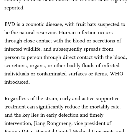
reported.
BVD is a zoonotic disease, with fruit bats suspected to
be the natural reservoir. Human infection occurs
through close contact with the blood or secretions of
infected wildlife, and subsequently spreads from
person to person through direct contact with the blood,
secretions, organs, or other bodily fluids of infected
individuals or contaminated surfaces or items, WHO
introduced.
Regardless of the strain, early and active supportive
treatment can significantly reduce the mortality rate,
and the key lies in early detection and timely
intervention, Jiang Rongmeng, vice president of
Beijing Ditan Hospital Capital Medical University and