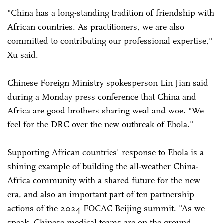
"China has a long-standing tradition of friendship with
African countries. As practitioners, we are also
committed to contributing our professional expertise,"
Xu said.
Chinese Foreign Ministry spokesperson Lin Jian said
during a Monday press conference that China and
Africa are good brothers sharing weal and woe. "We
feel for the DRC over the new outbreak of Ebola."
Supporting African countries' response to Ebola is a
shining example of building the all-weather China-
Africa community with a shared future for the new
era, and also an important part of ten partnership
actions of the 2024 FOCAC Beijing summit. "As we
speak, Chinese medical teams are on the ground