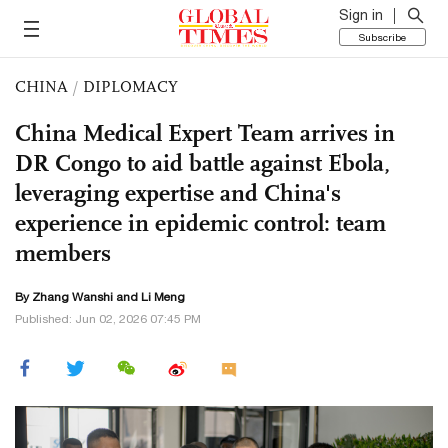
Sign in
Subscribe
CHINA
/
DIPLOMACY
China Medical Expert Team arrives in
DR Congo to aid battle against Ebola,
leveraging expertise and China's
experience in epidemic control: team
members
By Zhang Wanshi and Li Meng
Published: Jun 02, 2026 07:45 PM