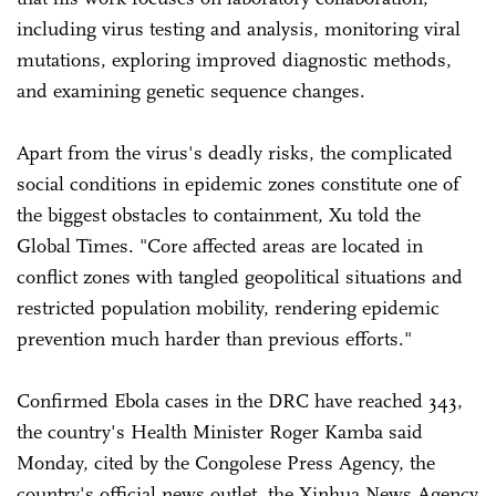
including virus testing and analysis, monitoring viral
mutations, exploring improved diagnostic methods,
and examining genetic sequence changes.
Apart from the virus's deadly risks, the complicated
social conditions in epidemic zones constitute one of
the biggest obstacles to containment, Xu told the
Global Times. "Core affected areas are located in
conflict zones with tangled geopolitical situations and
restricted population mobility, rendering epidemic
prevention much harder than previous efforts."
Confirmed Ebola cases in the DRC have reached 343,
the country's Health Minister Roger Kamba said
Monday, cited by the Congolese Press Agency, the
country's official news outlet, the Xinhua News Agency