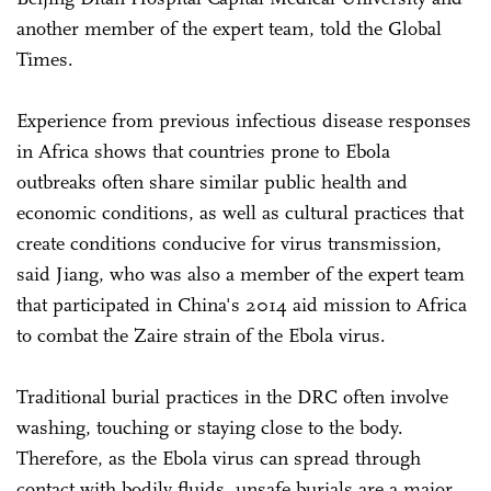
another member of the expert team, told the Global
Times.
Experience from previous infectious disease responses
in Africa shows that countries prone to Ebola
outbreaks often share similar public health and
economic conditions, as well as cultural practices that
create conditions conducive for virus transmission,
said Jiang, who was also a member of the expert team
that participated in China's 2014 aid mission to Africa
to combat the Zaire strain of the Ebola virus.
Traditional burial practices in the DRC often involve
washing, touching or staying close to the body.
Therefore, as the Ebola virus can spread through
contact with bodily fluids, unsafe burials are a major