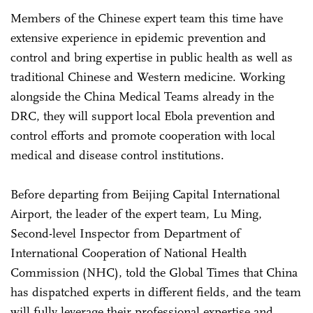
Members of the Chinese expert team this time have
extensive experience in epidemic prevention and
control and bring expertise in public health as well as
traditional Chinese and Western medicine. Working
alongside the China Medical Teams already in the
DRC, they will support local Ebola prevention and
control efforts and promote cooperation with local
medical and disease control institutions.
Before departing from Beijing Capital International
Airport, the leader of the expert team, Lu Ming,
Second-level Inspector from Department of
International Cooperation of National Health
Commission (NHC), told the Global Times that China
has dispatched experts in different fields, and the team
will fully leverage their professional expertise and,