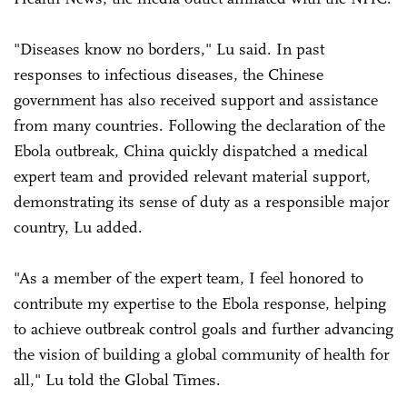
"Diseases know no borders," Lu said. In past
responses to infectious diseases, the Chinese
government has also received support and assistance
from many countries. Following the declaration of the
Ebola outbreak, China quickly dispatched a medical
expert team and provided relevant material support,
demonstrating its sense of duty as a responsible major
country, Lu added.
"As a member of the expert team, I feel honored to
contribute my expertise to the Ebola response, helping
to achieve outbreak control goals and further advancing
the vision of building a global community of health for
all," Lu told the Global Times.