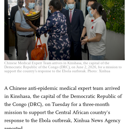
Chinese Medical Expert Team arrives in Kinshasa, the capital of the
Democratic Republic of the Congo (DRC), on June 2, 2026, for a mission to
support the country's response to the Ebola outbreak. Photo: Xinhua
A Chinese anti-epidemic medical expert team arrived
in Kinshasa, the capital of the Democratic Republic of
the Congo (DRC), on Tuesday for a three-month
mission to support the Central African country's
response to the Ebola outbreak, Xinhua News Agency
reported.