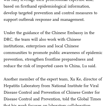
based on firsthand epidemiological information,
develop targeted prevention and control measures to
support outbreak response and management.
Under the guidance of the Chinese Embassy in the
DRC, the team will also work with Chinese
institutions, enterprises and local Chinese
communities to promote public awareness of epidemic
prevention, strengthen frontline preparedness and
reduce the risk of imported cases to China, Lu said.
Another member of the expert team, Xu Ke, director of
Hepatitis Laboratory from National Institute for Viral
Disease Control and Prevention of Chinese Center for
Disease Control and Prevention, told the Global Times
that his work focuses on laboratory collaboration,