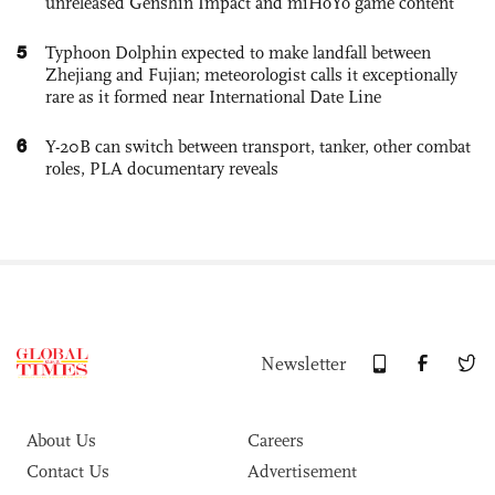
unreleased Genshin Impact and miHoYo game content
5
Typhoon Dolphin expected to make landfall between
Zhejiang and Fujian; meteorologist calls it exceptionally
rare as it formed near International Date Line
6
Y-20B can switch between transport, tanker, other combat
roles, PLA documentary reveals
Newsletter
About Us
Careers
Contact Us
Advertisement