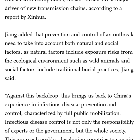
driver of new transmission chains, according to a
report by Xinhua.
Jiang added that prevention and control of an outbreak
need to take into account both natural and social
factors, as natural factors include exposure risks from
the ecological environment such as wild animals and
social factors include traditional burial practices, Jiang
said.
"Against this backdrop, this brings us back to China's
experience in infectious disease prevention and
control, characterized by full public mobilization.
Infectious disease control is not only the responsibility
of experts or the government, but the whole society.
This approach enables developing countries to contain