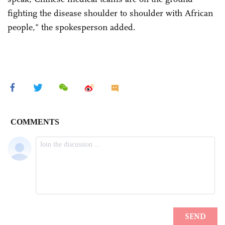
fighting the disease shoulder to shoulder with African
people," the spokesperson added.