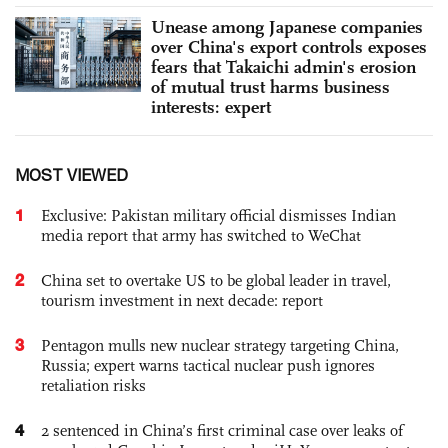
Unease among Japanese companies
over China's export controls exposes
fears that Takaichi admin's erosion
of mutual trust harms business
interests: expert
MOST VIEWED
1
Exclusive: Pakistan military official dismisses Indian
media report that army has switched to WeChat
2
China set to overtake US to be global leader in travel,
tourism investment in next decade: report
3
Pentagon mulls new nuclear strategy targeting China,
Russia; expert warns tactical nuclear push ignores
retaliation risks
4
2 sentenced in China’s first criminal case over leaks of