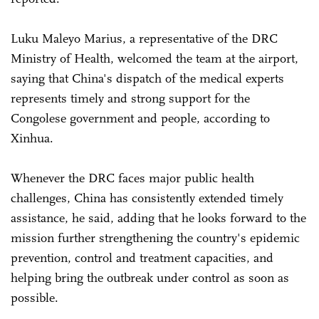
Luku Maleyo Marius, a representative of the DRC
Ministry of Health, welcomed the team at the airport,
saying that China's dispatch of the medical experts
represents timely and strong support for the
Congolese government and people, according to
Xinhua.
Whenever the DRC faces major public health
challenges, China has consistently extended timely
assistance, he said, adding that he looks forward to the
mission further strengthening the country's epidemic
prevention, control and treatment capacities, and
helping bring the outbreak under control as soon as
possible.