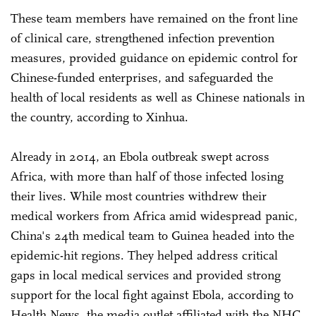
These team members have remained on the front line
of clinical care, strengthened infection prevention
measures, provided guidance on epidemic control for
Chinese-funded enterprises, and safeguarded the
health of local residents as well as Chinese nationals in
the country, according to Xinhua.
Already in 2014, an Ebola outbreak swept across
Africa, with more than half of those infected losing
their lives. While most countries withdrew their
medical workers from Africa amid widespread panic,
China's 24th medical team to Guinea headed into the
epidemic-hit regions. They helped address critical
gaps in local medical services and provided strong
support for the local fight against Ebola, according to
Health News, the media outlet affiliated with the NHC.