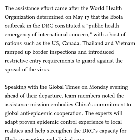
The assistance effort came after the World Health
Organization determined on May 17 that the Ebola
outbreak in the DRC constituted a "public health
emergency of international concern," with a host of
nations such as the US, Canada, Thailand and Vietnam
ramped up border inspections and introduced
restrictive entry requirements to guard against the
spread of the virus.
Speaking with the Global Times on Monday evening
ahead of their departure, team members noted the
assistance mission embodies China's commitment to
global anti-epidemic cooperation. The experts will
adapt proven epidemic control experience to local
realities and help strengthen the DRC's capacity for
Ebola prevention and clinical care.