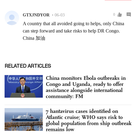
RELATED ARTICLES
China monitors Ebola outbreaks in
Congo and Uganda, ready to offer
assistance alongside international
community: FM
7 hantavirus cases identified on
Atlantic cruise; WHO says risk to
global population from ship outbreak
remains low