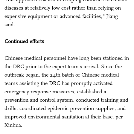
diseases at relatively low cost rather than relying on
expensive equipment or advanced facilities," Jiang
said.
Continued efforts
Chinese medical personnel have long been stationed in
the DRC prior to the expert team's arrival. Since the
outbreak began, the 24th batch of Chinese medical
teams assisting the DRC has promptly activated
emergency response measures, established a
prevention and control system, conducted training and
drills, coordinated epidemic prevention supplies, and
improved environmental sanitation at their base, per
Xinhua.