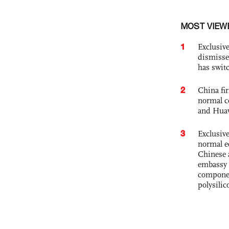
MOST VIEW
1
Exclusive
dismisse
has swit
2
China fi
normal c
and Hua
3
Exclusiv
normal e
Chinese 
embassy 
componen
polysilic