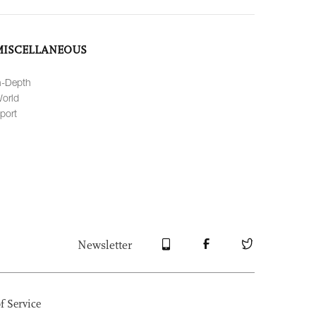
MISCELLANEOUS
n-Depth
orld
port
Newsletter
f Service