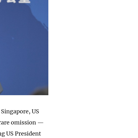
n Singapore, US
 rare omission —
ng US President