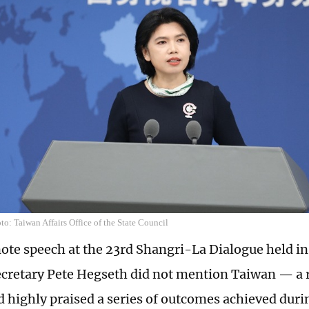
o: Taiwan Affairs Office of the State Council
note speech at the 23rd Shangri-La Dialogue held i
cretary Pete Hegseth did not mention Taiwan — a
d highly praised a series of outcomes achieved duri