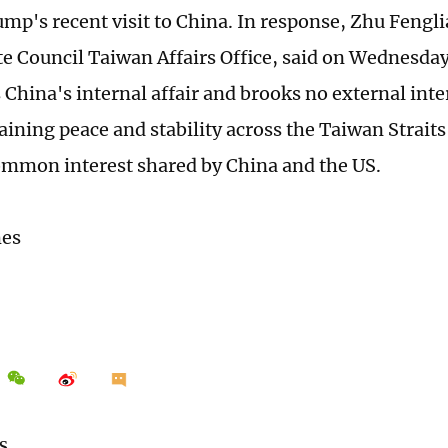
mp's recent visit to China. In response, Zhu Fengl
ate Council Taiwan Affairs Office, said on Wednesda
 China's internal affair and brooks no external inte
aining peace and stability across the Taiwan Straits
ommon interest shared by China and the US.
mes