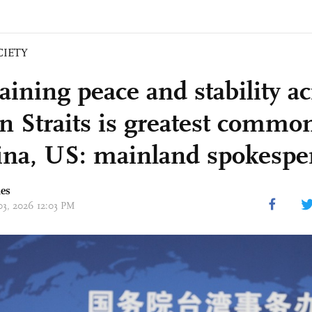
CIETY
aining peace and stability ac
n Straits is greatest common
ina, US: mainland spokespe
mes
 03, 2026 12:03 PM