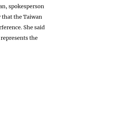
ian, spokesperson
y that the Taiwan
rference. She said
 represents the