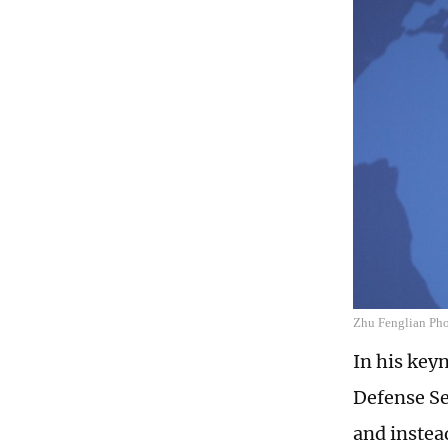
Zhu Fenglian Phot
In his key
Defense Se
and instea