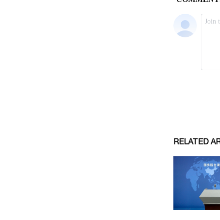
RELATED A