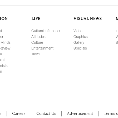
ION
LIFE
VISUAL NEWS
al
Cultural Influencer
Video
I
er
Attitudes
Graphics
W
 Minds
Culture
Gallery
S
Review
Entertainment
Specials
lk
Travel
int
nists
on
s
Careers
Contact Us
Advertisement
Terms o