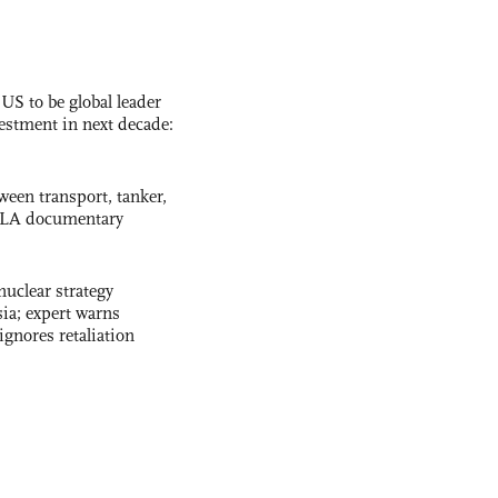
 US to be global leader
vestment in next decade:
ween transport, tanker,
 PLA documentary
uclear strategy
ia; expert warns
ignores retaliation