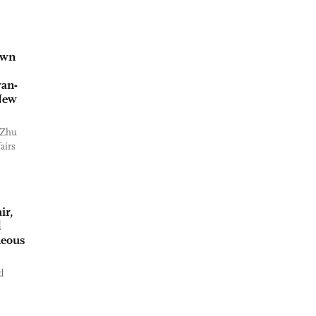
own
wan-
 New
 Zhu
airs
ir,
d
neous
d