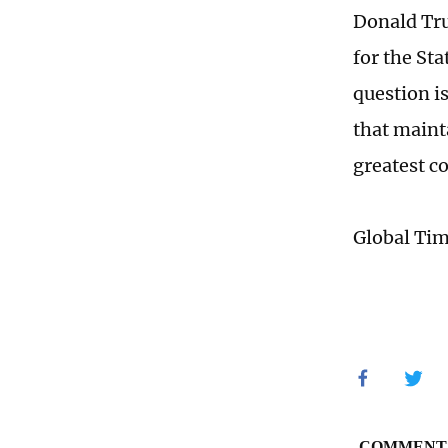
Donald Tru
for the St
question is
that maint
greatest c
Global Ti