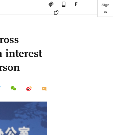
Sign
in
ross
 interest
rson