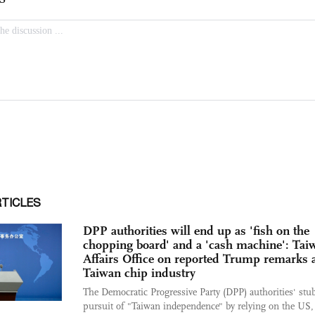
RTICLES
DPP authorities will end up as 'fish on the
chopping board' and a 'cash machine': Tai
Affairs Office on reported Trump remarks 
Taiwan chip industry
The Democratic Progressive Party (DPP) authorities' stu
pursuit of "Taiwan independence" by relying on the US,