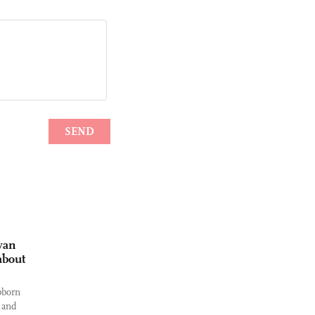
wan
about
bborn
 and