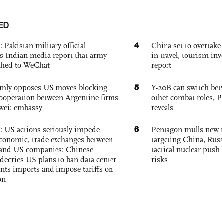
ED
4
: Pakistan military official
China set to overtake
s Indian media report that army
in travel, tourism in
ched to WeChat
report
5
rmly opposes US moves blocking
Y-20B can switch bet
ooperation between Argentine firms
other combat roles,
wei: embassy
reveals
6
e: US actions seriously impede
Pentagon mulls new n
conomic, trade exchanges between
targeting China, Russ
and US companies: Chinese
tactical nuclear push 
decries US plans to ban data center
risks
ts imports and impose tariffs on
on