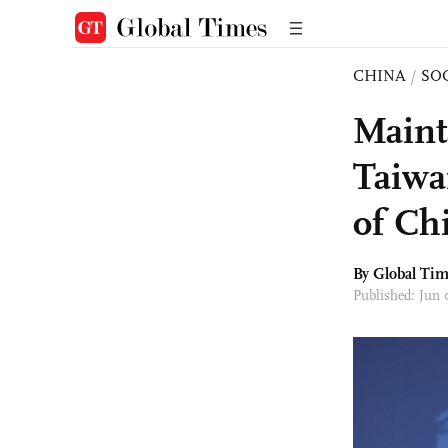
CHINA
/
SO
Maint
Taiwa
of Ch
By Global Ti
Published: Jun