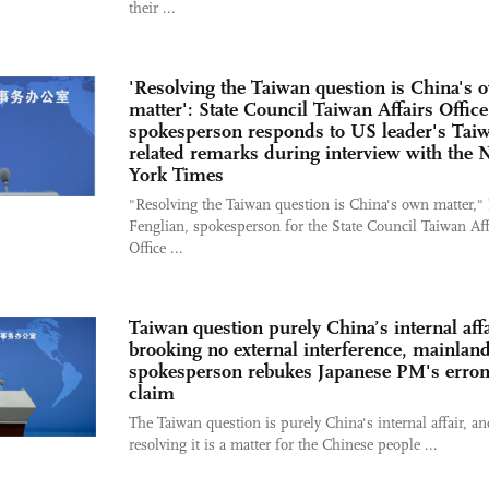
their ...
'Resolving the Taiwan question is China's 
matter': State Council Taiwan Affairs Office
spokesperson responds to US leader's Tai
related remarks during interview with the
York Times
"Resolving the Taiwan question is China's own matter,"
Fenglian, spokesperson for the State Council Taiwan Aff
Office ...
Taiwan question purely China’s internal affa
brooking no external interference, mainlan
spokesperson rebukes Japanese PM's erro
claim
The Taiwan question is purely China's internal affair, an
resolving it is a matter for the Chinese people ...