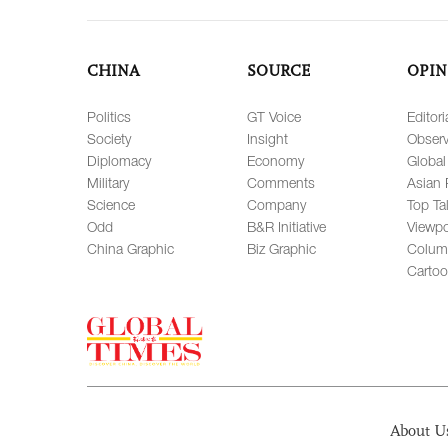
CHINA
SOURCE
OPIN
Politics
GT Voice
Editori
Society
Insight
Observ
Diplomacy
Economy
Global
Military
Comments
Asian 
Science
Company
Top Ta
Odd
B&R Initiative
Viewpo
China Graphic
Biz Graphic
Colum
Carto
About U