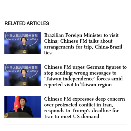
RELATED ARTICLES
Brazilian Foreign Minister to visit
China; Chinese FM talks about
arrangements for trip, China-Brazil
ties
Chinese FM urges German figures to
stop sending wrong messages to
'Taiwan independence' forces amid
reported visit to Taiwan region
Chinese FM expresses deep concern
over protracted conflict in Iran,
responds to Trump’s deadline for
Iran to meet US demand