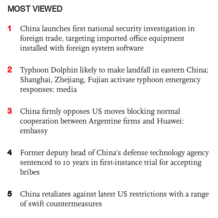
MOST VIEWED
1
China launches first national security investigation in
foreign trade, targeting imported office equipment
installed with foreign system software
2
Typhoon Dolphin likely to make landfall in eastern China;
Shanghai, Zhejiang, Fujian activate typhoon emergency
responses: media
3
China firmly opposes US moves blocking normal
cooperation between Argentine firms and Huawei:
embassy
4
Former deputy head of China's defense technology agency
sentenced to 10 years in first-instance trial for accepting
bribes
5
China retaliates against latest US restrictions with a range
of swift countermeasures