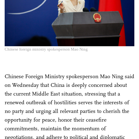
Chinese foreign ministry spokesperson Mao Ning
Chinese Foreign Ministry spokesperson Mao Ning said
on Wednesday that China is deeply concerned about
the current Middle East situation, stressing that a
renewed outbreak of hostilities serves the interests of
no party and urging all relevant parties to cherish the
opportunity for peace, honor their ceasefire
commitments, maintain the momentum of
negotiations, and adhere to political and diplomatic