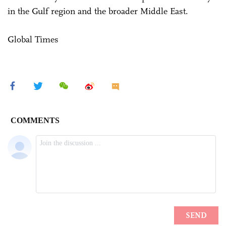
in the Gulf region and the broader Middle East.
Global Times