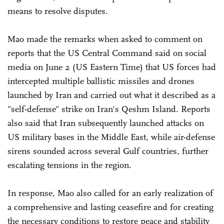
means to resolve disputes.
Mao made the remarks when asked to comment on
reports that the US Central Command said on social
media on June 2 (US Eastern Time) that US forces had
intercepted multiple ballistic missiles and drones
launched by Iran and carried out what it described as a
"self-defense" strike on Iran's Qeshm Island. Reports
also said that Iran subsequently launched attacks on
US military bases in the Middle East, while air-defense
sirens sounded across several Gulf countries, further
escalating tensions in the region.
In response, Mao also called for an early realization of
a comprehensive and lasting ceasefire and for creating
the necessary conditions to restore peace and stability