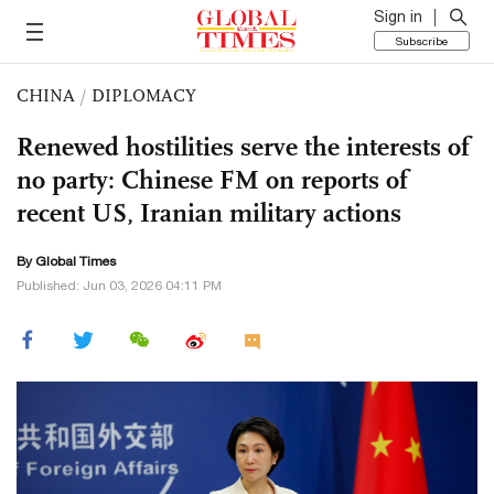
Sign in
Subscribe
CHINA
/
DIPLOMACY
Renewed hostilities serve the interests of
no party: Chinese FM on reports of
recent US, Iranian military actions
By Global Times
Published: Jun 03, 2026 04:11 PM