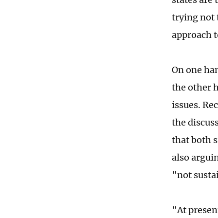
trying not 
approach t
On one han
the other h
issues. Re
the discus
that both 
also arguin
"not susta
"At present