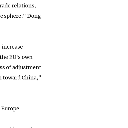
ade relations,
ic sphere," Dong
, increase
 the EU's own
ss of adjustment
h toward China,"
r Europe.