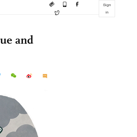
Sign
in
gue and