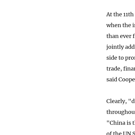
At the 11t
when the i
than ever 
jointly ad
side to pr
trade, fina
said Coope
Clearly, "
throughout
"China is 
of the UN 