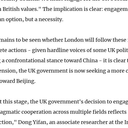
h British values." The implication is clear: engage
n option, but a necessity.
emains to be seen whether London will follow these
te actions - given hardline voices of some UK politi
a confrontational stance toward China - it is clear t
tension, the UK government is now seeking a more 
oward Beijing.
at this stage, the UK government's decision to enga
agmatic cooperation across multiple fields reflects
ction," Dong Yifan, an associate researcher at the I