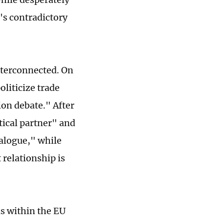
U's contradictory
nterconnected. On
oliticize trade
on debate." After
tical partner" and
alogue," while
 relationship is
ns within the EU