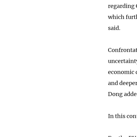
regarding 
which furt
said.
Confrontat
uncertaint
economic d
and deeper
Dong adde
In this co