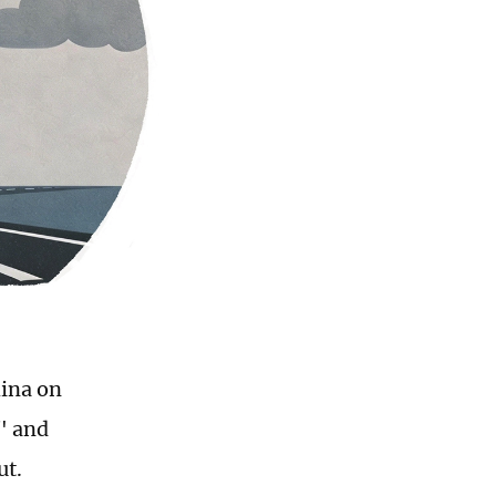
hina on
" and
ut.