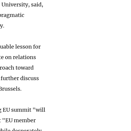
University, said,
 pragmatic
cy.
luable lesson for
te on relations
proach toward
 further discuss
Brussels.
g EU summit "will
at "EU member
while desperately