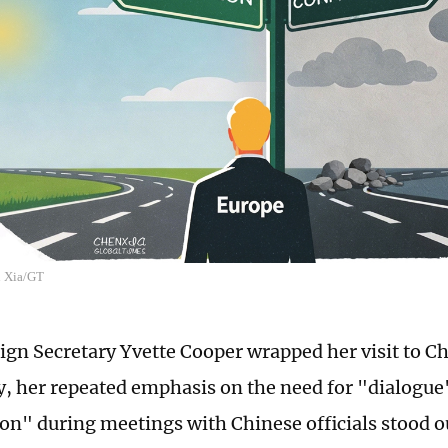
n Xia/GT
ign Secretary Yvette Cooper wrapped her visit to C
 her repeated emphasis on the need for "dialogue
on" during meetings with Chinese officials stood o