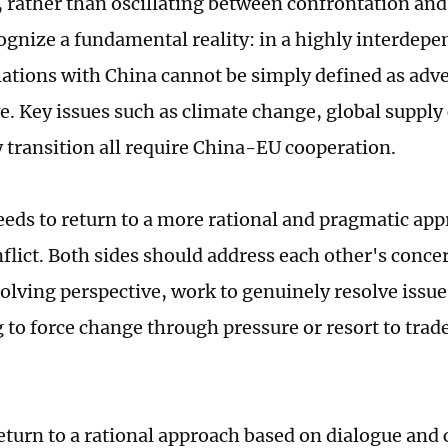
, rather than oscillating between confrontation and
ognize a fundamental reality: in a highly interdepe
lations with China cannot be simply defined as adve
. Key issues such as climate change, global supply 
 transition all require China-EU cooperation.
eds to return to a more rational and pragmatic app
nflict. Both sides should address each other's conce
lving perspective, work to genuinely resolve issue
 to force change through pressure or resort to trad
eturn to a rational approach based on dialogue and 