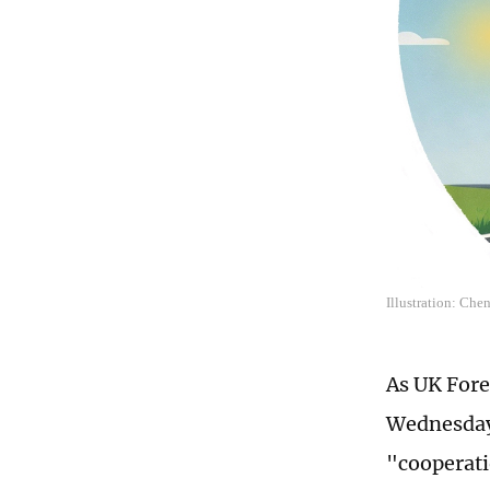
Illustration: Che
As UK Fore
Wednesday,
"cooperati