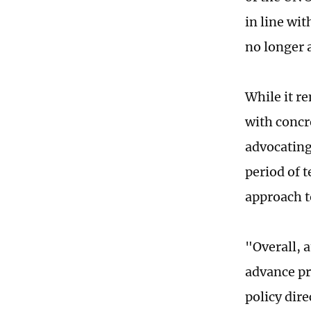
in line wit
no longer a
While it r
with concre
advocating 
period of 
approach t
"Overall, 
advance pr
policy dire