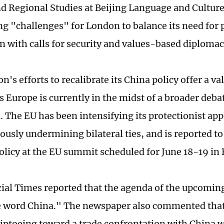
d Regional Studies at Beijing Language and Culture 
ng "challenges" for London to balance its need for
n with calls for security and values-based diploma
on's efforts to recalibrate its China policy offer a va
s Europe is currently in the midst of a broader deba
. The EU has been intensifying its protectionist ap
ously undermining bilateral ties, and is reported to
policy at the EU summit scheduled for June 18-19 in 
ial Times reported that the agenda of the upcomin
he word China." The newspaper also commented th
 tiptoeing toward a trade confrontation with China 