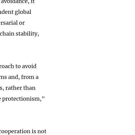
 avoidance, it
ndent global
rsarial or
chain stability,
roach to avoid
rns and, from a
s, rather than
e protectionism,"
cooperation is not