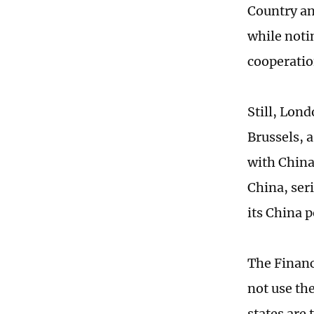
Country an
while noti
cooperatio
Still, Lond
Brussels, a
with China
China, seri
its China 
The Financ
not use t
states are