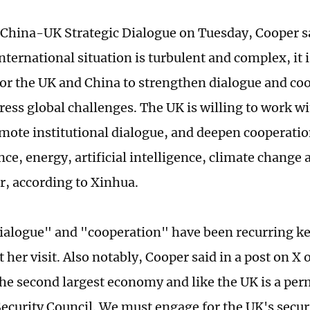
h China-UK Strategic Dialogue on Tuesday, Cooper sa
nternational situation is turbulent and complex, it
for the UK and China to strengthen dialogue and co
dress global challenges. The UK is willing to work w
omote institutional dialogue, and deepen cooperat
nce, energy, artificial intelligence, climate change 
r, according to Xinhua.
dialogue" and "cooperation" have been recurring 
 her visit. Also notably, Cooper said in a post on X
the second largest economy and like the UK is a 
Security Council. We must engage for the UK's secur