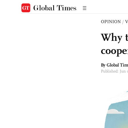
OPINION
/
Why t
coope
By Global Ti
Published: Jun 