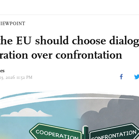
VIEWPOINT
he EU should choose dialo
ration over confrontation
mes
03, 2026 11:52 PM