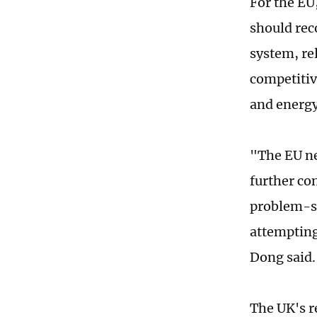
For the EU
should rec
system, re
competitive
and energy
"The EU ne
further co
problem-so
attempting
Dong said.
The UK's r