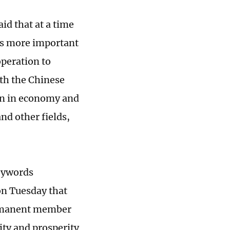
id that at a time
 is more important
operation to
ith the Chinese
ion in economy and
and other fields,
keywords
 on Tuesday that
permanent member
ity and prosperity