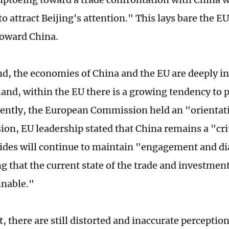
to attract Beijing's attention." This lays bare the E
oward China.
d, the economies of China and the EU are deeply i
and, within the EU there is a growing tendency to p
cently, the European Commission held an "orientati
sion, EU leadership stated that China remains a "cri
sides will continue to maintain "engagement and di
g that the current state of the trade and investment
inable."
, there are still distorted and inaccurate perceptio