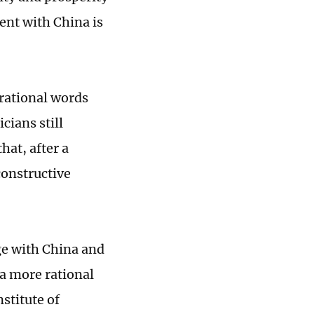
ment with China is
 rational words
cians still
hat, after a
constructive
ge with China and
 a more rational
nstitute of