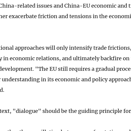
China-related issues and China-EU economic and tr
her exacerbate friction and tensions in the econom
ional approaches will only intensify trade frictions
y in economic relations, and ultimately backfire on
evelopment. "The EU still requires a gradual proce
 understanding in its economic and policy approac
d.
ntext, "dialogue" should be the guiding principle fo