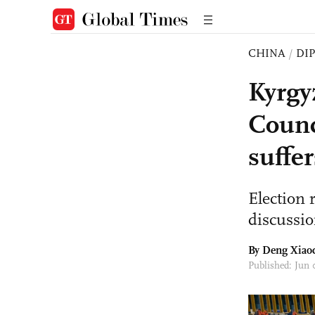
CHINA
/
DI
Kyrgy
Counc
suffer
Election 
discussio
By
Deng Xiao
Published: Jun