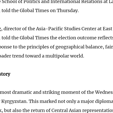
e School of Politics and International Relations at 
, told the Global Times on Thursday.
 director of the Asia-Pacific Studies Center at Eas
, told the Global Times the election outcome refle
ponse to the principles of geographical balance, fai
oader trend toward a multipolar world.
story
 most dramatic and striking moment of the Wednes
r Kyrgyzstan. This marked not only a major diplom
, but also the return of Central Asian representatio