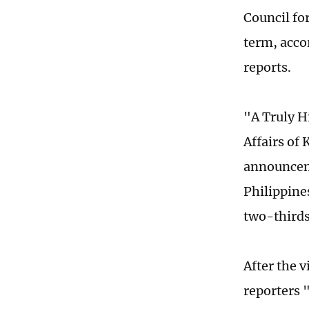
Council fo
term, acco
reports.
"A Truly H
Affairs of 
announceme
Philippines
two-thirds
After the 
reporters 