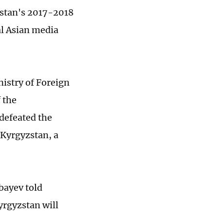
khstan's 2017-2018
al Asian media
istry of Foreign
f the
defeated the
f Kyrgyzstan, a
bayev told
yrgyzstan will