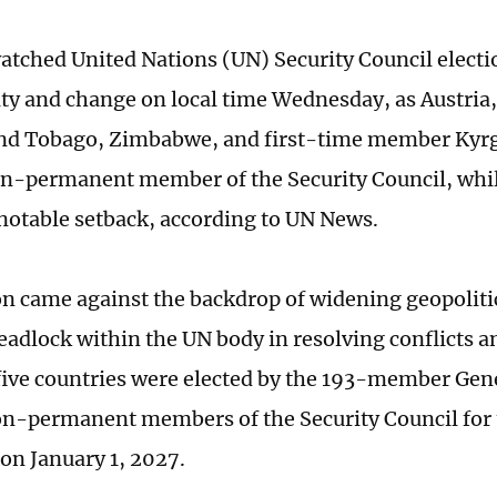
watched United Nations (UN) Security Council electi
ity and change on local time Wednesday, as Austria,
and Tobago, Zimbabwe, and first-time member Kyr
on-permanent member of the Security Council, wh
 notable setback, according to UN News.
on came against the backdrop of widening geopoliti
eadlock within the UN body in resolving conflicts 
five countries were elected by the 193-member Gen
on-permanent members of the Security Council for
on January 1, 2027.