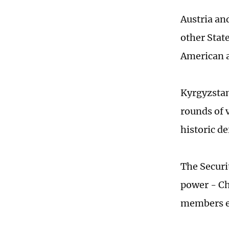
Austria an
other Stat
American 
Kyrgyzstan
rounds of 
historic de
The Securi
power - Ch
members el