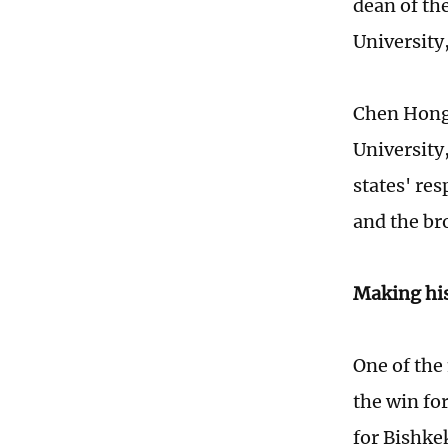
dean of th
University
Chen Hong,
University
states' res
and the br
Making hi
One of the
the win fo
for Bishkek