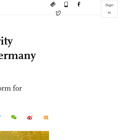
Sign
in
ity
Germany
form for