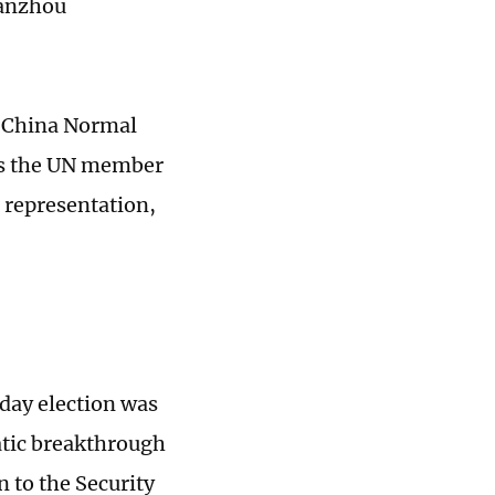
Lanzhou
t China Normal
cts the UN member
r representation,
day election was
atic breakthrough
n to the Security