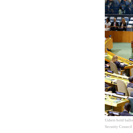
Ushers hold ball
Security Council