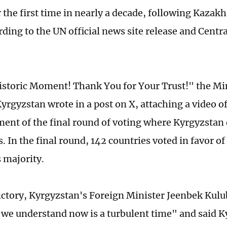
r the first time in nearly a decade, following Kaza
rding to the UN official news site release and Centr
istoric Moment! Thank You for Your Trust!" the Min
Kyrgyzstan wrote in a post on X, attaching a video o
nt of the final round of voting where Kyrgyzstan 
. In the final round, 142 countries voted in favor o
 majority.
victory, Kyrgyzstan's Foreign Minister Jeenbek Kulu
"we understand now is a turbulent time" and said K