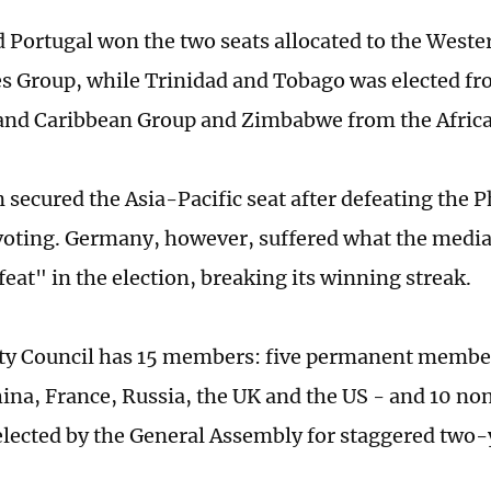
d Portugal won the two seats allocated to the West
es Group, while Trinidad and Tobago was elected fr
and Caribbean Group and Zimbabwe from the Afric
 secured the Asia-Pacific seat after defeating the P
voting. Germany, however, suffered what the media 
feat" in the election, breaking its winning streak.
ty Council has 15 members: five permanent membe
ina, France, Russia, the UK and the US - and 10 
ected by the General Assembly for staggered two-