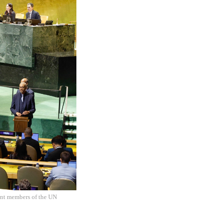
ent members of the UN