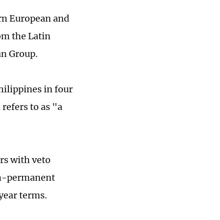
ern European and
om the Latin
an Group.
hilippines in four
refers to as "a
rs with veto
non-permanent
year terms.