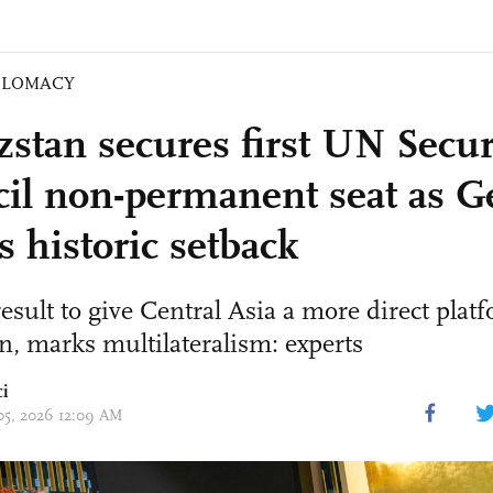
PLOMACY
zstan secures first UN Secur
il non-permanent seat as 
s historic setback
result to give Central Asia a more direct plat
n, marks multilateralism: experts
ci
 05, 2026 12:09 AM