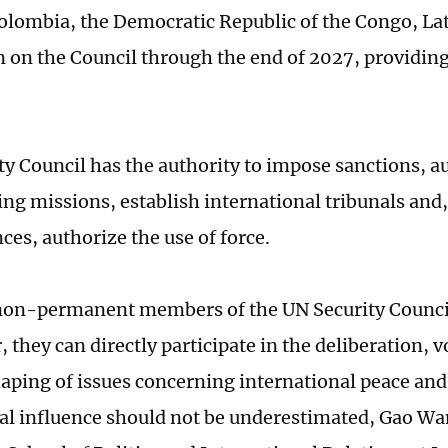
olombia, the Democratic Republic of the Congo, Lat
n on the Council through the end of 2027, providing 
ty Council has the authority to impose sanctions, a
ng missions, establish international tribunals and,
ces, authorize the use of force.
on-permanent members of the UN Security Council
 they can directly participate in the deliberation, 
ping of issues concerning international peace and 
nal influence should not be underestimated, Gao Wa