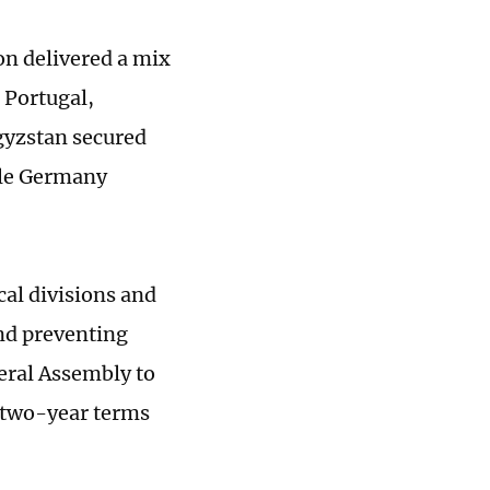
on delivered a mix
 Portugal,
gyzstan secured
ile Germany
cal divisions and
and preventing
eral Assembly to
 two-year terms