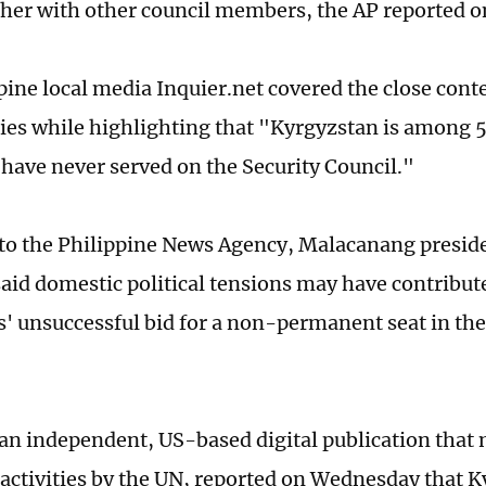
her with other council members, the AP reported o
pine local media Inquier.net covered the close cont
ies while highlighting that "Kyrgyzstan is amon
t have never served on the Security Council."
to the Philippine News Agency, Malacanang preside
aid domestic political tensions may have contribute
s' unsuccessful bid for a non-permanent seat in th
 an independent, US-based digital publication that
 activities by the UN, reported on Wednesday that 