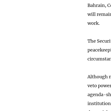
Bahrain, C
will remai
work.
The Securi
peacekeepi
circumstan
Although n
veto power,
agenda-sha
institutio