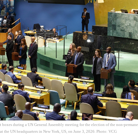
ot boxes during a UN General Assembly meeting for the election of the non-perman
 at the UN headquarters in New York, US, on June 3, 2026. Photo: VCG