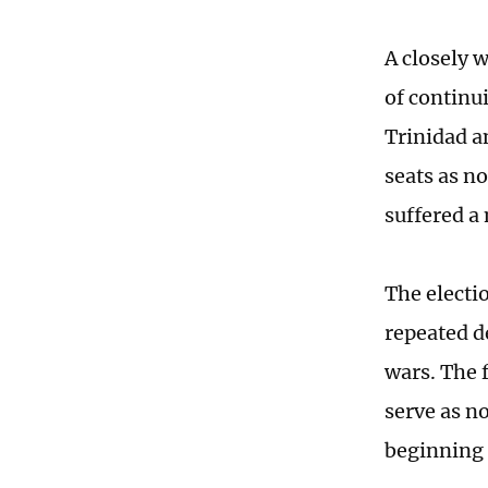
A closely 
of continu
Trinidad 
seats as n
suffered a
The electi
repeated d
wars. The 
serve as n
beginning 