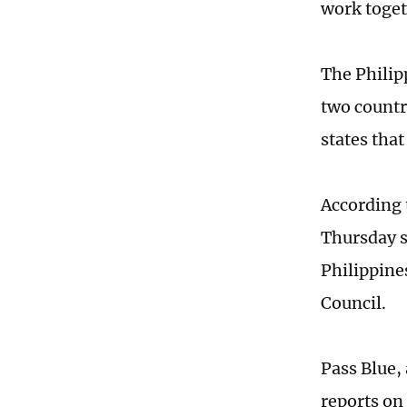
work toget
The Philip
two countr
states tha
According 
Thursday s
Philippine
Council.
Pass Blue,
reports on