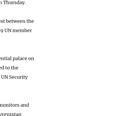
n Thursday.
est between the
g 59 UN member
ntial palace on
d to the
e UN Security
 monitors and
Kyrgyzstan