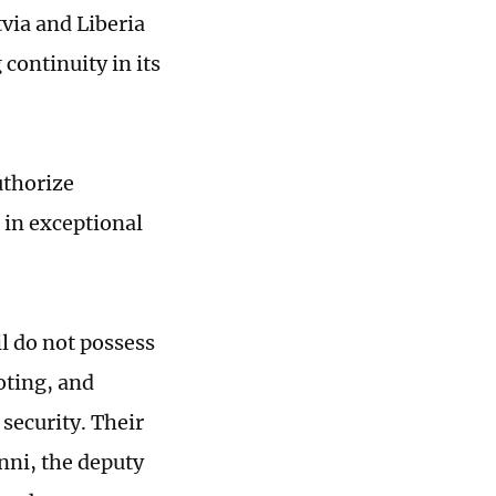
via and Liberia
continuity in its
uthorize
 in exceptional
 do not possess
voting, and
security. Their
nni, the deputy