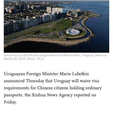
Aerial view of the Pocitos neighborhood in Montevideo, Uruguay, taken on
March 30, 2024. Photo: VCG
Uruguayan Foreign Minister Mario Lubetkin
announced Thursday that Uruguay will waive visa
requirements for Chinese citizens holding ordinary
passports, the Xinhua News Agency reported on
Friday.