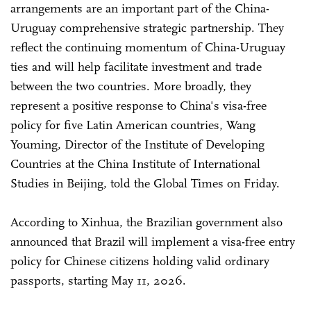
arrangements are an important part of the China-
Uruguay comprehensive strategic partnership. They
reflect the continuing momentum of China-Uruguay
ties and will help facilitate investment and trade
between the two countries. More broadly, they
represent a positive response to China's visa-free
policy for five Latin American countries, Wang
Youming, Director of the Institute of Developing
Countries at the China Institute of International
Studies in Beijing, told the Global Times on Friday.
According to Xinhua, the Brazilian government also
announced that Brazil will implement a visa-free entry
policy for Chinese citizens holding valid ordinary
passports, starting May 11, 2026.