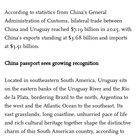
According to statistics from China's General
Administration of Customs, bilateral trade between
China and Uruguay reached $7.19 billion in 2025, with
China's exports standing at $3.68 billion and imports
at $3.51 billion.
China passport sees growing recognition
Located in southeastern South America, Uruguay sits
on the eastern banks of the Uruguay River and the Río
de la Plata, bordering Brazil to the north, Argentina to
the west and the Atlantic Ocean to the southeast. Its
vast grasslands, long coastline, unhurried pace of life
and rich cultural heritage together shape the distinctive
charm of this South American country, according to