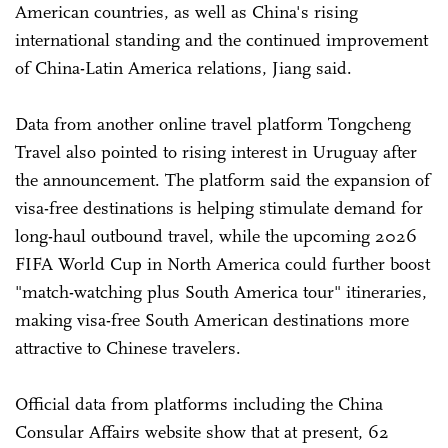
American countries, as well as China's rising
international standing and the continued improvement
of China-Latin America relations, Jiang said.
Data from another online travel platform Tongcheng
Travel also pointed to rising interest in Uruguay after
the announcement. The platform said the expansion of
visa-free destinations is helping stimulate demand for
long-haul outbound travel, while the upcoming 2026
FIFA World Cup in North America could further boost
"match-watching plus South America tour" itineraries,
making visa-free South American destinations more
attractive to Chinese travelers.
Official data from platforms including the China
Consular Affairs website show that at present, 62