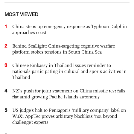
MOST VIEWED
1
China steps up emergency response as Typhoon Dolphin
approaches coast
2
Behind SeaLight: China-targeting cognitive warfare
platform stokes tensions in South China Sea
3
Chinese Embassy in Thailand issues reminder to
nationals participating in cultural and sports activities in
Thailand
4
NZ’s push for joint statement on China missile test falls
flat amid growing Pacific Islands autonomy
5
US judge’s halt to Pentagon's 'military company' label on
WuXi AppTec proves arbitrary blacklists 'not beyond
challenge': experts