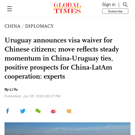
Sign in
Subscribe
CHINA
/
DIPLOMACY
Uruguay announces visa waiver for
Chinese citizens; move reflects steady
momentum in China-Uruguay ties,
positive prospects for China-LatAm
cooperation: experts
By Li Yu
Published: Jun 05, 2026 06:07 PM