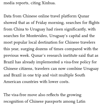
media reports, citing Xinhua.
Data from Chinese online travel platform Qunar
showed that as of Friday morning, searches for flights
from China to Uruguay had risen significantly, with
searches for Montevideo, Uruguay's capital and the
most popular local destination for Chinese travelers
this year, surging dozens of times compared with the
previous week. Qunar's research institute said that as
Brazil has already implemented a visa-free policy for
Chinese citizens, travelers can now combine Uruguay
and Brazil in one trip and visit multiple South
American countries with lower costs.
The visa-free move also reflects the growing
recognition of Chinese passports among Latin