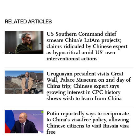
RELATED ARTICLES
US Southern Command chief
smears China’s LatAm projects;
claims ridiculed by Chinese expert
as hypocritical amid US’ own
interventionist actions
Uruguayan president visits Great
Wall, Palace Museum on 2nd day of
China trip; Chinese expert says
growing interest in CPC history
shows wish to learn from China
Putin reportedly says to reciprocate
to China’s visa-free policy, allowing
Chinese citizens to visit Russia visa
free