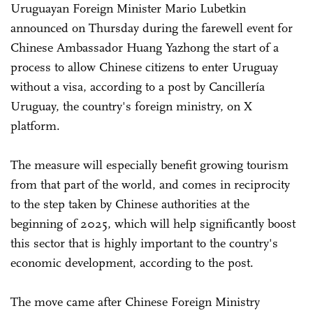
Uruguayan Foreign Minister Mario Lubetkin
announced on Thursday during the farewell event for
Chinese Ambassador Huang Yazhong the start of a
process to allow Chinese citizens to enter Uruguay
without a visa, according to a post by Cancillería
Uruguay, the country's foreign ministry, on X
platform.
The measure will especially benefit growing tourism
from that part of the world, and comes in reciprocity
to the step taken by Chinese authorities at the
beginning of 2025, which will help significantly boost
this sector that is highly important to the country's
economic development, according to the post.
The move came after Chinese Foreign Ministry