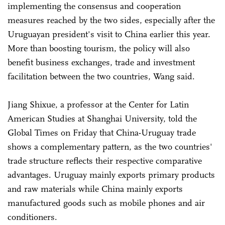
implementing the consensus and cooperation
measures reached by the two sides, especially after the
Uruguayan president's visit to China earlier this year.
More than boosting tourism, the policy will also
benefit business exchanges, trade and investment
facilitation between the two countries, Wang said.
Jiang Shixue, a professor at the Center for Latin
American Studies at Shanghai University, told the
Global Times on Friday that China-Uruguay trade
shows a complementary pattern, as the two countries'
trade structure reflects their respective comparative
advantages. Uruguay mainly exports primary products
and raw materials while China mainly exports
manufactured goods such as mobile phones and air
conditioners.