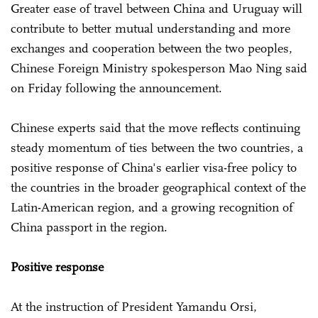
Greater ease of travel between China and Uruguay will
contribute to better mutual understanding and more
exchanges and cooperation between the two peoples,
Chinese Foreign Ministry spokesperson Mao Ning said
on Friday following the announcement.
Chinese experts said that the move reflects continuing
steady momentum of ties between the two countries, a
positive response of China's earlier visa-free policy to
the countries in the broader geographical context of the
Latin-American region, and a growing recognition of
China passport in the region.
Positive response
At the instruction of President Yamandu Orsi,