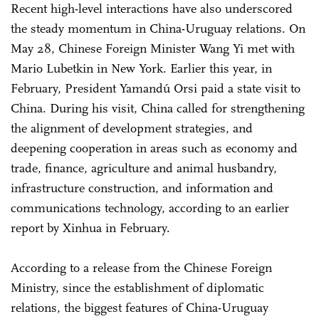
Recent high-level interactions have also underscored
the steady momentum in China-Uruguay relations. On
May 28, Chinese Foreign Minister Wang Yi met with
Mario Lubetkin in New York. Earlier this year, in
February, President Yamandú Orsi paid a state visit to
China. During his visit, China called for strengthening
the alignment of development strategies, and
deepening cooperation in areas such as economy and
trade, finance, agriculture and animal husbandry,
infrastructure construction, and information and
communications technology, according to an earlier
report by Xinhua in February.
According to a release from the Chinese Foreign
Ministry, since the establishment of diplomatic
relations, the biggest features of China-Uruguay