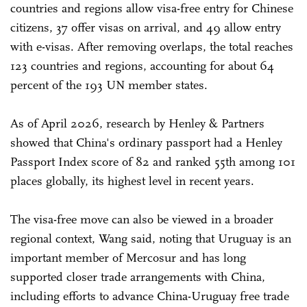
countries and regions allow visa-free entry for Chinese
citizens, 37 offer visas on arrival, and 49 allow entry
with e-visas. After removing overlaps, the total reaches
123 countries and regions, accounting for about 64
percent of the 193 UN member states.
As of April 2026, research by Henley & Partners
showed that China's ordinary passport had a Henley
Passport Index score of 82 and ranked 55th among 101
places globally, its highest level in recent years.
The visa-free move can also be viewed in a broader
regional context, Wang said, noting that Uruguay is an
important member of Mercosur and has long
supported closer trade arrangements with China,
including efforts to advance China-Uruguay free trade