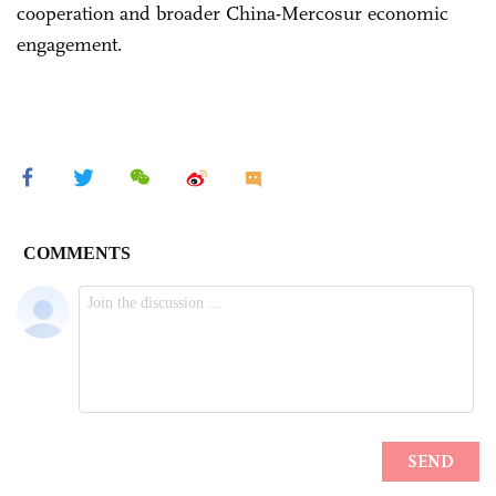
cooperation and broader China-Mercosur economic
engagement.