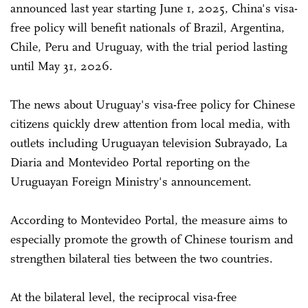
announced last year starting June 1, 2025, China's visa-
free policy will benefit nationals of Brazil, Argentina,
Chile, Peru and Uruguay, with the trial period lasting
until May 31, 2026.
The news about Uruguay's visa-free policy for Chinese
citizens quickly drew attention from local media, with
outlets including Uruguayan television Subrayado, La
Diaria and Montevideo Portal reporting on the
Uruguayan Foreign Ministry's announcement.
According to Montevideo Portal, the measure aims to
especially promote the growth of Chinese tourism and
strengthen bilateral ties between the two countries.
At the bilateral level, the reciprocal visa-free