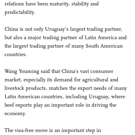
relations have been maturity, stability and
predictability.
China is not only Uruguay's largest trading partner,
but also a major trading partner of Latin America and
the largest trading partner of many South American
countries.
Wang Youming said that China's vast consumer
market, especially its demand for agricultural and
livestock products, matches the export needs of many
Latin American countries, including Uruguay, where
beef exports play an important role in driving the
economy.
The visa-free move is an important step in