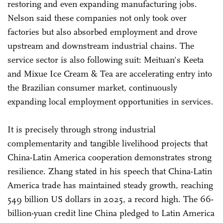
restoring and even expanding manufacturing jobs.
Nelson said these companies not only took over
factories but also absorbed employment and drove
upstream and downstream industrial chains. The
service sector is also following suit: Meituan's Keeta
and Mixue Ice Cream & Tea are accelerating entry into
the Brazilian consumer market, continuously
expanding local employment opportunities in services.
It is precisely through strong industrial
complementarity and tangible livelihood projects that
China-Latin America cooperation demonstrates strong
resilience. Zhang stated in his speech that China-Latin
America trade has maintained steady growth, reaching
549 billion US dollars in 2025, a record high. The 66-
billion-yuan credit line China pledged to Latin America