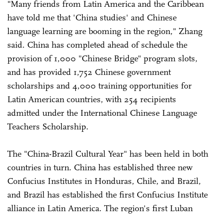
"Many friends from Latin America and the Caribbean
have told me that 'China studies' and Chinese
language learning are booming in the region," Zhang
said. China has completed ahead of schedule the
provision of 1,000 "Chinese Bridge" program slots,
and has provided 1,752 Chinese government
scholarships and 4,000 training opportunities for
Latin American countries, with 254 recipients
admitted under the International Chinese Language
Teachers Scholarship.
The "China-Brazil Cultural Year" has been held in both
countries in turn. China has established three new
Confucius Institutes in Honduras, Chile, and Brazil,
and Brazil has established the first Confucius Institute
alliance in Latin America. The region's first Luban