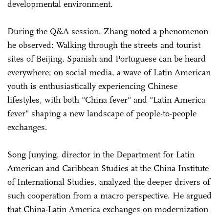
developmental environment.
During the Q&A session, Zhang noted a phenomenon
he observed: Walking through the streets and tourist
sites of Beijing, Spanish and Portuguese can be heard
everywhere; on social media, a wave of Latin American
youth is enthusiastically experiencing Chinese
lifestyles, with both "China fever" and "Latin America
fever" shaping a new landscape of people-to-people
exchanges.
Song Junying, director in the Department for Latin
American and Caribbean Studies at the China Institute
of International Studies, analyzed the deeper drivers of
such cooperation from a macro perspective. He argued
that China-Latin America exchanges on modernization