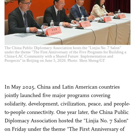
The China Public Diplomacy Association hosts the "Linjia No. 7 Salon"
under the theme "The First Anniversary of the Five Programs for Building a
China-LAC Community with a Shared Future: Implementation and
Prospects" in Beijing on June 5, 2026. Photo: Shen Sheng/GT
In May 2025, China and Latin American countries
jointly launched five major programs covering
solidarity, development, civilization, peace, and people-
to-people connectivity. One year later, the China Public
Diplomacy Association hosted the "Linjia No. 7 Salon"
on Friday under the theme "The First Anniversary of