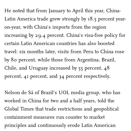
He noted that from January to April this year, China-
Latin America trade grew strongly by 18.5 percent year-
on-year, with China's imports from the region
increasing by 29.4 percent. China's visa-free policy for
certain Latin American countries has also boosted
travel: six months later, visits from Peru to China rose
by 80 percent, while those from Argentina, Brazil,
Chile, and Uruguay increased by 55 percent, 48
percent, 41 percent, and 34 percent respectively.
Nelson de Sá of Brazil's UOL media group, who has
worked in China for two and a half years, told the
Global Times that trade restrictions and geopolitical
containment measures run counter to market
principles and continuously erode Latin American