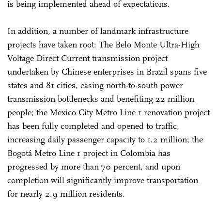
is being implemented ahead of expectations.
In addition, a number of landmark infrastructure
projects have taken root: The Belo Monte Ultra-High
Voltage Direct Current transmission project
undertaken by Chinese enterprises in Brazil spans five
states and 81 cities, easing north-to-south power
transmission bottlenecks and benefiting 22 million
people; the Mexico City Metro Line 1 renovation project
has been fully completed and opened to traffic,
increasing daily passenger capacity to 1.2 million; the
Bogotá Metro Line 1 project in Colombia has
progressed by more than 70 percent, and upon
completion will significantly improve transportation
for nearly 2.9 million residents.