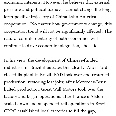
economic interests. However, he believes that external
pressure and political turnover cannot change the long-
term positive trajectory of China-Latin America
cooperation. "No matter how governments change, this
cooperation trend will not be significantly affected. The
natural complementarity of both economies will
continue to drive economic integration," he said.
In his view, the development of Chinese-funded
industries in Brazil illustrates this clearly: After Ford
closed its plant in Brazil, BYD took over and resumed
production, restoring lost jobs; after Mercedes-Benz
halted production, Great Wall Motors took over the
factory and began operations; after France's Alstom
scaled down and suspended rail operations in Brazil,
CRRC established local factories to fill the gap,