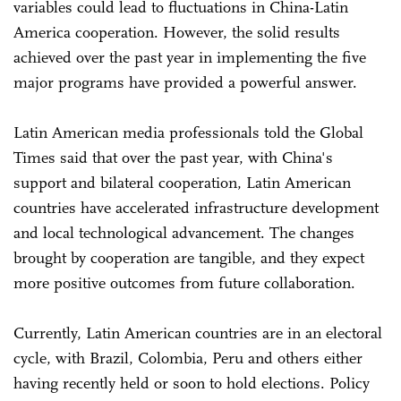
variables could lead to fluctuations in China-Latin
America cooperation. However, the solid results
achieved over the past year in implementing the five
major programs have provided a powerful answer.
Latin American media professionals told the Global
Times said that over the past year, with China's
support and bilateral cooperation, Latin American
countries have accelerated infrastructure development
and local technological advancement. The changes
brought by cooperation are tangible, and they expect
more positive outcomes from future collaboration.
Currently, Latin American countries are in an electoral
cycle, with Brazil, Colombia, Peru and others either
having recently held or soon to hold elections. Policy