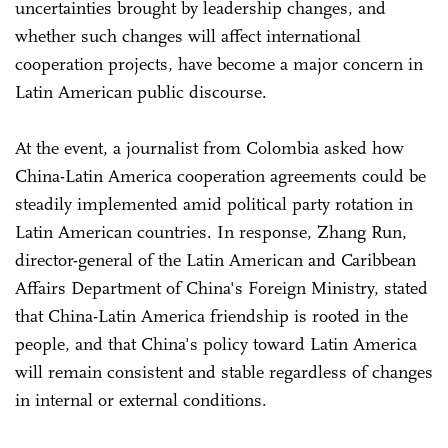
uncertainties brought by leadership changes, and
whether such changes will affect international
cooperation projects, have become a major concern in
Latin American public discourse.
At the event, a journalist from Colombia asked how
China-Latin America cooperation agreements could be
steadily implemented amid political party rotation in
Latin American countries. In response, Zhang Run,
director-general of the Latin American and Caribbean
Affairs Department of China's Foreign Ministry, stated
that China-Latin America friendship is rooted in the
people, and that China's policy toward Latin America
will remain consistent and stable regardless of changes
in internal or external conditions.