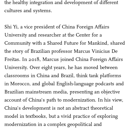
the healthy integration and development of different
cultures and systems.
Shi Yi, a vice president of China Foreign Affairs
University and researcher at the Center for a
Community with a Shared Future for Mankind, shared
the story of Brazilian professor Marcus Vinicius De
Freitas. In 2018, Marcus joined China Foreign Affairs
University. Over eight years, he has moved between
classrooms in China and Brazil, think tank platforms
in Morocco, and global English-language podcasts and
Brazilian mainstream media, presenting an objective
account of China's path to modernization. In his view,
China's development is not an abstract theoretical
model in textbooks, but a vivid practice of exploring
modernization in a complex geopolitical and