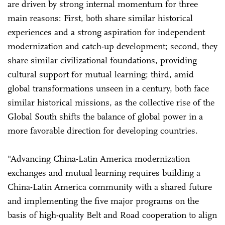
are driven by strong internal momentum for three
main reasons: First, both share similar historical
experiences and a strong aspiration for independent
modernization and catch-up development; second, they
share similar civilizational foundations, providing
cultural support for mutual learning; third, amid
global transformations unseen in a century, both face
similar historical missions, as the collective rise of the
Global South shifts the balance of global power in a
more favorable direction for developing countries.
"Advancing China-Latin America modernization
exchanges and mutual learning requires building a
China-Latin America community with a shared future
and implementing the five major programs on the
basis of high-quality Belt and Road cooperation to align