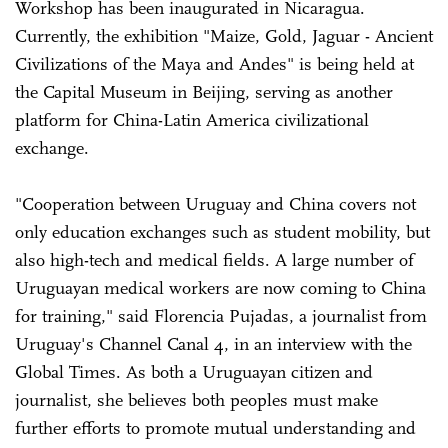
Workshop has been inaugurated in Nicaragua.
Currently, the exhibition "Maize, Gold, Jaguar - Ancient
Civilizations of the Maya and Andes" is being held at
the Capital Museum in Beijing, serving as another
platform for China-Latin America civilizational
exchange.
"Cooperation between Uruguay and China covers not
only education exchanges such as student mobility, but
also high-tech and medical fields. A large number of
Uruguayan medical workers are now coming to China
for training," said Florencia Pujadas, a journalist from
Uruguay's Channel Canal 4, in an interview with the
Global Times. As both a Uruguayan citizen and
journalist, she believes both peoples must make
further efforts to promote mutual understanding and