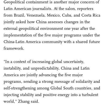
Geopolitical containment is another major concern of
Latin American journalists. At the salon, reporters
from Brazil, Venezuela, Mexico, Cuba, and Costa Rica
jointly asked how China assesses changes in the
external geopolitical environment one year after the
implementation of the five major programs under the
China-Latin America community with a shared future
framework.
"In a context of increasing global uncertainty,
instability, and unpredictability, China and Latin
America are jointly advancing the five major
programs, sending a strong message of solidarity and
self-strengthening among Global South countries, and
injecting stability and positive energy into a turbulent
world," Zhang said.