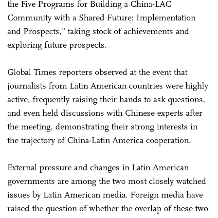
the Five Programs for Building a China-LAC
Community with a Shared Future: Implementation
and Prospects," taking stock of achievements and
exploring future prospects.
Global Times reporters observed at the event that
journalists from Latin American countries were highly
active, frequently raising their hands to ask questions,
and even held discussions with Chinese experts after
the meeting, demonstrating their strong interests in
the trajectory of China-Latin America cooperation.
External pressure and changes in Latin American
governments are among the two most closely watched
issues by Latin American media. Foreign media have
raised the question of whether the overlap of these two