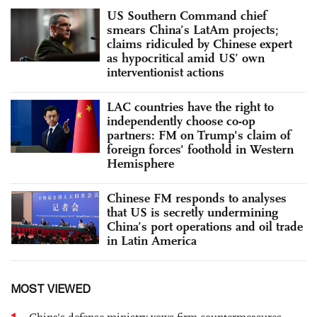
US Southern Command chief
smears China’s LatAm projects;
claims ridiculed by Chinese expert
as hypocritical amid US’ own
interventionist actions
LAC countries have the right to
independently choose co-op
partners: FM on Trump's claim of
foreign forces' foothold in Western
Hemisphere
Chinese FM responds to analyses
that US is secretly undermining
China’s port operations and oil trade
in Latin America
MOST VIEWED
1