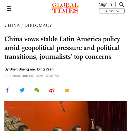
Sign in
Subscribe
CHINA
/
DIPLOMACY
China vows stable Latin America policy
amid geopolitical pressure and political
transitions, journalists’ top concerns
By Shen Sheng and Ding Yazhi
Published: Jun 05, 2026 10:36 PM