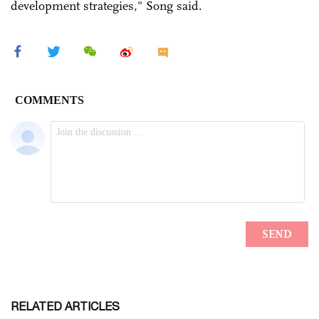
development strategies," Song said.
RELATED ARTICLES