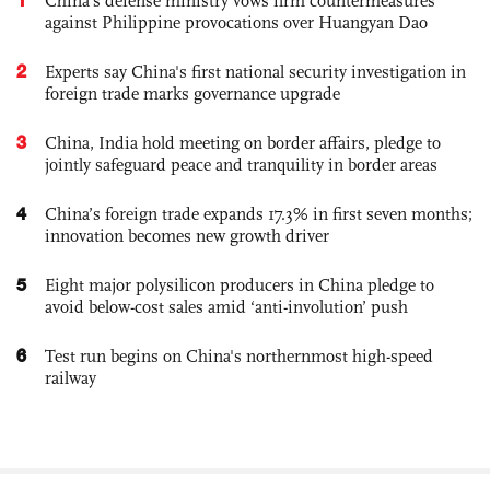
China's defense ministry vows firm countermeasures
against Philippine provocations over Huangyan Dao
2
Experts say China's first national security investigation in
foreign trade marks governance upgrade
3
China, India hold meeting on border affairs, pledge to
jointly safeguard peace and tranquility in border areas
4
China’s foreign trade expands 17.3% in first seven months;
innovation becomes new growth driver
5
Eight major polysilicon producers in China pledge to
avoid below-cost sales amid ‘anti-involution’ push
6
Test run begins on China's northernmost high-speed
railway