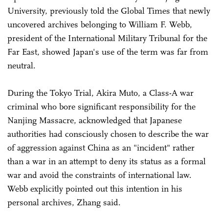
University, previously told the Global Times that newly
uncovered archives belonging to William F. Webb,
president of the International Military Tribunal for the
Far East, showed Japan's use of the term was far from
neutral.
During the Tokyo Trial, Akira Muto, a Class-A war
criminal who bore significant responsibility for the
Nanjing Massacre, acknowledged that Japanese
authorities had consciously chosen to describe the war
of aggression against China as an "incident" rather
than a war in an attempt to deny its status as a formal
war and avoid the constraints of international law.
Webb explicitly pointed out this intention in his
personal archives, Zhang said.