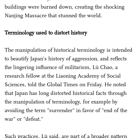
buildings were burned down, creating the shocking
Nanjing Massacre that stunned the world.
Terminology used to distort history
The manipulation of historical terminology is intended
to beautify Japan's history of aggression, and reflects
the lingering influence of militarism, Lü Chao, a
research fellow at the Liaoning Academy of Social
Sciences, told the Global Times on Friday. He noted
that Japan has long distorted historical facts through
the manipulation of terminology, for example by
avoiding the term "surrender" in favor of "end of the
war" or "defeat."
Such practices, Lü said, are part of a broader pattern