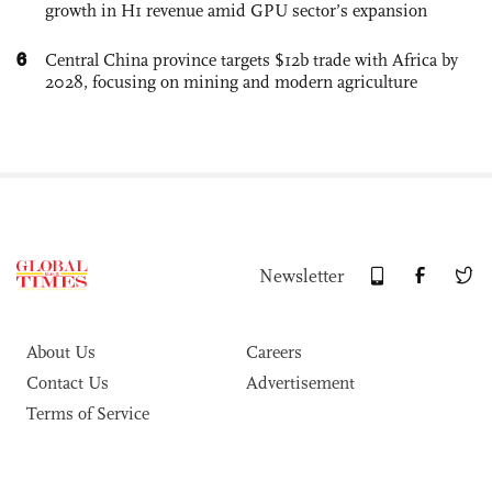
growth in H1 revenue amid GPU sector’s expansion
6
Central China province targets $12b trade with Africa by
2028, focusing on mining and modern agriculture
Newsletter
About Us
Careers
Contact Us
Advertisement
Terms of Service