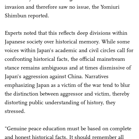
invasion and therefore saw no issue, the Yomiuri
Shimbun reported.
Experts noted that this reflects deep divisions within
Japanese society over historical memory. While some
voices within Japan's academic and civil circles call for
confronting historical facts, the official mainstream
stance remains ambiguous and at times dismissive of
Japan's aggression against China. Narratives
emphasizing Japan as a victim of the war tend to blur
the distinction between aggressor and victim, thereby
distorting public understanding of history, they
stressed.
"Genuine peace education must be based on complete
and honest historical facts. It should remember all