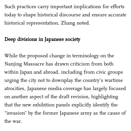
Such practices carry important implications for efforts
today to shape historical discourse and ensure accurate
historical representation, Zhang noted.
Deep divisions in Japanese society
While the proposed change in terminology on the
Nanjing Massacre has drawn criticism from both
within Japan and abroad, including from civic groups
urging the city not to downplay the country's wartime
atrocities, Japanese media coverage has largely focused
on another aspect of the draft revision, highlighting
that the new exhibition panels explicitly identify the
"invasion" by the former Japanese army as the cause of
the war.