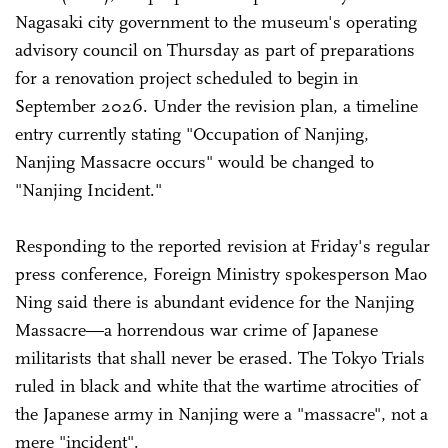
Nagasaki city government to the museum's operating
advisory council on Thursday as part of preparations
for a renovation project scheduled to begin in
September 2026. Under the revision plan, a timeline
entry currently stating "Occupation of Nanjing,
Nanjing Massacre occurs" would be changed to
"Nanjing Incident."
Responding to the reported revision at Friday's regular
press conference, Foreign Ministry spokesperson Mao
Ning said there is abundant evidence for the Nanjing
Massacre—a horrendous war crime of Japanese
militarists that shall never be erased. The Tokyo Trials
ruled in black and white that the wartime atrocities of
the Japanese army in Nanjing were a "massacre", not a
mere "incident".