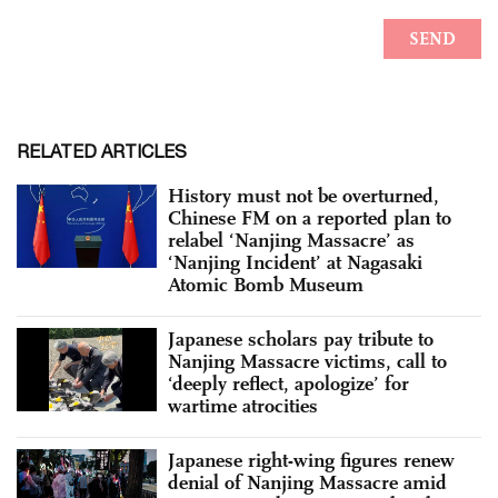
RELATED ARTICLES
History must not be overturned,
Chinese FM on a reported plan to
relabel ‘Nanjing Massacre’ as
‘Nanjing Incident’ at Nagasaki
Atomic Bomb Museum
Japanese scholars pay tribute to
Nanjing Massacre victims, call to
‘deeply reflect, apologize’ for
wartime atrocities
Japanese right-wing figures renew
denial of Nanjing Massacre amid