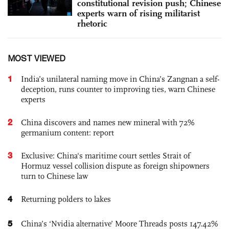
constitutional revision push; Chinese
experts warn of rising militarist
rhetoric
MOST VIEWED
1
India’s unilateral naming move in China’s Zangnan a self-
deception, runs counter to improving ties, warn Chinese
experts
2
China discovers and names new mineral with 72%
germanium content: report
3
Exclusive: China's maritime court settles Strait of
Hormuz vessel collision dispute as foreign shipowners
turn to Chinese law
4
Returning polders to lakes
5
China’s ‘Nvidia alternative’ Moore Threads posts 147.42%