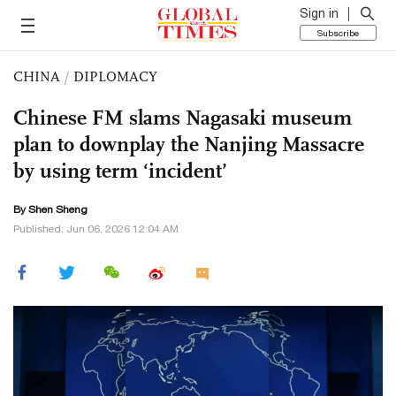
Sign in
Subscribe
CHINA
/
DIPLOMACY
Chinese FM slams Nagasaki museum
plan to downplay the Nanjing Massacre
by using term ‘incident’
By Shen Sheng
Published: Jun 06, 2026 12:04 AM