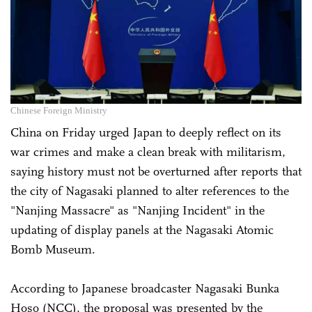
Chinese Foreign Ministry
China on Friday urged Japan to deeply reflect on its
war crimes and make a clean break with militarism,
saying history must not be overturned after reports that
the city of Nagasaki planned to alter references to the
"Nanjing Massacre" as "Nanjing Incident" in the
updating of display panels at the Nagasaki Atomic
Bomb Museum.
According to Japanese broadcaster Nagasaki Bunka
Hoso (NCC), the proposal was presented by the