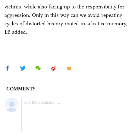
victims, while also facing up to the responsibility for
aggression. Only in this way can we avoid repeating
cycles of distorted history rooted in selective memory,"
Lü added.