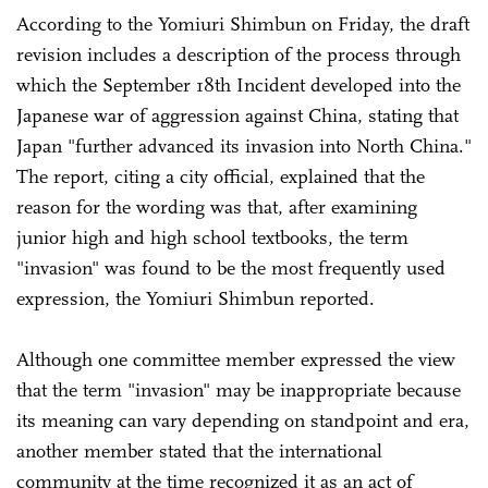
According to the Yomiuri Shimbun on Friday, the draft
revision includes a description of the process through
which the September 18th Incident developed into the
Japanese war of aggression against China, stating that
Japan "further advanced its invasion into North China."
The report, citing a city official, explained that the
reason for the wording was that, after examining
junior high and high school textbooks, the term
"invasion" was found to be the most frequently used
expression, the Yomiuri Shimbun reported.
Although one committee member expressed the view
that the term "invasion" may be inappropriate because
its meaning can vary depending on standpoint and era,
another member stated that the international
community at the time recognized it as an act of