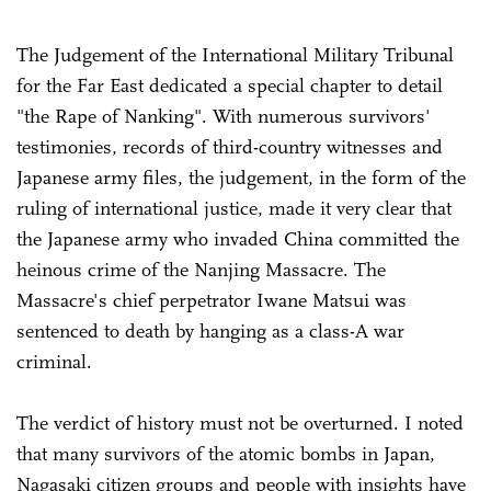
The Judgement of the International Military Tribunal
for the Far East dedicated a special chapter to detail
"the Rape of Nanking". With numerous survivors'
testimonies, records of third-country witnesses and
Japanese army files, the judgement, in the form of the
ruling of international justice, made it very clear that
the Japanese army who invaded China committed the
heinous crime of the Nanjing Massacre. The
Massacre's chief perpetrator Iwane Matsui was
sentenced to death by hanging as a class-A war
criminal.
The verdict of history must not be overturned. I noted
that many survivors of the atomic bombs in Japan,
Nagasaki citizen groups and people with insights have