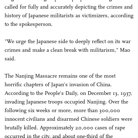
called for fully and accurately depicting the crimes and
history of Japanese militarists as victimizers, according
to the spokesperson.
"We urge the Japanese side to deeply reflect on its war
crimes and make a clean break with militarism," Mao
said.
The Nanjing Massacre remains one of the most
horrific chapters of Japan's invasion of China.
According to the People's Daily, on December 13, 1937,
invading Japanese troops occupied Nanjing. Over the
following six weeks or more, more than 300,000
innocent civilians and disarmed Chinese soldiers were
brutally killed. Approximately 20,000 cases of rape
occurred in the city, and about one-third of the