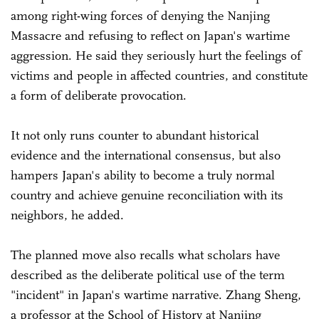
among right-wing forces of denying the Nanjing
Massacre and refusing to reflect on Japan's wartime
aggression. He said they seriously hurt the feelings of
victims and people in affected countries, and constitute
a form of deliberate provocation.
It not only runs counter to abundant historical
evidence and the international consensus, but also
hampers Japan's ability to become a truly normal
country and achieve genuine reconciliation with its
neighbors, he added.
The planned move also recalls what scholars have
described as the deliberate political use of the term
"incident" in Japan's wartime narrative. Zhang Sheng,
a professor at the School of History at Nanjing