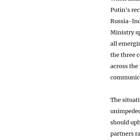
Putin's re
Russia-Ind
Ministry s
all emergi
the three c
across the 
communicat
The situat
unimpeded 
should uph
partners r