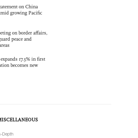
statement on China
t amid growing Pacific
ting on border affairs,
eguard peace and
areas
 expands 17.3% in first
ation becomes new
MISCELLANEOUS
n-Depth