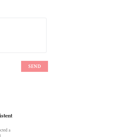
istent
cted a
d