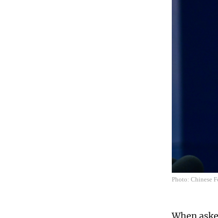
Photo: Chinese F
When asked