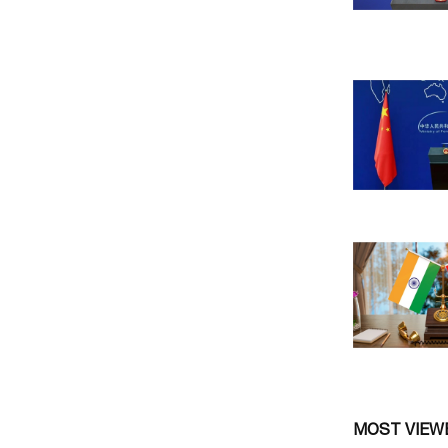
MOST VIEW