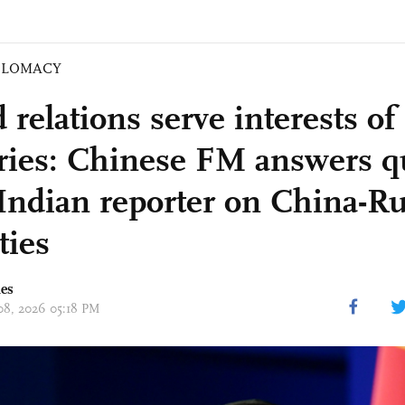
PLOMACY
relations serve interests of 
ries: Chinese FM answers q
Indian reporter on China-Ru
ties
mes
 08, 2026 05:18 PM