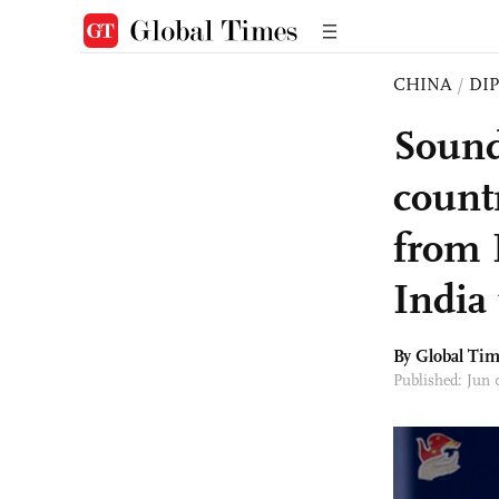
CHINA
/
DI
Sound 
count
from 
India 
By Global Ti
Published: Jun