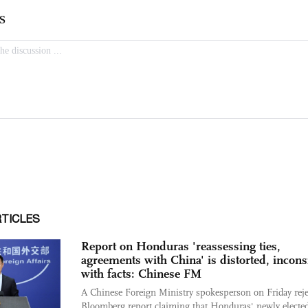
RTICLES
Report on Honduras 'reassessing ties,
agreements with China' is distorted, incons
with facts: Chinese FM
A Chinese Foreign Ministry spokesperson on Friday reje
Bloomberg report claiming that Honduras' newly electe