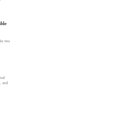
ible
the two
onal
, and