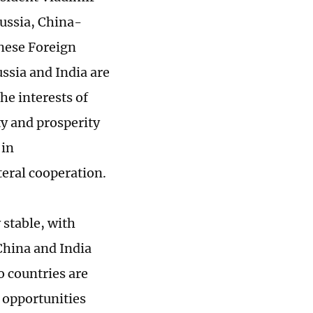
Russia, China-
inese Foreign
ssia and India are
he interests of
ty and prosperity
 in
teral cooperation.
 stable, with
hina and India
o countries are
 opportunities