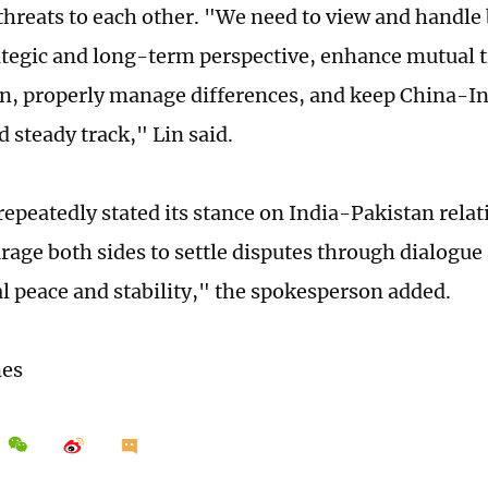
threats to each other. "We need to view and handle b
ategic and long-term perspective, enhance mutual 
n, properly manage differences, and keep China-Ind
d steady track," Lin said.
epeatedly stated its stance on India-Pakistan relati
age both sides to settle disputes through dialogue
al peace and stability," the spokesperson added.
mes