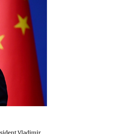
sident Vladimir