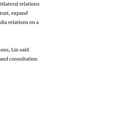
ilateral relations
trust, expand
ia relations on a
ons, Lin said.
 and consultation