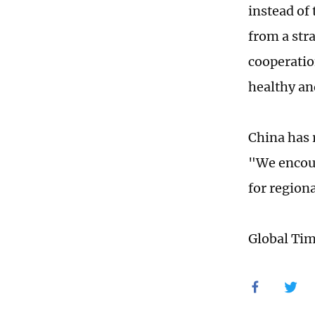
instead of 
from a str
cooperatio
healthy an
China has r
"We encour
for region
Global Ti