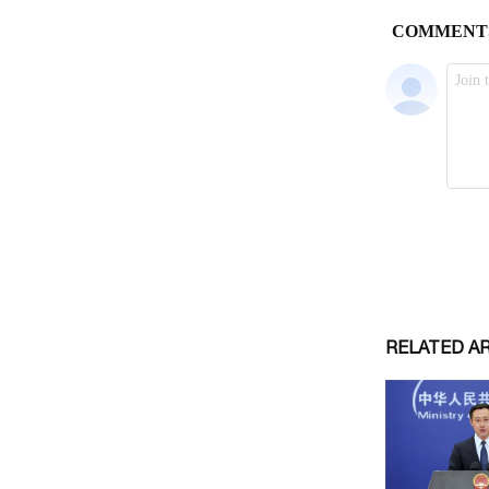
RELATED A