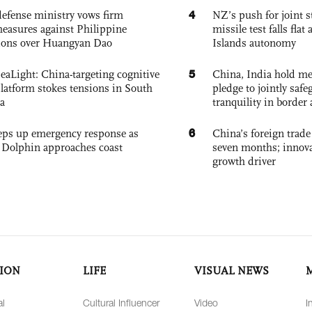
4
defense ministry vows firm
NZ’s push for joint 
easures against Philippine
missile test falls fla
ions over Huangyan Dao
Islands autonomy
5
eaLight: China-targeting cognitive
China, India hold mee
platform stokes tensions in South
pledge to jointly saf
a
tranquility in border 
6
eps up emergency response as
China’s foreign trade
Dolphin approaches coast
seven months; innov
growth driver
ION
LIFE
VISUAL NEWS
al
Cultural Influencer
Video
I