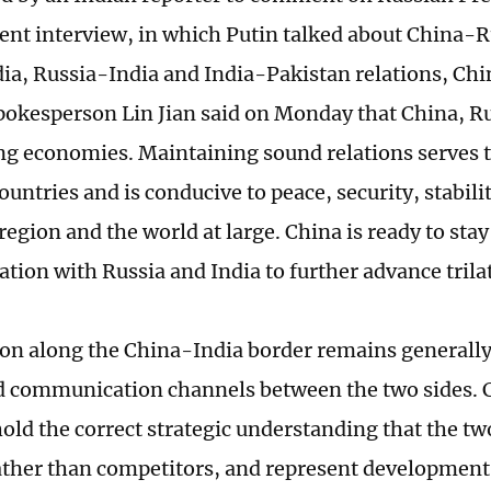
cent interview, in which Putin talked about China-
ia, Russia-India and India-Pakistan relations, Ch
pokesperson Lin Jian said on Monday that China, Ru
ng economies. Maintaining sound relations serves t
ountries and is conducive to peace, security, stabili
region and the world at large. China is ready to stay
ion with Russia and India to further advance trila
ion along the China-India border remains generally
communication channels between the two sides. C
old the correct strategic understanding that the tw
ather than competitors, and represent development