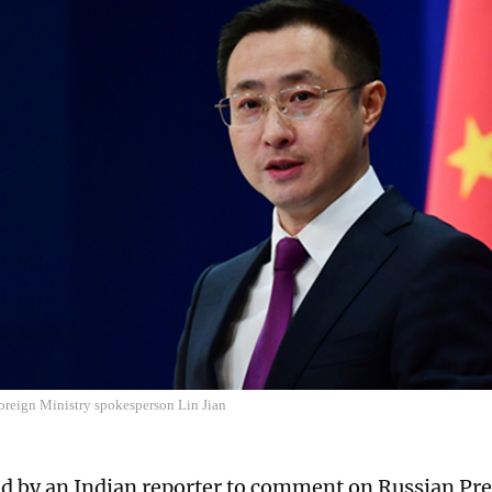
oreign Ministry spokesperson Lin Jian
 by an Indian reporter to comment on Russian Pre