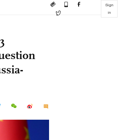
Sign
in
3
uestion
ssia-