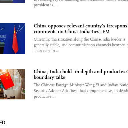
president is ...
China opposes relevant country’s irrespons
comments on China-India ties: FM
Currently, the situation along the China-India border is
generally stable, and communication channels between 
sides remain ...
China, India hold ‘in-depth and productive’
boundary talks
The Chinese Foreign Minister Wang Yi and Indian Nati
Security Advisor Ajit Doval had comprehensive, in-depth
productive ...
ED