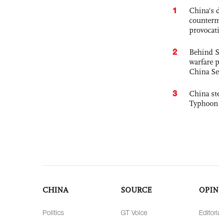
1
China's 
counterm
provocat
2
Behind S
warfare 
China Se
3
China st
Typhoon 
CHINA
SOURCE
OPIN
Politics
GT Voice
Editori