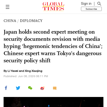
Sign in
Subscribe
CHINA
/
DIPLOMACY
Japan holds second expert meeting on
security documents revision with media
hyping ‘hegemonic tendencies of China’;
Chinese expert warns Tokyo’s dangerous
security policy shift
By Li Yawei and Xing Xiaojing
Published: Jun 08, 2026 08:11 PM