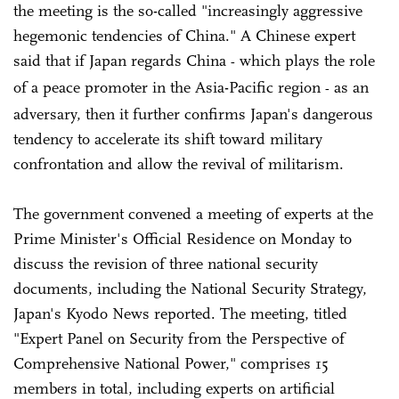
the meeting is the so-called "increasingly aggressive
hegemonic tendencies of China." A Chinese expert
said that if Japan regards China
which plays the role
-
of a peace promoter in the Asia-Pacific region
as an
-
adversary, then it further confirms Japan's dangerous
tendency to accelerate its shift toward military
confrontation and allow the revival of militarism.
The government convened a meeting of experts at the
Prime Minister's Official Residence on Monday to
discuss the revision of three national security
documents, including the National Security Strategy,
Japan's Kyodo News reported. The meeting, titled
"Expert Panel on Security from the Perspective of
Comprehensive National Power," comprises 15
members in total, including experts on artificial