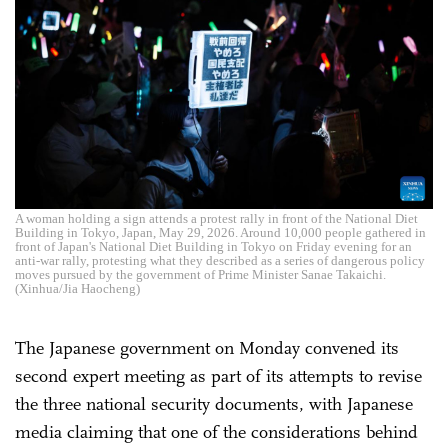
A woman holding a sign attends a protest rally in front of the National Diet
Building in Tokyo, Japan, May 29, 2026. Around 10,000 people gathered in
front of Japan's National Diet Building in Tokyo on Friday evening for an
anti-war rally, protesting what they described as a series of dangerous policy
moves pursued by the government of Prime Minister Sanae Takaichi.
(Xinhua/Jia Haocheng)
The Japanese government on Monday convened its
second expert meeting as part of its attempts to revise
the three national security documents, with Japanese
media claiming that one of the considerations behind