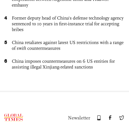
embassy
4
Former deputy head of China's defense technology agency
sentenced to 10 years in first-instance trial for accepting
bribes
5
China retaliates against latest US restrictions with a range
of swift countermeasures
6
China imposes countermeasures on 6 US entities for
assisting illegal Xinjiang-related sanctions
Newsletter