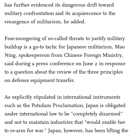
has further evidenced its dangerous drift toward
military confrontation and its acquiescence to the
resurgence of militarism, he added.
Fear-mongering of so-called threats to justify military
buildup is a go-to tactic for Japanese militarism, Mao
Ning, spokesperson from Chinese Foreign Ministry,
said during a press conference on June 2 in response
to a question about the review of the three principles
on defense equipment transfer.
As explicitly stipulated in international instruments
such as the Potsdam Proclamation, Japan is obligated
under international law to be "completely disarmed"
and not to maintain industries that "would enable her
to re-arm for war." Japan, however, has been lifting the