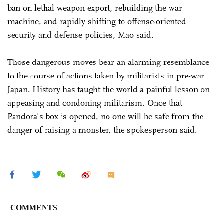
ban on lethal weapon export, rebuilding the war
machine, and rapidly shifting to offense-oriented
security and defense policies, Mao said.
Those dangerous moves bear an alarming resemblance
to the course of actions taken by militarists in pre-war
Japan. History has taught the world a painful lesson on
appeasing and condoning militarism. Once that
Pandora's box is opened, no one will be safe from the
danger of raising a monster, the spokesperson said.