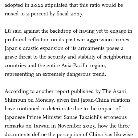
adopted in 2022 stipulated that this ratio would be
raised to 2 percent by fiscal 2027.
Lü said against the backdrop of having yet to engage in
profound reflection on its past war aggression crimes,
Japan's drastic expansion of its armaments poses a
grave threat to the security and stability of neighboring
countries and the entire Asia-Pacific region,
representing an extremely dangerous trend.
According to another report published by The Asahi
Shimbun on Monday, given that Japan-China relations
have continued to deteriorate due to the impact of
Japanese Prime Minister Sanae Takaichi's erroneous
remarks on Taiwan in November 2025, how the three
documents define the perception of China has likewise