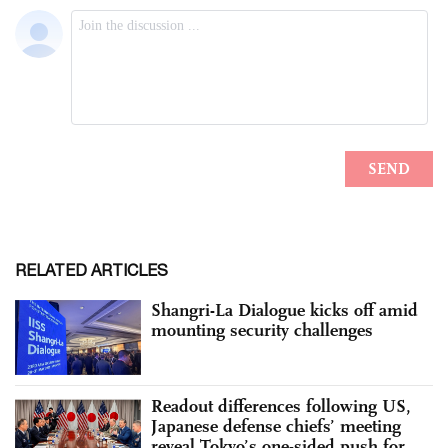
RELATED ARTICLES
Shangri-La Dialogue kicks off amid
mounting security challenges
Readout differences following US,
Japanese defense chiefs’ meeting
reveal Tokyo’s one-sided push for