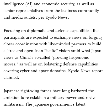
intelligence (AI) and economic security, as well as
senior representatives from the business community
and media outlets, per Kyodo News.
Focusing on diplomatic and defense capabilities, the
participants are expected to exchange views on forging
closer coordination with like-minded partners to build
a "free and open Indo-Pacific" vision amid what Japan
views as China's so-called "growing hegemonic
moves," as well as on bolstering defense capabilities
covering cyber and space domains, Kyodo News report
claimed.
Japanese right-wing forces have long harbored the
ambition to re-establish a military power and revive
militarism. The Japanese government's latest