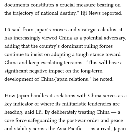
documents constitutes a crucial measure bearing on
the trajectory of national destiny," Jiji News reported.
Lü said from Japan's moves and strategic calculus, it
has increasingly viewed China as a potential adversary,
adding that the country's dominant ruling forces
continue to insist on adopting a tough stance toward
China and keep escalating tensions. "This will have a
significant negative impact on the long-term
development of China-Japan relations," he noted.
How Japan handles its relations with China serves as a
key indicator of where its militaristic tendencies are
heading, said Lü. By deliberately treating China — a
core force safeguarding the post-war order and peace
and stability across the Asia-Pacific — as a rival, Japan