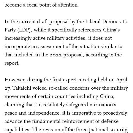
become a focal point of attention.
In the current draft proposal by the Liberal Democratic
Party (LDP), while it specifically references China's
increasingly active military activities, it does not
incorporate an assessment of the situation similar to
that included in the 2022 proposal, according to the
report.
However, during the first expert meeting held on April
27, Takaichi voiced so-called concerns over the military
movements of certain countries including China,
claiming that "to resolutely safeguard our nation's
peace and independence, it is imperative to proactively
advance the fundamental reinforcement of defense
capabilities. The revision of the three [national security]