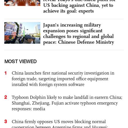
US backing against China, yet to
achieve its goal: experts
Japan's increasing military
expansion poses significant
challenges to regional and global
peace: Chinese Defense Ministry
MOST VIEWED
1
China launches first national security investigation in
foreign trade, targeting imported office equipment
installed with foreign system software
2
Typhoon Dolphin likely to make landfall in eastern China;
Shanghai, Zhejiang, Fujian activate typhoon emergency
responses: media
3
China firmly opposes US moves blocking normal
cooperation between Argentine firms and Huawei: