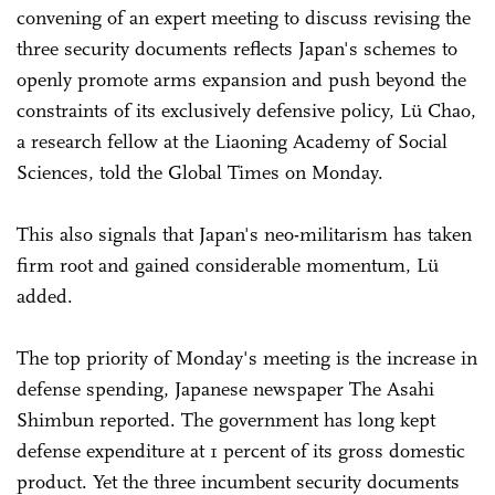
convening of an expert meeting to discuss revising the
three security documents reflects Japan's schemes to
openly promote arms expansion and push beyond the
constraints of its exclusively defensive policy, Lü Chao,
a research fellow at the Liaoning Academy of Social
Sciences, told the Global Times on Monday.
This also signals that Japan's neo-militarism has taken
firm root and gained considerable momentum, Lü
added.
The top priority of Monday's meeting is the increase in
defense spending, Japanese newspaper The Asahi
Shimbun reported. The government has long kept
defense expenditure at 1 percent of its gross domestic
product. Yet the three incumbent security documents