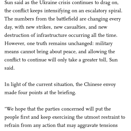
Sun said as the Ukraine crisis continues to drag on,
the conflict keeps intensifying on an escalatory spiral.
The numbers from the battlefield are changing every
day, with new strikes, new casualties, and new
destruction of infrastructure occurring all the time.
However, one truth remains unchanged: military
means cannot bring about peace, and allowing the
conflict to continue will only take a greater toll, Sun
said.
In light of the current situation, the Chinese envoy
made four points at the briefing.
"We hope that the parties concerned will put the
people first and keep exercising the utmost restraint to
refrain from any action that may aggravate tensions