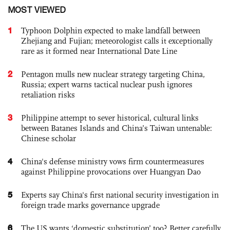
MOST VIEWED
1
Typhoon Dolphin expected to make landfall between
Zhejiang and Fujian; meteorologist calls it exceptionally
rare as it formed near International Date Line
2
Pentagon mulls new nuclear strategy targeting China,
Russia; expert warns tactical nuclear push ignores
retaliation risks
3
Philippine attempt to sever historical, cultural links
between Batanes Islands and China’s Taiwan untenable:
Chinese scholar
4
China's defense ministry vows firm countermeasures
against Philippine provocations over Huangyan Dao
5
Experts say China's first national security investigation in
foreign trade marks governance upgrade
6
The US wants ‘domestic substitution’ too? Better carefully