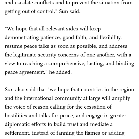
and escalate conflicts and to prevent the situation from
getting out of control," Sun said.
"We hope that all relevant sides will keep
demonstrating patience, good faith, and flexibility,
resume peace talks as soon as possible, and address
the legitimate security concerns of one another, with a
view to reaching a comprehensive, lasting, and binding
peace agreement," he added.
Sun also said that "we hope that countries in the region
and the international community at large will amplify
the voice of reason calling for the cessation of
hostilities and talks for peace, and engage in greater
diplomatic efforts to build trust and mediate a
settlement, instead of fanning the flames or adding