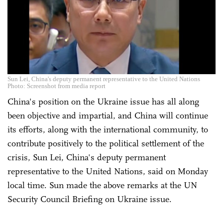
Sun Lei, China's deputy permanent representative to the United Nations
Photo: Screenshot from media report
China's position on the Ukraine issue has all along
been objective and impartial, and China will continue
its efforts, along with the international community, to
contribute positively to the political settlement of the
crisis, Sun Lei, China's deputy permanent
representative to the United Nations, said on Monday
local time. Sun made the above remarks at the UN
Security Council Briefing on Ukraine issue.