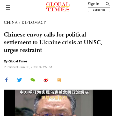
Sign in
Subscribe
CHINA
/
DIPLOMACY
Chinese envoy calls for political
settlement to Ukraine crisis at UNSC,
urges restraint
By Global Times
Published: Jun 09, 2026 02:25 PM