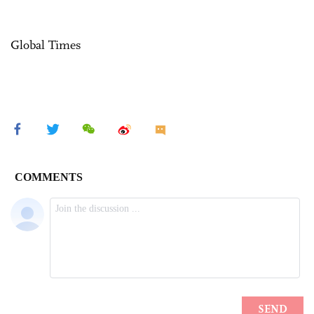
Global Times