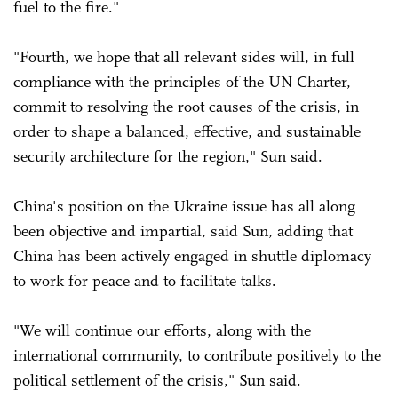
fuel to the fire."
"Fourth, we hope that all relevant sides will, in full
compliance with the principles of the UN Charter,
commit to resolving the root causes of the crisis, in
order to shape a balanced, effective, and sustainable
security architecture for the region," Sun said.
China's position on the Ukraine issue has all along
been objective and impartial, said Sun, adding that
China has been actively engaged in shuttle diplomacy
to work for peace and to facilitate talks.
"We will continue our efforts, along with the
international community, to contribute positively to the
political settlement of the crisis," Sun said.