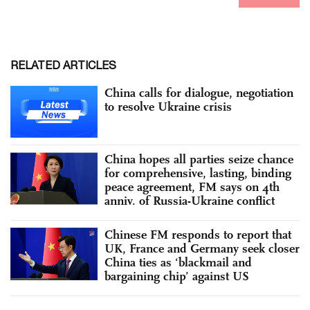
RELATED ARTICLES
China calls for dialogue, negotiation
to resolve Ukraine crisis
China hopes all parties seize chance
for comprehensive, lasting, binding
peace agreement, FM says on 4th
anniv. of Russia-Ukraine conflict
Chinese FM responds to report that
UK, France and Germany seek closer
China ties as ‘blackmail and
bargaining chip’ against US