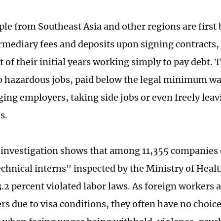
le from Southeast Asia and other regions are first
rmediary fees and deposits upon signing contracts,
 of their initial years working simply to pay debt. 
o hazardous jobs, paid below the legal minimum wa
ing employers, taking side jobs or even freely leav
s.
 investigation shows that among 11,355 companies
echnical interns" inspected by the Ministry of Heal
.2 percent violated labor laws. As foreign workers 
rs due to visa conditions, they often have no choic