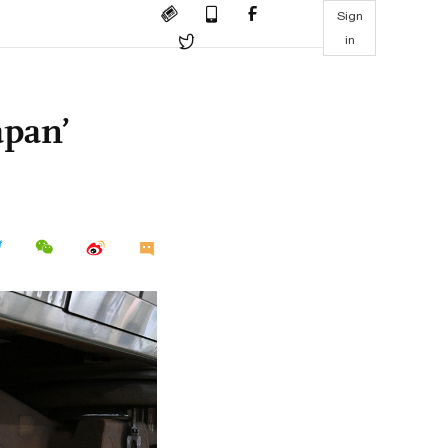
Sign
in
apan’