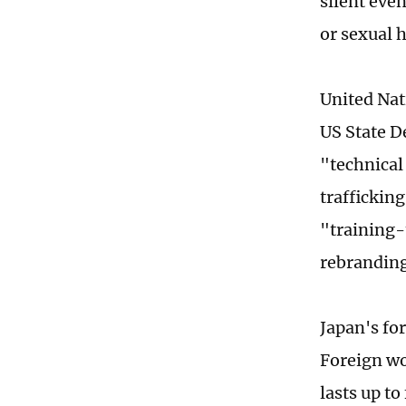
silent eve
or sexual 
United Nat
US State D
"technical
traffickin
"training-
rebranding
Japan's for
Foreign wo
lasts up t