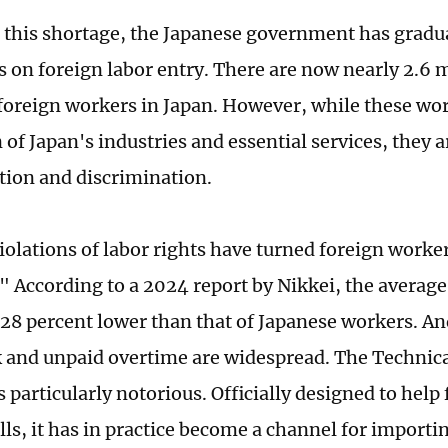
 this shortage, the Japanese government has gradua
s on foreign labor entry. There are now nearly 2.6 m
oreign workers in Japan. However, while these wor
of Japan's industries and essential services, they a
ation and discrimination.
iolations of labor rights have turned foreign work
" According to a 2024 report by Nikkei, the average
 28 percent lower than that of Japanese workers. An
 and unpaid overtime are widespread. The Technica
particularly notorious. Officially designed to help 
lls, it has in practice become a channel for importi