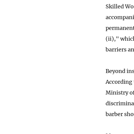
Skilled Wor
accompanim
permanent 
(ii)," whi
barriers an
Beyond inst
According 
Ministry of
discrimina
barber sho