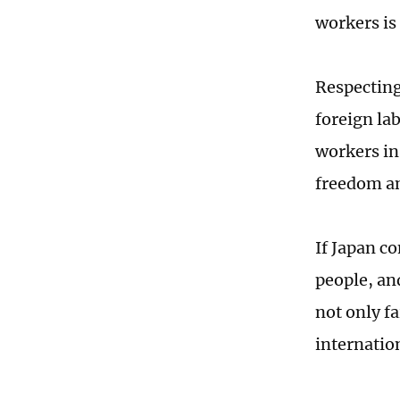
workers is 
Respecting
foreign la
workers in
freedom an
If Japan c
people, an
not only fa
internatio