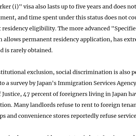
ker (i)" visa also lasts up to five years and does no
ent, and time spent under this status does not co
residency eligibility. The more advanced "Specifi
ch allows permanent residency application, has ext
d is rarely obtained.
itutional exclusion, social discrimination is also p
to a survey by Japan's Immigration Services Agency
 Justice, 47 percent of foreigners living in Japan h
tion. Many landlords refuse to rent to foreign tena
ps and convenience stores reportedly refuse servic