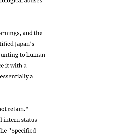
hological abuses
arnings, and the
ified Japan's
mounting to human
e it with a
essentially a
not retain."
l intern status
the "Specified