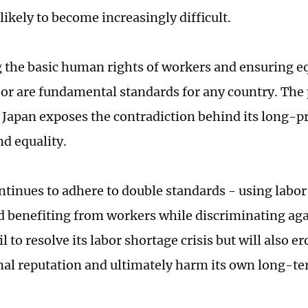
likely to become increasingly difficult.
 the basic human rights of workers and ensuring e
bor are fundamental standards for any country. The 
 Japan exposes the contradiction behind its long-
d equality.
ontinues to adhere to double standards - using labo
d benefiting from workers while discriminating agai
il to resolve its labor shortage crisis but will also er
nal reputation and ultimately harm its own long-te