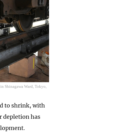
er in Shinagawa Ward, Tokyo,
d to shrink, with
r depletion has
velopment.