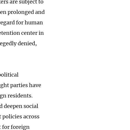
ers are subject to
ften prolonged and
sregard for human
tention center in
legedly denied,
olitical
ight parties have
ign residents.
nd deepen social
 policies across
 for foreign