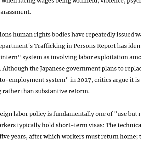
n when facing wages being withheld, violence, psyc
harassment.
ions human rights bodies have repeatedly issued w
epartment's Trafficking in Persons Report has ident
 intern" system as involving labor exploitation a
g. Although the Japanese government plans to replac
to-employment system" in 2027, critics argue it is 
 rather than substantive reform.
eign labor policy is fundamentally one of "use but 
rkers typically hold short-term visas: The technica
o five years, after which workers must return home; 