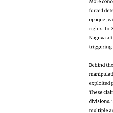
More conce
forced det
opaque, wi
rights. In
Nagoya aft
triggering
Behind the 
manipulati
exploited p
These clai
divisions.
multiple a