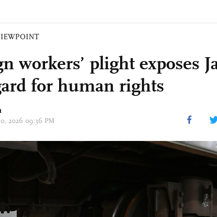
VIEWPOINT
gn workers’ plight exposes J
gard for human rights
n
 10, 2026 09:36 PM