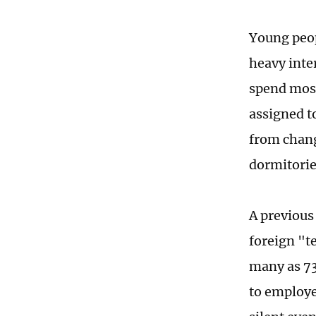
Young peop
heavy inte
spend most
assigned t
from chang
dormitorie
A previous
foreign "t
many as 73
to employe