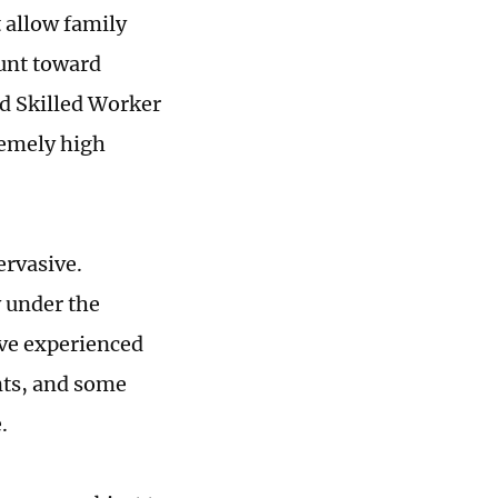
t allow family
unt toward
ed Skilled Worker
remely high
ervasive.
 under the
ave experienced
nts, and some
e.