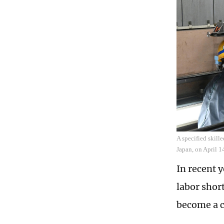
A specified skill
Japan, on April 
In recent 
labor shor
become a c