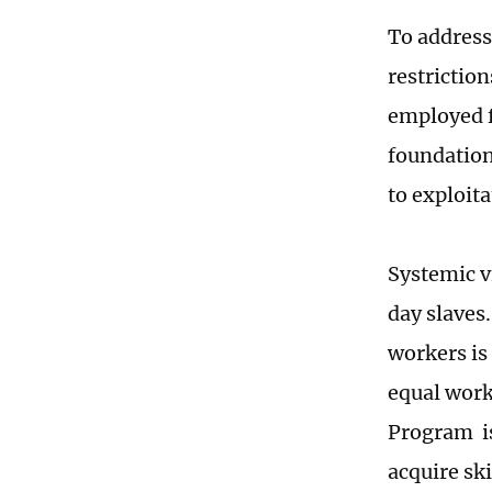
To address
restriction
employed f
foundation 
to exploit
Systemic v
day slaves.
workers is
equal work
Program is 
acquire ski