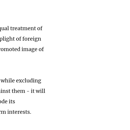
qual treatment of
plight of foreign
promoted image of
r while excluding
nst them - it will
ode its
rm interests.