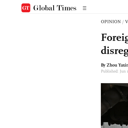
OPINION
/
Forei
disre
By Zhou Yaxi
Published: Jun