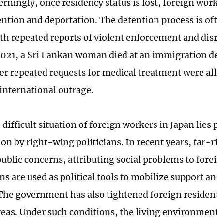
rningly, once residency status is lost, foreign work
ention and deportation. The detention process is o
th repeated reports of violent enforcement and di
 2021, a Sri Lankan woman died at an immigration de
er repeated requests for medical treatment were al
 international outrage.
difficult situation of foreign workers in Japan lies p
on by right-wing politicians. In recent years, far-r
ublic concerns, attributing social problems to fore
ms are used as political tools to mobilize support a
 The government has also tightened foreign resident
reas. Under such conditions, the living environment