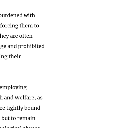
 burdened with
 forcing them to
They are often
ge and prohibited
ing their
 employing
th and Welfare, as
are tightly bound
e but to remain