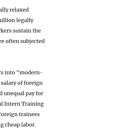
lly relaxed
illion legally
kers sustain the
re often subjected
ers into "modern-
 salary of foreign
d unequal pay for
l Intern Training
foreign trainees
ng cheap labor.