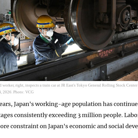
ed worker, right, inspects a train car at JR East's Tokyo General Rolling Stock Cent
14, 2026. Photo: VCG
years, Japan's working-age population has continue
tages consistently exceeding 3 million people. Labo
ore constraint on Japan's economic and social de