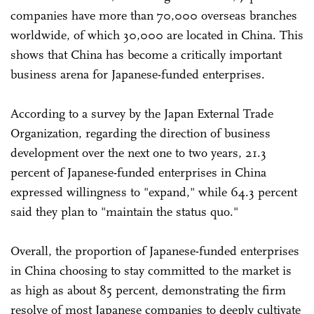
companies have more than 70,000 overseas branches
worldwide, of which 30,000 are located in China. This
shows that China has become a critically important
business arena for Japanese-funded enterprises.
According to a survey by the Japan External Trade
Organization, regarding the direction of business
development over the next one to two years, 21.3
percent of Japanese-funded enterprises in China
expressed willingness to "expand," while 64.3 percent
said they plan to "maintain the status quo."
Overall, the proportion of Japanese-funded enterprises
in China choosing to stay committed to the market is
as high as about 85 percent, demonstrating the firm
resolve of most Japanese companies to deeply cultivate