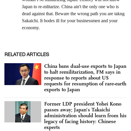
RELATED ARTICLES
China bans dual-use exports to Japan
to halt remilitarization, FM says in
response to reports about US
requests for resumption of rare-earth
exports to Japan
Former LDP president Yohei Kono
passes away; Japan’s Takaichi
administration should learn from his
legacy of facing history: Chinese
experts