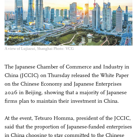
A view of Lujiazui, Shanghai Photo: VCG
The Japanese Chamber of Commerce and Industry in
China (JCCIC) on Thursday released the White Paper
on the Chinese Economy and Japanese Enterprises
2026 in Beijing, showing that a majority of Japanese
firms plan to maintain their investment in China.
At the event, Tetsuro Homma, president of the JCCIC,
said that the proportion of Japanese-funded enterprises
in China choosing to stay committed to the Chinese