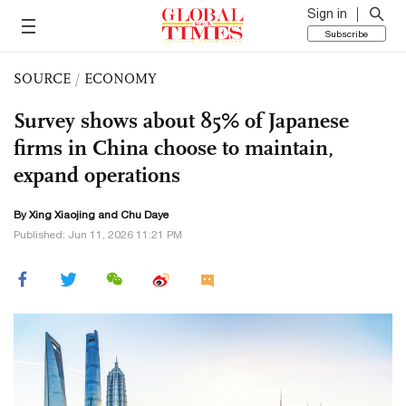
Sign in
Subscribe
SOURCE
/
ECONOMY
Survey shows about 85% of Japanese
firms in China choose to maintain,
expand operations
By Xing Xiaojing and
Chu Daye
Published: Jun 11, 2026 11:21 PM