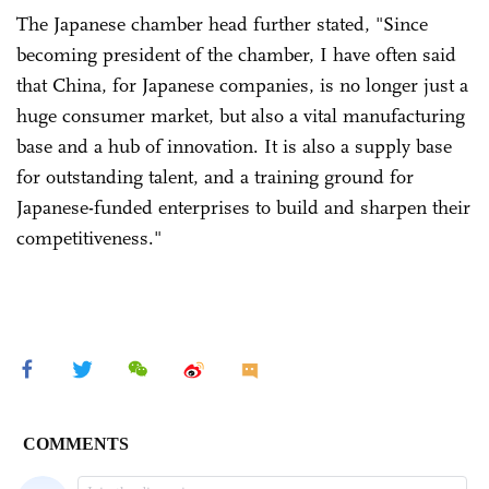
The Japanese chamber head further stated, "Since
becoming president of the chamber, I have often said
that China, for Japanese companies, is no longer just a
huge consumer market, but also a vital manufacturing
base and a hub of innovation. It is also a supply base
for outstanding talent, and a training ground for
Japanese-funded enterprises to build and sharpen their
competitiveness."