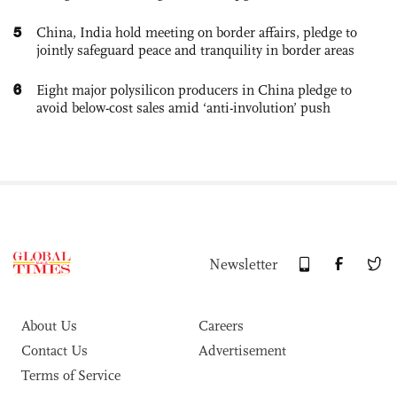
5
China, India hold meeting on border affairs, pledge to
jointly safeguard peace and tranquility in border areas
6
Eight major polysilicon producers in China pledge to
avoid below-cost sales amid ‘anti-involution’ push
Newsletter
About Us
Careers
Contact Us
Advertisement
Terms of Service