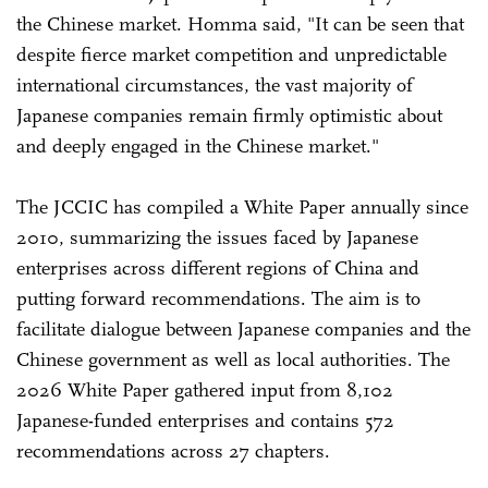
the Chinese market. Homma said, "It can be seen that
despite fierce market competition and unpredictable
international circumstances, the vast majority of
Japanese companies remain firmly optimistic about
and deeply engaged in the Chinese market."
The JCCIC has compiled a White Paper annually since
2010, summarizing the issues faced by Japanese
enterprises across different regions of China and
putting forward recommendations. The aim is to
facilitate dialogue between Japanese companies and the
Chinese government as well as local authorities. The
2026 White Paper gathered input from 8,102
Japanese-funded enterprises and contains 572
recommendations across 27 chapters.