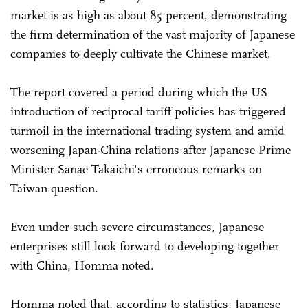
market is as high as about 85 percent, demonstrating
the firm determination of the vast majority of Japanese
companies to deeply cultivate the Chinese market.
The report covered a period during which the US
introduction of reciprocal tariff policies has triggered
turmoil in the international trading system and amid
worsening Japan-China relations after Japanese Prime
Minister Sanae Takaichi's erroneous remarks on
Taiwan question.
Even under such severe circumstances, Japanese
enterprises still look forward to developing together
with China, Homma noted.
Homma noted that, according to statistics, Japanese