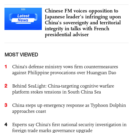
Chinese FM voices opposition to
Japanese leader’s infringing upon
China’s sovereignty and territorial
integrity in talks with French
presidential adviser
MOST VIEWED
1
China's defense ministry vows firm countermeasures
against Philippine provocations over Huangyan Dao
2
Behind SeaLight: China-targeting cognitive warfare
platform stokes tensions in South China Sea
3
China steps up emergency response as Typhoon Dolphin
approaches coast
4
Experts say China's first national security investigation in
foreign trade marks governance upgrade