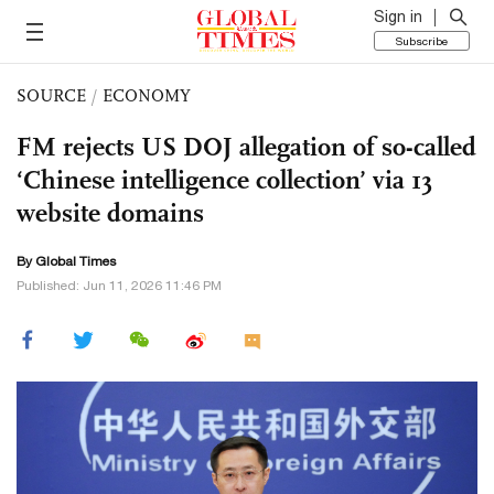
Sign in
Subscribe
SOURCE
/
ECONOMY
FM rejects US DOJ allegation of so-called
‘Chinese intelligence collection’ via 13
website domains
By Global Times
Published: Jun 11, 2026 11:46 PM