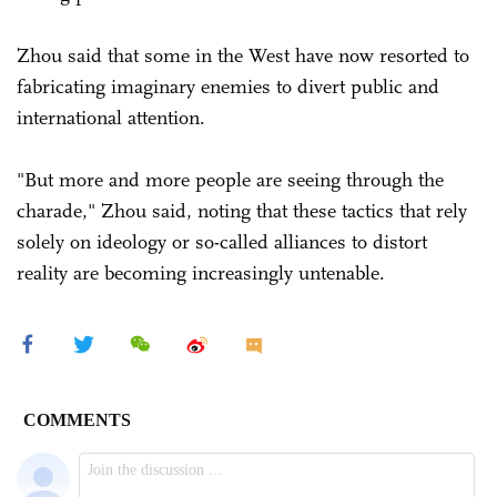
Zhou said that some in the West have now resorted to
fabricating imaginary enemies to divert public and
international attention.
"But more and more people are seeing through the
charade," Zhou said, noting that these tactics that rely
solely on ideology or so-called alliances to distort
reality are becoming increasingly untenable.