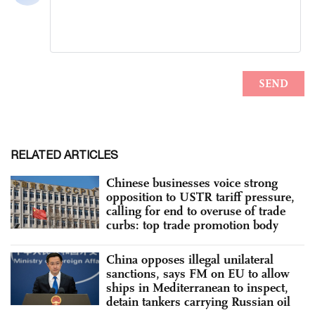
RELATED ARTICLES
Chinese businesses voice strong
opposition to USTR tariff pressure,
calling for end to overuse of trade
curbs: top trade promotion body
China opposes illegal unilateral
sanctions, says FM on EU to allow
ships in Mediterranean to inspect,
detain tankers carrying Russian oil