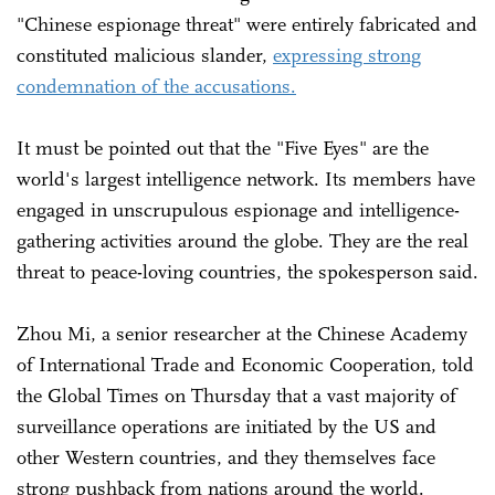
"Chinese espionage threat" were entirely fabricated and
constituted malicious slander,
expressing strong
condemnation of the accusations.
It must be pointed out that the "Five Eyes" are the
world's largest intelligence network. Its members have
engaged in unscrupulous espionage and intelligence-
gathering activities around the globe. They are the real
threat to peace-loving countries, the spokesperson said.
Zhou Mi, a senior researcher at the Chinese Academy
of International Trade and Economic Cooperation, told
the Global Times on Thursday that a vast majority of
surveillance operations are initiated by the US and
other Western countries, and they themselves face
strong pushback from nations around the world.