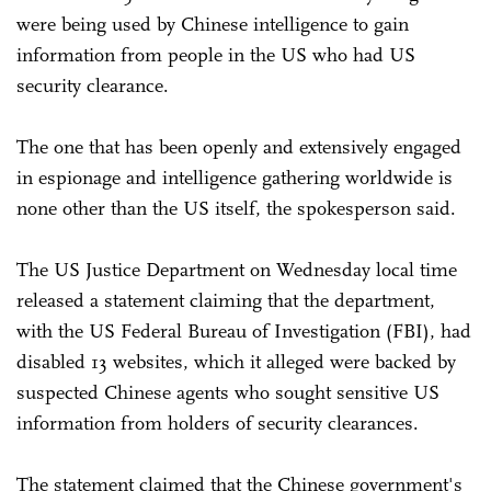
were being used by Chinese intelligence to gain
information from people in the US who had US
security clearance.
The one that has been openly and extensively engaged
in espionage and intelligence gathering worldwide is
none other than the US itself, the spokesperson said.
The US Justice Department on Wednesday local time
released a statement claiming that the department,
with the US Federal Bureau of Investigation (FBI), had
disabled 13 websites, which it alleged were backed by
suspected Chinese agents who sought sensitive US
information from holders of security clearances.
The statement claimed that the Chinese government's