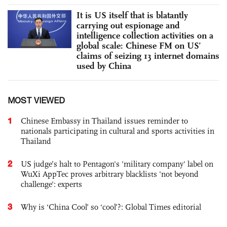
It is US itself that is blatantly
carrying out espionage and
intelligence collection activities on a
global scale: Chinese FM on US’
claims of seizing 13 internet domains
used by China
MOST VIEWED
1
Chinese Embassy in Thailand issues reminder to
nationals participating in cultural and sports activities in
Thailand
2
US judge’s halt to Pentagon's 'military company' label on
WuXi AppTec proves arbitrary blacklists 'not beyond
challenge': experts
3
Why is ‘China Cool’ so ‘cool’?: Global Times editorial