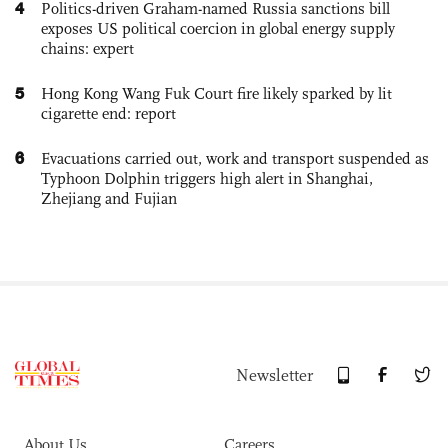
4
Politics-driven Graham-named Russia sanctions bill
exposes US political coercion in global energy supply
chains: expert
5
Hong Kong Wang Fuk Court fire likely sparked by lit
cigarette end: report
6
Evacuations carried out, work and transport suspended as
Typhoon Dolphin triggers high alert in Shanghai,
Zhejiang and Fujian
Newsletter
About Us
Careers