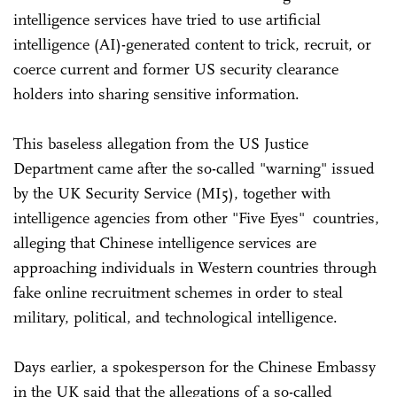
intelligence services have tried to use artificial
intelligence (AI)-generated content to trick, recruit, or
coerce current and former US security clearance
holders into sharing sensitive information.
This baseless allegation from the US Justice
Department came after the so-called "warning" issued
by the UK Security Service (MI5), together with
intelligence agencies from other "Five Eyes" countries,
alleging that Chinese intelligence services are
approaching individuals in Western countries through
fake online recruitment schemes in order to steal
military, political, and technological intelligence.
Days earlier, a spokesperson for the Chinese Embassy
in the UK said that the allegations of a so-called