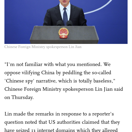
Chinese Foreign Ministry spokesperson Lin Jian
"I'm not familiar with what you mentioned. We
oppose vilifying China by peddling the so-called
'Chinese spy' narrative, which is totally baseless,"
Chinese Foreign Ministry spokesperson Lin Jian said
on Thursday.
Lin made the remarks in response to a reporter's
question noted that US authorities claimed that they
have seized 13 internet domains which they alleged