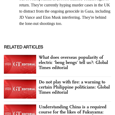
RELATED ARTICLES
What does overseas popularity of
electric ‘beng bengs’ tell us?: Global
Times editorial
Do not play with fire: a warning to
certain Philippine politicians: Global
Times editorial
Understanding China is a required
course for the likes of Fukuyama: