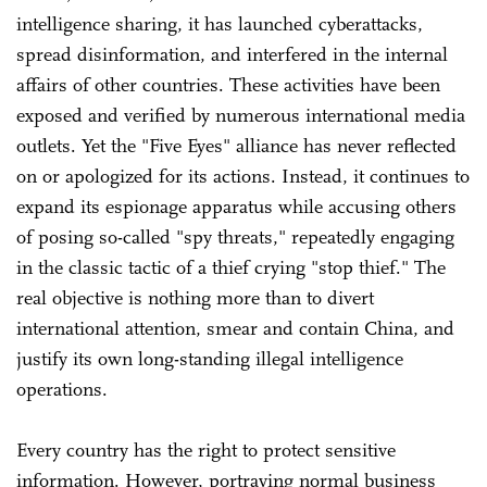
intelligence sharing, it has launched cyberattacks,
spread disinformation, and interfered in the internal
affairs of other countries. These activities have been
exposed and verified by numerous international media
outlets. Yet the "Five Eyes" alliance has never reflected
on or apologized for its actions. Instead, it continues to
expand its espionage apparatus while accusing others
of posing so-called "spy threats," repeatedly engaging
in the classic tactic of a thief crying "stop thief." The
real objective is nothing more than to divert
international attention, smear and contain China, and
justify its own long-standing illegal intelligence
operations.
Every country has the right to protect sensitive
information. However, portraying normal business