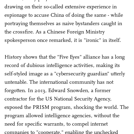
drawing on their so-called extensive experience in
espionage to accuse China of doing the same - while
portraying themselves as naive bystanders caught in
the crossfire. As a Chinese Foreign Ministry
spokesperson once remarked, it is "ironic" in itself.
History shows that the "Five Eyes" alliance has a long
record of dubious intelligence activities, making its
self-styled image as a "cybersecurity guardian" utterly
untenable. The international community has not
forgotten. In 2013, Edward Snowden, a former
contractor for the US National Security Agency,
exposed the PRISM program, shocking the world. The
program allowed intelligence agencies, without the
need for specific warrants, to compel internet
companies to "cooperate," enabling the unchecked