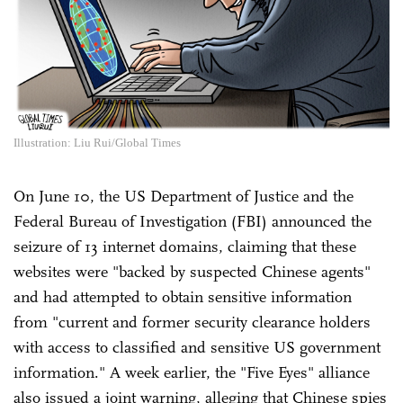
Illustration: Liu Rui/Global Times
On June 10, the US Department of Justice and the
Federal Bureau of Investigation (FBI) announced the
seizure of 13 internet domains, claiming that these
websites were "backed by suspected Chinese agents"
and had attempted to obtain sensitive information
from "current and former security clearance holders
with access to classified and sensitive US government
information." A week earlier, the "Five Eyes" alliance
also issued a joint warning, alleging that Chinese spies