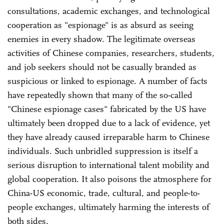
consultations, academic exchanges, and technological
cooperation as "espionage" is as absurd as seeing
enemies in every shadow. The legitimate overseas
activities of Chinese companies, researchers, students,
and job seekers should not be casually branded as
suspicious or linked to espionage. A number of facts
have repeatedly shown that many of the so-called
"Chinese espionage cases" fabricated by the US have
ultimately been dropped due to a lack of evidence, yet
they have already caused irreparable harm to Chinese
individuals. Such unbridled suppression is itself a
serious disruption to international talent mobility and
global cooperation. It also poisons the atmosphere for
China-US economic, trade, cultural, and people-to-
people exchanges, ultimately harming the interests of
both sides.