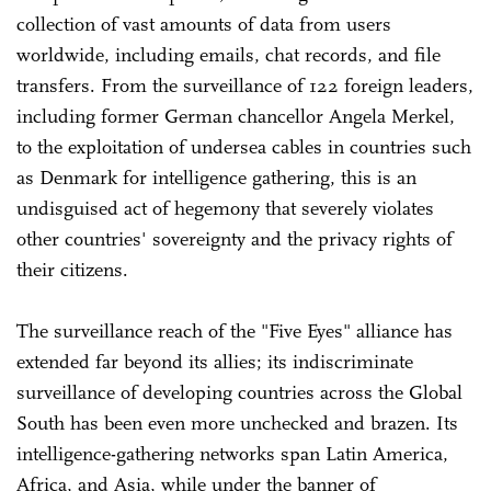
collection of vast amounts of data from users
worldwide, including emails, chat records, and file
transfers. From the surveillance of 122 foreign leaders,
including former German chancellor Angela Merkel,
to the exploitation of undersea cables in countries such
as Denmark for intelligence gathering, this is an
undisguised act of hegemony that severely violates
other countries' sovereignty and the privacy rights of
their citizens.
The surveillance reach of the "Five Eyes" alliance has
extended far beyond its allies; its indiscriminate
surveillance of developing countries across the Global
South has been even more unchecked and brazen. Its
intelligence-gathering networks span Latin America,
Africa, and Asia, while under the banner of