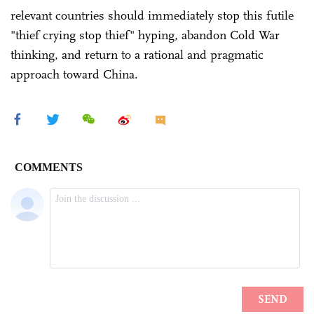
relevant countries should immediately stop this futile
"thief crying stop thief" hyping, abandon Cold War
thinking, and return to a rational and pragmatic
approach toward China.