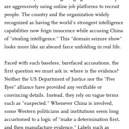
are aggressively using online job platforms to recruit
people. The country and the organization widely
recognized as having the world's strongest intelligence
capabilities now feign innocence while accusing China
of "stealing intelligence." This "domain seizure show"
looks more like an absurd farce unfolding in real life.
Faced with such baseless, barefaced accusations, the
first question we must ask is: where is the evidence?
Neither the US Department of Justice nor the "Five
Eyes" alliance have provided any verifiable or
convincing details. Instead, they rely on vague terms
such as "suspected." Whenever China is involved,
some Western politicians and institutions seem long
accustomed to a logic of "make a determination first,
and then manufacture evidence." Labels such as