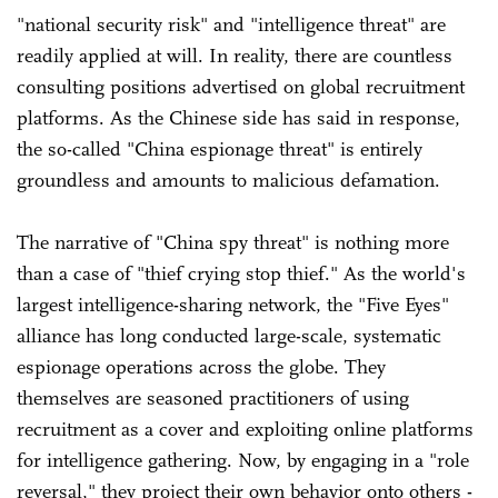
"national security risk" and "intelligence threat" are
readily applied at will. In reality, there are countless
consulting positions advertised on global recruitment
platforms. As the Chinese side has said in response,
the so-called "China espionage threat" is entirely
groundless and amounts to malicious defamation.
The narrative of "China spy threat" is nothing more
than a case of "thief crying stop thief." As the world's
largest intelligence-sharing network, the "Five Eyes"
alliance has long conducted large-scale, systematic
espionage operations across the globe. They
themselves are seasoned practitioners of using
recruitment as a cover and exploiting online platforms
for intelligence gathering. Now, by engaging in a "role
reversal," they project their own behavior onto others -