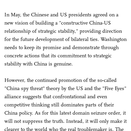
In May, the Chinese and US presidents agreed on a
new vision of building a "constructive China-US
relationship of strategic stability," providing direction
for the future development of bilateral ties. Washington
needs to keep its promise and demonstrate through
concrete actions that its commitment to strategic
stability with China is genuine.
However, the continued promotion of the so-called
"China spy threat" theory by the US and the "Five Eyes"
alliance suggests that confrontational and even
competitive thinking still dominates parts of their
China policy. As for this latest domain seizure order, it
will not suppress the truth. Instead, it will only make it
clearer to the world who the real troublemaker is. The