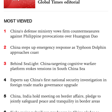
Global Times editorial
MOST VIEWED
1
China's defense ministry vows firm countermeasures
against Philippine provocations over Huangyan Dao
2
China steps up emergency response as Typhoon Dolphin
approaches coast
3
Behind SeaLight: China-targeting cognitive warfare
platform stokes tensions in South China Sea
4
Experts say China's first national security investigation in
foreign trade marks governance upgrade
5
China, India hold meeting on border affairs, pledge to
jointly safeguard peace and tranquility in border areas