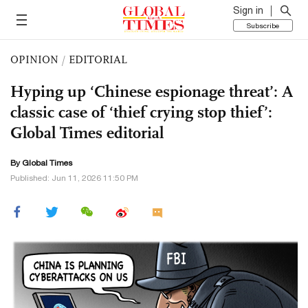
Sign in
Subscribe
OPINION
/
EDITORIAL
Hyping up ‘Chinese espionage threat’: A
classic case of ‘thief crying stop thief’:
Global Times editorial
By Global Times
Published: Jun 11, 2026 11:50 PM