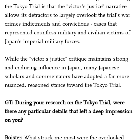
the Tokyo Trial is that the "victor's justice" narrative
allows its detractors to largely overlook the trial's war
crimes indictments and convictions - cases that
represented countless military and civilian victims of
Japan's imperial military forces.
While the "victor's justice" critique maintains strong
and enduring influence in Japan, many Japanese
scholars and commentators have adopted a far more
nuanced, reasoned stance toward the Tokyo Trial.
GT: During your research on the Tokyo Trial, were
there any particular details that left a deep impression
on you?
Boister:
What struck me most were the overlooked