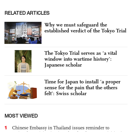
RELATED ARTICLES
Why we must safeguard the
established verdict of the Tokyo Trial
The Tokyo Trial serves as ‘a vital
window into wartime history’:
Japanese scholar
Time for Japan to install ‘a proper
sense for the pain that the others
felt’: Swiss scholar
MOST VIEWED
1
Chinese Embassy in Thailand issues reminder to