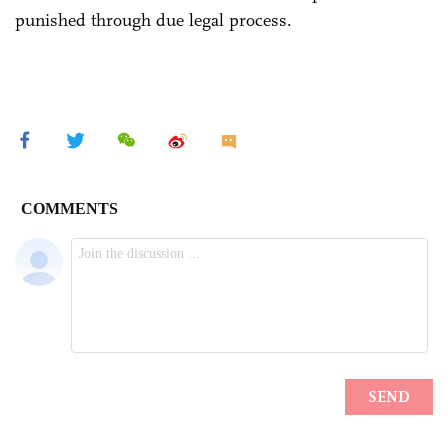
punished through due legal process.