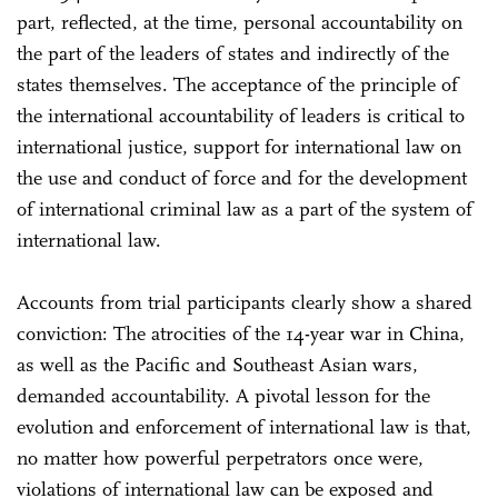
part, reflected, at the time, personal accountability on
the part of the leaders of states and indirectly of the
states themselves. The acceptance of the principle of
the international accountability of leaders is critical to
international justice, support for international law on
the use and conduct of force and for the development
of international criminal law as a part of the system of
international law.
Accounts from trial participants clearly show a shared
conviction: The atrocities of the 14-year war in China,
as well as the Pacific and Southeast Asian wars,
demanded accountability. A pivotal lesson for the
evolution and enforcement of international law is that,
no matter how powerful perpetrators once were,
violations of international law can be exposed and