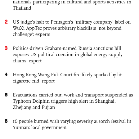
nationals participating in cultural and sports activities in
Thailand
2
US judge’s halt to Pentagon's 'military company' label on
WuXi AppTec proves arbitrary blacklists 'not beyond
challenge': experts
3
Politics-driven Graham-named Russia sanctions bill
exposes US political coercion in global energy supply
chains: expert
4
Hong Kong Wang Fuk Court fire likely sparked by lit
cigarette end: report
5
Evacuations carried out, work and transport suspended as
Typhoon Dolphin triggers high alert in Shanghai,
Zhejiang and Fujian
6
16 people burned with varying severity at torch festival in
Yunnan: local government