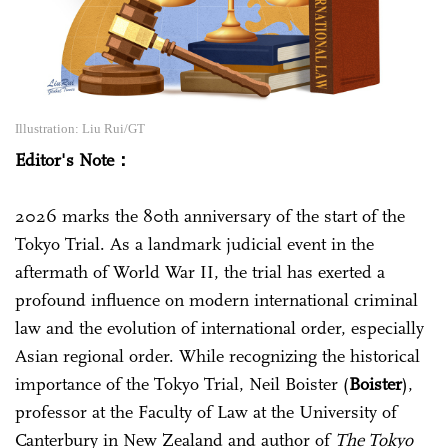
Illustration: Liu Rui/GT
Editor's Note：
2026 marks the 80th anniversary of the start of the
Tokyo Trial. As a landmark judicial event in the
aftermath of World War II, the trial has exerted a
profound influence on modern international criminal
law and the evolution of international order, especially
Asian regional order. While recognizing the historical
importance of the Tokyo Trial, Neil Boister (
Boister
)‌,
professor at the Faculty of Law at the University of
Canterbury in New Zealand and author of
The Tokyo