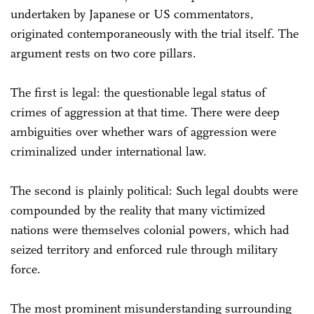
undertaken by Japanese or US commentators,
originated contemporaneously with the trial itself. The
argument rests on two core pillars.
The first is legal: the questionable legal status of
crimes of aggression at that time. There were deep
ambiguities over whether wars of aggression were
criminalized under international law.
The second is plainly political: Such legal doubts were
compounded by the reality that many victimized
nations were themselves colonial powers, which had
seized territory and enforced rule through military
force.
The most prominent misunderstanding surrounding