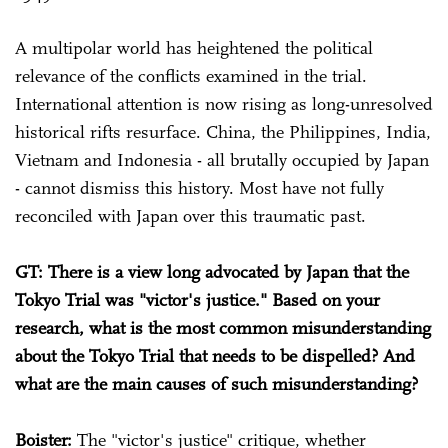
A multipolar world has heightened the political
relevance of the conflicts examined in the trial.
International attention is now rising as long-unresolved
historical rifts resurface. China, the Philippines, India,
Vietnam and Indonesia - all brutally occupied by Japan
- cannot dismiss this history. Most have not fully
reconciled with Japan over this traumatic past.
GT: There is a view long advocated by Japan that the
Tokyo Trial was "victor's justice." Based on your
research, what is the most common misunderstanding
about the Tokyo Trial that needs to be dispelled? And
what are the main causes of such misunderstanding?
Boister:
The "victor's justice" critique, whether