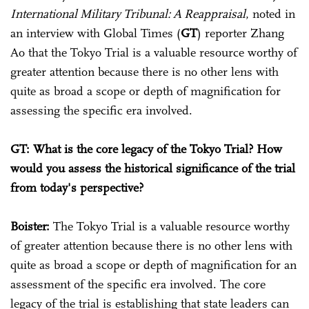
International Military Tribunal: A Reappraisal
, noted in
an interview with Global Times (
GT
) reporter Zhang
Ao that the Tokyo Trial is a valuable resource worthy of
greater attention because there is no other lens with
quite as broad a scope or depth of magnification for
assessing the specific era involved.
GT: What is the core legacy of the Tokyo Trial? How
would you assess the historical significance of the trial
from today's perspective?
Boister:
The Tokyo Trial is a valuable resource worthy
of greater attention because there is no other lens with
quite as broad a scope or depth of magnification for an
assessment of the specific era involved. The core
legacy of the trial is establishing that state leaders can