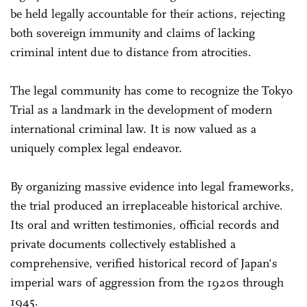
be held legally accountable for their actions, rejecting
both sovereign immunity and claims of lacking
criminal intent due to distance from atrocities.
The legal community has come to recognize the Tokyo
Trial as a landmark in the development of modern
international criminal law. It is now valued as a
uniquely complex legal endeavor.
By organizing massive evidence into legal frameworks,
the trial produced an irreplaceable historical archive.
Its oral and written testimonies, official records and
private documents collectively established a
comprehensive, verified historical record of Japan's
imperial wars of aggression from the 1920s through
1945.