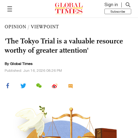
Sign in
Subscribe
OPINION
/
VIEWPOINT
'The Tokyo Trial is a valuable resource
worthy of greater attention'
By Global Times
Published: Jun 16, 2026 08:26 PM