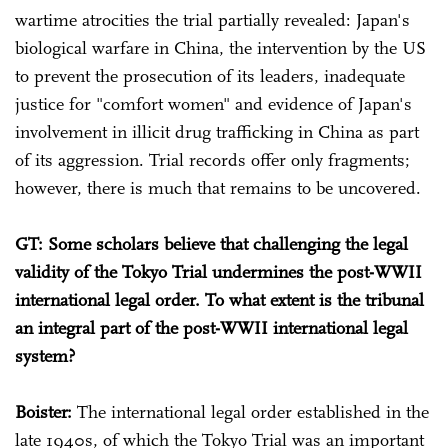
wartime atrocities the trial partially revealed: Japan's
biological warfare in China, the intervention by the US
to prevent the prosecution of its leaders, inadequate
justice for "comfort women" and evidence of Japan's
involvement in illicit drug trafficking in China as part
of its aggression. Trial records offer only fragments;
however, there is much that remains to be uncovered.
GT: Some scholars believe that challenging the legal
validity of the Tokyo Trial undermines the post-WWII
international legal order. To what extent is the tribunal
an integral part of the post-WWII international legal
system?
Boister:
The international legal order established in the
late 1940s, of which the Tokyo Trial was an important