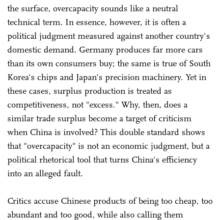
the surface, overcapacity sounds like a neutral
technical term. In essence, however, it is often a
political judgment measured against another country's
domestic demand. Germany produces far more cars
than its own consumers buy; the same is true of South
Korea's chips and Japan's precision machinery. Yet in
these cases, surplus production is treated as
competitiveness, not "excess." Why, then, does a
similar trade surplus become a target of criticism
when China is involved? This double standard shows
that "overcapacity" is not an economic judgment, but a
political rhetorical tool that turns China's efficiency
into an alleged fault.
Critics accuse Chinese products of being too cheap, too
abundant and too good, while also calling them