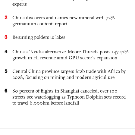
experts
2
China discovers and names new mineral with 72%
germanium content: report
3
Returning polders to lakes
4
China’s ‘Nvidia alternative’ Moore Threads posts 147.42%
growth in H1 revenue amid GPU sector’s expansion
5
Central China province targets $12b trade with Africa by
2028, focusing on mining and modern agriculture
6
80 percent of flights in Shanghai canceled, over 100
streets see waterlogging as Typhoon Dolphin sets record
to travel 6,000km before landfall