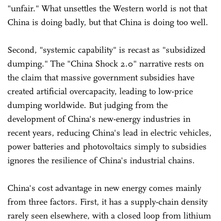
"unfair." What unsettles the Western world is not that
China is doing badly, but that China is doing too well.
Second, "systemic capability" is recast as "subsidized
dumping." The "China Shock 2.0" narrative rests on
the claim that massive government subsidies have
created artificial overcapacity, leading to low-price
dumping worldwide. But judging from the
development of China's new-energy industries in
recent years, reducing China's lead in electric vehicles,
power batteries and photovoltaics simply to subsidies
ignores the resilience of China's industrial chains.
China's cost advantage in new energy comes mainly
from three factors. First, it has a supply-chain density
rarely seen elsewhere, with a closed loop from lithium