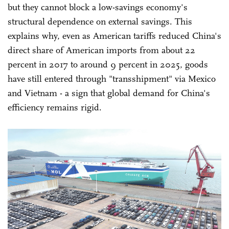
but they cannot block a low-savings economy's
structural dependence on external savings. This
explains why, even as American tariffs reduced China's
direct share of American imports from about 22
percent in 2017 to around 9 percent in 2025, goods
have still entered through "transshipment" via Mexico
and Vietnam - a sign that global demand for China's
efficiency remains rigid.