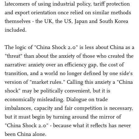
latecomers of using industrial policy, tariff protection
and export orientation once relied on similar methods
themselves - the UK, the US, Japan and South Korea
included.
The logic of "China Shock 2.0" is less about China as a
"threat" than about the anxiety of those who created the
narrative: anxiety over an efficiency gap, the cost of
transition, and a world no longer defined by one side's
version of "market rules." Calling this anxiety a "China
shock" may be politically convenient, but it is
economically misleading. Dialogue on trade
imbalances, capacity and fair competition is necessary,
but it must begin by turning around the mirror of
"China Shock 2.0" - because what it reflects has never
been China alone.