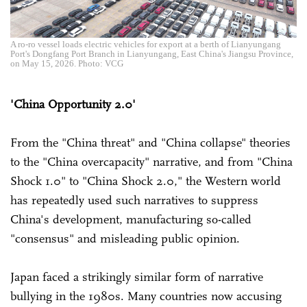
A ro-ro vessel loads electric vehicles for export at a berth of Lianyungang
Port's Dongfang Port Branch in Lianyungang, East China's Jiangsu Province,
on May 15, 2026. Photo: VCG
'China Opportunity 2.0'
From the "China threat" and "China collapse" theories
to the "China overcapacity" narrative, and from "China
Shock 1.0" to "China Shock 2.0," the Western world
has repeatedly used such narratives to suppress
China's development, manufacturing so-called
"consensus" and misleading public opinion.
Japan faced a strikingly similar form of narrative
bullying in the 1980s. Many countries now accusing