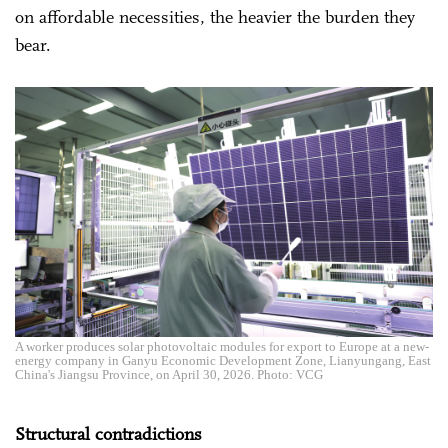
on affordable necessities, the heavier the burden they
bear.
A worker produces solar photovoltaic modules for export to Europe at a new-
energy company in Ganyu Economic Development Zone, Lianyungang, East
China's Jiangsu Province, on April 30, 2026. Photo: VCG
Structural contradictions