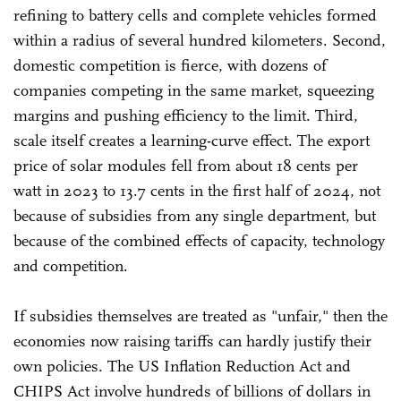
refining to battery cells and complete vehicles formed
within a radius of several hundred kilometers. Second,
domestic competition is fierce, with dozens of
companies competing in the same market, squeezing
margins and pushing efficiency to the limit. Third,
scale itself creates a learning-curve effect. The export
price of solar modules fell from about 18 cents per
watt in 2023 to 13.7 cents in the first half of 2024, not
because of subsidies from any single department, but
because of the combined effects of capacity, technology
and competition.
If subsidies themselves are treated as "unfair," then the
economies now raising tariffs can hardly justify their
own policies. The US Inflation Reduction Act and
CHIPS Act involve hundreds of billions of dollars in