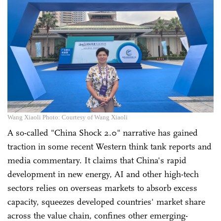
Wang Xiaoli Photo: Courtesy of Wang Xiaoli
A so-called "China Shock 2.0" narrative has gained
traction in some recent Western think tank reports and
media commentary. It claims that China's rapid
development in new energy, AI and other high-tech
sectors relies on overseas markets to absorb excess
capacity, squeezes developed countries' market share
across the value chain, confines other emerging-