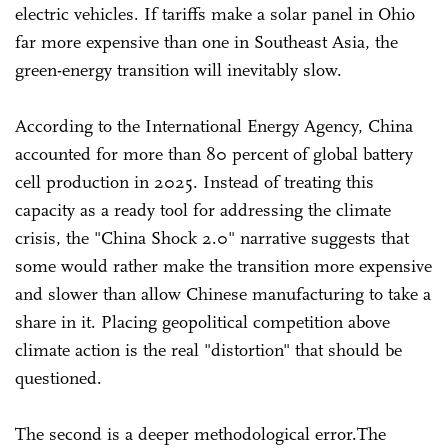
electric vehicles. If tariffs make a solar panel in Ohio
far more expensive than one in Southeast Asia, the
green-energy transition will inevitably slow.
According to the International Energy Agency, China
accounted for more than 80 percent of global battery
cell production in 2025. Instead of treating this
capacity as a ready tool for addressing the climate
crisis, the "China Shock 2.0" narrative suggests that
some would rather make the transition more expensive
and slower than allow Chinese manufacturing to take a
share in it. Placing geopolitical competition above
climate action is the real "distortion" that should be
questioned.
The second is a deeper methodological error.The