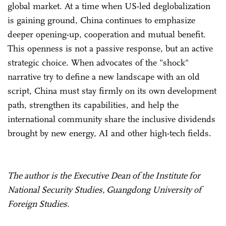
global market. At a time when US-led deglobalization
is gaining ground, China continues to emphasize
deeper opening-up, cooperation and mutual benefit.
This openness is not a passive response, but an active
strategic choice. When advocates of the "shock"
narrative try to define a new landscape with an old
script, China must stay firmly on its own development
path, strengthen its capabilities, and help the
international community share the inclusive dividends
brought by new energy, AI and other high-tech fields.
The author is the Executive Dean of the Institute for
National Security Studies, Guangdong University of
Foreign Studies.