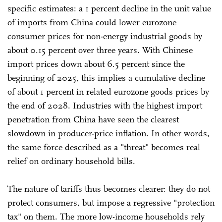
specific estimates: a 1 percent decline in the unit value
of imports from China could lower eurozone
consumer prices for non-energy industrial goods by
about 0.15 percent over three years. With Chinese
import prices down about 6.5 percent since the
beginning of 2025, this implies a cumulative decline
of about 1 percent in related eurozone goods prices by
the end of 2028. Industries with the highest import
penetration from China have seen the clearest
slowdown in producer-price inflation. In other words,
the same force described as a "threat" becomes real
relief on ordinary household bills.
The nature of tariffs thus becomes clearer: they do not
protect consumers, but impose a regressive "protection
tax" on them. The more low-income households rely