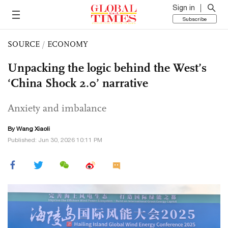
Sign in
Subscribe
SOURCE
/
ECONOMY
Unpacking the logic behind the West’s
‘China Shock 2.0’ narrative
Anxiety and imbalance
By Wang Xiaoli
Published: Jun 30, 2026 10:11 PM