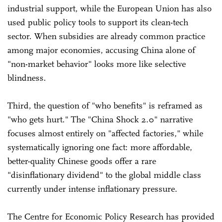
industrial support, while the European Union has also
used public policy tools to support its clean-tech
sector. When subsidies are already common practice
among major economies, accusing China alone of
"non-market behavior" looks more like selective
blindness.
Third, the question of "who benefits" is reframed as
"who gets hurt." The "China Shock 2.0" narrative
focuses almost entirely on "affected factories," while
systematically ignoring one fact: more affordable,
better-quality Chinese goods offer a rare
"disinflationary dividend" to the global middle class
currently under intense inflationary pressure.
The Centre for Economic Policy Research has provided