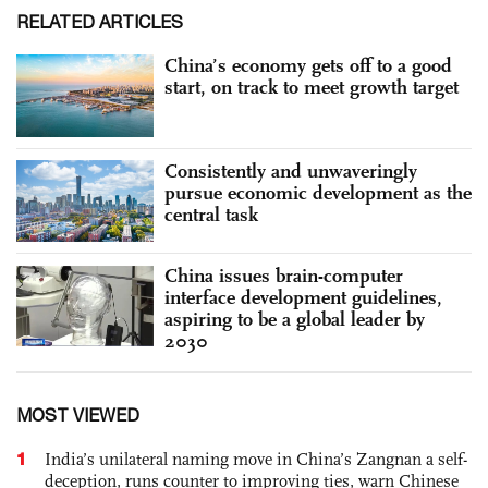
RELATED ARTICLES
China’s economy gets off to a good
start, on track to meet growth target
Consistently and unwaveringly
pursue economic development as the
central task
China issues brain-computer
interface development guidelines,
aspiring to be a global leader by
2030
MOST VIEWED
1
India’s unilateral naming move in China’s Zangnan a self-
deception, runs counter to improving ties, warn Chinese