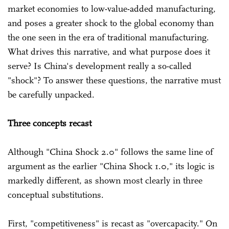
market economies to low-value-added manufacturing,
and poses a greater shock to the global economy than
the one seen in the era of traditional manufacturing.
What drives this narrative, and what purpose does it
serve? Is China's development really a so-called
"shock"? To answer these questions, the narrative must
be carefully unpacked.
Three concepts recast
Although "China Shock 2.0" follows the same line of
argument as the earlier "China Shock 1.0," its logic is
markedly different, as shown most clearly in three
conceptual substitutions.
First, "competitiveness" is recast as "overcapacity." On