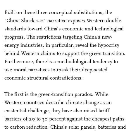
Built on these three conceptual substitutions, the
"China Shock 2.0" narrative exposes Western double
standards toward China's economic and technological
progress. The restrictions targeting China's new-
energy industries, in particular, reveal the hypocrisy
behind Western claims to support the green transition.
Furthermore, there is a methodological tendency to
use moral narratives to mask their deep-seated
economic structural contradictions.
The first is the green-transition paradox. While
Western countries describe climate change as an
existential challenge, they have also raised tariff
barriers of 20 to 30 percent against the cheapest paths
to carbon reduction: China's solar panels, batteries and