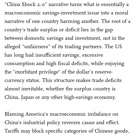
"China Shock 2.0" narrative turns what is essentially a
macroeconomic savings-investment issue into a moral
narrative of one country harming another. The root of a
country's trade surplus or deficit lies in the gap
between domestic savings and investment, not in the
alleged "unfairness" of its trading partners. The US
has long had insufficient savings, excessive
consumption and high fiscal deficits, while enjoying
the "exorbitant privilege" of the dollar's reserve-
currency status. This structure makes trade deficits
almost inevitable, whether the surplus country is
China, Japan or any other high-savings economy.
Blaming America's macroeconomic imbalance on
China's industrial policy reverses cause and effect.
Tariffs may block specific categories of Chinese goods,