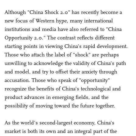
Although "China Shock 2.0" has recently become a
new focus of Western hype, many international
institutions and media have also referred to "China
Opportunity 2.0." The contrast reflects different
starting points in viewing China's rapid development.
Those who attach the label of "shock" are perhaps
unwilling to acknowledge the validity of China's path
and model, and try to offset their anxiety through
accusation. Those who speak of "opportunity"
recognize the benefits of China's technological and
product advances in emerging fields, and the
possibility of moving toward the future together.
As the world's second-largest economy, China's
market is both its own and an integral part of the