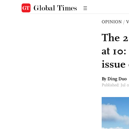
OPINION
/
The 2
at 10:
issue 
By Ding Duo
Published: Jul