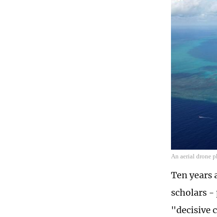
An aerial drone 
Ten years 
scholars - 
"decisive 