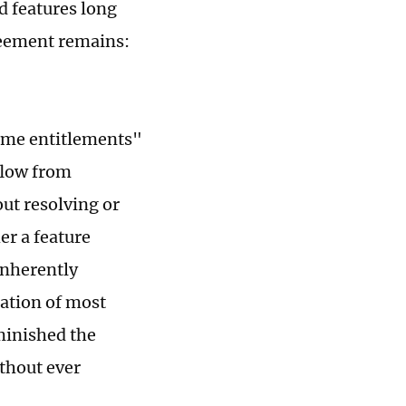
d features long
reement remains:
time entitlements"
flow from
out resolving or
er a feature
inherently
cation of most
iminished the
thout ever