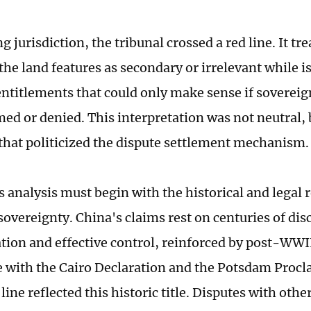
g jurisdiction, the tribunal crossed a red line. It tr
he land features as secondary or irrelevant while i
ntitlements that could only make sense if sovereig
ed or denied. This interpretation was not neutral, 
that politicized the dispute settlement mechanism.
 analysis must begin with the historical and legal r
 sovereignty. China's claims rest on centuries of di
tion and effective control, reinforced by post-WWI
 with the Cairo Declaration and the Potsdam Procl
ine reflected this historic title. Disputes with othe