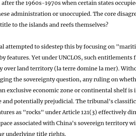
d after the 1960s-1970s when certain states occupie
ese administration or unoccupied. The core disag
title to the islands and reefs themselves?
al attempted to sidestep this by focusing on "mari
by features. Yet under UNCLOS, such entitlements 
y over land territory (la terre domine la mer). With
ing the sovereignty question, any ruling on wheth
an exclusive economic zone or continental shelf is 
and potentially prejudicial. The tribunal's classifi
tures as "rocks" under Article 121(3) effectively d
pace associated with China's sovereign territory wi
g underlying title rights.