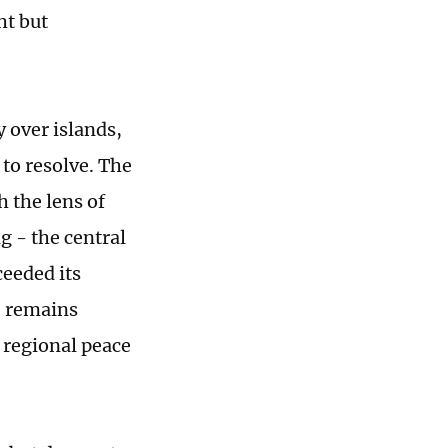
ht but
y over islands,
to resolve. The
h the lens of
g - the central
ceeded its
" remains
 regional peace