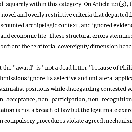
all squarely within this category. On Article 121(3), 
novel and overly restrictive criteria that departed 
discounted archipelagic context, and ignored evidenc
 and economic life. These structural errors stemmed
 confront the territorial sovereignty dimension hea
t the "award" is "not a dead letter" because of Phil
ubmissions ignore its selective and unilateral appli
ximalist positions while disregarding contested s
n-acceptance, non-participation, non-recognitio
tion is not a breach of law but the legitimate exerc
n compulsory procedures violate agreed mechanisms