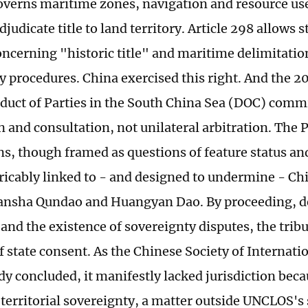
erns maritime zones, navigation and resource use
djudicate title to land territory. Article 298 allows 
oncerning "historic title" and maritime delimitati
 procedures. China exercised this right. And the 2
duct of Parties in the South China Sea (DOC) commi
 and consultation, not unilateral arbitration. The 
s, though framed as questions of feature status and 
ricably linked to - and designed to undermine - Ch
ansha Qundao and Huangyan Dao. By proceeding, d
and the existence of sovereignty disputes, the tribu
f state consent. As the Chinese Society of Internat
udy concluded, it manifestly lacked jurisdiction bec
territorial sovereignty, a matter outside UNCLOS's 