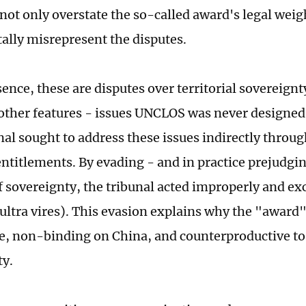
 not only overstate the so-called award's legal weig
lly misrepresent the disputes.
sence, these are disputes over territorial sovereignt
 other features - issues UNCLOS was never designed 
nal sought to address these issues indirectly throug
ntitlements. By evading - and in practice prejudgin
f sovereignty, the tribunal acted improperly and ex
(ultra vires). This evasion explains why the "award
te, non-binding on China, and counterproductive to
ty.