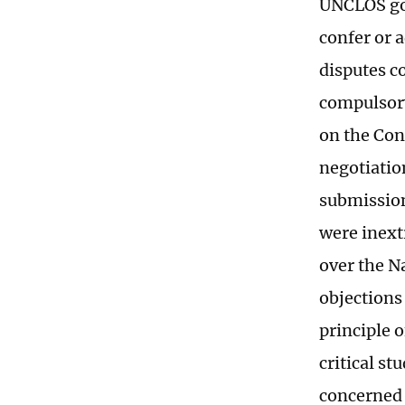
UNCLOS gov
confer or a
disputes c
compulsory
on the Con
negotiation
submission
were inext
over the N
objections 
principle o
critical st
concerned 