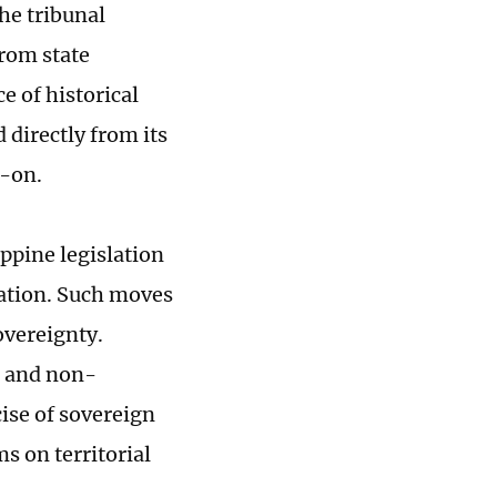
the tribunal
from state
e of historical
 directly from its
d-on.
ippine legislation
cation. Such moves
overeignty.
n and non-
ise of sovereign
 on territorial