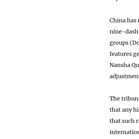
China has 
nine-dash l
groups (Do
features g
Nansha Qun
adjustmen
The tribuna
that any h
that such 
internatio