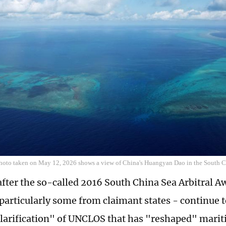
photo taken on May 12, 2026 shows a view of China's Huangyan Dao in the South 
after the so-called 2016 South China Sea Arbitral 
particularly some from claimant states - continue to 
clarification" of UNCLOS that has "reshaped" marit