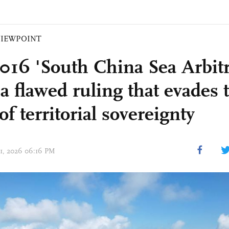
VIEWPOINT
016 'South China Sea Arbitr
 a flawed ruling that evades 
of territorial sovereignty
 01, 2026 06:16 PM