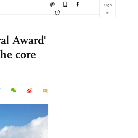
Sign
in
al Award'
the core