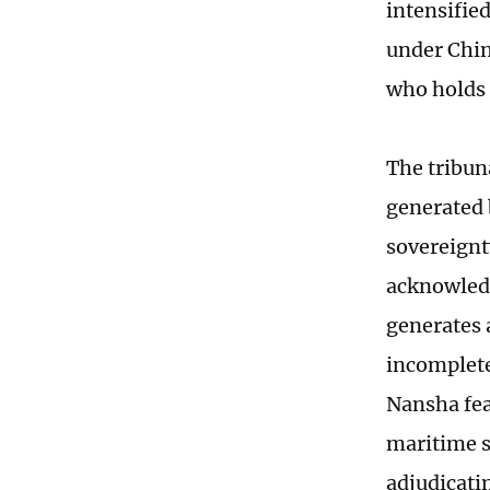
intensifie
under Chin
who holds 
The tribun
generated 
sovereignt
acknowledg
generates 
incomplete 
Nansha fea
maritime s
adjudicatin