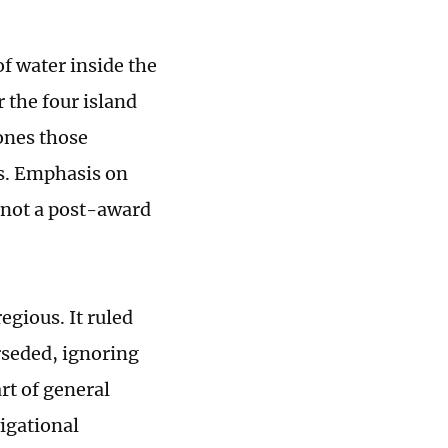
f water inside the
 the four island
ones those
ts. Emphasis on
 not a post-award
egious. It ruled
rseded, ignoring
rt of general
vigational