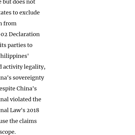
 but does not
states to exclude
on from
002 Declaration
ts parties to
Philippines'
activity legality,
ina's sovereignty
espite China's
nal violated the
ional Law's 2018
ause the claims
scope.