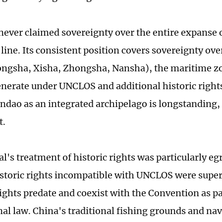
never claimed sovereignty over the entire expanse o
ine. Its consistent position covers sovereignty over
ngsha, Xisha, Zhongsha, Nansha), the maritime z
enerate under UNCLOS and additional historic righ
dao as an integrated archipelago is longstanding,
t.
l's treatment of historic rights was particularly egr
istoric rights incompatible with UNCLOS were supe
rights predate and coexist with the Convention as pa
nal law. China's traditional fishing grounds and na