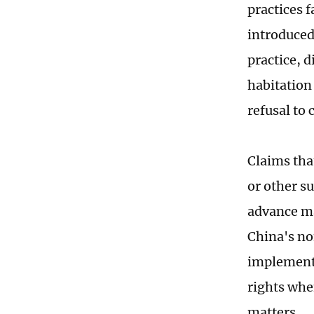
practices f
introduced 
practice, 
habitation
refusal to
Claims tha
or other s
advance ma
China's no
implementa
rights whe
matters.