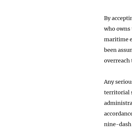
By acceptin
who owns t
maritime e
been assum
overreach 
Any serious
territorial
administra
accordance
nine-dash l