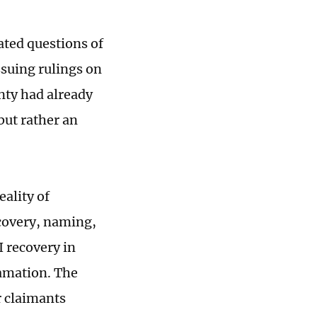
eated questions of
ssuing rulings on
nty had already
but rather an
eality of
scovery, naming,
I recovery in
amation. The
r claimants