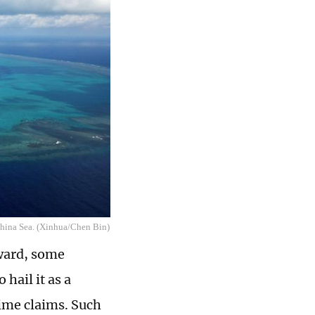
China Sea. (Xinhua/Chen Bin)
Award, some
hail it as a
ime claims. Such