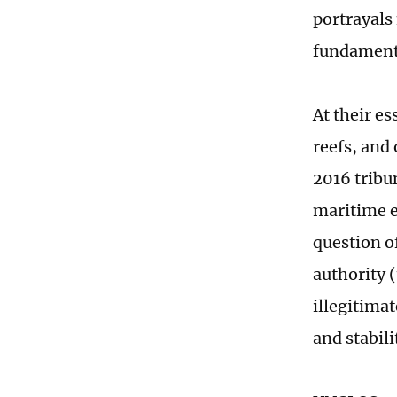
portrayals
fundamenta
At their es
reefs, and
2016 tribu
maritime e
question o
authority 
illegitima
and stabili