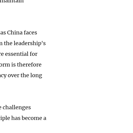
 maintain
 as China faces
m the leadership's
e essential for
orm is therefore
acy over the long
e challenges
nciple has become a