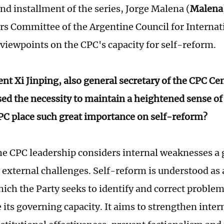
nd installment of the series, Jorge Malena (
Malena
irs Committee of the Argentine Council for Internat
 viewpoints on the CPC's capacity for self-reform.
ent Xi Jinping, also general secretary of the CPC C
sed the necessity to maintain a heightened sense o
PC place such great importance on self-reform?
e CPC leadership considers internal weaknesses a g
external challenges. Self-reform is understood a
ich the Party seeks to identify and correct problem
its governing capacity. It aims to strengthen intern