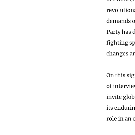
revolution
demands of
Party has 
fighting sp
changes an
On this sig
of intervi
invite glo
its enduri
role in an