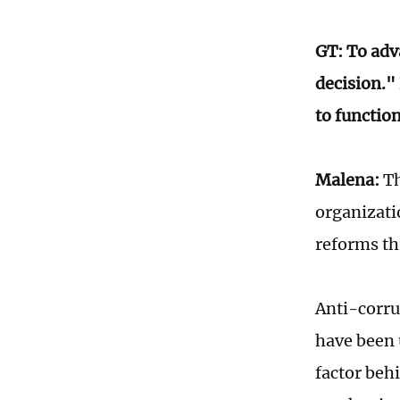
GT: To adv
decision."
to functio
Malena:
Th
organizati
reforms th
Anti-corru
have been 
factor beh