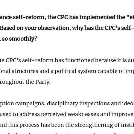
ance self-reform, the CPC has implemented the "e
 Based on your observation, why has the CPC's self
n so smoothly?
e CPC's self-reform has functioned because it is s
onal structures and a political system capable of 
roughout the Party.
ption campaigns, disciplinary inspections and ideo
used to address perceived weaknesses and improve 
ind this process has been the strengthening of insti