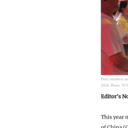
Party members and
2026. Photo: VC
Editor's N
This year 
of China (