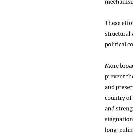
mechanisms
These effo
structural
political 
More broad
prevent th
and preser
country of
and streng
stagnation
long-rulin