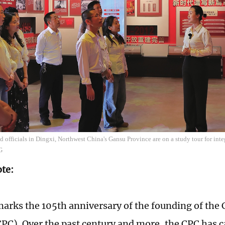
 officials in Dingxi, Northwest China's Gansu Province are on a study tour for int
G
ote:
marks the 105th anniversary of the founding of th
CPC). Over the past century and more, the CPC has c