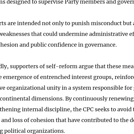
 designed to supervise Party members and govern
rts are intended not only to punish misconduct but 
 weaknesses that could undermine administrative ef
cohesion and public confidence in governance.
ly, supporters of self-reform argue that these mea
e emergence of entrenched interest groups, reinfor
ve organizational unity in a system responsible for
 continental dimensions. By continuously renewing i
thening internal discipline, the CPC seeks to avoid 
 and loss of cohesion that have contributed to the d
g political organizations.