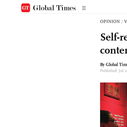
OPINION
/
Self-
conte
By Global Ti
Published: Jul 