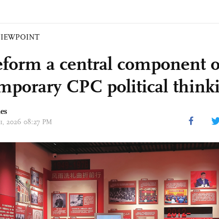
VIEWPOINT
reform a central component o
mporary CPC political think
mes
01, 2026 08:27 PM