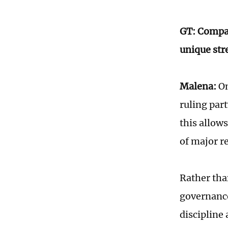
GT: Compar
unique str
Malena:
On
ruling par
this allow
of major r
Rather tha
governance
discipline