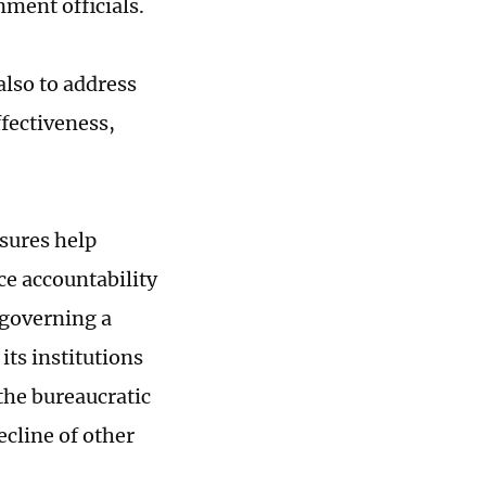
ment officials.
also to address
fectiveness,
sures help
ce accountability
 governing a
ts institutions
the bureaucratic
ecline of other