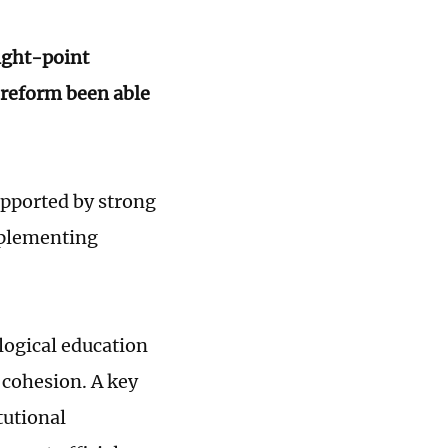
ight-point
-reform been able
upported by strong
implementing
logical education
cohesion. A key
tutional