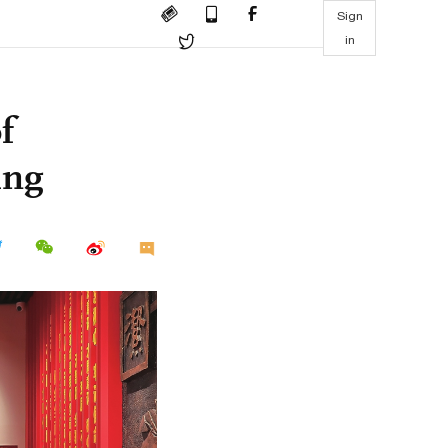
Sign
in
f
ing