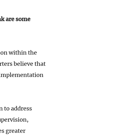
nk are some
ion within the
ters believe that
e implementation
n to address
upervision,
es greater