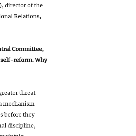
), director of the
ional Relations,
entral Committee,
f self-reform. Why
reater threat
s a mechanism
s before they
al discipline,