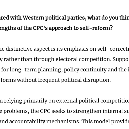
ed with Western political parties, what do you thi
engths of the CPC's approach to self-reform?
e distinctive aspect is its emphasis on self-correct
ty rather than through electoral competition. Suppor
s for long-term planning, policy continuity and th
eforms without frequent political disruption.
n relying primarily on external political competitio
 problems, the CPC seeks to strengthen internal s
 and accountability mechanisms. This model provid