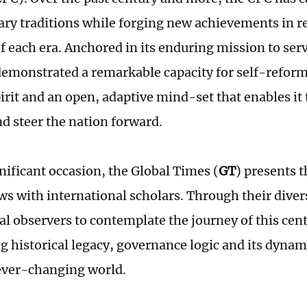
ary traditions while forging new achievements in r
 each era. Anchored in its enduring mission to serv
demonstrated a remarkable capacity for self-refor
irit and an open, adaptive mind-set that enables it
d steer the nation forward.
nificant occasion, the Global Times (
GT
) presents t
ews with international scholars. Through their diver
bal observers to contemplate the journey of this cen
ng historical legacy, governance logic and its dynam
 ever-changing world.