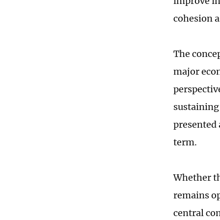
improve in
cohesion a
The concep
major econ
perspective
sustaining
presented a
term.
Whether th
remains ope
central co