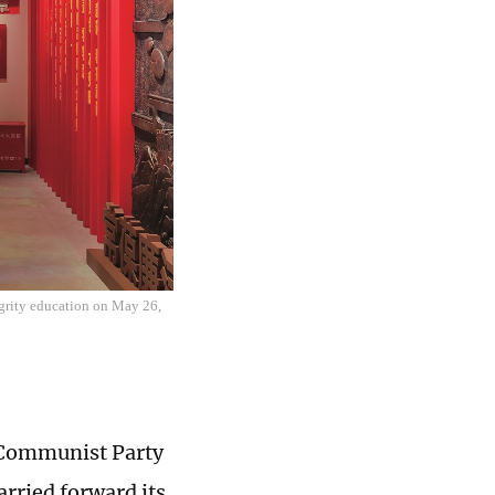
egrity education on May 26,
e Communist Party
arried forward its