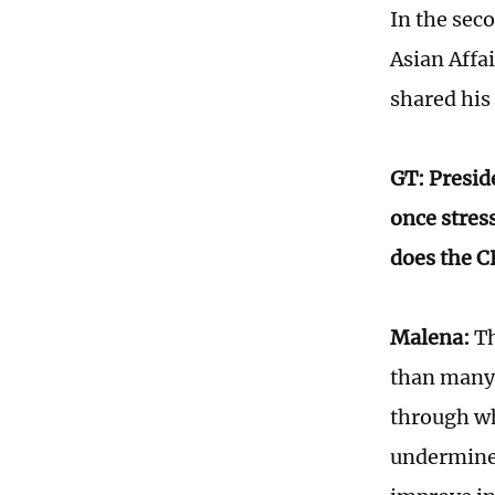
In the seco
Asian Affa
shared his
GT: Presid
once stres
does the C
Malena:
Th
than many 
through wh
undermine 