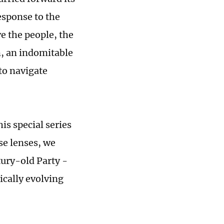
esponse to the
e the people, the
m, an indomitable
 to navigate
his special series
se lenses, we
tury-old Party -
ically evolving