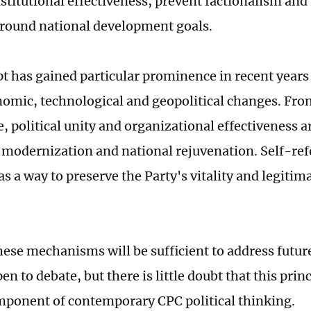
stitutional effectiveness, prevent factionalism and
round national development goals.
t has gained particular prominence in recent years
omic, technological and geopolitical changes. Fro
, political unity and organizational effectiveness ar
 modernization and national rejuvenation. Self-ref
s a way to preserve the Party's vitality and legitim
ese mechanisms will be sufficient to address futur
n to debate, but there is little doubt that this pri
mponent of contemporary CPC political thinking.