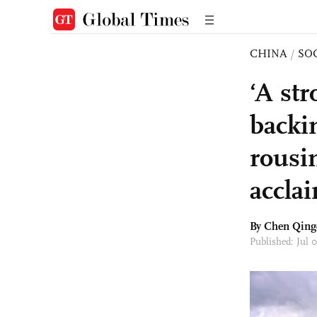
CHINA
/
SO
‘A st
backi
rousi
accla
By
Chen Qing
Published: Jul