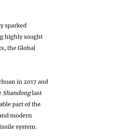
ly sparked
ng highly sought
s, the Global
chuan in 2017 and
e
Shandong
last
ble part of the
y and modern
issile system.