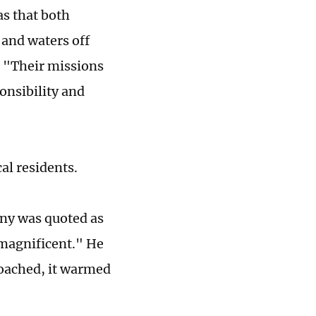
s that both
 and waters off
. "Their missions
onsibility and
al residents.
ny was quoted as
"magnificent." He
roached, it warmed