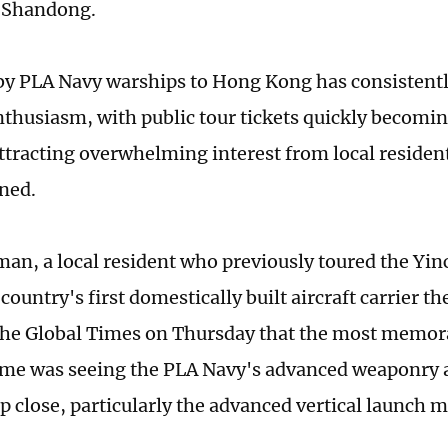
e Shandong.
 by PLA Navy warships to Hong Kong has consistent
nthusiasm, with public tour tickets quickly becomi
attracting overwhelming interest from local resident
rned.
n, a local resident who previously toured the Yin
 country's first domestically built aircraft carrier th
 the Global Times on Thursday that the most memora
 time was seeing the PLA Navy's advanced weaponr
p close, particularly the advanced vertical launch m