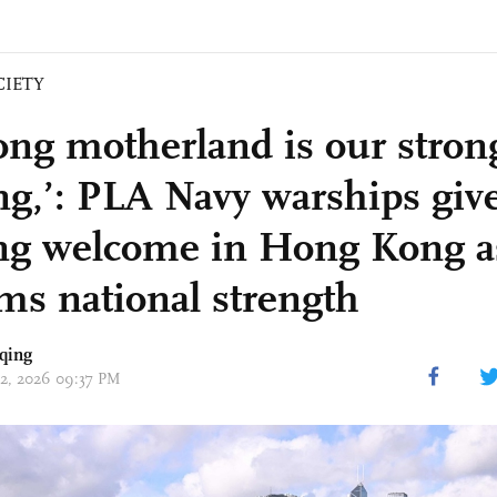
CIETY
rong motherland is our stron
ng,’: PLA Navy warships giv
ng welcome in Hong Kong as
ims national strength
qing
 02, 2026 09:37 PM