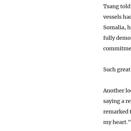
Tsang told
vessels had
Somalia, h
fully demo
commitment
Such great
Another lo
saying a r
remarked t
my heart.