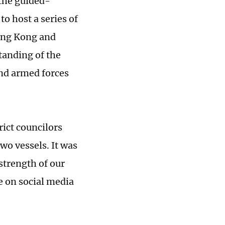
the guided-
to host a series of
Hong Kong and
tanding of the
nd armed forces
rict councilors
o vessels. It was
strength of our
e on social media