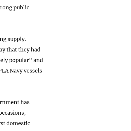
trong public
ng supply.
ay that they had
mely popular" and
 PLA Navy vessels
ernment has
occasions,
irst domestic