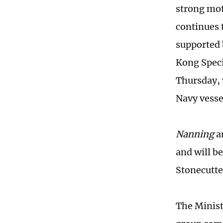
strong mot
continues 
supported 
Kong Speci
Thursday, 
Navy vessel
Nanning
a
and will b
Stonecutte
The Minist