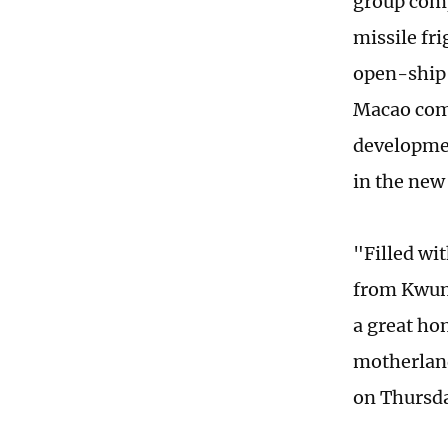
group comp
missile fr
open-ship 
Macao comp
developmen
in the new
"Filled wi
from Kwun 
a great ho
motherland
on Thursd