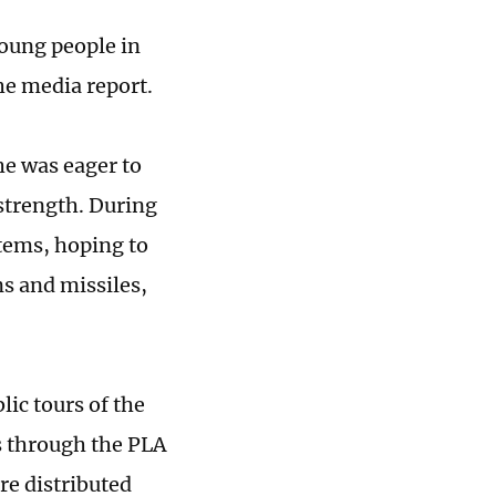
young people in
he media report.
he was eager to
strength. During
stems, hoping to
ns and missiles,
ic tours of the
s through the PLA
re distributed