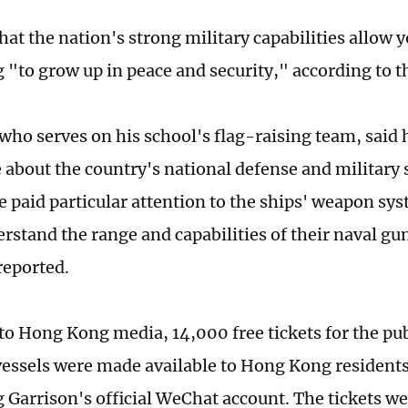
hat the nation's strong military capabilities allow 
"to grow up in peace and security," according to t
 who serves on his school's flag-raising team, said 
 about the country's national defense and military 
he paid particular attention to the ships' weapon sy
erstand the range and capabilities of their naval gu
reported.
to Hong Kong media, 14,000 free tickets for the publ
essels were made available to Hong Kong resident
Garrison's official WeChat account. The tickets we