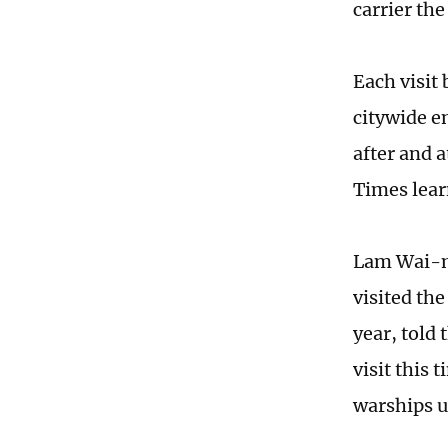
carrier th
Each visit
citywide e
after and 
Times lea
Lam Wai-ma
visited the
year, told
visit this
warships u