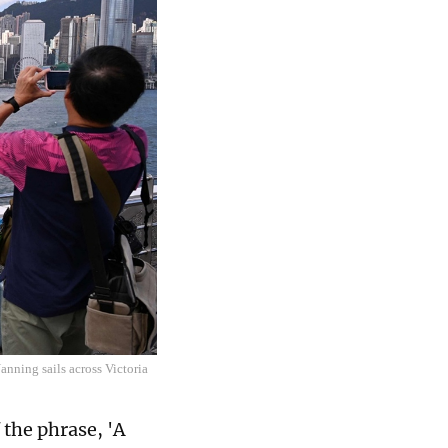
nning sails across Victoria
 the phrase, 'A