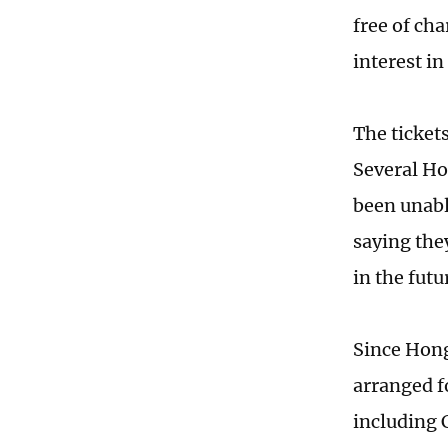
free of cha
interest in
The ticket
Several Ho
been unabl
saying the
in the futu
Since Hong
arranged f
including C