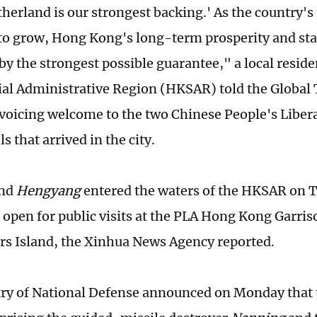
herland is our strongest backing.' As the country's
to grow, Hong Kong's long-term prosperity and stab
by the strongest possible guarantee," a local resid
al Administrative Region (HKSAR) told the Global
voicing welcome to the two Chinese People's Liber
s that arrived in the city.
nd
Hengyang
entered the waters of the HKSAR on
e open for public visits at the PLA Hong Kong Garris
rs Island, the Xinhua News Agency reported.
ry of National Defense announced on Monday that 