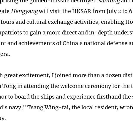
rising the guided-missile destroyer
Nanning
and 
igate
Hengyang
will visit the HKSAR from July 2 to 6 
tours and cultural exchange activities, enabling 
atriots to gain a more direct and in-depth unders
t and achievements of China's national defense a
 era.
th great excitement, I joined more than a dozen dist
Tong in attending the welcome ceremony for the tw
nor to board the ships and experience firsthand the 
's navy," Tsang Wing-fai, the local resident, wrot
ay.