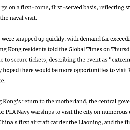
rge on a first-come, first-served basis, reflecting s
 the naval visit.
s were snapped up quickly, with demand far exceedi
ng Kong residents told the Global Times on Thursd
e to secure tickets, describing the event as "extre
y hoped there would be more opportunities to visit
re.
 Kong's return to the motherland, the central gov
or PLA Navy warships to visit the city on numerous 
hina's first aircraft carrier the Liaoning, and the f