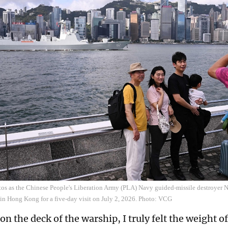
tos as the Chinese People's Liberation Army (PLA) Navy guided-missile destroyer Na
 in Hong Kong for a five-day visit on July 2, 2026. Photo: VCG
n the deck of the warship, I truly felt the weight of