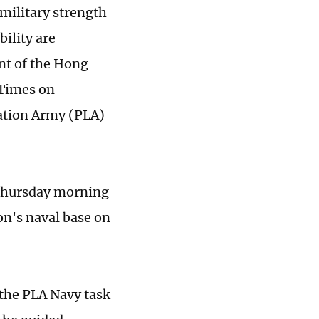
 military strength
ility are
ent of the Hong
 Times on
ation Army (PLA)
 Thursday morning
on's naval base on
the PLA Navy task