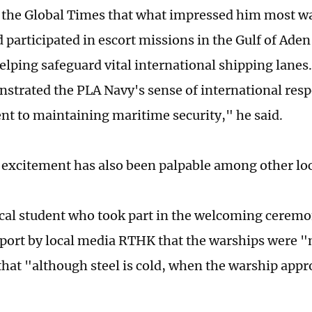
 the Global Times that what impressed him most wa
 participated in escort missions in the Gulf of Aden
elping safeguard vital international shipping lanes
nstrated the PLA Navy's sense of international resp
 to maintaining maritime security," he said.
 excitement has also been palpable among other loc
cal student who took part in the welcoming ceremo
eport by local media RTHK that the warships were 
hat "although steel is cold, when the warship app
"