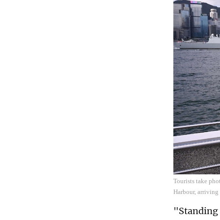
Tourists take pho
Harbour, arriving
"Standing o