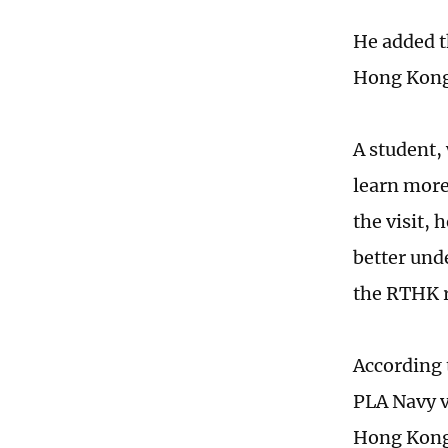
He added t
Hong Kong 
A student,
learn more
the visit, 
better und
the RTHK 
According 
PLA Navy v
Hong Kong 