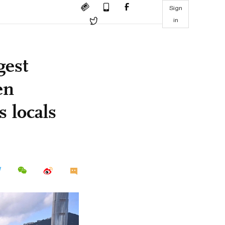
Sign
in
gest
en
 locals