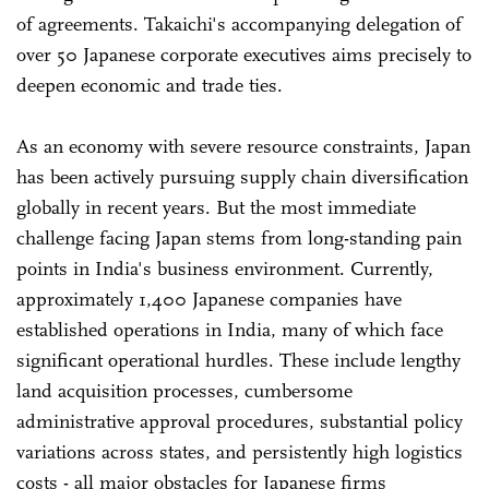
of agreements. Takaichi's accompanying delegation of
over 50 Japanese corporate executives aims precisely to
deepen economic and trade ties.
As an economy with severe resource constraints, Japan
has been actively pursuing supply chain diversification
globally in recent years. But the most immediate
challenge facing Japan stems from long-standing pain
points in India's business environment. Currently,
approximately 1,400 Japanese companies have
established operations in India, many of which face
significant operational hurdles. These include lengthy
land acquisition processes, cumbersome
administrative approval procedures, substantial policy
variations across states, and persistently high logistics
costs - all major obstacles for Japanese firms