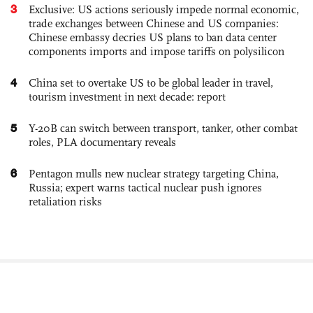
3
Exclusive: US actions seriously impede normal economic,
trade exchanges between Chinese and US companies:
Chinese embassy decries US plans to ban data center
components imports and impose tariffs on polysilicon
4
China set to overtake US to be global leader in travel,
tourism investment in next decade: report
5
Y-20B can switch between transport, tanker, other combat
roles, PLA documentary reveals
6
Pentagon mulls new nuclear strategy targeting China,
Russia; expert warns tactical nuclear push ignores
retaliation risks