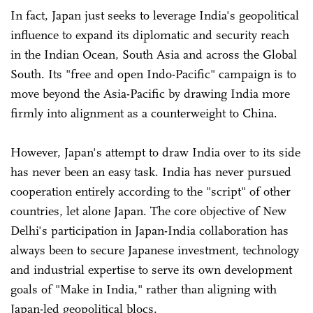
In fact, Japan just seeks to leverage India's geopolitical
influence to expand its diplomatic and security reach
in the Indian Ocean, South Asia and across the Global
South. Its "free and open Indo-Pacific" campaign is to
move beyond the Asia-Pacific by drawing India more
firmly into alignment as a counterweight to China.
However, Japan's attempt to draw India over to its side
has never been an easy task. India has never pursued
cooperation entirely according to the "script" of other
countries, let alone Japan. The core objective of New
Delhi's participation in Japan-India collaboration has
always been to secure Japanese investment, technology
and industrial expertise to serve its own development
goals of "Make in India," rather than aligning with
Japan-led geopolitical blocs.