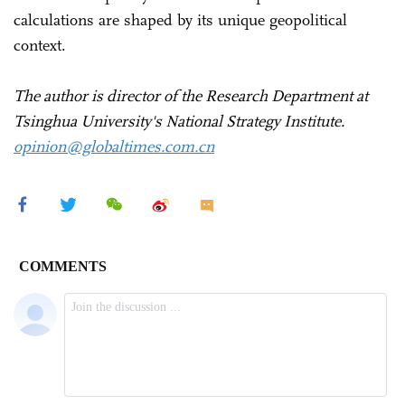
calculations are shaped by its unique geopolitical
context.
The author is director of the Research Department at
Tsinghua University's National Strategy Institute.
opinion@globaltimes.com.cn