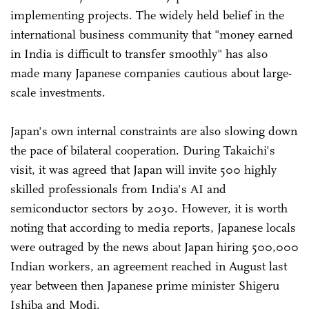
implementing projects. The widely held belief in the
international business community that "money earned
in India is difficult to transfer smoothly" has also
made many Japanese companies cautious about large-
scale investments.
Japan's own internal constraints are also slowing down
the pace of bilateral cooperation. During Takaichi's
visit, it was agreed that Japan will invite 500 highly
skilled professionals from India's AI and
semiconductor sectors by 2030. However, it is worth
noting that according to media reports, Japanese locals
were outraged by the news about Japan hiring 500,000
Indian workers, an agreement reached in August last
year between then Japanese prime minister Shigeru
Ishiba and Modi.