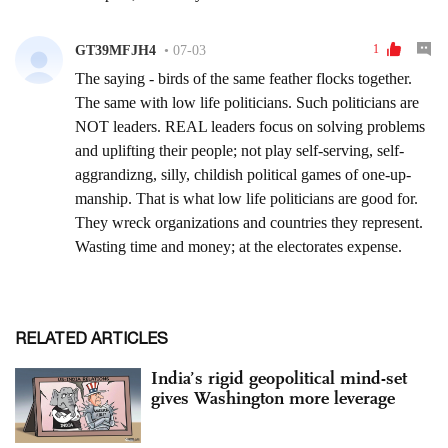
RELATED ARTICLES
India’s rigid geopolitical mind-set
gives Washington more leverage