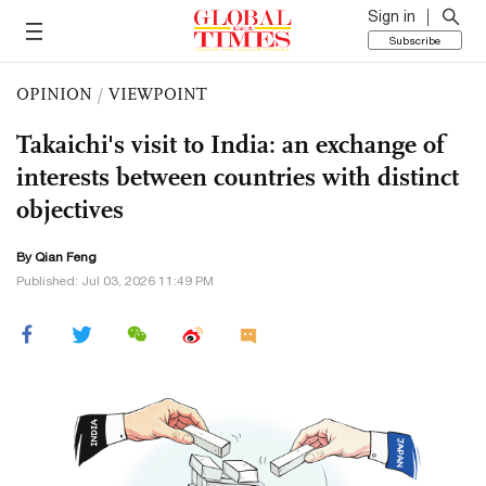
Sign in
Subscribe
OPINION
/
VIEWPOINT
Takaichi's visit to India: an exchange of
interests between countries with distinct
objectives
By Qian Feng
Published: Jul 03, 2026 11:49 PM