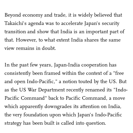
Beyond economy and trade, it is widely believed that
Takaichi's agenda was to accelerate Japan's security
transition and show that India is an important part of
that. However, to what extent India shares the same
view remains in doubt.
In the past few years, Japan-India cooperation has
consistently been framed within the context of a "free
and open Indo-Pacific," a notion touted by the US. But
as the US War Department recently renamed its "Indo-
Pacific Command" back to Pacific Command, a move
which apparently downgrades its attention on India,
the very foundation upon which Japan's Indo-Pacific
strategy has been built is called into question.