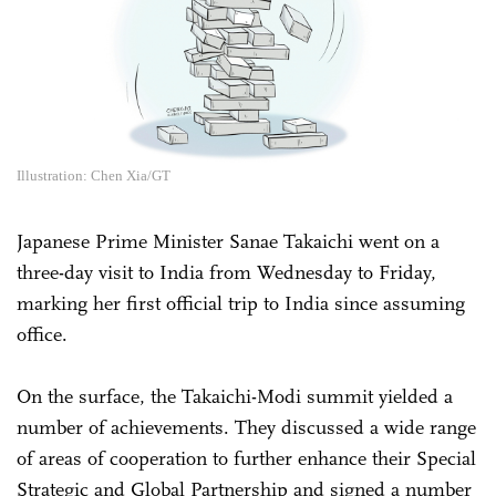
Illustration: Chen Xia/GT
Japanese Prime Minister Sanae Takaichi went on a
three-day visit to India from Wednesday to Friday,
marking her first official trip to India since assuming
office.
On the surface, the Takaichi-Modi summit yielded a
number of achievements. They discussed a wide range
of areas of cooperation to further enhance their Special
Strategic and Global Partnership and signed a number