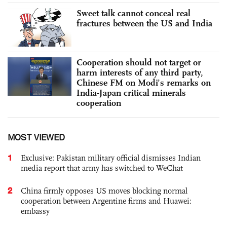
Sweet talk cannot conceal real
fractures between the US and India
Cooperation should not target or
harm interests of any third party,
Chinese FM on Modi’s remarks on
India-Japan critical minerals
cooperation
MOST VIEWED
1
Exclusive: Pakistan military official dismisses Indian
media report that army has switched to WeChat
2
China firmly opposes US moves blocking normal
cooperation between Argentine firms and Huawei:
embassy