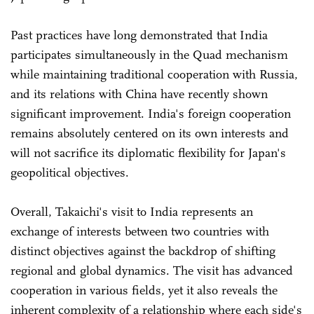
Past practices have long demonstrated that India
participates simultaneously in the Quad mechanism
while maintaining traditional cooperation with Russia,
and its relations with China have recently shown
significant improvement. India's foreign cooperation
remains absolutely centered on its own interests and
will not sacrifice its diplomatic flexibility for Japan's
geopolitical objectives.
Overall, Takaichi's visit to India represents an
exchange of interests between two countries with
distinct objectives against the backdrop of shifting
regional and global dynamics. The visit has advanced
cooperation in various fields, yet it also reveals the
inherent complexity of a relationship where each side's