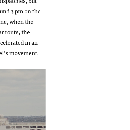
dispatches, but
ound 3 pm on the
one, when the
r route, the
ccelerated in an
sel's movement.