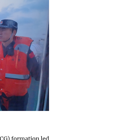
CCG) formation led