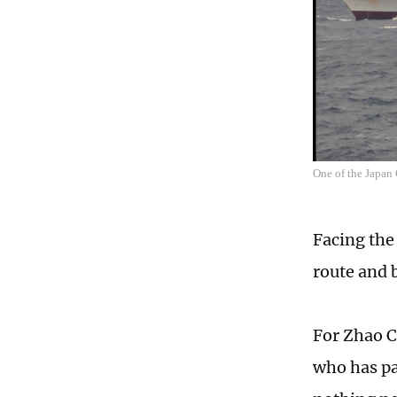
One of the Japan
Facing the
route and 
For Zhao C
who has pa