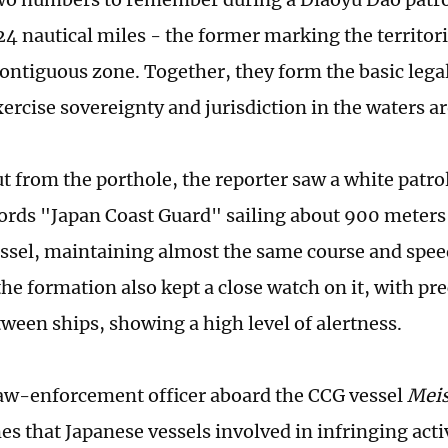
24 nautical miles - the former marking the territori
 contiguous zone. Together, they form the basic leg
xercise sovereignty and jurisdiction in the waters 
t from the porthole, the reporter saw a white patro
ords "Japan Coast Guard" sailing about 900 meters
ssel, maintaining almost the same course and spee
the formation also kept a close watch on it, with pr
tween ships, showing a high level of alertness.
 law-enforcement officer aboard the CCG vessel
Mei
s that Japanese vessels involved in infringing activ