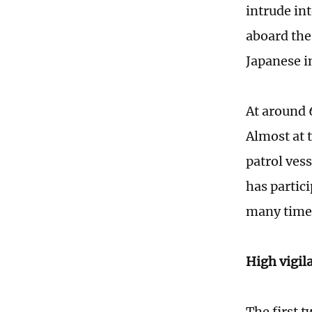
intrude in
aboard th
Japanese i
At around 
Almost at 
patrol ves
has partic
many times
High vigi
The first 