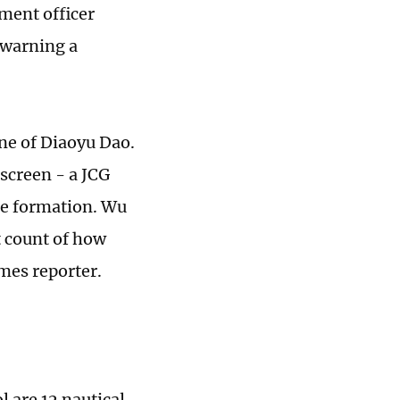
ement officer
 warning a
ne of Diaoyu Dao.
 screen - a JCG
se formation. Wu
t count of how
mes reporter.
 are 12 nautical