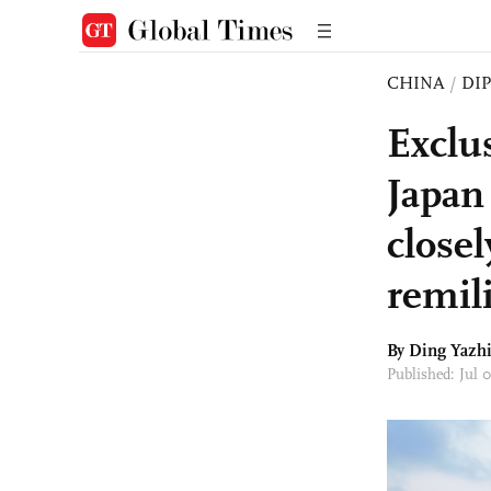
CHINA
/
DI
Exclu
Japan
closel
remili
By Ding Yazhi
Published: Jul 