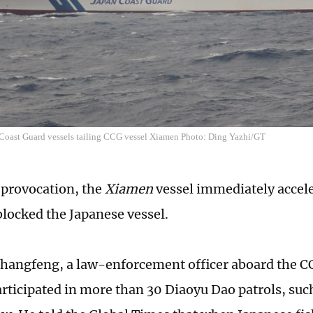
 Coast Guard vessels tailing CCG vessel Xiamen Photo: Ding Yazhi/GT
 provocation, the
Xiamen
vessel immediately accele
blocked the Japanese vessel.
hangfeng, a law-enforcement officer aboard the C
rticipated in more than 30 Diaoyu Dao patrols, suc