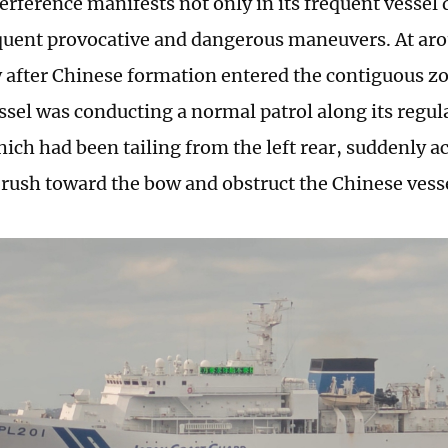
erference manifests not only in its frequent vessel 
equent provocative and dangerous maneuvers. At ar
 after Chinese formation entered the contiguous z
ssel was conducting a normal patrol along its regula
hich had been tailing from the left rear, suddenly a
 rush toward the bow and obstruct the Chinese ves