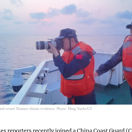
ard vessel Xiamen obtain evidence. Photo: Ding Yazhi/GT
es reporters recently joined a China Coast Guard (