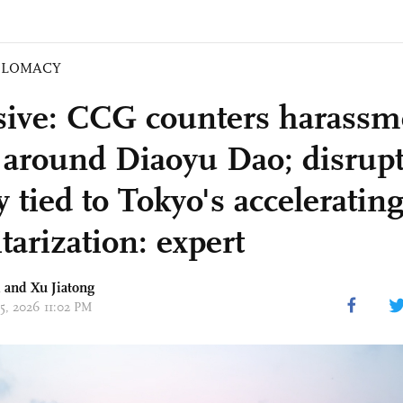
PLOMACY
sive: CCG counters harassm
 around Diaoyu Dao; disrup
y tied to Tokyo's acceleratin
tarization: expert
 and Xu Jiatong
05, 2026 11:02 PM