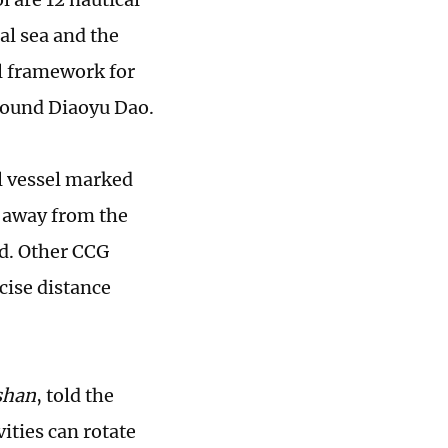
al sea and the
al framework for
around Diaoyu Dao.
l vessel marked
 away from the
d. Other CCG
ecise distance
shan
, told the
ities can rotate