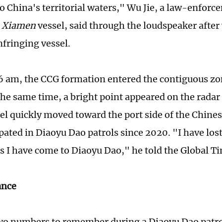
to China's territorial waters," Wu Jie, a law-enforc
e
Xiamen
vessel, said through the loudspeaker after
nfringing vessel.
6 am, the CCG formation entered the contiguous zo
the same time, a bright point appeared on the radar
sel quickly moved toward the port side of the Chine
ipated in Diaoyu Dao patrols since 2020. "I have los
 I have come to Diaoyu Dao," he told the Global Ti
lance
two numbers to remember during a Diaoyu Dao patrol