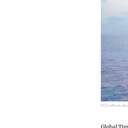
CCG officers abo
Global Tim