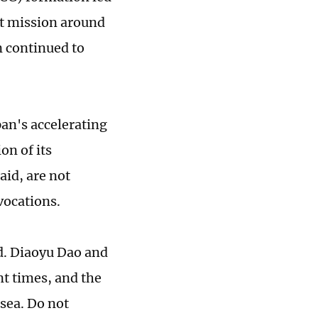
nt mission around
n continued to
pan's accelerating
on of its
aid, are not
vocations.
rd. Diaoyu Dao and
ent times, and the
 sea. Do not