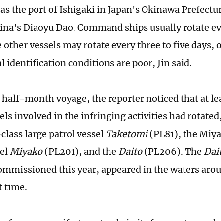
as the port of Ishigaki in Japan's Okinawa Prefecture
hina's Diaoyu Dao. Command ships usually rotate ev
 other vessels may rotate every three to five days, o
 identification conditions are poor, Jin said.
 half-month voyage, the reporter noticed that at le
els involved in the infringing activities had rotated
lass large patrol vessel
Taketomi
(PL81), the Miya
sel
Miyako
(PL201), and the
Daito
(PL206). The
Dai
ommissioned this year, appeared in the waters aro
t time.