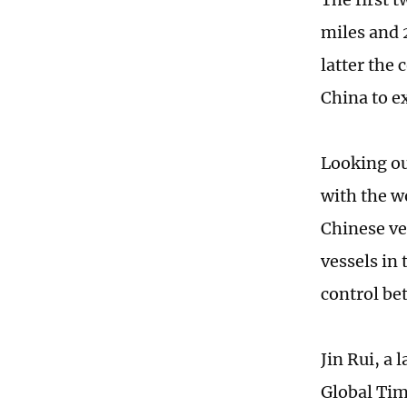
miles and 
latter the
China to e
Looking ou
with the w
Chinese ve
vessels in 
control be
Jin Rui, a
Global Time