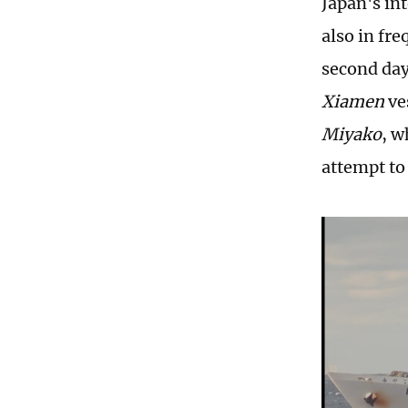
Japan's int
also in fr
second day
Xiamen
ve
Miyako
, w
attempt to