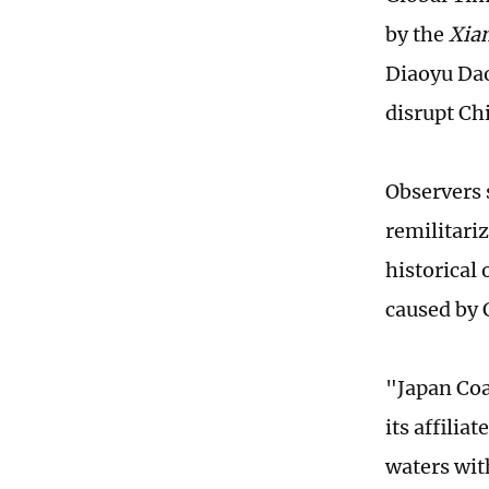
by the
Xia
Diaoyu Dao
disrupt Ch
Observers s
remilitariz
historical
caused by C
"Japan Coa
its affilia
waters with