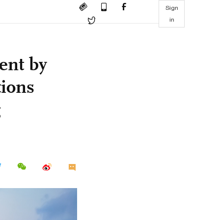
Sign
in
ent by
tions
g