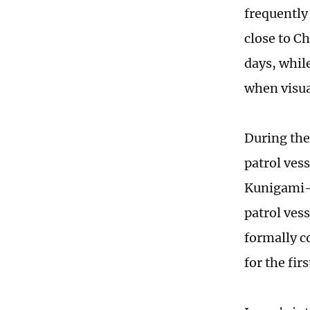
frequently 
close to C
days, while
when visual
During the
patrol vess
Kunigami-c
patrol ves
formally c
for the firs