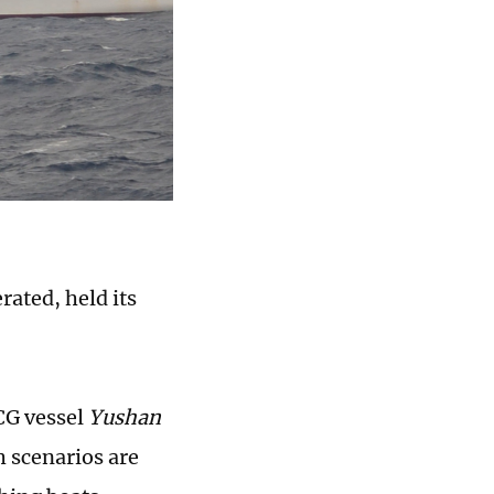
rated, held its
CG vessel
Yushan
h scenarios are