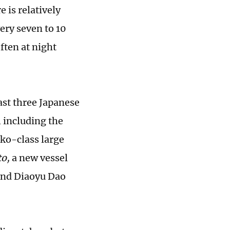
 is relatively
ery seven to 10
ften at night
ast three Japanese
, including the
ko-class large
to,
a new vessel
und Diaoyu Dao