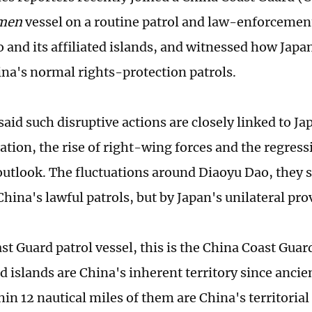
men
vessel on a routine patrol and law-enforceme
 and its affiliated islands, and witnessed how Japa
ina's normal rights-protection patrols.
aid such disruptive actions are closely linked to Ja
ation, the rise of right-wing forces and the regressi
 outlook. The fluctuations around Diaoyu Dao, they s
hina's lawful patrols, but by Japan's unilateral pro
st Guard patrol vessel, this is the China Coast Gua
ted islands are China's inherent territory since anci
in 12 nautical miles of them are China's territorial