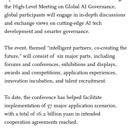
the High-Level Meeting on Global AI Governance,
global participants will engage in in-depth discussions
and exchange views on cutting-edge AI tech
development and smarter governance.
The event, themed "intelligent partners, co-creating the
future," will consist of six major parts, including
forums and conferences, exhibitions and displays,
awards and competitions, application experiences,
innovation incubation, and talent recruitment.
To date, the conference has helped facilitate
implementation of 57 major application scenarios,
with a total of 16.2 billion yuan in intended
cooperation agreements reached.