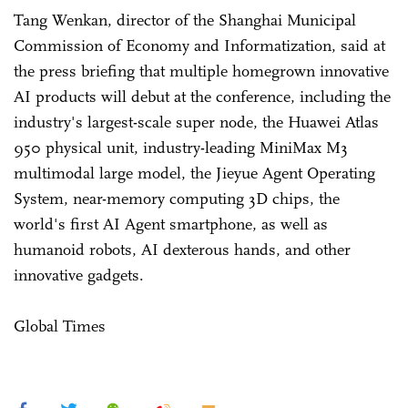
Tang Wenkan, director of the Shanghai Municipal
Commission of Economy and Informatization, said at
the press briefing that multiple homegrown innovative
AI products will debut at the conference, including the
industry's largest-scale super node, the Huawei Atlas
950 physical unit, industry-leading MiniMax M3
multimodal large model, the Jieyue Agent Operating
System, near-memory computing 3D chips, the
world's first AI Agent smartphone, as well as
humanoid robots, AI dexterous hands, and other
innovative gadgets.
Global Times