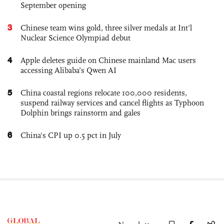
September opening
3
Chinese team wins gold, three silver medals at Int'l
Nuclear Science Olympiad debut
4
Apple deletes guide on Chinese mainland Mac users
accessing Alibaba’s Qwen AI
5
China coastal regions relocate 100,000 residents,
suspend railway services and cancel flights as Typhoon
Dolphin brings rainstorm and gales
6
China's CPI up 0.5 pct in July