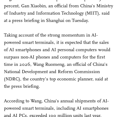
percent, Gan Xiaobin, an official from China's Ministry
of Industry and Information Technology (MIIT), said
at a press briefing in Shanghai on Tuesday.
Taking account of the strong momentum in AI-
powered smart terminals, it is expected that the sales
of AI smartphones and AI personal computers would
surpass non-AI phones and computers for the first
time in 2026, Wang Ruomeng, an official of China's
National Development and Reform Commission
(NDRC), the country's top economic planner, said at
the press briefing.
According to Wang, China's annual shipments of AI-
powered smart terminals, including AI smartphones
and AI PCs, exceeded 100 million units last year.