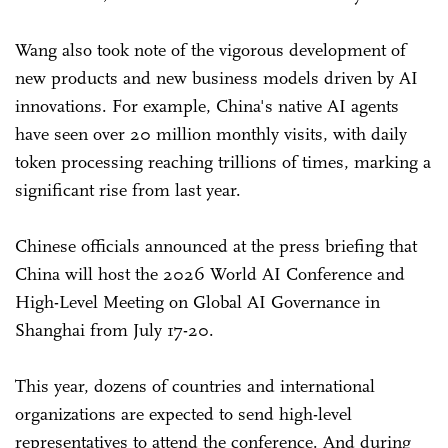
Wang also took note of the vigorous development of
new products and new business models driven by AI
innovations. For example, China's native AI agents
have seen over 20 million monthly visits, with daily
token processing reaching trillions of times, marking a
significant rise from last year.
Chinese officials announced at the press briefing that
China will host the 2026 World AI Conference and
High-Level Meeting on Global AI Governance in
Shanghai from July 17-20.
This year, dozens of countries and international
organizations are expected to send high-level
representatives to attend the conference. And during