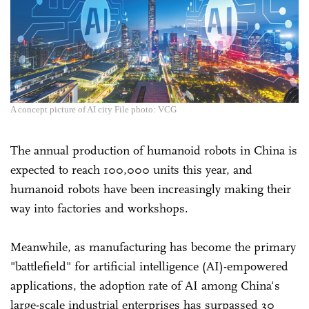
A concept picture of AI city File photo: VCG
The annual production of humanoid robots in China is
expected to reach 100,000 units this year, and
humanoid robots have been increasingly making their
way into factories and workshops.
Meanwhile, as manufacturing has become the primary
"battlefield" for artificial intelligence (AI)-empowered
applications, the adoption rate of AI among China's
large-scale industrial enterprises has surpassed 30