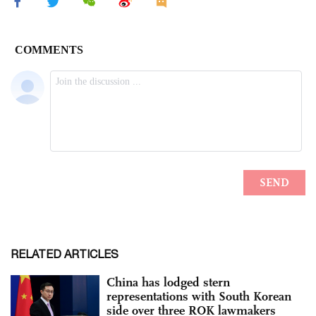
RELATED ARTICLES
China has lodged stern
representations with South Korean
side over three ROK lawmakers