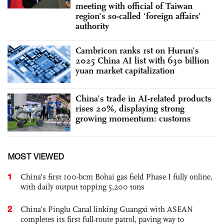
meeting with official of Taiwan
region's so-called ‘foreign affairs’
authority
Cambricon ranks 1st on Hurun’s
2025 China AI list with 630 billion
yuan market capitalization
China’s trade in AI-related products
rises 20%, displaying strong
growing momentum: customs
MOST VIEWED
1
China’s first 100-bcm Bohai gas field Phase I fully online,
with daily output topping 5,200 tons
2
China’s Pinglu Canal linking Guangxi with ASEAN
completes its first full-route patrol, paving way to