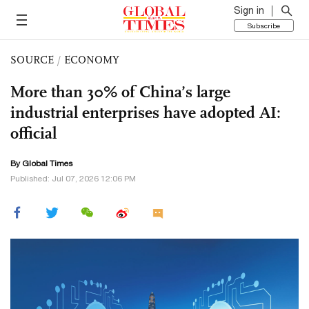
Sign in
Subscribe
SOURCE
/
ECONOMY
More than 30% of China’s large
industrial enterprises have adopted AI:
official
By Global Times
Published: Jul 07, 2026 12:06 PM