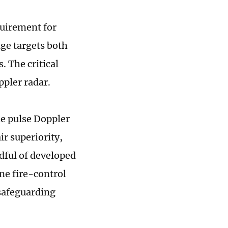
quirement for
age targets both
. The critical
ppler radar.
e pulse Doppler
ir superiority,
ndful of developed
ne fire-control
 safeguarding