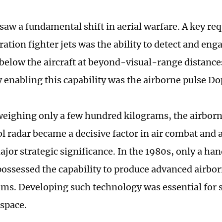
saw a fundamental shift in aerial warfare. A key re
ation fighter jets was the ability to detect and eng
below the aircraft at beyond-visual-range distances
 enabling this capability was the airborne pulse Do
eighing only a few hundred kilograms, the airborn
l radar became a decisive factor in air combat and a
ajor strategic significance. In the 1980s, only a ha
possessed the capability to produce advanced airbor
ems. Developing such technology was essential for
rspace.