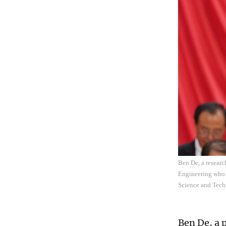
Ben De, a resear
Engineering who l
Science and Tech
Ben De, a 