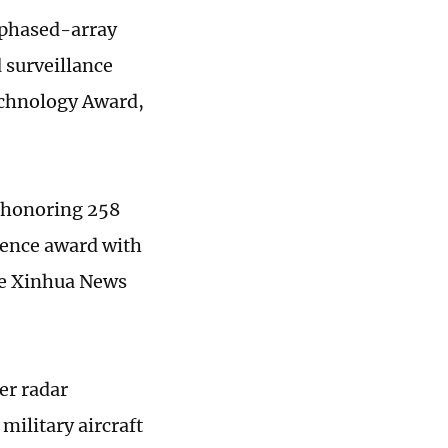
 phased-array
 surveillance
echnology Award,
 honoring 258
cience award with
the Xinhua News
er radar
military aircraft