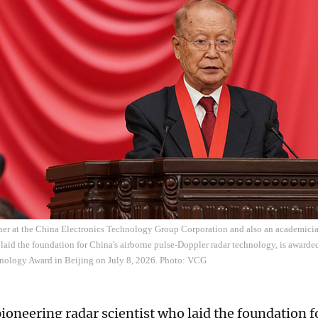
cher at the China Electronics Technology Group Corporation and also an academici
aid the foundation for China's airborne pulse-Doppler radar technology, is awarde
nology Award in Beijing on July 8, 2026. Photo: VCG
pioneering radar scientist who laid the foundation f