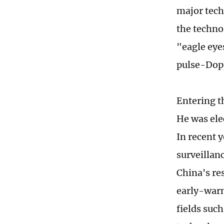
major tech
the techno
"eagle eye
pulse-Dopp
Entering t
He was ele
In recent y
surveillan
China's res
early-warn
fields suc