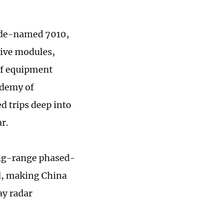
code-named 7010,
ive modules,
of equipment
ademy of
 trips deep into
r.
long-range phased-
ed, making China
ay radar