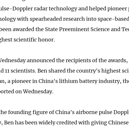
ulse-Doppler radar technology and helped pioneer
nology with spearheaded research into space-based
 been awarded the State Preeminent Science and T
ghest scientific honor.
ednesday announced the recipients of the awards,
nd 11 scientists. Ben shared the country's highest s
n, a pioneer in China's lithium battery industry, 
ported on Wednesday.
he founding figure of China's airborne pulse Doppl
, Ben has been widely credited with giving Chinese 