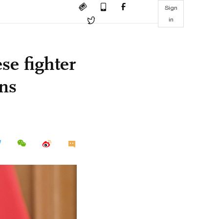
Sign
in
se fighter
ins