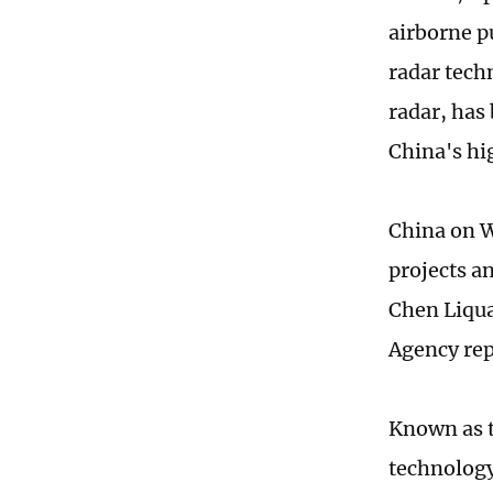
airborne p
radar tech
radar, has
China's hi
China on W
projects a
Chen Liqua
Agency re
Known as t
technology