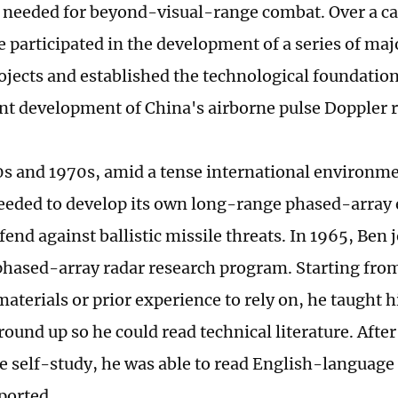
 needed for beyond-visual-range combat. Over a c
e participated in the development of a series of maj
ojects and established the technological foundation
t development of China's airborne pulse Doppler 
0s and 1970s, amid a tense international environm
eeded to develop its own long-range phased-array 
fend against ballistic missile threats. In 1965, Ben 
phased-array radar research program. Starting from
materials or prior experience to rely on, he taught 
round up so he could read technical literature. Afte
ve self-study, he was able to read English-language
ported.