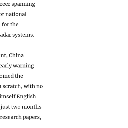
areer spanning
or national
 for the
radar systems.
ent, China
early warning
joined the
 scratch, with no
himself English
r just two months
 research papers,