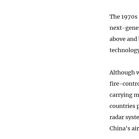
The 1970s 
next-gener
above and 
technology
Although w
fire-contro
carrying m
countries 
radar syst
China's ai