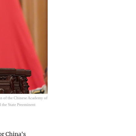
an of the Chinese Academy of
d the State Preeminent
or China's