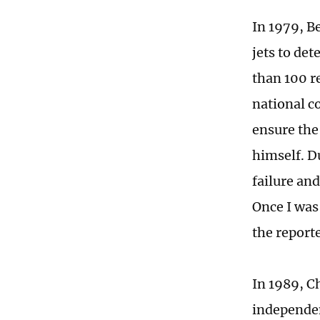
In 1979, B
jets to det
than 100 r
national c
ensure the 
himself. D
failure an
Once I was 
the report
In 1989, C
independent