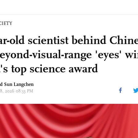
CIETY
ar-old scientist behind Chine
beyond-visual-range 'eyes' w
's top science award
nd Sun Langchen
 08, 2026 08:33 PM