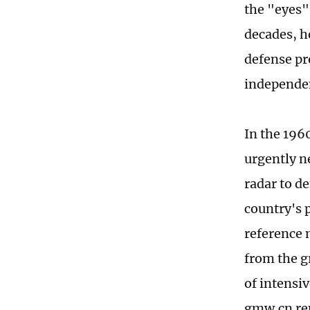
the "eyes"
decades, h
defense pr
independen
In the 196
urgently n
radar to de
country's 
reference 
from the g
of intensi
gmw.cn re