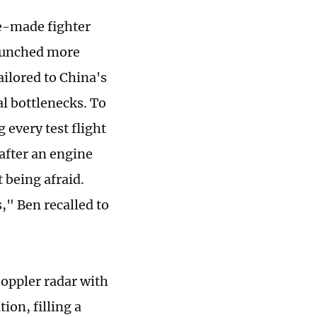
se-made fighter
 launched more
ilored to China's
l bottlenecks. To
 every test flight
 after an engine
 being afraid.
," Ben recalled to
Doppler radar with
ion, filling a