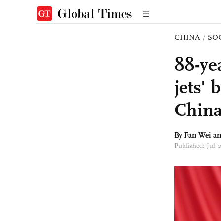
CHINA
/
SO
88-ye
jets' 
China
By Fan Wei a
Published: Jul