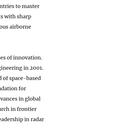
ntries to master
ts with sharp
nous airborne
es of innovation.
ineering in 2001.
ld of space-based
ndation for
dvances in global
rch in frontier
eadership in radar