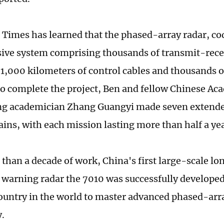
 Times has learned that the phased-array radar, 
ive system comprising thousands of transmit-rece
1,000 kilometers of control cables and thousands 
To complete the project, Ben and fellow Chinese Ac
g academician Zhang Guangyi made seven extended
ins, with each mission lasting more than half a yea
 than a decade of work, China's first large-scale 
y warning radar the 7010 was successfully develop
country in the world to master advanced phased-arr
.