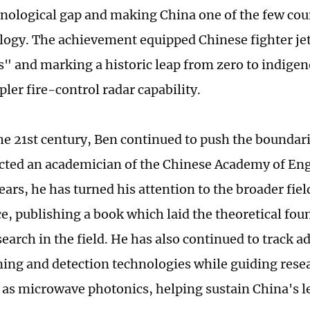
nological gap and making China one of the few cou
logy. The achievement equipped Chinese fighter je
s" and marking a historic leap from zero to indige
ler fire-control radar capability.
he 21st century, Ben continued to push the boundari
cted an academician of the Chinese Academy of Eng
ears, he has turned his attention to the broader fie
ce, publishing a book which laid the theoretical fou
earch in the field. He has also continued to track a
ing and detection technologies while guiding resea
h as microwave photonics, helping sustain China's l