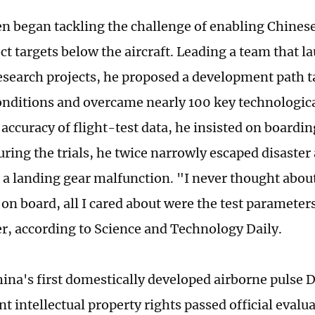
en began tackling the challenge of enabling Chine
ect targets below the aircraft. Leading a team that
esearch projects, he proposed a development path ta
onditions and overcame nearly 100 key technologica
accuracy of flight-test data, he insisted on boarding
uring the trials, he twice narrowly escaped disaster
d a landing gear malfunction. "I never thought about
on board, all I cared about were the test parameters
er, according to Science and Technology Daily.
hina's first domestically developed airborne pulse 
 intellectual property rights passed official evaluat