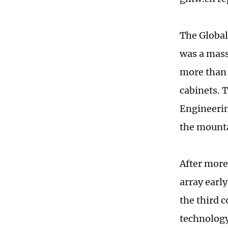
The Global
was a mass
more than 
cabinets. 
Engineerin
the mounta
After more
array earl
the third 
technology