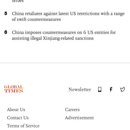
bribes
5
China retaliates against latest US restrictions with a range
of swift countermeasures
6
China imposes countermeasures on 6 US entities for
assisting illegal Xinjiang-related sanctions
Newsletter
About Us
Careers
Contact Us
Advertisement
Terms of Service