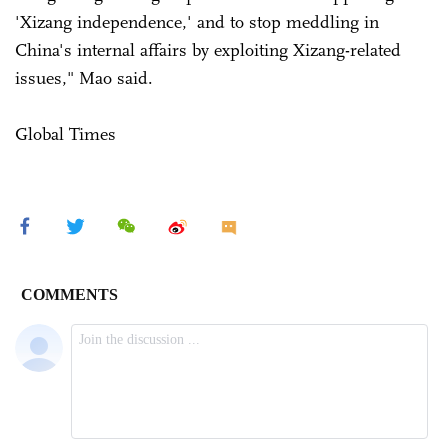
'Xizang independence,' and to stop meddling in
China's internal affairs by exploiting Xizang-related
issues," Mao said.
Global Times