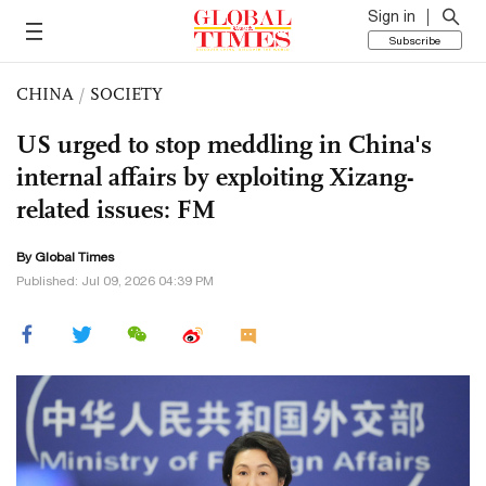
Sign in
Subscribe
CHINA
/
SOCIETY
US urged to stop meddling in China's
internal affairs by exploiting Xizang-
related issues: FM
By Global Times
Published: Jul 09, 2026 04:39 PM