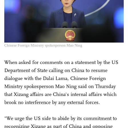
Chinese Foreign Ministry spokesperson Mao Ning
When asked for comments on a statement by the US
Department of State calling on China to resume
dialogue with the Dalai Lama, Chinese Foreign
Ministry spokesperson Mao Ning said on Thursday
that Xizang affairs are China's internal affairs which
brook no interference by any external forces.
"We urge the US side to abide by its commitment to
recognizing Xizang as part of China and opposing