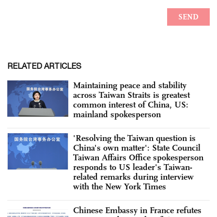
RELATED ARTICLES
Maintaining peace and stability
across Taiwan Straits is greatest
common interest of China, US:
mainland spokesperson
'Resolving the Taiwan question is
China's own matter': State Council
Taiwan Affairs Office spokesperson
responds to US leader's Taiwan-
related remarks during interview
with the New York Times
Chinese Embassy in France refutes