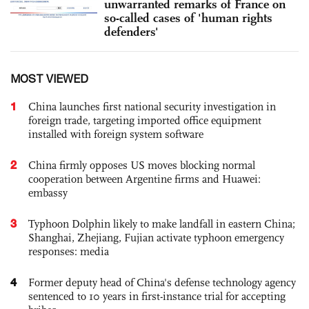
unwarranted remarks of France on
so-called cases of 'human rights
defenders'
MOST VIEWED
1
China launches first national security investigation in
foreign trade, targeting imported office equipment
installed with foreign system software
2
China firmly opposes US moves blocking normal
cooperation between Argentine firms and Huawei:
embassy
3
Typhoon Dolphin likely to make landfall in eastern China;
Shanghai, Zhejiang, Fujian activate typhoon emergency
responses: media
4
Former deputy head of China's defense technology agency
sentenced to 10 years in first-instance trial for accepting