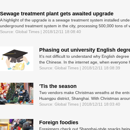
Sewage treatment plant gets awaited upgrade
A highlight of the upgrade is a sewage treatment system installed underg
underground treatment system in the city, processing 500,000 tons of w
Source: Global Times | 2018/12/11 18:08:40
Phasing out university English degre
It's not difficult to understand why English degr
the Chinese. In the internet age, when everyone 
Source: Global Times | 2018/12/11 18:08:39
'Tis the season
Two vendors make Christmas wreaths at the entra
Huangpu district, Shanghai. With Christmas around
Source: Global Times | 2018/12/11 18:03:40
Foreign foodies
Foreigners check out Shanghai-style snacks being