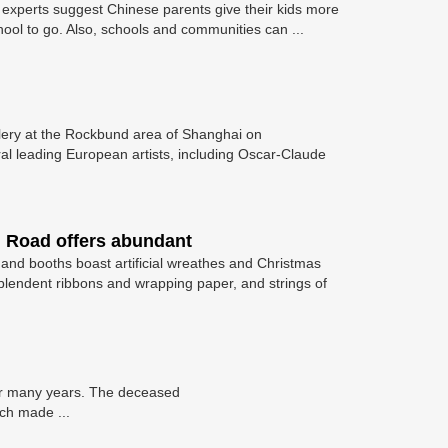
ly, experts suggest Chinese parents give their kids more
ool to go. Also, schools and communities can ...
allery at the Rockbund area of Shanghai on
l leading European artists, including Oscar-Claude
 Road offers abundant
 and booths boast artificial wreathes and Christmas
esplendent ribbons and wrapping paper, and strings of
 for many years. The deceased
ich made ...