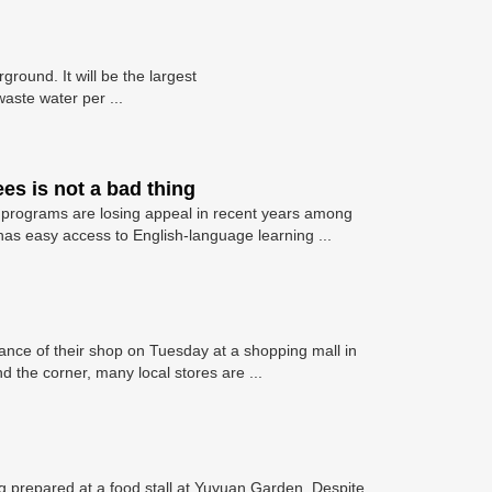
round. It will be the largest
aste water per ...
es is not a bad thing
ee programs are losing appeal in recent years among
has easy access to English-language learning ...
nce of their shop on Tuesday at a shopping mall in
 the corner, many local stores are ...
 prepared at a food stall at Yuyuan Garden. Despite