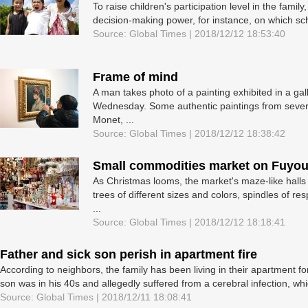
To raise children's participation level in the fami
decision-making power, for instance, on which sch
Source: Global Times | 2018/12/12 18:53:40
Frame of mind
A man takes photo of a painting exhibited in a g
Wednesday. Some authentic paintings from severa
Monet, ...
Source: Global Times | 2018/12/12 18:38:42
Small commodities market on Fuyou
As Christmas looms, the market's maze-like halls
trees of different sizes and colors, spindles of r
...
Source: Global Times | 2018/12/12 18:18:41
Father and sick son perish in apartment fire
According to neighbors, the family has been living in their apartment
son was in his 40s and allegedly suffered from a cerebral infection, wh
Source: Global Times | 2018/12/11 18:08:41