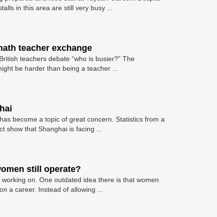
lls in this area are still very busy ...
 math teacher exchange
itish teachers debate “who is busier?” The
ight be harder than being a teacher ...
hai
 has become a topic of great concern. Statistics from a
ict show that Shanghai is facing ...
omen still operate?
orking on. One outdated idea there is that women
 a career. Instead of allowing ...