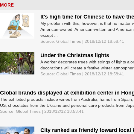
MORE
It's high time for Chinese to have t
My problem with this, however, is that no matter w
American-owned, American-written and American-d
except ...
Source: Global Times | 2018/12/12 18:58:41
Under the Christmas lights
A worker decorates trees with strings of lights 
decorations will create a festive winter atmosphere
Source: Global Times | 2018/12/12 18:58:41
Global brands displayed at exhibition center in Hon
The exhibited products include wines from Australia, hams from Spain,
US, chocolates from the Ukraine and personal care products from Jap
Source: Global Times | 2018/12/12 18:53:41
City ranked as friendly toward local 