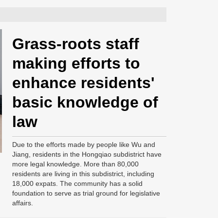
Grass-roots staff
making efforts to
enhance residents'
basic knowledge of
law
Due to the efforts made by people like Wu and
Jiang, residents in the Hongqiao subdistrict have
more legal knowledge. More than 80,000
residents are living in this subdistrict, including
18,000 expats. The community has a solid
foundation to serve as trial ground for legislative
affairs.