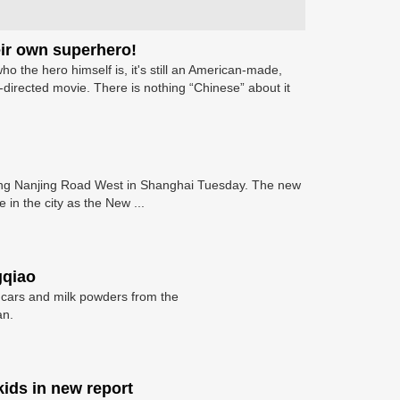
heir own superhero!
ho the hero himself is, it's still an American-made,
irected movie. There is nothing “Chinese” about it
along Nanjing Road West in Shanghai Tuesday. The new
 in the city as the New ...
gqiao
 cars and milk powders from the
an.
kids in new report