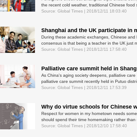
the recent cold weather, traditional Chinese food sta
Source: Global Times | 2018/12/11 18:03:40
Shanghai and the UK participate in
During these academic exchanges, Chinese and Br
consensus is that being a teacher in the UK just m
Source: Global Times | 2018/12/11 17:58:40
Palliative care summit held in Shang
As China's aging society deepens, palliative care
palliative care summit recently held in Putuo distr
Source: Global Times | 2018/12/11 17:53:39
Why do virtue schools for Chinese w
Respect for women in my hometown needs some w
should spend their time homemaking rather than on
Source: Global Times | 2018/12/10 17:58:40