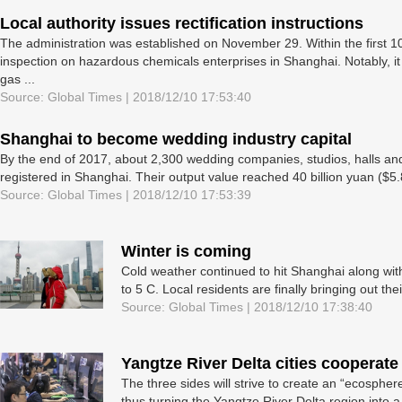
Local authority issues rectification instructions
The administration was established on November 29. Within the first 10
inspection on hazardous chemicals enterprises in Shanghai. Notably, i
gas ...
Source: Global Times | 2018/12/10 17:53:40
Shanghai to become wedding industry capital
By the end of 2017, about 2,300 wedding companies, studios, halls and
registered in Shanghai. Their output value reached 40 billion yuan ($5.81
Source: Global Times | 2018/12/10 17:53:39
Winter is coming
Cold weather continued to hit Shanghai along wit
to 5 C. Local residents are finally bringing out the
Source: Global Times | 2018/12/10 17:38:40
Yangtze River Delta cities cooperate
The three sides will strive to create an “ecosphere
thus turning the Yangtze River Delta region into a “