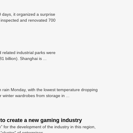
 days, it organized a surprise
t inspected and renovated 700
 related industrial parks were
 billion). Shanghai is ...
h rain Monday, with the lowest temperature dropping
ir winter wardrobes from storage in ...
 to create a new gaming industry
” for the development of the industry in this region,
cluster” of enterprises ...