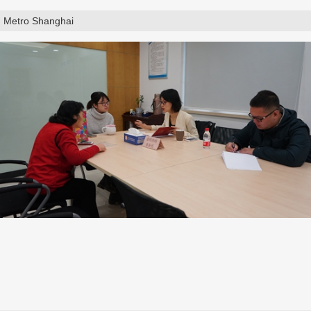
Metro Shanghai