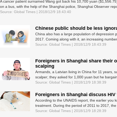
A cancer patient surnamed Wang got back his 10,700 yuan ($1,556.75),
on a bus, with the help of the Shanghai police, Shanghai Observer repo
Source: Global Times | 2018/12/9 18:43:40
Chinese public should be less ignor
China also has a large population of depression p
2017. Coming along with it, an increasing number 
Source: Global Times | 2018/12/9 18:43:39
Foreigners in Shanghai share their o
scalping
Armands, a Latvian living in China for 11 years, s
scalper; they asked for 1,000 yuan but he bargain
Source: Global Times | 2018/12/9 18:38:39
Foreigners in Shanghai discuss HIV 
According to the UNAIDS report, the earlier you k
treatment. During the period of 2011 to 2017, the
Source: Global Times | 2018/12/9 18:28:39