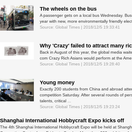
The wheels on the bus
A passenger gets on a local bus Wednesday. Buse
year with new, more environmentally friendly elec
Source: Global Times | 2018/12/5 19:33:41
Why 'Crazy' failed to attract many ri
Back in August of this year, the global media wai
com Crazy Rich Asians would perform at the Ameri
Source: Global Times | 2018/12/5 19:28:40
Young money
Exactly 200 students from China and abroad atte
competition Saturday. After several rounds of per
talents, critical ...
Source: Global Times | 2018/12/5 19:23:24
Shanghai International Hobbycraft Expo kicks off
The 4th Shanghai International Hobbycraft Expo will be held at Shangh