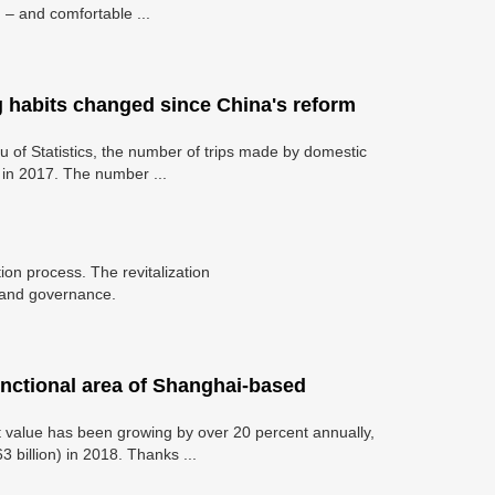
 – and comfortable ...
g habits changed since China's reform
au of Statistics, the number of trips made by domestic
n in 2017. The number ...
ation process. The revitalization
e and governance.
unctional area of Shanghai-based
ut value has been growing by over 20 percent annually,
3 billion) in 2018. Thanks ...