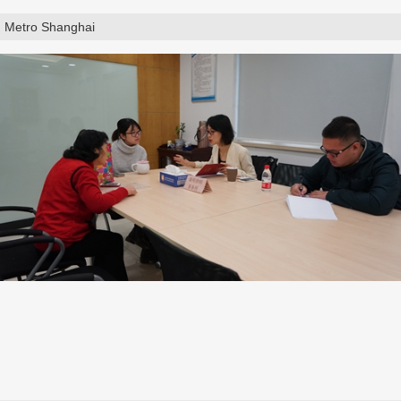
Metro Shanghai