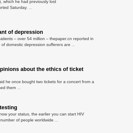
 which he had previously lost
rted Saturday. ...
ant of depression
atients – over 54 million – thepaper.cn reported in
of domestic depression sufferers are ...
pinions about the ethics of ticket
aid he once bought two tickets for a concert from a
ed them ...
testing
now your status, the earlier you can start HIV
 number of people worldwide ...