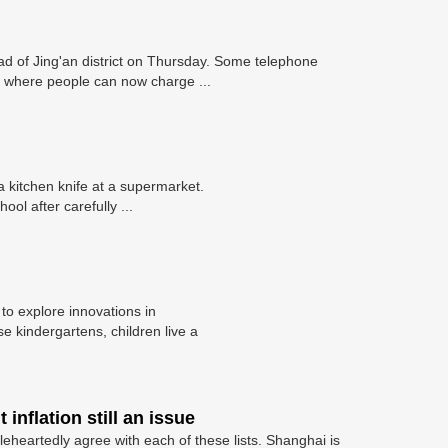
 of Jing'an district on Thursday. Some telephone
 where people can now charge ...
kitchen knife at a supermarket.
l after carefully ...
 to explore innovations in
 kindergartens, children live a
inflation still an issue
leheartedly agree with each of these lists. Shanghai is