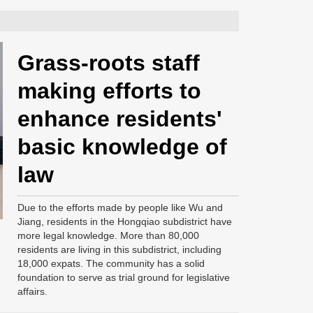
Grass-roots staff
making efforts to
enhance residents'
basic knowledge of
law
Due to the efforts made by people like Wu and
Jiang, residents in the Hongqiao subdistrict have
more legal knowledge. More than 80,000
residents are living in this subdistrict, including
18,000 expats. The community has a solid
foundation to serve as trial ground for legislative
affairs.