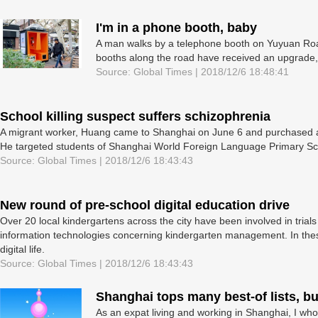
I'm in a phone booth, baby
A man walks by a telephone booth on Yuyuan Road
booths along the road have received an upgrade,
Source: Global Times | 2018/12/6 18:48:41
School killing suspect suffers schizophrenia
A migrant worker, Huang came to Shanghai on June 6 and purchased a 
He targeted students of Shanghai World Foreign Language Primary Schoo
Source: Global Times | 2018/12/6 18:43:43
New round of pre-school digital education drive
Over 20 local kindergartens across the city have been involved in trials
information technologies concerning kindergarten management. In these
digital life.
Source: Global Times | 2018/12/6 18:43:43
Shanghai tops many best-of lists, but 
As an expat living and working in Shanghai, I who