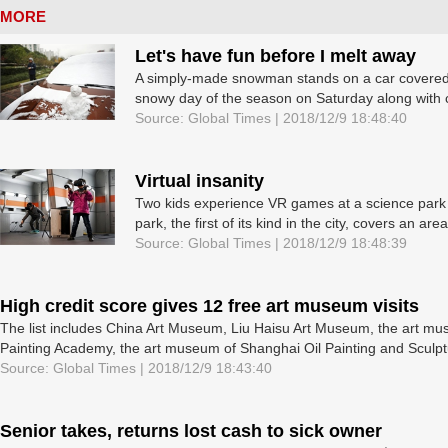
MORE
Let's have fun before I melt away
A simply-made snowman stands on a car covered 
snowy day of the season on Saturday along with chi
Source: Global Times | 2018/12/9 18:48:40
Virtual insanity
Two kids experience VR games at a science park 
park, the first of its kind in the city, covers an area
Source: Global Times | 2018/12/9 18:48:39
High credit score gives 12 free art museum visits
The list includes China Art Museum, Liu Haisu Art Museum, the art m
Painting Academy, the art museum of Shanghai Oil Painting and Sculptur
Source: Global Times | 2018/12/9 18:43:40
Senior takes, returns lost cash to sick owner