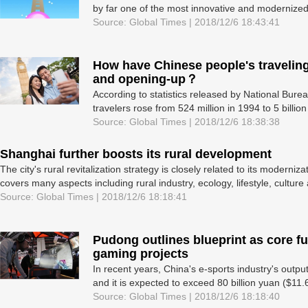
by far one of the most innovative and modernized
Source: Global Times | 2018/12/6 18:43:41
How have Chinese people's travelin
and opening-up？
According to statistics released by National Bure
travelers rose from 524 million in 1994 to 5 billio
Source: Global Times | 2018/12/6 18:38:38
Shanghai further boosts its rural development
The city's rural revitalization strategy is closely related to its moderniz
covers many aspects including rural industry, ecology, lifestyle, cultur
Source: Global Times | 2018/12/6 18:18:41
Pudong outlines blueprint as core f
gaming projects
In recent years, China's e-sports industry's outp
and it is expected to exceed 80 billion yuan ($11.6
Source: Global Times | 2018/12/6 18:18:40