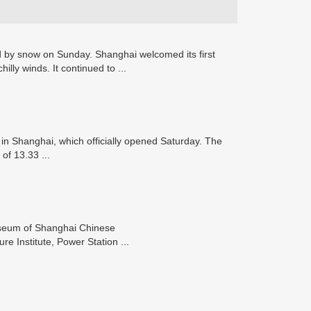
by snow on Sunday. Shanghai welcomed its first
lly winds. It continued to ...
in Shanghai, which officially opened Saturday. The
 of 13.33 ...
useum of Shanghai Chinese
e Institute, Power Station ...