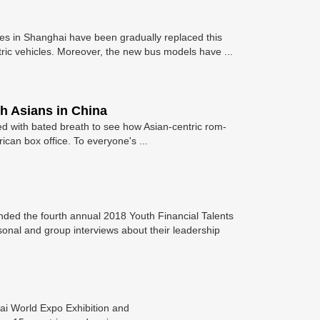
s in Shanghai have been gradually replaced this
tric vehicles. Moreover, the new bus models have ...
ch Asians in China
ted with bated breath to see how Asian-centric rom-
can box office. To everyone's ...
nded the fourth annual 2018 Youth Financial Talents
sonal and group interviews about their leadership
ai World Expo Exhibition and