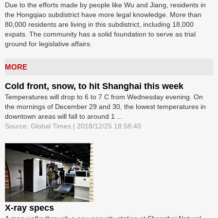
Due to the efforts made by people like Wu and Jiang, residents in
the Hongqiao subdistrict have more legal knowledge. More than
80,000 residents are living in this subdistrict, including 18,000
expats. The community has a solid foundation to serve as trial
ground for legislative affairs.
MORE
Cold front, snow, to hit Shanghai this week
Temperatures will drop to 6 to 7 C from Wednesday evening. On
the mornings of December 29 and 30, the lowest temperatures in
downtown areas will fall to around 1 ...
Source: Global Times | 2018/12/25 18:58:40
X-ray specs