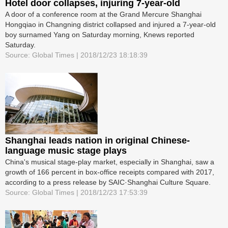
Hotel door collapses, injuring 7-year-old
A door of a conference room at the Grand Mercure Shanghai
Hongqiao in Changning district collapsed and injured a 7-year-old
boy surnamed Yang on Saturday morning, Knews reported
Saturday.
Source: Global Times | 2018/12/23 18:18:39
Shanghai leads nation in original Chinese-
language music stage plays
China's musical stage-play market, especially in Shanghai, saw a
growth of 166 percent in box-office receipts compared with 2017,
according to a press release by SAIC·Shanghai Culture Square.
Source: Global Times | 2018/12/23 17:53:39