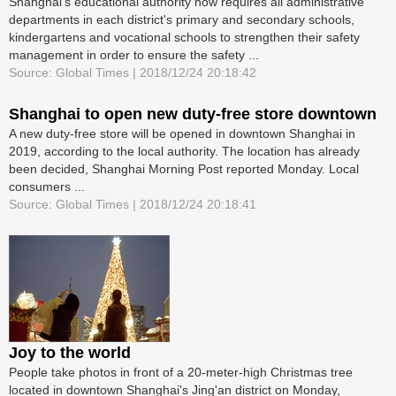
Shanghai's educational authority now requires all administrative
departments in each district's primary and secondary schools,
kindergartens and vocational schools to strengthen their safety
management in order to ensure the safety ...
Source: Global Times | 2018/12/24 20:18:42
Shanghai to open new duty-free store downtown
A new duty-free store will be opened in downtown Shanghai in
2019, according to the local authority. The location has already
been decided, Shanghai Morning Post reported Monday. Local
consumers ...
Source: Global Times | 2018/12/24 20:18:41
Joy to the world
People take photos in front of a 20-meter-high Christmas tree
located in downtown Shanghai's Jing'an district on Monday,