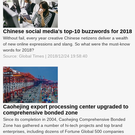
Chinese social media's top-10 buzzwords for 2018
Without fail, every year creative Chinese netizens deliver a wealth
of new online expressions and slang. So what were the must-know
words for 2018?
Source: Global Times | 2018/12/24 19:58:40
Caohejing export processing center upgraded to
comprehensive bonded zone
Since its completion in 2004, Caohejing Comprehensive Bonded
Zone has gathered a number of hi-tech projects and top brand
enterprises, including dozens of Fortune Global 500 companies