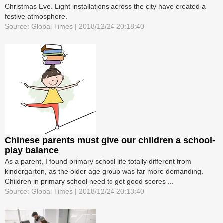
Christmas Eve. Light installations across the city have created a
festive atmosphere.
Source: Global Times | 2018/12/24 20:18:40
Chinese parents must give our children a school-
play balance
As a parent, I found primary school life totally different from
kindergarten, as the older age group was far more demanding.
Children in primary school need to get good scores ...
Source: Global Times | 2018/12/24 20:13:40