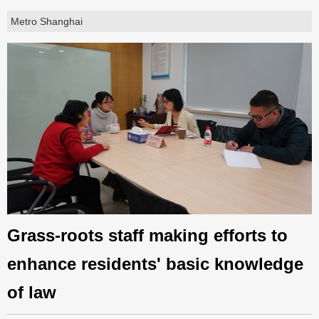
Metro Shanghai
Grass-roots staff making efforts to
enhance residents' basic knowledge
of law