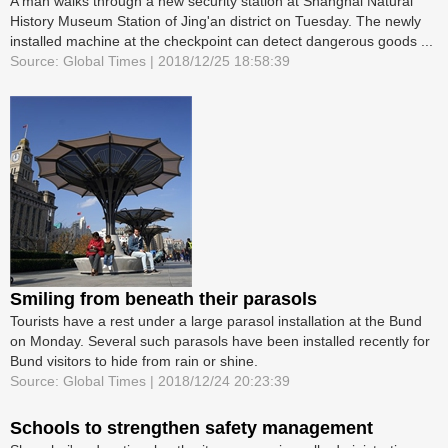
A man walks through a new security station at Shanghai Natural
History Museum Station of Jing'an district on Tuesday. The newly
installed machine at the checkpoint can detect dangerous goods ...
Source: Global Times | 2018/12/25 18:58:39
Smiling from beneath their parasols
Tourists have a rest under a large parasol installation at the Bund
on Monday. Several such parasols have been installed recently for
Bund visitors to hide from rain or shine.
Source: Global Times | 2018/12/24 20:23:39
Schools to strengthen safety management