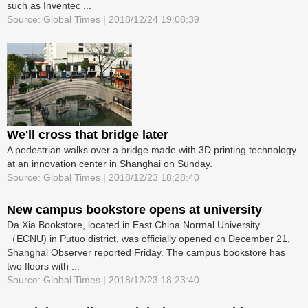
such as Inventec ...
Source: Global Times | 2018/12/24 19:08:39
We'll cross that bridge later
A pedestrian walks over a bridge made with 3D printing technology
at an innovation center in Shanghai on Sunday.
Source: Global Times | 2018/12/23 18:28:40
New campus bookstore opens at university
Da Xia Bookstore, located in East China Normal University
（ECNU) in Putuo district, was officially opened on December 21,
Shanghai Observer reported Friday. The campus bookstore has
two floors with ...
Source: Global Times | 2018/12/23 18:23:40