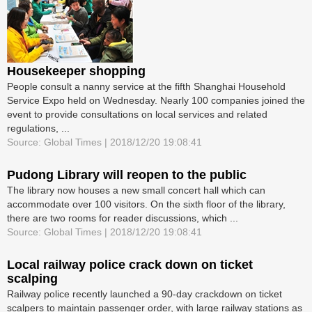
Housekeeper shopping
People consult a nanny service at the fifth Shanghai Household
Service Expo held on Wednesday. Nearly 100 companies joined the
event to provide consultations on local services and related
regulations, ...
Source: Global Times | 2018/12/20 19:08:41
Pudong Library will reopen to the public
The library now houses a new small concert hall which can
accommodate over 100 visitors. On the sixth floor of the library,
there are two rooms for reader discussions, which ...
Source: Global Times | 2018/12/20 19:08:41
Local railway police crack down on ticket
scalping
Railway police recently launched a 90-day crackdown on ticket
scalpers to maintain passenger order, with large railway stations as