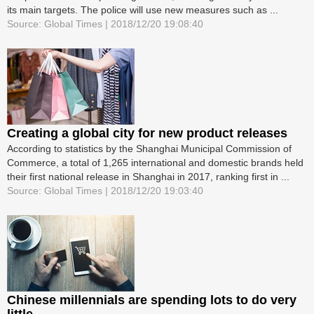
its main targets. The police will use new measures such as ...
Source: Global Times | 2018/12/20 19:08:40
Creating a global city for new product releases
According to statistics by the Shanghai Municipal Commission of
Commerce, a total of 1,265 international and domestic brands held
their first national release in Shanghai in 2017, ranking first in ...
Source: Global Times | 2018/12/20 19:03:40
Chinese millennials are spending lots to do very
little