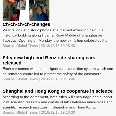
Ch-ch-ch-ch-changes
Visitors look at historic photos at a themed exhibition held in a
historical building along Huaihai Road Middle of Shanghai on
Tuesday. Opening on Monday, the new exhibition celebrates the ...
Source: Global Times | 2018/12/18 19:28:40
Fifty new high-end Benz ride-sharing cars
released
Each car comes with an intelligent data-collection system which can
be remotely controlled to protect the safety of the customers.
Source: Global Times | 2018/12/18 19:13:40
Shanghai and Hong Kong to cooperate in science
According to the agreement, both cities will encourage and support
joint scientific research and construct labs between universities and
scientific research institutes in Shanghai and Hong Kong.
Source: Global Times | 2018/12/18 19:13:39