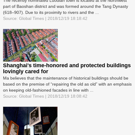
The recently nominated Luodian town is located at the Northwest
part of Baoshan district and was formed around the Tang Dynasty
(618–907). Due to its proximity to rivers and the ...
Source: Global Times | 2018/12/19 18:18:42
Shanghai's time-honored and protected buildings
lovingly cared for
Ma believes that the maintenance of historical buildings should be
based on the premise of “repairing the old as old” with an emphasis
on keeping old-fashioned facades in line with ...
Source: Global Times | 2018/12/19 18:08:42