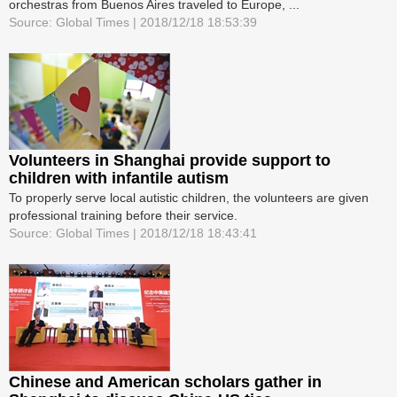
orchestras from Buenos Aires traveled to Europe, ...
Source: Global Times | 2018/12/18 18:53:39
Volunteers in Shanghai provide support to
children with infantile autism
To properly serve local autistic children, the volunteers are given
professional training before their service.
Source: Global Times | 2018/12/18 18:43:41
Chinese and American scholars gather in