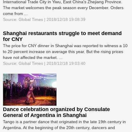
International Trade City in Yiwu, East China's Zhejiang Province.
The market welcomes the peak season every December. Orders
come from ...
Source: Global Times | 2018/12/18 19:08:39
Shanghai restaurants struggle to meet demand
for CNY
The price for CNY dinner in Shanghai was reported to witness a 10
to 20 percent increase on average this year. But the rising prices
have not affected the market. ...
Source: Global Times | 2018/12/18 19:03:40
Dance celebration organized by Consulate
General of Argentina in Shanghai
Tango is a partner dance that originated in the late 19th century in
Argentina. At the beginning of the 20th century, dancers and