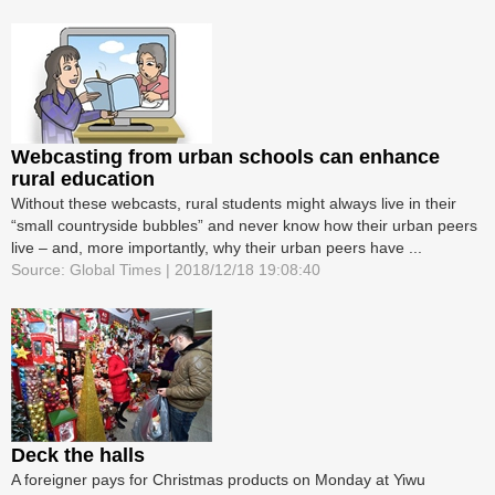
Webcasting from urban schools can enhance
rural education
Without these webcasts, rural students might always live in their
“small countryside bubbles” and never know how their urban peers
live – and, more importantly, why their urban peers have ...
Source: Global Times | 2018/12/18 19:08:40
Deck the halls
A foreigner pays for Christmas products on Monday at Yiwu