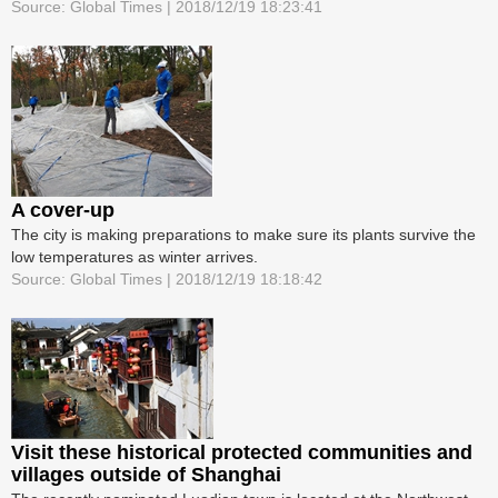
Source: Global Times | 2018/12/19 18:23:41
A cover-up
The city is making preparations to make sure its plants survive the
low temperatures as winter arrives.
Source: Global Times | 2018/12/19 18:18:42
Visit these historical protected communities and
villages outside of Shanghai