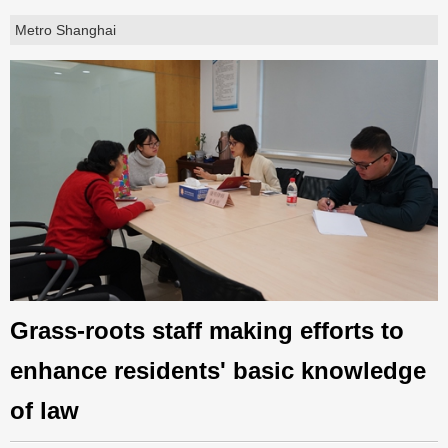
Metro Shanghai
Grass-roots staff making efforts to
enhance residents' basic knowledge
of law