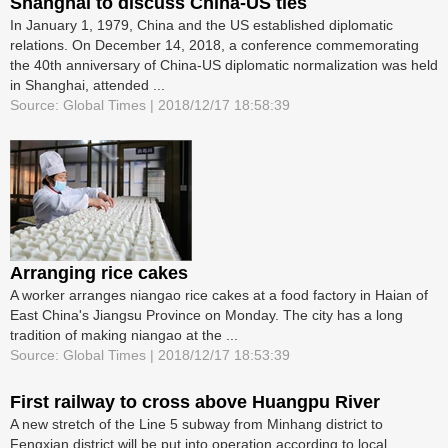
Shanghai to discuss China-US ties
In January 1, 1979, China and the US established diplomatic
relations. On December 14, 2018, a conference commemorating
the 40th anniversary of China-US diplomatic normalization was held
in Shanghai, attended ...
Source: Global Times | 2018/12/17 18:58:39
Arranging rice cakes
A worker arranges niangao rice cakes at a food factory in Haian of
East China's Jiangsu Province on Monday. The city has a long
tradition of making niangao at the ...
Source: Global Times | 2018/12/17 18:53:39
First railway to cross above Huangpu River
A new stretch of the Line 5 subway from Minhang district to
Fengxian district will be put into operation according to local