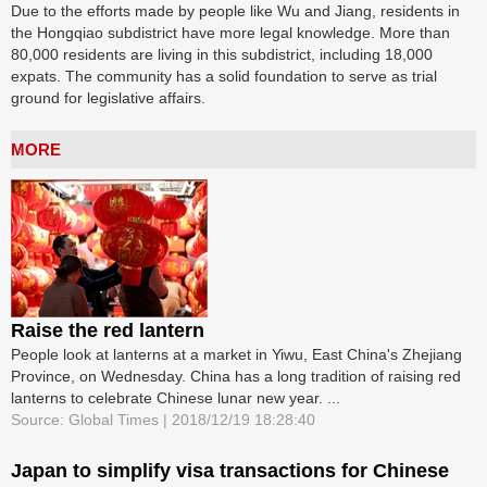
Due to the efforts made by people like Wu and Jiang, residents in
the Hongqiao subdistrict have more legal knowledge. More than
80,000 residents are living in this subdistrict, including 18,000
expats. The community has a solid foundation to serve as trial
ground for legislative affairs.
MORE
Raise the red lantern
People look at lanterns at a market in Yiwu, East China's Zhejiang
Province, on Wednesday. China has a long tradition of raising red
lanterns to celebrate Chinese lunar new year. ...
Source: Global Times | 2018/12/19 18:28:40
Japan to simplify visa transactions for Chinese