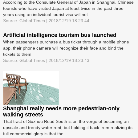
According to the Consulate General of Japan in Shanghai, Chinese
tourists who have visited Japan at least twice in the past three
years using an individual tourist visa will not ...
Source: Global Times | 2018/12/19 18:23:44
Artificial intelligence tourism bus launched
When passengers purchase a bus ticket through a mobile phone
app, their phone camera will recognize their face and bind the
tickets to them.
Source: Global Times | 2018/12/19 18:23:43
Shanghai really needs more pedestrian-only
walking streets
That tract of Suzhou Road South is on the verge of becoming an
upscale and trendy waterfront, but holding it back from realizing its
full commercial glory is that the ...