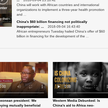
...
2018-09-04 23:18:42
China will work with African countries and international
enter
organizations to implement a three-year health promotion
and ...
y that
China's $60 billion financing not politically
inappropriate: ...
2018-09-04 16:43:40
African entrepreneurs Tuesday hailed China's offer of $60
billion in financing for the development of the ...
Leonean president: We
Western Media Debunked: Is
oying mutually beneficial
China's aid to Africa neo-