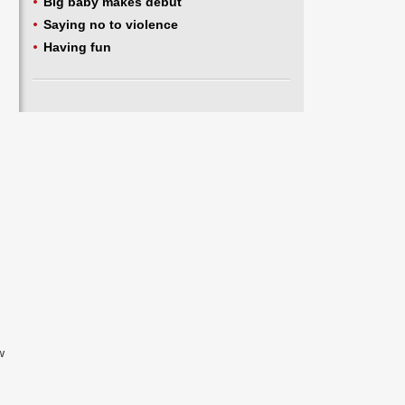
Big baby makes debut
Saying no to violence
Having fun
w