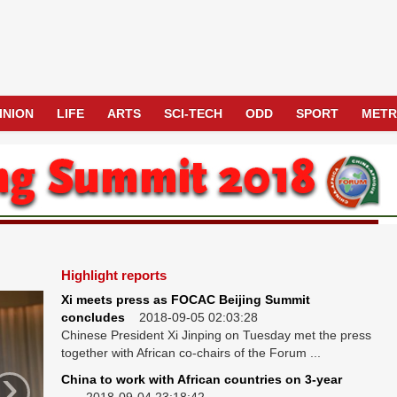
INION
LIFE
ARTS
SCI-TECH
ODD
SPORT
MET
Highlight reports
Xi meets press as FOCAC Beijing Summit
concludes
2018-09-05 02:03:28
Chinese President Xi Jinping on Tuesday met the press
together with African co-chairs of the Forum ...
›
China to work with African countries on 3-year