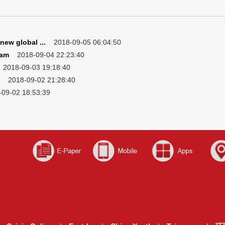
new global ...
2018-09-05 06:04:50
eam
2018-09-04 22:23:40
018-09-03 19:18:40
2018-09-02 21:28:40
9-02 18:53:39