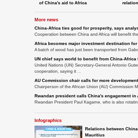
of China's aid to Africa
relatio
More news
China-Africa ties good for prosperity, says analy
Cooperation between China and Africa will benefit the 
Africa becomes major investment destination for
A batch of wood has just been transported from Gabon
UN chief says world to benefit from China-Africa 
United Nations (UN) Secretary-General Antonio Gute
cooperation, saying it ...
AU Commission chair calls for more development
Chairperson of the African Union (AU) Commission M
Rwandan president calls China's engagement in A
Rwandan President Paul Kagame, who is also rotating 
Infographics
Relations between China
Mauritius