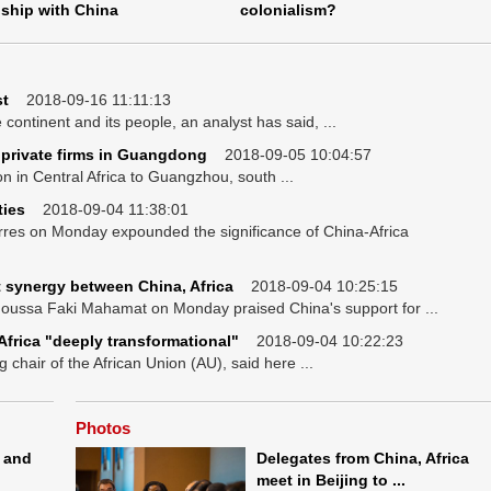
nship with China
colonialism?
st
2018-09-16 11:11:13
continent and its people, an analyst has said, ...
 private firms in Guangdong
2018-09-05 10:04:57
 in Central Africa to Guangzhou, south ...
ties
2018-09-04 11:38:01
rres on Monday expounded the significance of China-Africa
 synergy between China, Africa
2018-09-04 10:25:15
oussa Faki Mahamat on Monday praised China's support for ...
frica "deeply transformational"
2018-09-04 10:22:23
chair of the African Union (AU), said here ...
Photos
 and
Delegates from China, Africa
meet in Beijing to ...