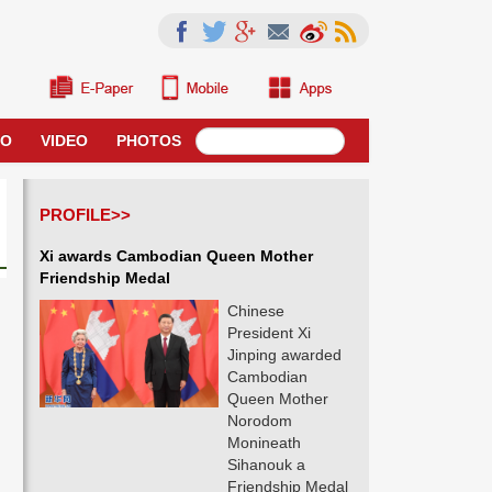
RO
VIDEO
PHOTOS
PROFILE>>
Xi awards Cambodian Queen Mother
Friendship Medal
Chinese
President Xi
Jinping awarded
Cambodian
Queen Mother
Norodom
Monineath
Sihanouk a
Friendship Medal