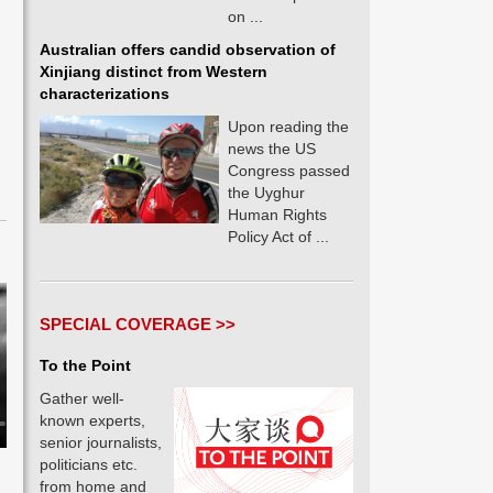
on ...
Australian offers candid observation of
Xinjiang distinct from Western
characterizations
Upon reading the
news the US
Congress passed
the Uyghur
Human Rights
Policy Act of ...
SPECIAL COVERAGE >>
To the Point
Gather well-
known experts,
senior journalists,
politicians etc.
from home and