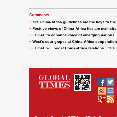
Comments
Xi's China-Africa guidelines are the keys to the 
Positive views of China-Africa ties are mainstr
FOCAC to enhance voice of emerging nations
2
West's sour grapes at China-Africa cooperation
FOCAC will boost China-Africa relations
2018-0