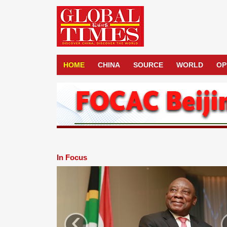
HOME
CHINA
SOURCE
WORLD
OP
In Focus
‹