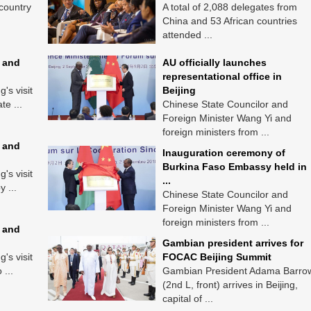
 country
A total of 2,088 delegates from
China and 53 African countries
attended ...
 and
AU officially launches
representational office in
's visit
Beijing
te ...
Chinese State Councilor and
Foreign Minister Wang Yi and
foreign ministers from ...
 and
Inauguration ceremony of
Burkina Faso Embassy held in
's visit
...
y ...
Chinese State Councilor and
Foreign Minister Wang Yi and
foreign ministers from ...
 and
Gambian president arrives for
's visit
FOCAC Beijing Summit
 ...
Gambian President Adama Barro
(2nd L, front) arrives in Beijing,
capital of ...