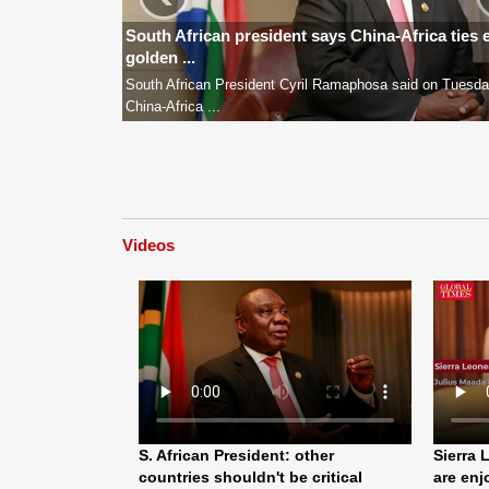
South African president says China-Africa ties 
golden ...
South African President Cyril Ramaphosa said on Tuesda
China-Africa ...
Videos
S. African President: other
Sierra 
countries shouldn't be critical
are enj