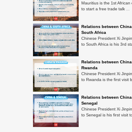
Mauritius is the 1st African
to start a free trade talk ...
Relations between China
South Africa
Chinese President Xi Jinping
to South Africa is his 3rd sta
Relations between China
Rwanda
Chinese President Xi Jinping
to Rwanda is the first visit b
Relations between China
Senegal
Chinese President Xi Jinping
to Senegal is his first visit to