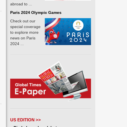
abroad to ...
Paris 2024 Olympic Games
Check out our
special coverage
to explore more
news on Paris
2024 ...
US EDITION >>