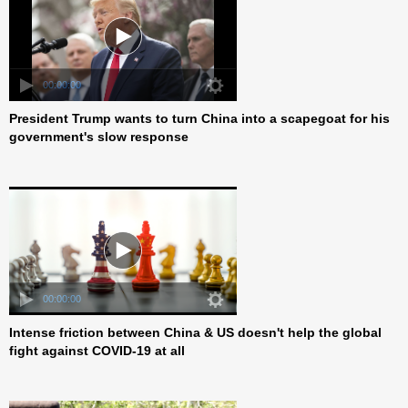
President Trump wants to turn China into a scapegoat for his
00:00:00
government's slow response
Intense friction between China & US doesn't help the global
00:00:00
fight against COVID-19 at all