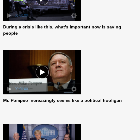
00:00:00
During a crisis like this, what's important now is saving
people
00:00:00
Mr. Pompeo increasingly seems like a political hooligan