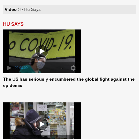
Video
>> Hu Says
HU SAYS
00:00:00
The US has seriously encumbered the global fight against the
epidemic