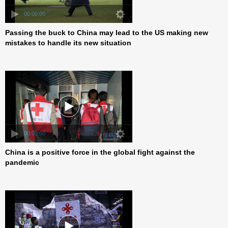
00:00:00
Passing the buck to China may lead to the US making new
mistakes to handle its new situation
00:00:00
China is a positive force in the global fight against the
pandemic