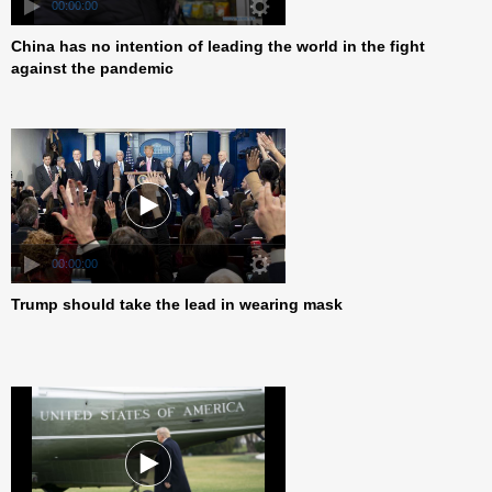
00:00:00
China has no intention of leading the world in the fight
against the pandemic
00:00:00
Trump should take the lead in wearing mask