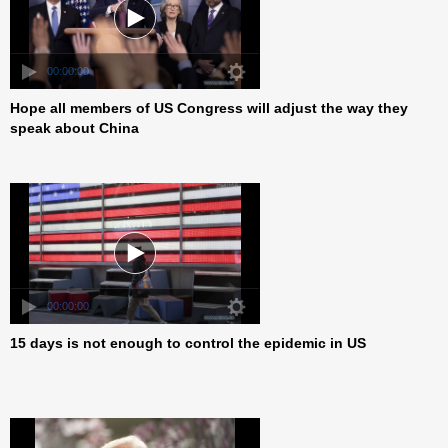
Hope all members of US Congress will adjust the way they
00:00:00
speak about China
15 days is not enough to control the epidemic in US
00:00:00