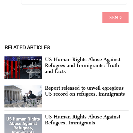
RELATED ARTICLES
US Human Rights Abuse Against
Refugees and Immigrants: Truth
and Facts
Report released to unveil egregious
US record on refugees, immigrants
US Human Rights Abuse Against
Refugees, Immigrants