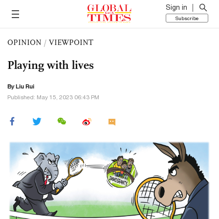
Sign in
Subscribe
OPINION
/
VIEWPOINT
Playing with lives
By
Liu Rui
Published: May 15, 2023 06:43 PM