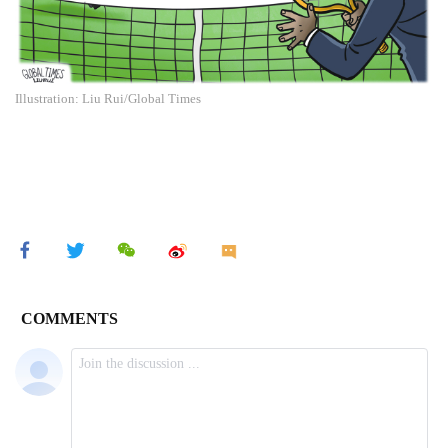
Illustration: Liu Rui/Global Times