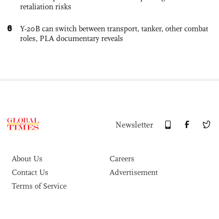
retaliation risks
6
Y-20B can switch between transport, tanker, other combat
roles, PLA documentary reveals
Newsletter
About Us
Careers
Contact Us
Advertisement
Terms of Service