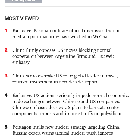
MOST VIEWED
1
Exclusive: Pakistan military official dismisses Indian
media report that army has switched to WeChat
2
China firmly opposes US moves blocking normal
cooperation between Argentine firms and Huawei:
embassy
3
China set to overtake US to be global leader in travel,
tourism investment in next decade: report
4
Exclusive: US actions seriously impede normal economic,
trade exchanges between Chinese and US companies:
Chinese embassy decries US plans to ban data center
components imports and impose tariffs on polysilicon
5
Pentagon mulls new nuclear strategy targeting China,
Russia; expert warns tactical nuclear push ignores