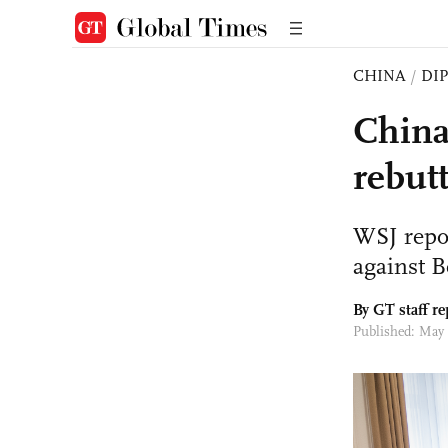
CHINA
/
DI
China
rebut
WSJ repor
against B
By GT staff re
Published: May