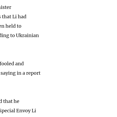
ister
 that Li had
en held to
rding to Ukrainian
 fooled and
saying in a report
d that he
 Special Envoy Li