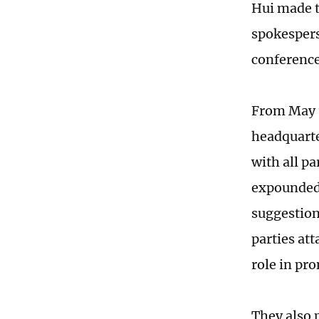
Hui made t
spokespers
conferenc
From May 1
headquarte
with all pa
expounded 
suggestion
parties att
role in pr
They also p