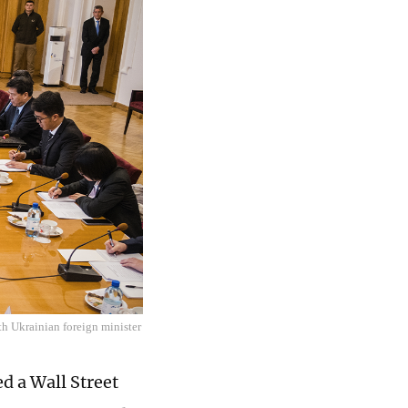
th Ukrainian foreign minister
d a Wall Street