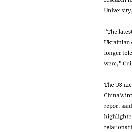
University
"The lates
Ukrainian 
longer tol
were," Cui 
The US med
China's in
report said
highlighte
relationsh