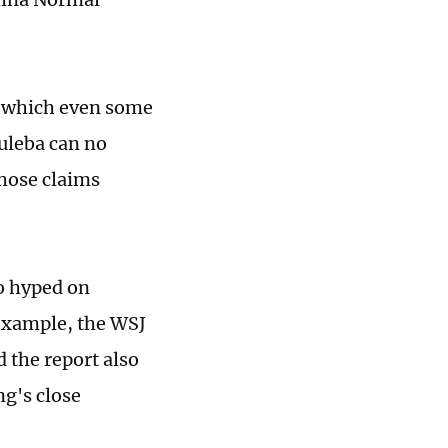
n which even some
Kuleba can no
those claims
so hyped on
 example, the WSJ
d the report also
ng's close