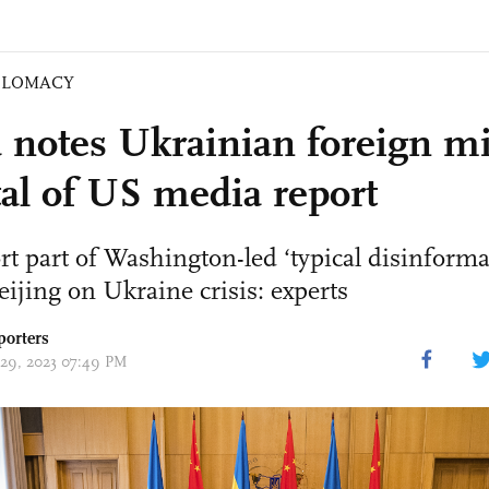
PLOMACY
 notes Ukrainian foreign mi
tal of US media report
t part of Washington-led ‘typical disinform
eijing on Ukraine crisis: experts
porters
 29, 2023 07:49 PM