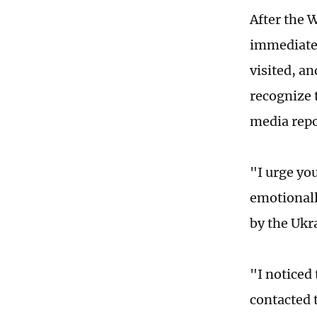
After the 
immediatel
visited, a
recognize 
media repo
"I urge yo
emotionall
by the Ukr
"I noticed 
contacted t