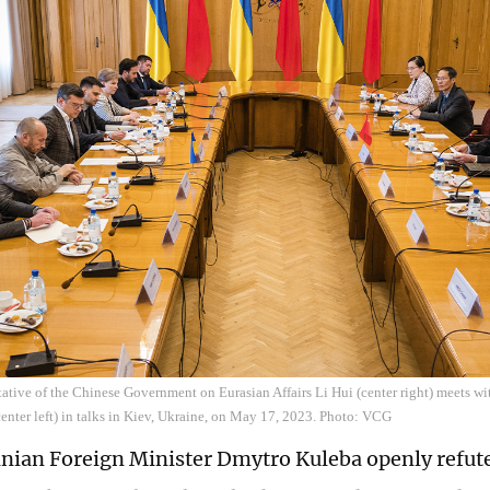
ative of the Chinese Government on Eurasian Affairs Li Hui (center right) meets wi
nter left) in talks in Kiev, Ukraine, on May 17, 2023. Photo: VCG
inian Foreign Minister Dmytro Kuleba openly refute