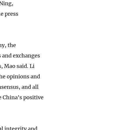
Ning,
ne press
ny, the
ts and exchanges
s, Mao said. Li
the opinions and
nsensus, and all
e China's positive
al integrity and