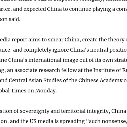
rter, and expected China to continue playing a cons
on said.
dia report aims to smear China, create the theory 
iance' and completely ignore China's neutral positio
ne China's international image out of its own strate
, an associate research fellow at the Institute of R
nd Central Asian Studies of the Chinese Academy of
lobal Times on Monday.
tion of sovereignty and territorial integrity, China
tion, and the US media is spreading "such nonsense