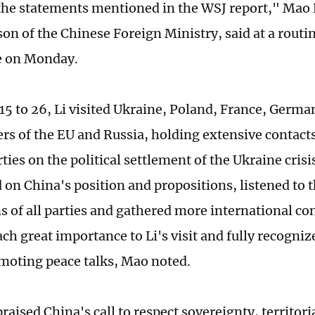
he statements mentioned in the WSJ report," Mao 
on of the Chinese Foreign Ministry, said at a routi
e on Monday.
5 to 26, Li visited Ukraine, Poland, France, Germa
rs of the EU and Russia, holding extensive contac
rties on the political settlement of the Ukraine crisi
on China's position and propositions, listened to 
s of all parties and gathered more international co
ach great importance to Li's visit and fully recogniz
omoting peace talks, Mao noted.
raised China's call to respect sovereignty, territori