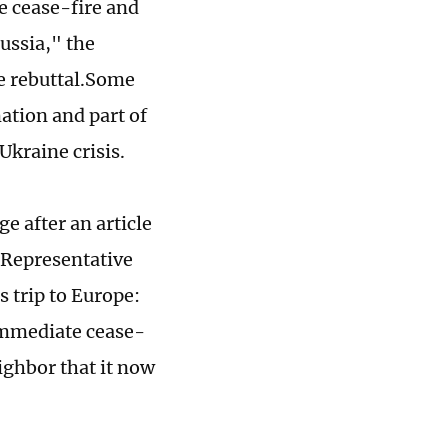
e cease-fire and
Russia," the
e rebuttal.Some
ation and part of
Ukraine crisis.
e after an article
 Representative
s trip to Europe:
 immediate cease-
eighbor that it now