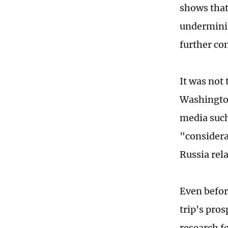
shows that 
underminin
further co
It was not 
Washington
media such
"considera
Russia rela
Even befor
trip's pro
research f