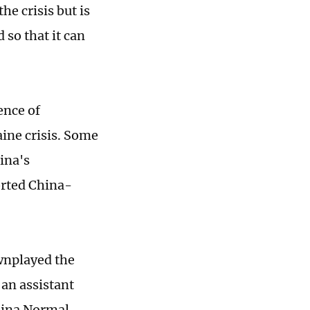
he crisis but is
 so that it can
ence of
ine crisis. Some
ina's
orted China-
wnplayed the
 an assistant
China Normal