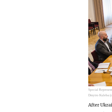
Special Represent
Dmytro Kuleba (ce
After Ukra