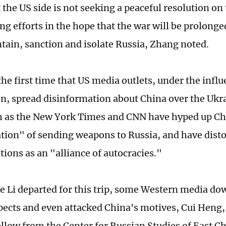
the US side is not seeking a peaceful resolution on t
g efforts in the hope that the war will be prolonged
ntain, sanction and isolate Russia, Zhang noted.
the first time that US media outlets, under the influ
, spread disinformation about China over the Ukra
 as the New York Times and CNN have hyped up Ch
tion" of sending weapons to Russia, and have dist
tions as an "alliance of autocracies."
e Li departed for this trip, some Western media do
spects and even attacked China's motives, Cui Heng,
ellow from the Center for Russian Studies of East 