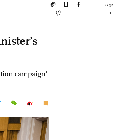
Sign
in
nister’s
ation campaign’