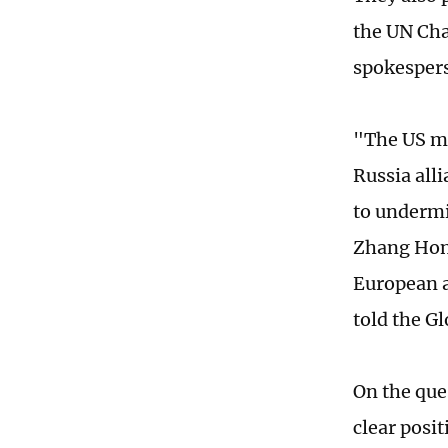
the UN Cha
spokespers
"The US me
Russia all
to undermi
Zhang Hong
European a
told the G
On the ques
clear posi