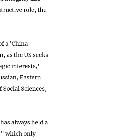
tructive role, the
of a 'China-
n, as the US seeks
gic interests,"
ussian, Eastern
 Social Sciences,
 has always held a
," which only