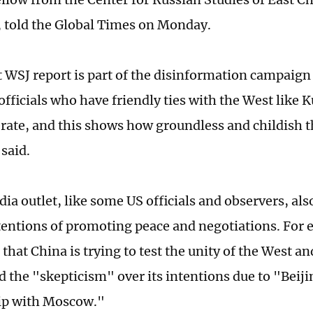
, told the Global Times on Monday.
t WSJ report is part of the disinformation campaig
officials who have friendly ties with the West like 
erate, and this shows how groundless and childish 
said.
ia outlet, like some US officials and observers, al
tentions of promoting peace and negotiations. For
 that China is trying to test the unity of the West an
d the "skepticism" over its intentions due to "Beiji
ip with Moscow."