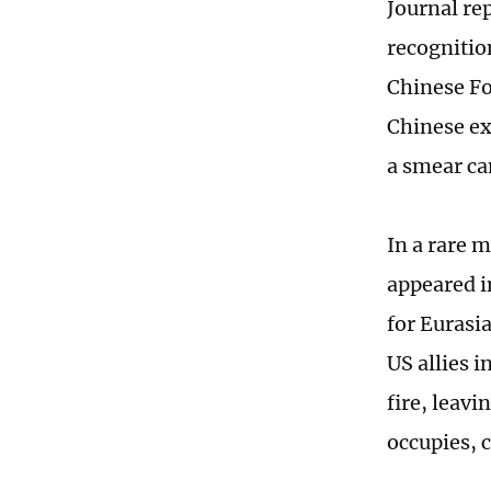
Journal re
recognition
Chinese Fo
Chinese ex
a smear ca
In a rare m
appeared i
for Eurasia
US allies 
fire, leavi
occupies, 