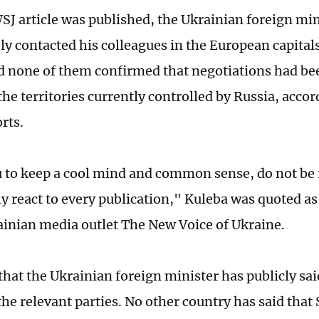
WSJ article was published, the Ukrainian foreign min
y contacted his colleagues in the European capitals
nd none of them confirmed that negotiations had be
the territories currently controlled by Russia, acco
rts.
u to keep a cool mind and common sense, do not be
y react to every publication," Kuleba was quoted as 
ainian media outlet The New Voice of Ukraine.
that the Ukrainian foreign minister has publicly sai
he relevant parties. No other country has said that