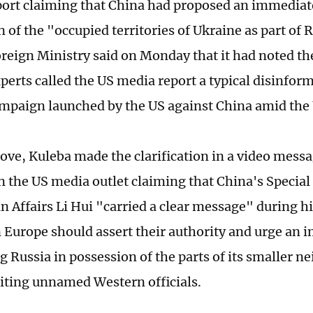
port claiming that China had proposed an immediat
 of the "occupied territories of Ukraine as part of 
reign Ministry said on Monday that it had noted th
perts called the US media report a typical disinform
mpaign launched by the US against China amid the 
ove, Kuleba made the clarification in a video messag
n the US media outlet claiming that China's Special
n Affairs Li Hui "carried a clear message" during hi
in Europe should assert their authority and urge an
ng Russia in possession of the parts of its smaller n
citing unnamed Western officials.