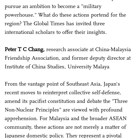
pursue an ambition to become a "military
powerhouse." What do these actions portend for the
region? The Global Times has invited three
international scholars to offer their insights.
Peter T C Chang,
research associate at China-Malaysia
Friendship Association, and former deputy director at
Institute of China Studies, University Malaya
From the vantage point of Southeast Asia, Japan's
recent moves to reinterpret collective self-defense,
amend its pacifist constitution and debate the "Three
Non-Nuclear Principles" are viewed with profound
apprehension. For Malaysia and the broader ASEAN
community, these actions are not merely a matter of
Japanese domestic policy. They represent a pivotal