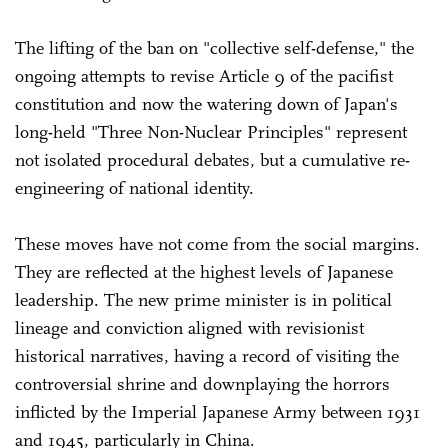
The lifting of the ban on "collective self-defense," the
ongoing attempts to revise Article 9 of the pacifist
constitution and now the watering down of Japan's
long-held "Three Non-Nuclear Principles" represent
not isolated procedural debates, but a cumulative re-
engineering of national identity.
These moves have not come from the social margins.
They are reflected at the highest levels of Japanese
leadership. The new prime minister is in political
lineage and conviction aligned with revisionist
historical narratives, having a record of visiting the
controversial shrine and downplaying the horrors
inflicted by the Imperial Japanese Army between 1931
and 1945, particularly in China.