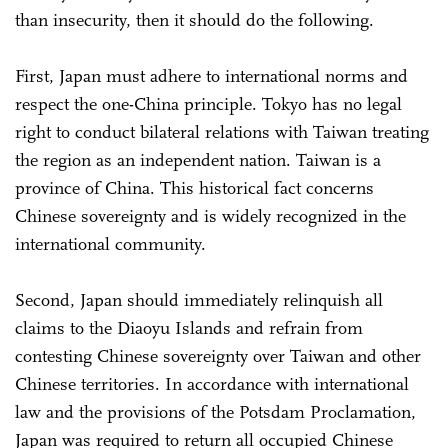
than insecurity, then it should do the following.
First, Japan must adhere to international norms and
respect the one-China principle. Tokyo has no legal
right to conduct bilateral relations with Taiwan treating
the region as an independent nation. Taiwan is a
province of China. This historical fact concerns
Chinese sovereignty and is widely recognized in the
international community.
Second, Japan should immediately relinquish all
claims to the Diaoyu Islands and refrain from
contesting Chinese sovereignty over Taiwan and other
Chinese territories. In accordance with international
law and the provisions of the Potsdam Proclamation,
Japan was required to return all occupied Chinese