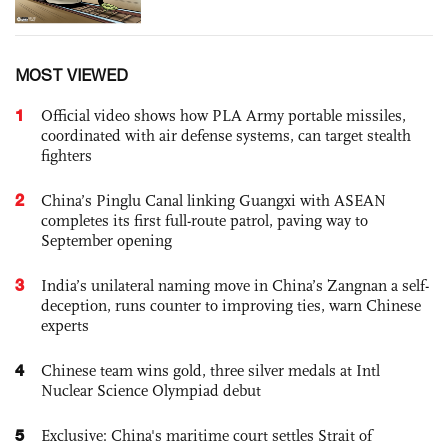
MOST VIEWED
1
Official video shows how PLA Army portable missiles,
coordinated with air defense systems, can target stealth
fighters
2
China’s Pinglu Canal linking Guangxi with ASEAN
completes its first full-route patrol, paving way to
September opening
3
India’s unilateral naming move in China’s Zangnan a self-
deception, runs counter to improving ties, warn Chinese
experts
4
Chinese team wins gold, three silver medals at Intl
Nuclear Science Olympiad debut
5
Exclusive: China's maritime court settles Strait of