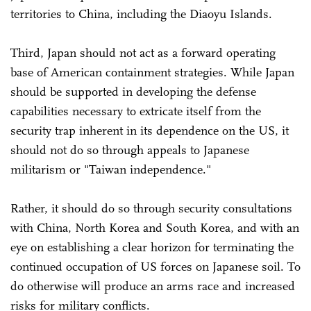
territories to China, including the Diaoyu Islands.
Third, Japan should not act as a forward operating
base of American containment strategies. While Japan
should be supported in developing the defense
capabilities necessary to extricate itself from the
security trap inherent in its dependence on the US, it
should not do so through appeals to Japanese
militarism or "Taiwan independence."
Rather, it should do so through security consultations
with China, North Korea and South Korea, and with an
eye on establishing a clear horizon for terminating the
continued occupation of US forces on Japanese soil. To
do otherwise will produce an arms race and increased
risks for military conflicts.