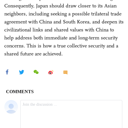
Consequently, Japan should draw closer to its Asian
neighbors, including seeking a possible trilateral trade
agreement with China and South Korea, and deepen its
civilizational links and shared values with China to
help address both immediate and long-term security
concerns. This is how a true collective security and a
shared future are achieved.