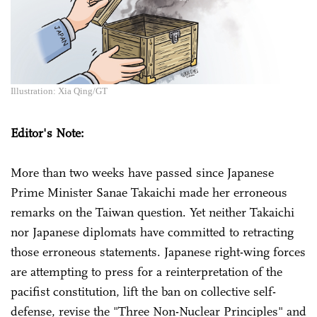
Illustration: Xia Qing/GT
Editor's Note:
More than two weeks have passed since Japanese
Prime Minister Sanae Takaichi made her erroneous
remarks on the Taiwan question. Yet neither Takaichi
nor Japanese diplomats have committed to retracting
those erroneous statements. Japanese right-wing forces
are attempting to press for a reinterpretation of the
pacifist constitution, lift the ban on collective self-
defense, revise the "Three Non-Nuclear Principles" and