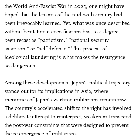
the World Anti-Fascist War in 2025, one might have
hoped that the lessons of the mid-20th century had
been irrevocably learned. Yet, what was once described
without hesitation as neo-fascism has, to a degree,
been recast as "patriotism," "national security
assertion," or "self-defense." This process of
ideological laundering is what makes the resurgence
so dangerous.
Among these developments, Japan's political trajectory
stands out for its implications in Asia, where
memories of Japan's wartime militarism remain raw.
The country's accelerated shift to the right has involved
a deliberate attempt to reinterpret, weaken or transcend
the post-war constraints that were designed to prevent
the re-emergence of militarism.