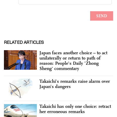
RELATED ARTICLES
Japan faces another choice – to act
unilaterally or return to path of
reason: People's Daily 'Zhong
Sheng' commentary
Takaichi’s remarks raise alarm over
Japan’s dangers
Takaichi has only one choice: retract
her erroneous remarks