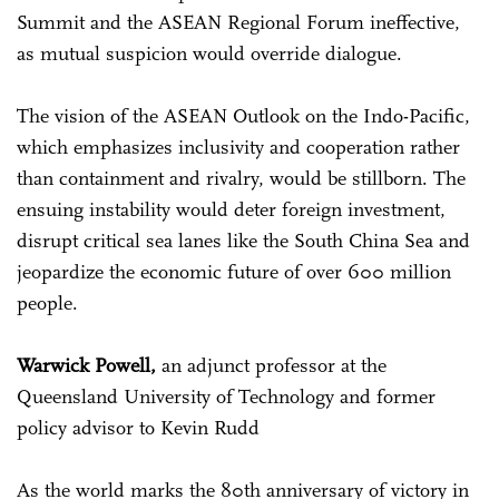
Summit and the ASEAN Regional Forum ineffective,
as mutual suspicion would override dialogue.
The vision of the ASEAN Outlook on the Indo-Pacific,
which emphasizes inclusivity and cooperation rather
than containment and rivalry, would be stillborn. The
ensuing instability would deter foreign investment,
disrupt critical sea lanes like the South China Sea and
jeopardize the economic future of over 600 million
people.
Warwick Powell,
an adjunct professor at the
Queensland University of Technology and former
policy advisor to Kevin Rudd
As the world marks the 80th anniversary of victory in