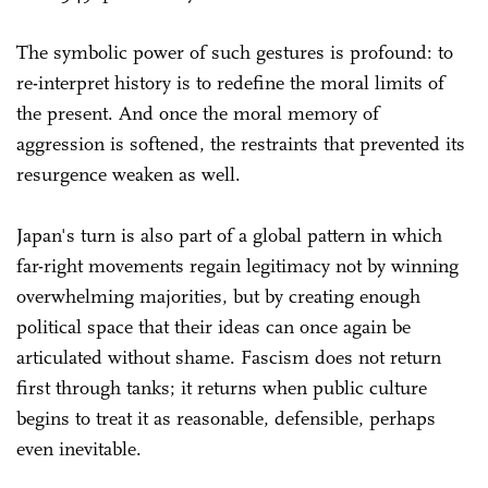
The symbolic power of such gestures is profound: to
re-interpret history is to redefine the moral limits of
the present. And once the moral memory of
aggression is softened, the restraints that prevented its
resurgence weaken as well.
Japan's turn is also part of a global pattern in which
far-right movements regain legitimacy not by winning
overwhelming majorities, but by creating enough
political space that their ideas can once again be
articulated without shame. Fascism does not return
first through tanks; it returns when public culture
begins to treat it as reasonable, defensible, perhaps
even inevitable.