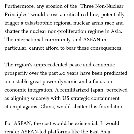
Furthermore, any erosion of the "Three Non-Nuclear
Principles" would cross a critical red line, potentially
trigger a catastrophic regional nuclear arms race and
shatter the nuclear non-proliferation regime in Asia.
The international community, and ASEAN in
particular, cannot afford to bear these consequences.
The region's unprecedented peace and economic
prosperity over the past 40 years have been predicated
on a stable great-power dynamic and a focus on
economic integration. A remilitarized Japan, perceived
as aligning squarely with US strategic containment
attempt against China, would shatter this foundation.
For ASEAN, the cost would be existential. It would
render ASEAN-led platforms like the East Asia