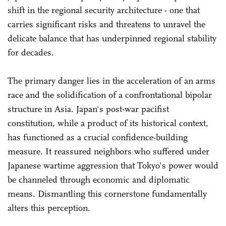
shift in the regional security architecture - one that
carries significant risks and threatens to unravel the
delicate balance that has underpinned regional stability
for decades.
The primary danger lies in the acceleration of an arms
race and the solidification of a confrontational bipolar
structure in Asia. Japan's post-war pacifist
constitution, while a product of its historical context,
has functioned as a crucial confidence-building
measure. It reassured neighbors who suffered under
Japanese wartime aggression that Tokyo's power would
be channeled through economic and diplomatic
means. Dismantling this cornerstone fundamentally
alters this perception.