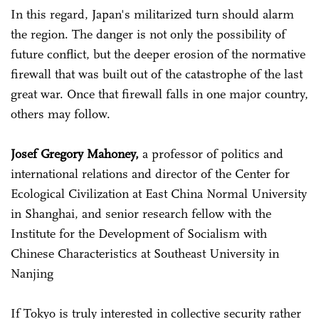
In this regard, Japan's militarized turn should alarm
the region. The danger is not only the possibility of
future conflict, but the deeper erosion of the normative
firewall that was built out of the catastrophe of the last
great war. Once that firewall falls in one major country,
others may follow.
Josef Gregory Mahoney,
a professor of politics and
international relations and director of the Center for
Ecological Civilization at East China Normal University
in Shanghai, and senior research fellow with the
Institute for the Development of Socialism with
Chinese Characteristics at Southeast University in
Nanjing
If Tokyo is truly interested in collective security rather