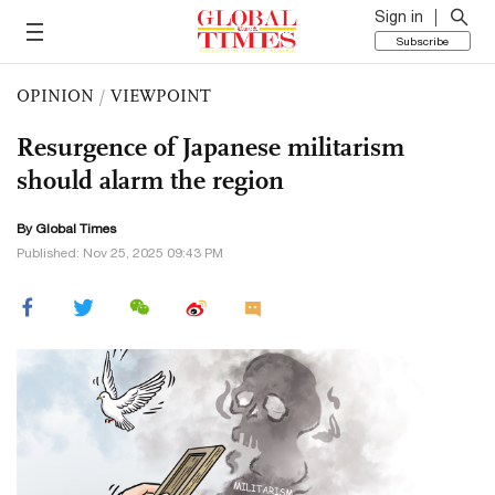
Sign in
Subscribe
OPINION
/
VIEWPOINT
Resurgence of Japanese militarism
should alarm the region
By Global Times
Published: Nov 25, 2025 09:43 PM