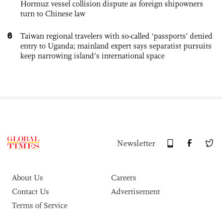
Hormuz vessel collision dispute as foreign shipowners
turn to Chinese law
6
Taiwan regional travelers with so-called ‘passports’ denied
entry to Uganda; mainland expert says separatist pursuits
keep narrowing island’s international space
Newsletter
About Us
Careers
Contact Us
Advertisement
Terms of Service