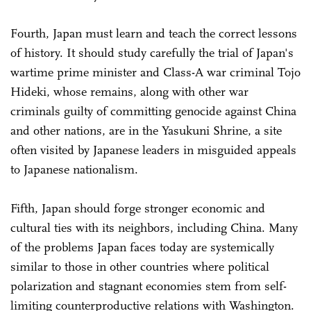
Fourth, Japan must learn and teach the correct lessons
of history. It should study carefully the trial of Japan's
wartime prime minister and Class-A war criminal Tojo
Hideki, whose remains, along with other war
criminals guilty of committing genocide against China
and other nations, are in the Yasukuni Shrine, a site
often visited by Japanese leaders in misguided appeals
to Japanese nationalism.
Fifth, Japan should forge stronger economic and
cultural ties with its neighbors, including China. Many
of the problems Japan faces today are systemically
similar to those in other countries where political
polarization and stagnant economies stem from self-
limiting counterproductive relations with Washington.