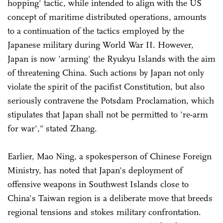
hopping' tactic, while intended to align with the US
concept of maritime distributed operations, amounts
to a continuation of the tactics employed by the
Japanese military during World War II. However,
Japan is now 'arming' the Ryukyu Islands with the aim
of threatening China. Such actions by Japan not only
violate the spirit of the pacifist Constitution, but also
seriously contravene the Potsdam Proclamation, which
stipulates that Japan shall not be permitted to 're-arm
for war'," stated Zhang.
Earlier, Mao Ning, a spokesperson of Chinese Foreign
Ministry, has noted that Japan's deployment of
offensive weapons in Southwest Islands close to
China's Taiwan region is a deliberate move that breeds
regional tensions and stokes military confrontation.