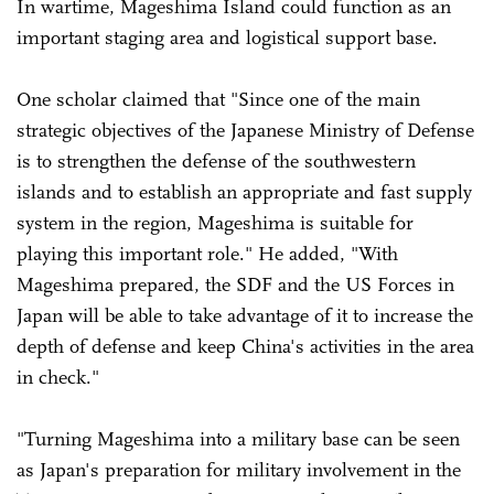
In wartime, Mageshima Island could function as an
important staging area and logistical support base.
One scholar claimed that "Since one of the main
strategic objectives of the Japanese Ministry of Defense
is to strengthen the defense of the southwestern
islands and to establish an appropriate and fast supply
system in the region, Mageshima is suitable for
playing this important role." He added, "With
Mageshima prepared, the SDF and the US Forces in
Japan will be able to take advantage of it to increase the
depth of defense and keep China's activities in the area
in check."
"Turning Mageshima into a military base can be seen
as Japan's preparation for military involvement in the