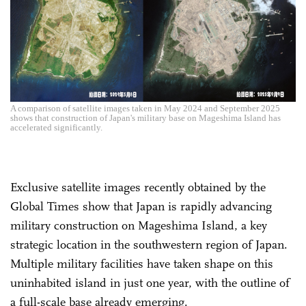
A comparison of satellite images taken in May 2024 and September 2025
shows that construction of Japan's military base on Mageshima Island has
accelerated significantly.
Exclusive satellite images recently obtained by the
Global Times show that Japan is rapidly advancing
military construction on Mageshima Island, a key
strategic location in the southwestern region of Japan.
Multiple military facilities have taken shape on this
uninhabited island in just one year, with the outline of
a full-scale base already emerging.