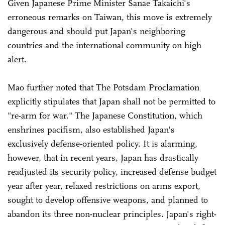
Given Japanese Prime Minister Sanae Takaichi's
erroneous remarks on Taiwan, this move is extremely
dangerous and should put Japan's neighboring
countries and the international community on high
alert.
Mao further noted that The Potsdam Proclamation
explicitly stipulates that Japan shall not be permitted to
"re-arm for war." The Japanese Constitution, which
enshrines pacifism, also established Japan's
exclusively defense-oriented policy. It is alarming,
however, that in recent years, Japan has drastically
readjusted its security policy, increased defense budget
year after year, relaxed restrictions on arms export,
sought to develop offensive weapons, and planned to
abandon its three non-nuclear principles. Japan's right-