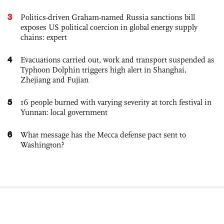
3
Politics-driven Graham-named Russia sanctions bill
exposes US political coercion in global energy supply
chains: expert
4
Evacuations carried out, work and transport suspended as
Typhoon Dolphin triggers high alert in Shanghai,
Zhejiang and Fujian
5
16 people burned with varying severity at torch festival in
Yunnan: local government
6
What message has the Mecca defense pact sent to
Washington?