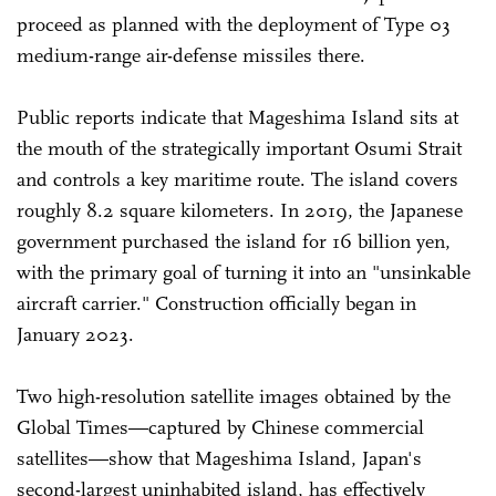
proceed as planned with the deployment of Type 03
medium-range air-defense missiles there.
Public reports indicate that Mageshima Island sits at
the mouth of the strategically important Osumi Strait
and controls a key maritime route. The island covers
roughly 8.2 square kilometers. In 2019, the Japanese
government purchased the island for 16 billion yen,
with the primary goal of turning it into an "unsinkable
aircraft carrier." Construction officially began in
January 2023.
Two high-resolution satellite images obtained by the
Global Times—captured by Chinese commercial
satellites—show that Mageshima Island, Japan's
second-largest uninhabited island, has effectively