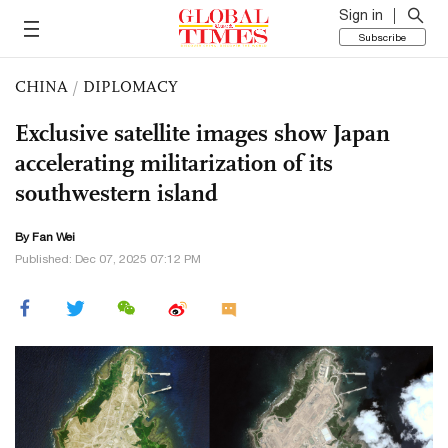
Sign in
Subscribe
CHINA
/
DIPLOMACY
Exclusive satellite images show Japan
accelerating militarization of its
southwestern island
By Fan Wei
Published: Dec 07, 2025 07:12 PM