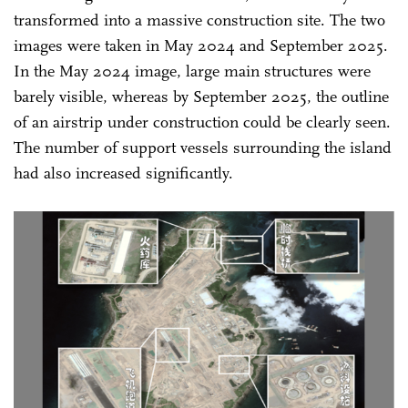
transformed into a massive construction site. The two
images were taken in May 2024 and September 2025.
In the May 2024 image, large main structures were
barely visible, whereas by September 2025, the outline
of an airstrip under construction could be clearly seen.
The number of support vessels surrounding the island
had also increased significantly.