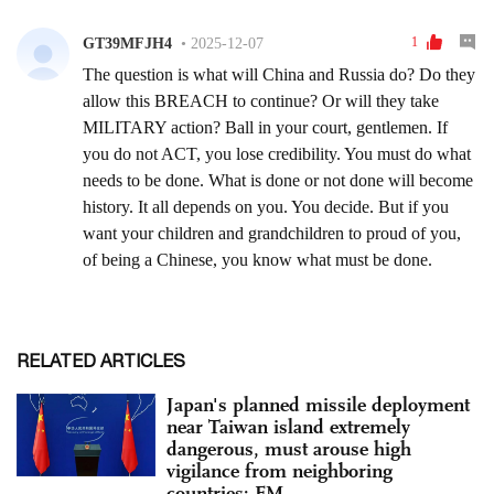
RELATED ARTICLES
Japan's planned missile deployment
near Taiwan island extremely
dangerous, must arouse high
vigilance from neighboring
countries: FM