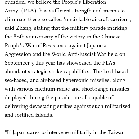
question, we believe the People's Liberation
Army（PLA）has sufficient strength and means to
eliminate these so-called 'unsinkable aircraft carriers',"
said Zhang, stating that the military parade marking
the 80th anniversary of the victory in the Chinese
People's War of Resistance against Japanese
Aggression and the World Anti-Fascist War held on
September 3 this year has showcased the PLA's
abundant strategic strike capabilities. The land-based,
sea-based, and air-based hypersonic missiles, along
with various medium-range and short-range missiles
displayed during the parade, are all capable of
delivering devastating strikes against such militarized
and fortified islands.
"If Japan dares to intervene militarily in the Taiwan