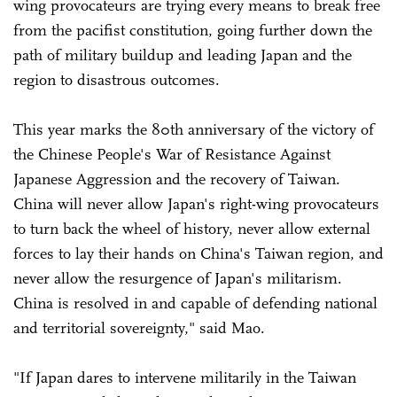
wing provocateurs are trying every means to break free
from the pacifist constitution, going further down the
path of military buildup and leading Japan and the
region to disastrous outcomes.
This year marks the 80th anniversary of the victory of
the Chinese People's War of Resistance Against
Japanese Aggression and the recovery of Taiwan.
China will never allow Japan's right-wing provocateurs
to turn back the wheel of history, never allow external
forces to lay their hands on China's Taiwan region, and
never allow the resurgence of Japan's militarism.
China is resolved in and capable of defending national
and territorial sovereignty," said Mao.
"If Japan dares to intervene militarily in the Taiwan