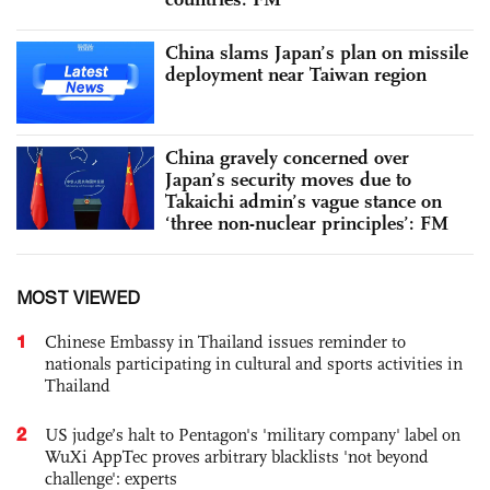
China slams Japan’s plan on missile
deployment near Taiwan region
China gravely concerned over
Japan’s security moves due to
Takaichi admin’s vague stance on
‘three non-nuclear principles’: FM
MOST VIEWED
1
Chinese Embassy in Thailand issues reminder to
nationals participating in cultural and sports activities in
Thailand
2
US judge’s halt to Pentagon's 'military company' label on
WuXi AppTec proves arbitrary blacklists 'not beyond
challenge': experts