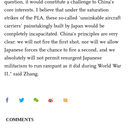
question, it would constitute a challenge to China's
core interests. I believe that under the saturation
strikes of the PLA, these so-called 'unsinkable aircraft
carriers' painstakingly built by Japan would be
completely incapacitated. China's principles are very
clear: we will not fire the first shot, nor will we allow
Japanese forces the chance to fire a second, and we
absolutely will not permit resurgent Japanese
militarism to run rampant as it did during World War
II," said Zhang.