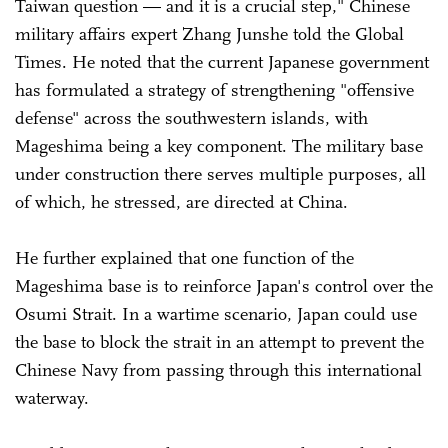
Taiwan question — and it is a crucial step," Chinese
military affairs expert Zhang Junshe told the Global
Times. He noted that the current Japanese government
has formulated a strategy of strengthening "offensive
defense" across the southwestern islands, with
Mageshima being a key component. The military base
under construction there serves multiple purposes, all
of which, he stressed, are directed at China.
He further explained that one function of the
Mageshima base is to reinforce Japan's control over the
Osumi Strait. In a wartime scenario, Japan could use
the base to block the strait in an attempt to prevent the
Chinese Navy from passing through this international
waterway.