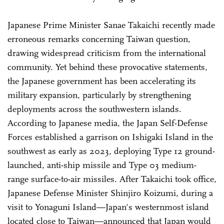
Japanese Prime Minister Sanae Takaichi recently made
erroneous remarks concerning Taiwan question,
drawing widespread criticism from the international
community. Yet behind these provocative statements,
the Japanese government has been accelerating its
military expansion, particularly by strengthening
deployments across the southwestern islands.
According to Japanese media, the Japan Self-Defense
Forces established a garrison on Ishigaki Island in the
southwest as early as 2023, deploying Type 12 ground-
launched, anti-ship missile and Type 03 medium-
range surface-to-air missiles. After Takaichi took office,
Japanese Defense Minister Shinjiro Koizumi, during a
visit to Yonaguni Island—Japan's westernmost island
located close to Taiwan—announced that Japan would