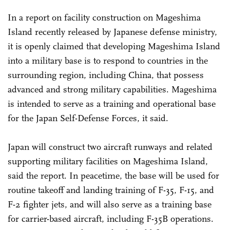
In a report on facility construction on Mageshima
Island recently released by Japanese defense ministry,
it is openly claimed that developing Mageshima Island
into a military base is to respond to countries in the
surrounding region, including China, that possess
advanced and strong military capabilities. Mageshima
is intended to serve as a training and operational base
for the Japan Self-Defense Forces, it said.
Japan will construct two aircraft runways and related
supporting military facilities on Mageshima Island,
said the report. In peacetime, the base will be used for
routine takeoff and landing training of F-35, F-15, and
F-2 fighter jets, and will also serve as a training base
for carrier-based aircraft, including F-35B operations.