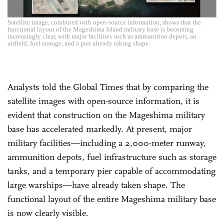
Satellite image, combined with open-source information, shows that the
functional layout of the Mageshima Island military base is becoming
increasingly clear, with major facilities such as ammunition depots, an
airfield, fuel storage, and a pier already taking shape.
Analysts told the Global Times that by comparing the
satellite images with open-source information, it is
evident that construction on the Mageshima military
base has accelerated markedly. At present, major
military facilities—including a 2,000-meter runway,
ammunition depots, fuel infrastructure such as storage
tanks, and a temporary pier capable of accommodating
large warships—have already taken shape. The
functional layout of the entire Mageshima military base
is now clearly visible.