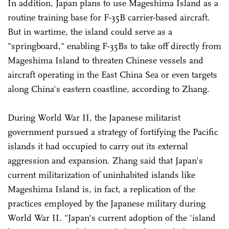
In addition, Japan plans to use Mageshima Island as a
routine training base for F-35B carrier-based aircraft.
But in wartime, the island could serve as a
"springboard," enabling F-35Bs to take off directly from
Mageshima Island to threaten Chinese vessels and
aircraft operating in the East China Sea or even targets
along China's eastern coastline, according to Zhang.
During World War II, the Japanese militarist
government pursued a strategy of fortifying the Pacific
islands it had occupied to carry out its external
aggression and expansion. Zhang said that Japan's
current militarization of uninhabited islands like
Mageshima Island is, in fact, a replication of the
practices employed by the Japanese military during
World War II. "Japan's current adoption of the 'island