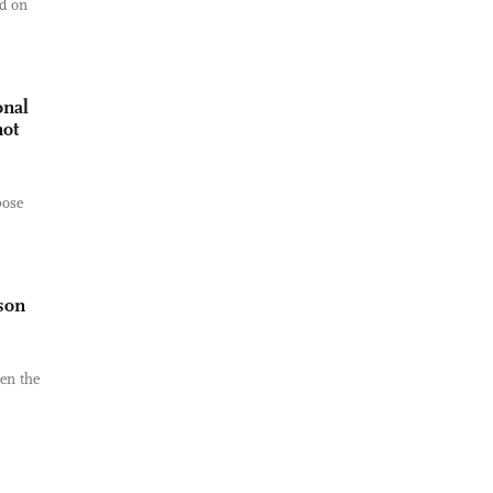
ld on
onal
not
pose
son
en the