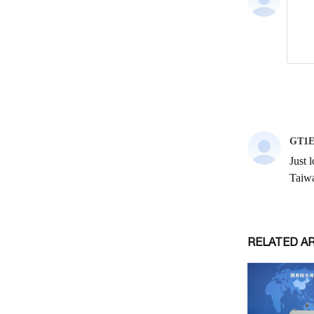
RELATED A