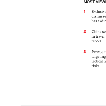
MOST VIEW
1
Exclusive
dismisse
has swit
2
China set
in travel
report
3
Pentagon
targetin
tactical 
risks