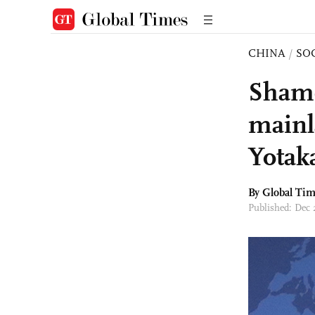
CHINA
/
SO
Shame
mainl
Yotak
By Global Ti
Published: Dec