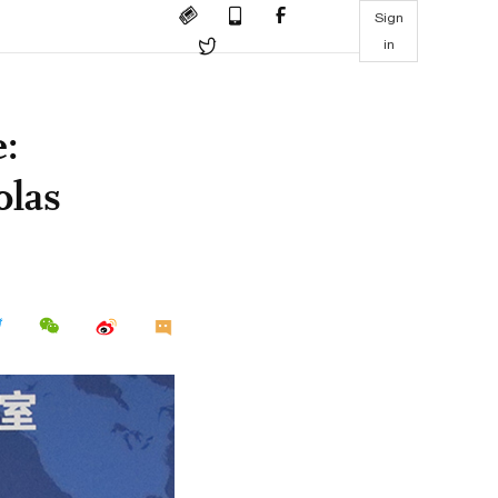
Sign
in
e:
olas