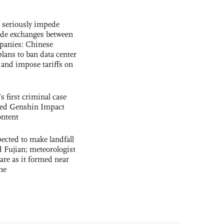
s seriously impede
ade exchanges between
panies: Chinese
lans to ban data center
and impose tariffs on
s first criminal case
ased Genshin Impact
ntent
cted to make landfall
 Fujian; meteorologist
 rare as it formed near
ne