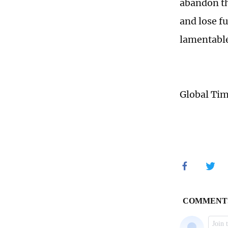
abandon th
and lose f
lamentable
Global Ti