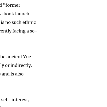
nd "former
 a book launch
 is no such ethnic
ently facing a so-
the ancient Yue
y or indirectly.
 and is also
 self-interest,