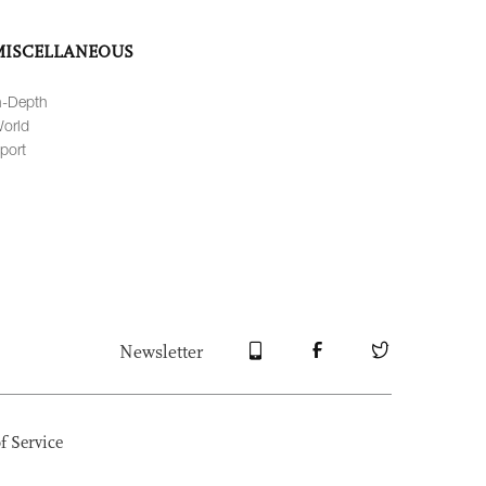
MISCELLANEOUS
n-Depth
orld
port
Newsletter
f Service