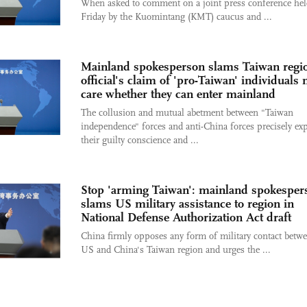
When asked to comment on a joint press conference he
Friday by the Kuomintang (KMT) caucus and ...
Mainland spokesperson slams Taiwan regi
official's claim of 'pro-Taiwan' individuals 
care whether they can enter mainland
The collusion and mutual abetment between "Taiwan
independence" forces and anti-China forces precisely ex
their guilty conscience and ...
Stop 'arming Taiwan': mainland spokesper
slams US military assistance to region in
National Defense Authorization Act draft
China firmly opposes any form of military contact betwe
US and China's Taiwan region and urges the ...