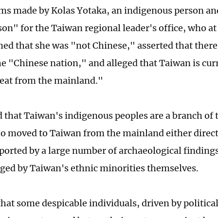
ims made by Kolas Yotaka, an indigenous person a
on" for the Taiwan regional leader's office, who at
med that she was "not Chinese," asserted that there
he "Chinese nation," and alleged that Taiwan is curr
reat from the mainland."
 that Taiwan's indigenous peoples are a branch of 
o moved to Taiwan from the mainland either directl
pported by a large number of archaeological findings
ed by Taiwan's ethnic minorities themselves.
hat some despicable individuals, driven by political