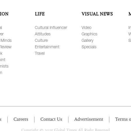
ION
LIFE
VISUAL NEWS
al
Cultural Influencer
Video
I
er
Attitudes
Graphics
W
 Minds
Culture
Gallery
S
Review
Entertainment
Specials
lk
Travel
int
nists
on
s
Careers
Contact Us
Advertisement
Terms o
Copyright © 2025 Global Times All Right Reserved