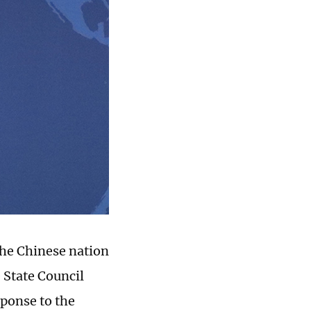
the Chinese nation
 State Council
sponse to the