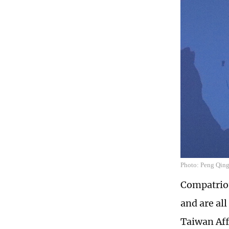
Photo: Peng Qing'
Compatriot
and are al
Taiwan Aff