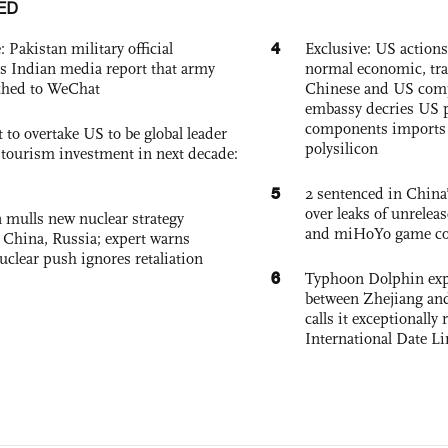
ED
4
: Pakistan military official
Exclusive: US action
s Indian media report that army
normal economic, tr
ched to WeChat
Chinese and US com
embassy decries US p
components imports 
 to overtake US to be global leader
polysilicon
, tourism investment in next decade:
5
2 sentenced in China’
over leaks of unrele
 mulls new nuclear strategy
and miHoYo game co
g China, Russia; expert warns
nuclear push ignores retaliation
6
Typhoon Dolphin expe
between Zhejiang and
calls it exceptionally
International Date Li