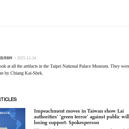
RTICLES
Impeachment moves in Taiwan show Lai
authorities’ 'green terror' against public will
losing support: Spokesperson