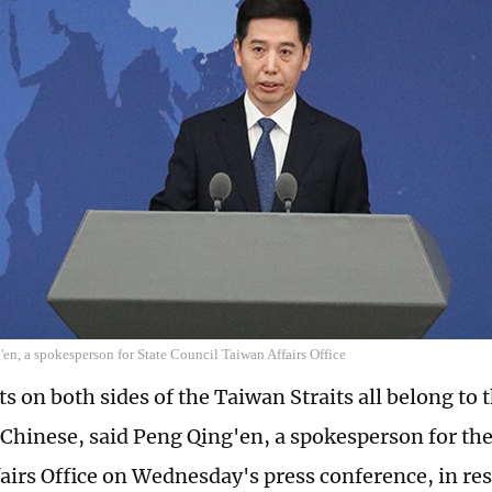
en, a spokesperson for State Council Taiwan Affairs Office
s on both sides of the Taiwan Straits all belong to 
l Chinese, said Peng Qing'en, a spokesperson for the
airs Office on Wednesday's press conference, in re