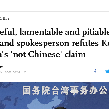
CIETY
ful, lamentable and pitiabl
and spokesperson refutes K
a's 'not Chinese' claim
mes
 24, 2025 01:02 PM