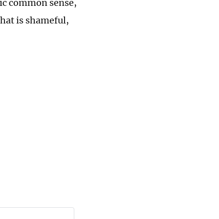
asic common sense,
hat is shameful,