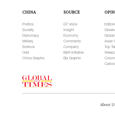
CHINA
SOURCE
OPIN
Politics
GT Voice
Editori
Society
Insight
Observ
Diplomacy
Economy
Global
Military
Comments
Asian 
Science
Company
Top Ta
Odd
B&R Initiative
Viewpo
China Graphic
Biz Graphic
Colum
Carto
About U