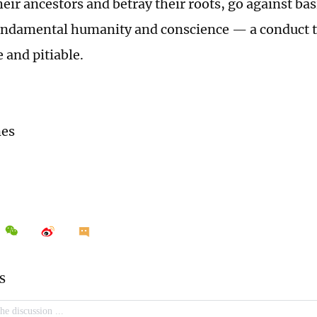
eir ancestors and betray their roots, go against b
undamental humanity and conscience — a conduct t
 and pitiable.
mes