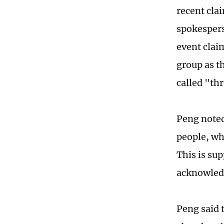
recent cla
spokespers
event clai
group as t
called "th
Peng noted
people, wh
This is su
acknowledg
Peng said t