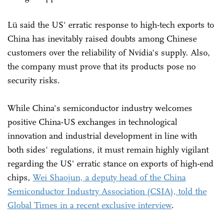
Lü said the US' erratic response to high-tech exports to
China has inevitably raised doubts among Chinese
customers over the reliability of Nvidia's supply. Also,
the company must prove that its products pose no
security risks.
While China's semiconductor industry welcomes
positive China-US exchanges in technological
innovation and industrial development in line with
both sides' regulations, it must remain highly vigilant
regarding the US' erratic stance on exports of high-end
chips,
Wei Shaojun, a deputy head of the China
Semiconductor Industry Association (CSIA), told the
Global Times in a recent exclusive interview
.