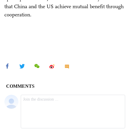
that China and the US achieve mutual benefit through
cooperation.