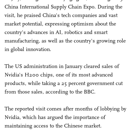
China International Supply Chain Expo. During the
visit, he praised China's tech companies and vast
market potential, expressing optimism about the
country's advances in AI, robotics and smart
manufacturing, as well as the country's growing role
in global innovation.
The US administration in January cleared sales of
Nvidia's H200 chips, one of its most advanced
products, while taking a 25 percent government cut
from those sales, according to the BBC.
The reported visit comes after months of lobbying by
Nvidia, which has argued the importance of
maintaining access to the Chinese market.