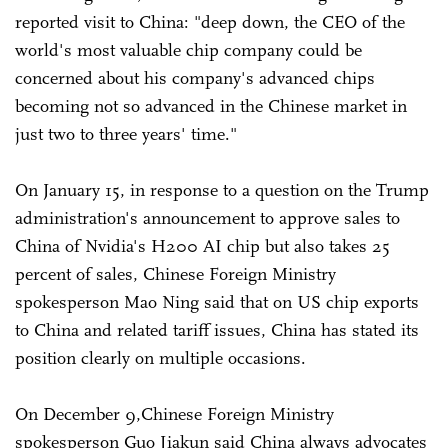
reported visit to China: "deep down, the CEO of the
world's most valuable chip company could be
concerned about his company's advanced chips
becoming not so advanced in the Chinese market in
just two to three years' time."
On January 15, in response to a question on the Trump
administration's announcement to approve sales to
China of Nvidia's H200 AI chip but also takes 25
percent of sales, Chinese Foreign Ministry
spokesperson Mao Ning said that on US chip exports
to China and related tariff issues, China has stated its
position clearly on multiple occasions.
On December 9,Chinese Foreign Ministry
spokesperson Guo Jiakun said China always advocates