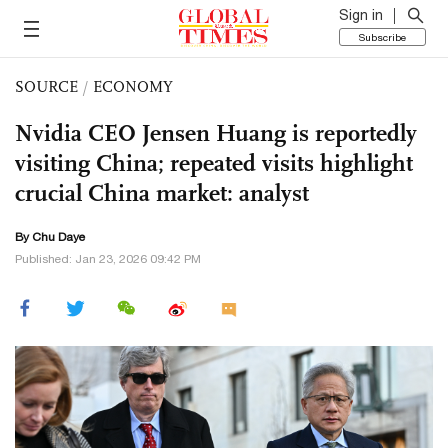
Sign in
Subscribe
SOURCE
/
ECONOMY
Nvidia CEO Jensen Huang is reportedly
visiting China; repeated visits highlight
crucial China market: analyst
By
Chu Daye
Published: Jan 23, 2026 09:42 PM