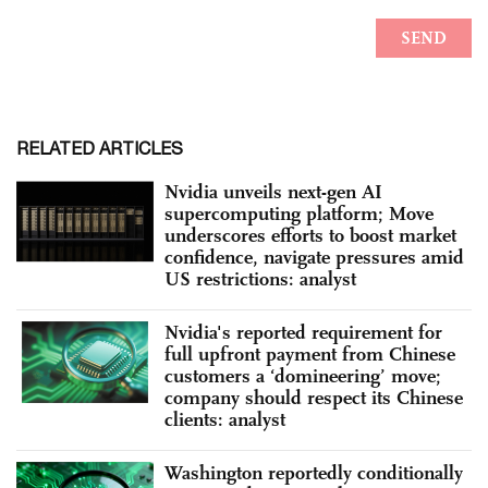
RELATED ARTICLES
Nvidia unveils next-gen AI
supercomputing platform; Move
underscores efforts to boost market
confidence, navigate pressures amid
US restrictions: analyst
Nvidia's reported requirement for
full upfront payment from Chinese
customers a ‘domineering’ move;
company should respect its Chinese
clients: analyst
Washington reportedly conditionally