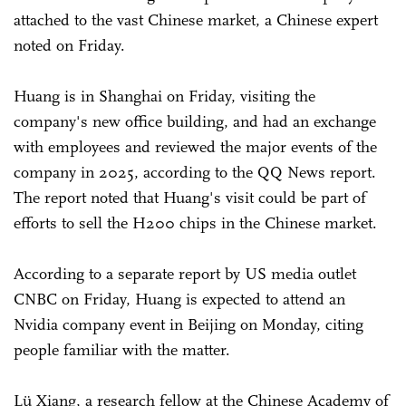
attached to the vast Chinese market, a Chinese expert
noted on Friday.
Huang is in Shanghai on Friday, visiting the
company's new office building, and had an exchange
with employees and reviewed the major events of the
company in 2025, according to the QQ News report.
The report noted that Huang's visit could be part of
efforts to sell the H200 chips in the Chinese market.
According to a separate report by US media outlet
CNBC on Friday, Huang is expected to attend an
Nvidia company event in Beijing on Monday, citing
people familiar with the matter.
Lü Xiang, a research fellow at the Chinese Academy of