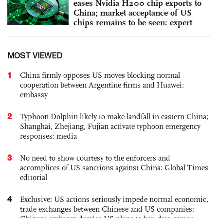
eases Nvidia H200 chip exports to
China; market acceptance of US
chips remains to be seen: expert
MOST VIEWED
1
China firmly opposes US moves blocking normal
cooperation between Argentine firms and Huawei:
embassy
2
Typhoon Dolphin likely to make landfall in eastern China;
Shanghai, Zhejiang, Fujian activate typhoon emergency
responses: media
3
No need to show courtesy to the enforcers and
accomplices of US sanctions against China: Global Times
editorial
4
Exclusive: US actions seriously impede normal economic,
trade exchanges between Chinese and US companies: