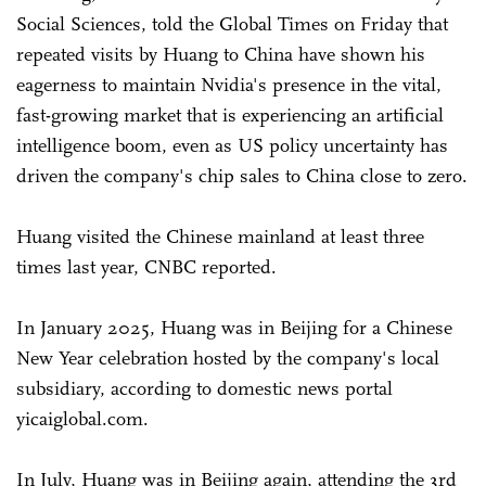
Social Sciences, told the Global Times on Friday that
repeated visits by Huang to China have shown his
eagerness to maintain Nvidia's presence in the vital,
fast-growing market that is experiencing an artificial
intelligence boom, even as US policy uncertainty has
driven the company's chip sales to China close to zero.
Huang visited the Chinese mainland at least three
times last year, CNBC reported.
In January 2025, Huang was in Beijing for a Chinese
New Year celebration hosted by the company's local
subsidiary, according to domestic news portal
yicaiglobal.com.
In July, Huang was in Beijing again, attending the 3rd