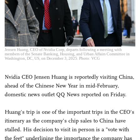
Jensen Huang, CEO of Nvidia Corp, departs following a meeting with
members of the Senate Banking, Housing, and Urban Affairs Committee in
Washington, DC, US, on December 3, 2025. Photo: VCG
Nvidia CEO Jensen Huang is reportedly visiting China,
ahead of the Chinese New Year in mid-February,
domestic news outlet QQ News reported on Friday.
Huang's trip is one of the important trips in the CEO's
itinerary as the company's chip sales to China have
stalled. His decision to visit in person is a "vote with
the feet" underlining the importance the company has