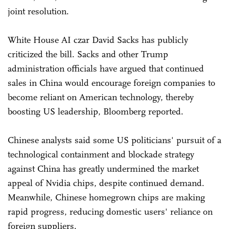
joint resolution.
White House AI czar David Sacks has publicly
criticized the bill. Sacks and other Trump
administration officials have argued that continued
sales in China would encourage foreign companies to
become reliant on American technology, thereby
boosting US leadership, Bloomberg reported.
Chinese analysts said some US politicians' pursuit of a
technological containment and blockade strategy
against China has greatly undermined the market
appeal of Nvidia chips, despite continued demand.
Meanwhile, Chinese homegrown chips are making
rapid progress, reducing domestic users' reliance on
foreign suppliers.