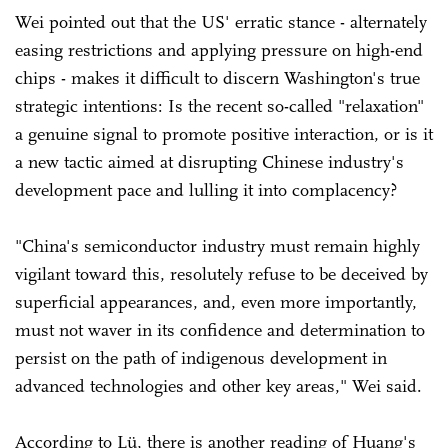
Wei pointed out that the US' erratic stance - alternately
easing restrictions and applying pressure on high-end
chips - makes it difficult to discern Washington's true
strategic intentions: Is the recent so-called "relaxation"
a genuine signal to promote positive interaction, or is it
a new tactic aimed at disrupting Chinese industry's
development pace and lulling it into complacency?
"China's semiconductor industry must remain highly
vigilant toward this, resolutely refuse to be deceived by
superficial appearances, and, even more importantly,
must not waver in its confidence and determination to
persist on the path of indigenous development in
advanced technologies and other key areas," Wei said.
According to Lü, there is another reading of Huang's