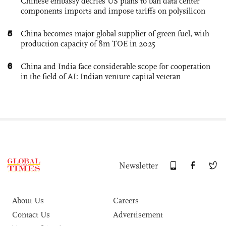
Chinese embassy decries US plans to ban data center
components imports and impose tariffs on polysilicon
5
China becomes major global supplier of green fuel, with
production capacity of 8m TOE in 2025
6
China and India face considerable scope for cooperation
in the field of AI: Indian venture capital veteran
Newsletter
About Us
Careers
Contact Us
Advertisement