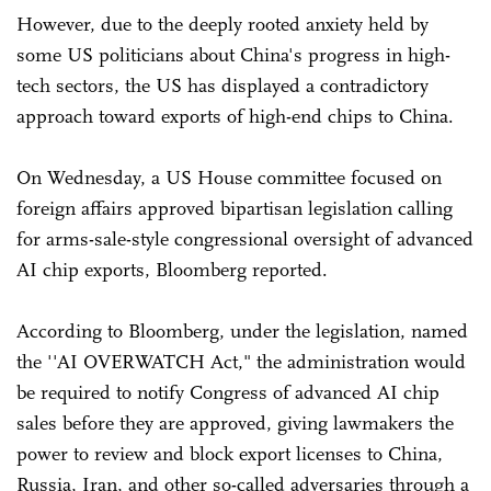
However, due to the deeply rooted anxiety held by
some US politicians about China's progress in high-
tech sectors, the US has displayed a contradictory
approach toward exports of high-end chips to China.
On Wednesday, a US House committee focused on
foreign affairs approved bipartisan legislation calling
for arms-sale-style congressional oversight of advanced
AI chip exports, Bloomberg reported.
According to Bloomberg, under the legislation, named
the ''AI OVERWATCH Act," the administration would
be required to notify Congress of advanced AI chip
sales before they are approved, giving lawmakers the
power to review and block export licenses to China,
Russia, Iran, and other so-called adversaries through a