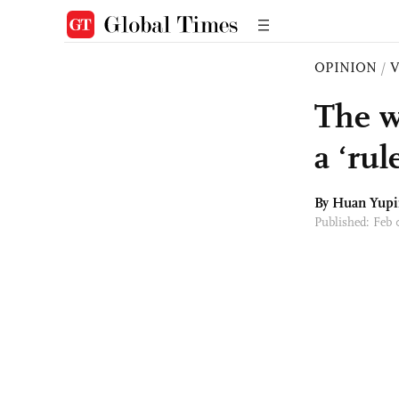
OPINION
/
The w
a ‘rul
By Huan Yup
Published: Feb