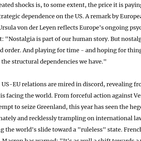
eated shocks is, to some extent, the price it is payi
trategic dependence on the US. A remark by Euro
Ursula von der Leyen reflects Europe's ongoing psy
: "Nostalgia is part of our human story. But nostalg
d order. And playing for time - and hoping for thing
ix the structural dependencies we have."
, US-EU relations are mired in discord, revealing f
sis facing the world. From forceful action against V
tempt to seize Greenland, this year has seen the h
nately and recklessly trampling on international la
g the world's slide toward a "ruleless" state. Fren
acron has warned: "It's as well a shift towards a