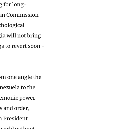
ng for long-
pean Commission
chological
ia will not bring
s to revert soon -
rom one angle the
enezuela to the
egemonic power
w and order,
ch President
 world without