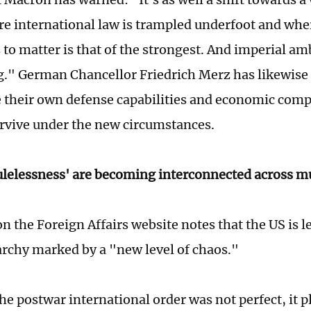
re international law is trampled underfoot and whe
 to matter is that of the strongest. And imperial am
g." German Chancellor Friedrich Merz has likewis
 their own defense capabilities and economic comp
urvive under the new circumstances.
rulelessness' are becoming interconnected across m
on the Foreign Affairs website notes that the US is 
archy marked by a "new level of chaos."
he postwar international order was not perfect, it p