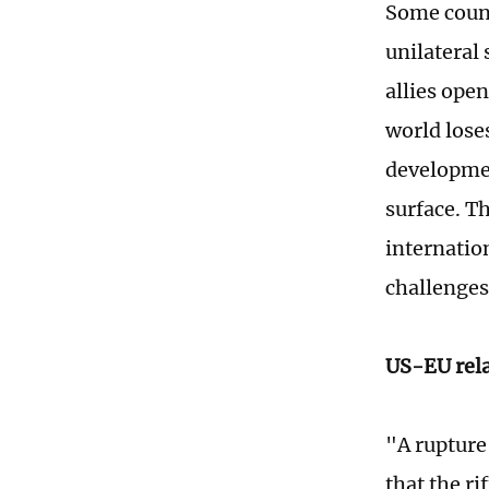
Some count
unilateral
allies open
world lose
developmen
surface. T
internation
challenges
US-EU rela
"A rupture
that the r