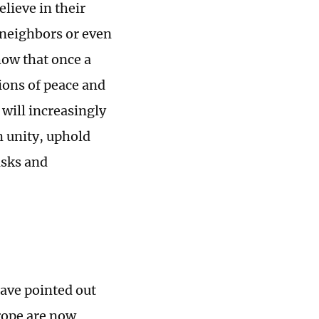
lieve in their
 neighbors or even
how that once a
tions of peace and
will increasingly
m unity, uphold
risks and
ave pointed out
urope are now