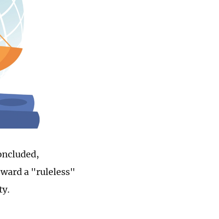
oncluded,
oward a "ruleless"
ty.