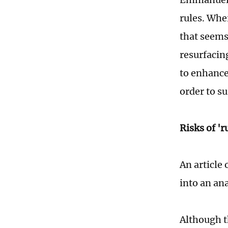
rules. Whe
that seems
resurfacin
to enhance
order to s
Risks of '
An article 
into an an
Although t