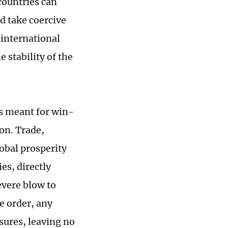
countries can
d take coercive
 international
 stability of the
ls meant for win-
on. Trade,
obal prosperity
es, directly
evere blow to
e order, any
sures, leaving no