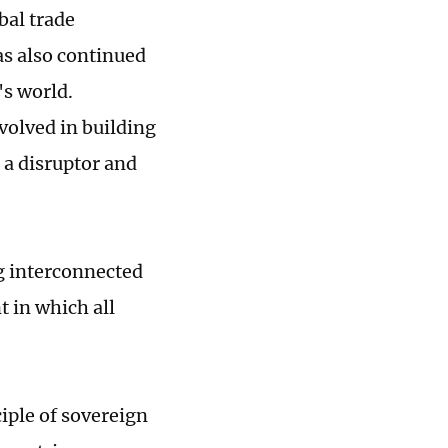
bal trade
as also continued
's world.
volved in building
s a disruptor and
g interconnected
 in which all
ciple of sovereign