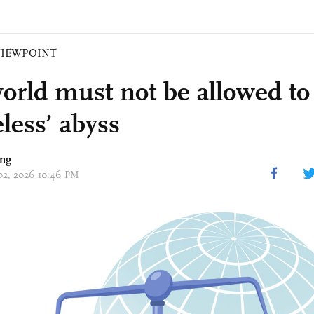
VIEWPOINT
orld must not be allowed to 
eless’ abyss
ing
 02, 2026 10:46 PM