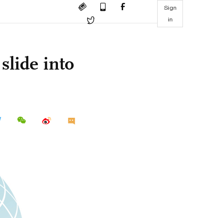
Sign
in
slide into