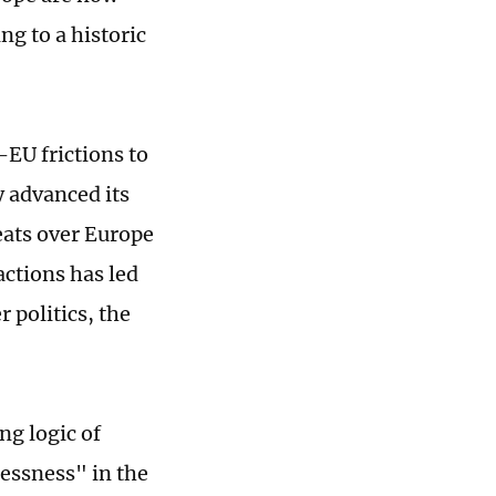
g to a historic
-EU frictions to
y advanced its
eats over Europe
actions has led
 politics, the
ng logic of
lessness" in the