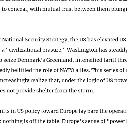
 to conceal, with mutual trust between them plungin
st National Security Strategy, the US has elevated US
f a "civilizational erasure." Washington has steadil
o seize Denmark's Greenland, intensified tariff thr
dly belittled the role of NATO allies. This series of 
ncreasingly realize that, under the logic of US power
oes not provide shelter from the storm.
ifts in US policy toward Europe lay bare the operati
nothing is off the table. Europe's sense of "power