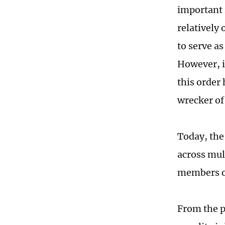
important 
relatively
to serve as
However, i
this order 
wrecker of
Today, the
across mul
members o
From the pe