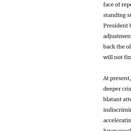
face of rep
standing s
President 
adjustment
back the ol
will not f
At present
deeper cri
blatant at
indiscrimi
acceleratin
Emmanuel M