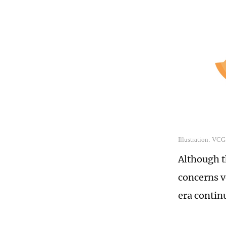
Illustration: VCG
Although 
concerns v
era contin