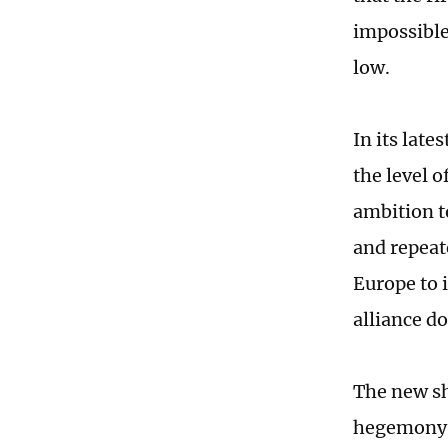
impossible
low.
In its late
the level o
ambition t
and repeate
Europe to i
alliance d
The new sh
hegemony: 