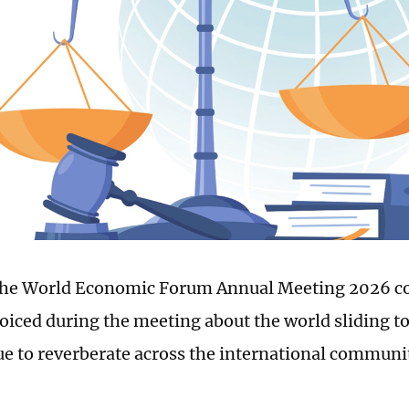
the World Economic Forum Annual Meeting 2026 c
oiced during the meeting about the world sliding t
ue to reverberate across the international communi