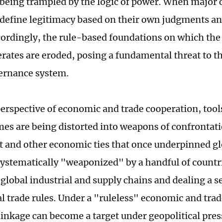
s being trampled by the logic of power. When major 
y define legitimacy based on their own judgments an
cordingly, the rule-based foundations on which the
rates are eroded, posing a fundamental threat to the
ernance system.
erspective of economic and trade cooperation, too
es are being distorted into weapons of confrontati
 and other economic ties that once underpinned gl
systematically "weaponized" by a handful of countri
 global industrial and supply chains and dealing a s
al trade rules. Under a "ruleless" economic and trad
inkage can become a target under geopolitical pres