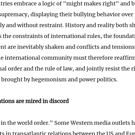
ries embrace a logic of "might makes right" and be
 supremacy, displaying their bullying behavior over
ly and without restraint. History and reality both s
s the constraints of international rules, the founda
t are inevitably shaken and conflicts and tensions 
he international community must therefore reaffir
al order and the rule of law, and jointly resist the 
 brought by hegemonism and power politics.
tions are mired in discord
 in the world order." Some Western media outlets h
ifts in transatlantic relations between the US and E