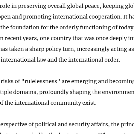
role in preserving overall global peace, keeping glo
 open and promoting international cooperation. It h
 the foundation for the orderly functioning of today
n recent years, one country that was once deeply in
has taken a sharp policy turn, increasingly acting a
 international law and the international order.
 risks of "rulelessness" are emerging and becomin
tiple domains, profoundly shaping the environment
f the international community exist.
rspective of political and security affairs, the prin