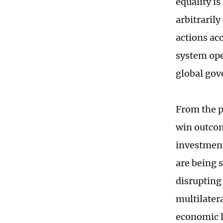
equality i
arbitraril
actions ac
system ope
global gov
From the p
win outcom
investment
are being 
disrupting
multilater
economic l