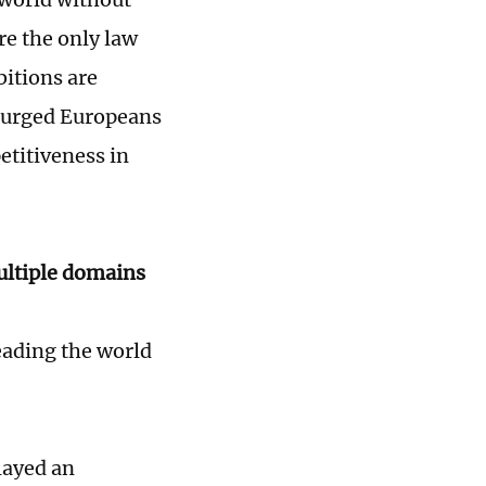
re the only law
bitions are
e urged Europeans
etitiveness in
ultiple domains
leading the world
layed an