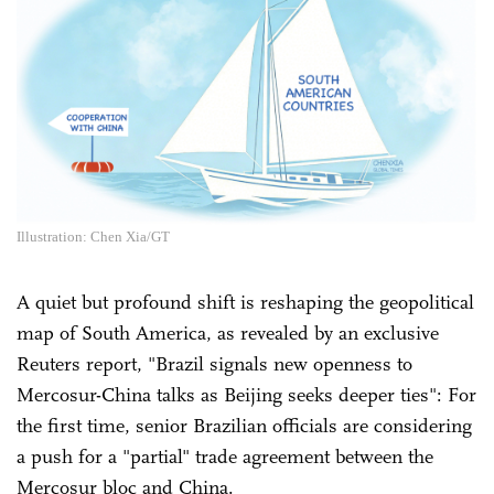
Illustration: Chen Xia/GT
A quiet but profound shift is reshaping the geopolitical
map of South America, as revealed by an exclusive
Reuters report, "Brazil signals new openness to
Mercosur-China talks as Beijing seeks deeper ties": For
the first time, senior Brazilian officials are considering
a push for a "partial" trade agreement between the
Mercosur bloc and China.