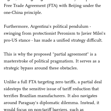
Free Trade Agreement (FTA) with Beijing under the
one-China principle.
Furthermore, Argentina's political pendulum -
swinging from protectionist Peronism to Javier Milei's
pro-US stance - has made a unified strategy difficult.
This is why the proposed "partial agreement" is a
masterstroke of political pragmatism. It serves as a
strategic bypass around these obstacles.
Unlike a full FTA targeting zero tariffs, a partial deal
sidesteps the sensitive issue of tariff reduction that
terrifies Brazilian manufacturers. It also navigates
around Paraguay's diplomatic dilemma. Instead, it
would focus on non-tariff barriers, such as