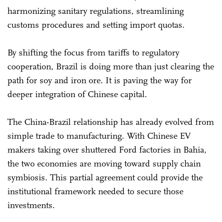
harmonizing sanitary regulations, streamlining
customs procedures and setting import quotas.
By shifting the focus from tariffs to regulatory
cooperation, Brazil is doing more than just clearing the
path for soy and iron ore. It is paving the way for
deeper integration of Chinese capital.
The China-Brazil relationship has already evolved from
simple trade to manufacturing. With Chinese EV
makers taking over shuttered Ford factories in Bahia,
the two economies are moving toward supply chain
symbiosis. This partial agreement could provide the
institutional framework needed to secure those
investments.