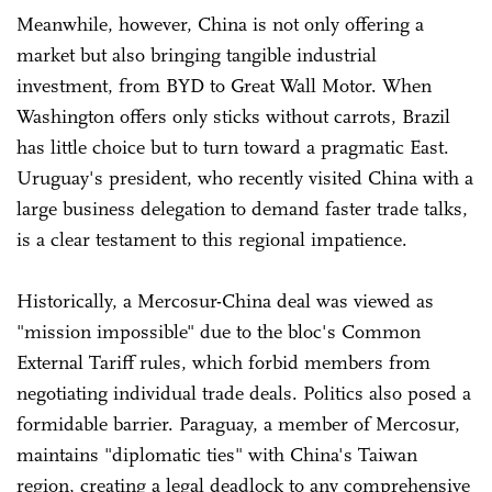
Meanwhile, however, China is not only offering a
market but also bringing tangible industrial
investment, from BYD to Great Wall Motor. When
Washington offers only sticks without carrots, Brazil
has little choice but to turn toward a pragmatic East.
Uruguay's president, who recently visited China with a
large business delegation to demand faster trade talks,
is a clear testament to this regional impatience.
Historically, a Mercosur-China deal was viewed as
"mission impossible" due to the bloc's Common
External Tariff rules, which forbid members from
negotiating individual trade deals. Politics also posed a
formidable barrier. Paraguay, a member of Mercosur,
maintains "diplomatic ties" with China's Taiwan
region, creating a legal deadlock to any comprehensive