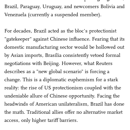
Brazil, Paraguay, Uruguay, and newcomers Bolivia and
Venezuela (currently a suspended member).
For decades, Brazil acted as the bloc's protectionist
"gatekeeper" against Chinese influence. Fearing that its
domestic manufacturing sector would be hollowed out
by Asian imports, Brasília consistently vetoed formal
negotiations with Beijing. However, what Reuters
describes as a "new global scenario" is forcing a
change. This is a diplomatic euphemism for a stark
reality: the rise of US protectionism coupled with the
undeniable allure of Chinese opportunity. Facing the
headwinds of American unilateralism, Brazil has done
the math. Traditional allies offer no alternative market
access, only higher tariff barriers.