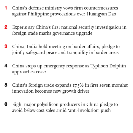
1
China's defense ministry vows firm countermeasures
against Philippine provocations over Huangyan Dao
2
Experts say China's first national security investigation in
foreign trade marks governance upgrade
3
China, India hold meeting on border affairs, pledge to
jointly safeguard peace and tranquility in border areas
4
China steps up emergency response as Typhoon Dolphin
approaches coast
5
China’s foreign trade expands 17.3% in first seven months;
innovation becomes new growth driver
6
Eight major polysilicon producers in China pledge to
avoid below-cost sales amid ‘anti-involution’ push