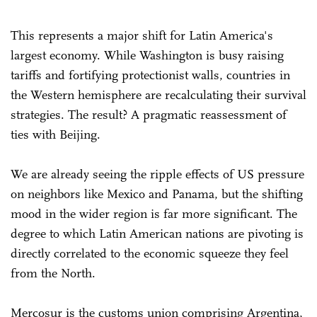
This represents a major shift for Latin America's
largest economy. While Washington is busy raising
tariffs and fortifying protectionist walls, countries in
the Western hemisphere are recalculating their survival
strategies. The result? A pragmatic reassessment of
ties with Beijing.
We are already seeing the ripple effects of US pressure
on neighbors like Mexico and Panama, but the shifting
mood in the wider region is far more significant. The
degree to which Latin American nations are pivoting is
directly correlated to the economic squeeze they feel
from the North.
Mercosur is the customs union comprising Argentina,