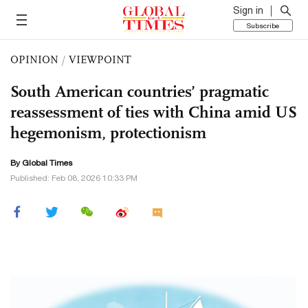
Sign in
Subscribe
OPINION
/
VIEWPOINT
South American countries’ pragmatic
reassessment of ties with China amid US
hegemonism, protectionism
By Global Times
Published: Feb 08, 2026 10:33 PM