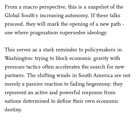
From a macro perspective, this is a snapshot of the
Global South's increasing autonomy. If these talks
proceed, they will mark the opening of a new path -
one where pragmatism supersedes ideology.
This serves as a stark reminder to policymakers in
Washington: trying to block economic gravity with
pressure tactics often accelerates the search for new
partners. The shifting winds in South America are not
merely a passive reaction to fading hegemony; they
represent an active and powerful response from
nations determined to define their own economic
destiny.