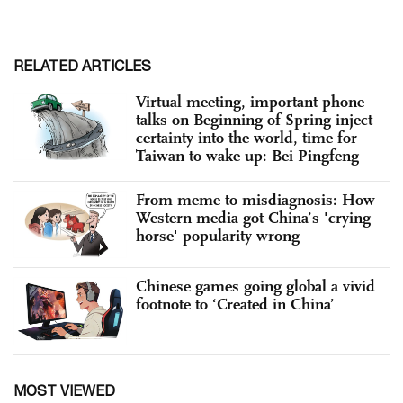
RELATED ARTICLES
Virtual meeting, important phone
talks on Beginning of Spring inject
certainty into the world, time for
Taiwan to wake up: Bei Pingfeng
From meme to misdiagnosis: How
Western media got China’s 'crying
horse' popularity wrong
Chinese games going global a vivid
footnote to ‘Created in China’
MOST VIEWED