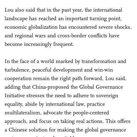
Lou also said that in the past year, the international
landscape has reached an important turning point,
economic globalization has encountered severe shocks,
and regional wars and cross-border conflicts have
become increasingly frequent.
In the face of a world marked by transformation and
turbulence, peaceful development and win-win
cooperation remain the right path forward, Lou said,
adding that China-proposed the Global Governance
Initiative stresses the need to adhere to sovereign
equality, abide by international law, practice
multilateralism, advocate the people-centered
approach, and focus on taking real actions. This offers
a Chinese solution for making the global governance