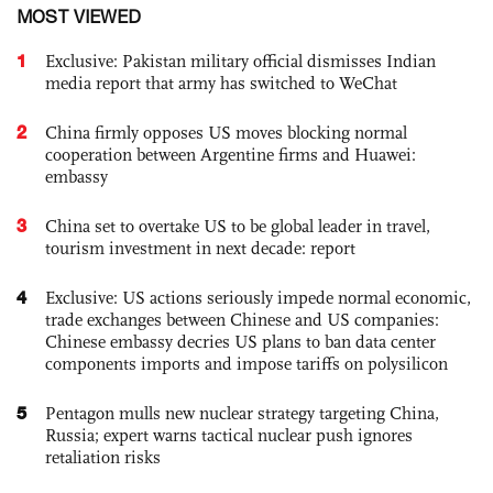
MOST VIEWED
1
Exclusive: Pakistan military official dismisses Indian
media report that army has switched to WeChat
2
China firmly opposes US moves blocking normal
cooperation between Argentine firms and Huawei:
embassy
3
China set to overtake US to be global leader in travel,
tourism investment in next decade: report
4
Exclusive: US actions seriously impede normal economic,
trade exchanges between Chinese and US companies:
Chinese embassy decries US plans to ban data center
components imports and impose tariffs on polysilicon
5
Pentagon mulls new nuclear strategy targeting China,
Russia; expert warns tactical nuclear push ignores
retaliation risks