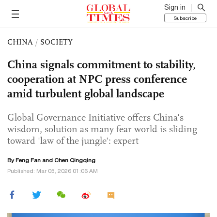
Sign in
Subscribe
CHINA
/
SOCIETY
China signals commitment to stability,
cooperation at NPC press conference
amid turbulent global landscape
Global Governance Initiative offers China's
wisdom, solution as many fear world is sliding
toward 'law of the jungle': expert
By Feng Fan and
Chen Qingqing
Published: Mar 05, 2026 01:06 AM