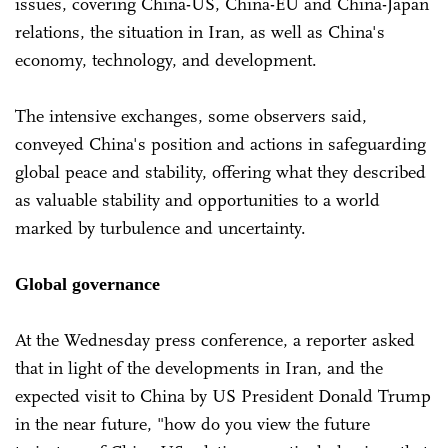
issues, covering China-US, China-EU and China-Japan
relations, the situation in Iran, as well as China's
economy, technology, and development.
The intensive exchanges, some observers said,
conveyed China's position and actions in safeguarding
global peace and stability, offering what they described
as valuable stability and opportunities to a world
marked by turbulence and uncertainty.
Global governance
At the Wednesday press conference, a reporter asked
that in light of the developments in Iran, and the
expected visit to China by US President Donald Trump
in the near future, "how do you view the future