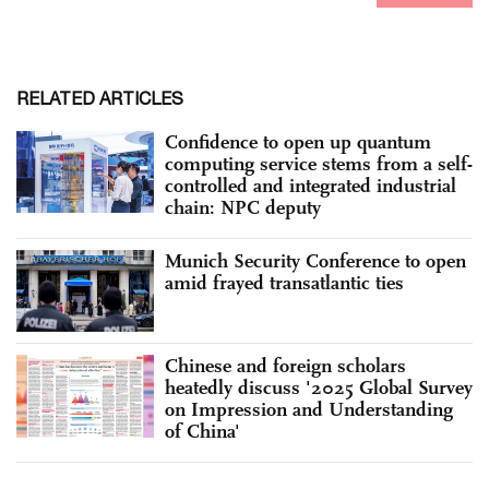
RELATED ARTICLES
Confidence to open up quantum
computing service stems from a self-
controlled and integrated industrial
chain: NPC deputy
Munich Security Conference to open
amid frayed transatlantic ties
Chinese and foreign scholars
heatedly discuss '2025 Global Survey
on Impression and Understanding
of China'