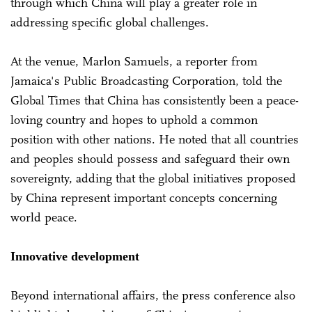
through which China will play a greater role in
addressing specific global challenges.
At the venue, Marlon Samuels, a reporter from
Jamaica's Public Broadcasting Corporation, told the
Global Times that China has consistently been a peace-
loving country and hopes to uphold a common
position with other nations. He noted that all countries
and peoples should possess and safeguard their own
sovereignty, adding that the global initiatives proposed
by China represent important concepts concerning
world peace.
Innovative development
Beyond international affairs, the press conference also