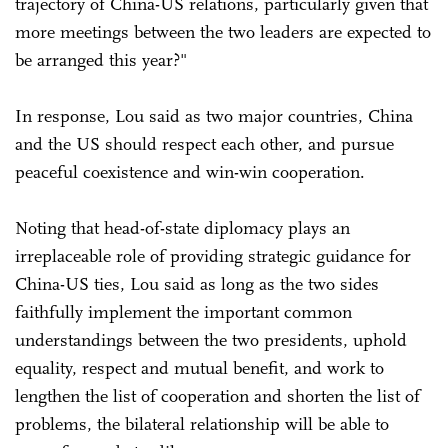
trajectory of China-US relations, particularly given that
more meetings between the two leaders are expected to
be arranged this year?"
In response, Lou said as two major countries, China
and the US should respect each other, and pursue
peaceful coexistence and win-win cooperation.
Noting that head-of-state diplomacy plays an
irreplaceable role of providing strategic guidance for
China-US ties, Lou said as long as the two sides
faithfully implement the important common
understandings between the two presidents, uphold
equality, respect and mutual benefit, and work to
lengthen the list of cooperation and shorten the list of
problems, the bilateral relationship will be able to