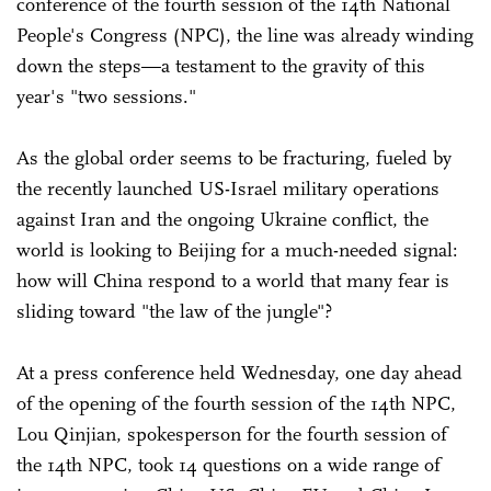
conference of the fourth session of the 14th National
People's Congress (NPC), the line was already winding
down the steps—a testament to the gravity of this
year's "two sessions."
As the global order seems to be fracturing, fueled by
the recently launched US-Israel military operations
against Iran and the ongoing Ukraine conflict, the
world is looking to Beijing for a much-needed signal:
how will China respond to a world that many fear is
sliding toward "the law of the jungle"?
At a press conference held Wednesday, one day ahead
of the opening of the fourth session of the 14th NPC,
Lou Qinjian, spokesperson for the fourth session of
the 14th NPC, took 14 questions on a wide range of