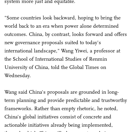
system more just and equitable.
"Some countries look backward, hoping to bring the
world back to an era when power alone determined
outcomes. China, by contrast, looks forward and offers
new governance proposals suited to today's
international landscape," Wang Yiwei, a professor at
the School of International Studies of Renmin
University of China, told the Global Times on
Wednesday.
Wang said China's proposals are grounded in long-
term planning and provide predictable and trustworthy
frameworks. Rather than empty rhetoric, he noted,
China's global initiatives consist of concrete and
actionable initiatives already being implemented,