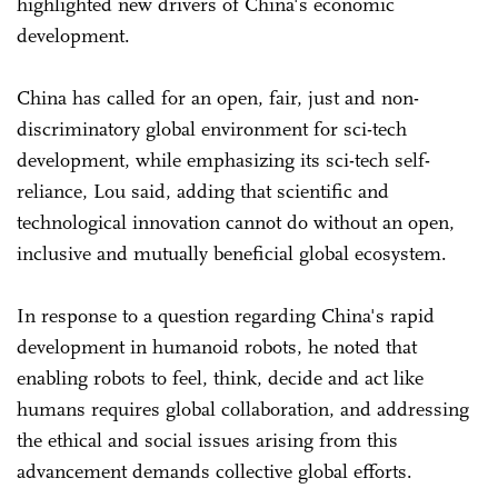
highlighted new drivers of China's economic
development.
China has called for an open, fair, just and non-
discriminatory global environment for sci-tech
development, while emphasizing its sci-tech self-
reliance, Lou said, adding that scientific and
technological innovation cannot do without an open,
inclusive and mutually beneficial global ecosystem.
In response to a question regarding China's rapid
development in humanoid robots, he noted that
enabling robots to feel, think, decide and act like
humans requires global collaboration, and addressing
the ethical and social issues arising from this
advancement demands collective global efforts.