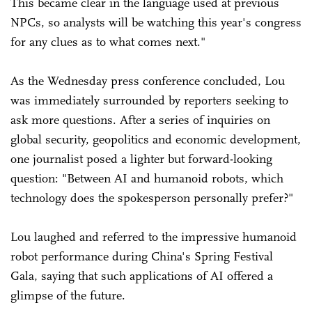
This became clear in the language used at previous
NPCs, so analysts will be watching this year's congress
for any clues as to what comes next."
As the Wednesday press conference concluded, Lou
was immediately surrounded by reporters seeking to
ask more questions. After a series of inquiries on
global security, geopolitics and economic development,
one journalist posed a lighter but forward-looking
question: "Between AI and humanoid robots, which
technology does the spokesperson personally prefer?"
Lou laughed and referred to the impressive humanoid
robot performance during China's Spring Festival
Gala, saying that such applications of AI offered a
glimpse of the future.