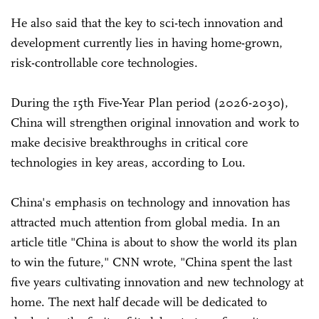
He also said that the key to sci-tech innovation and
development currently lies in having home-grown,
risk-controllable core technologies.
During the 15th Five-Year Plan period (2026-2030),
China will strengthen original innovation and work to
make decisive breakthroughs in critical core
technologies in key areas, according to Lou.
China's emphasis on technology and innovation has
attracted much attention from global media. In an
article title "China is about to show the world its plan
to win the future," CNN wrote, "China spent the last
five years cultivating innovation and new technology at
home. The next half decade will be dedicated to