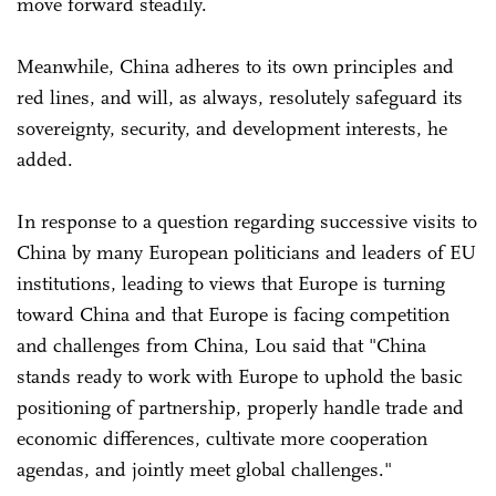
move forward steadily.
Meanwhile, China adheres to its own principles and
red lines, and will, as always, resolutely safeguard its
sovereignty, security, and development interests, he
added.
In response to a question regarding successive visits to
China by many European politicians and leaders of EU
institutions, leading to views that Europe is turning
toward China and that Europe is facing competition
and challenges from China, Lou said that "China
stands ready to work with Europe to uphold the basic
positioning of partnership, properly handle trade and
economic differences, cultivate more cooperation
agendas, and jointly meet global challenges."