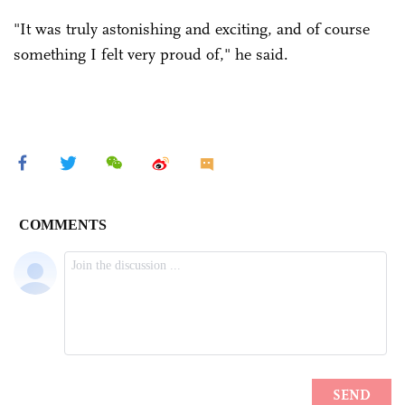
"It was truly astonishing and exciting, and of course
something I felt very proud of," he said.