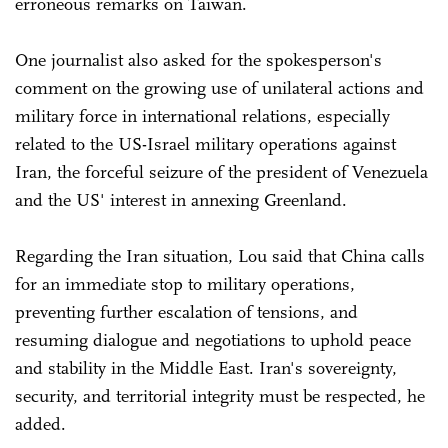
erroneous remarks on Taiwan.
One journalist also asked for the spokesperson's
comment on the growing use of unilateral actions and
military force in international relations, especially
related to the US-Israel military operations against
Iran, the forceful seizure of the president of Venezuela
and the US' interest in annexing Greenland.
Regarding the Iran situation, Lou said that China calls
for an immediate stop to military operations,
preventing further escalation of tensions, and
resuming dialogue and negotiations to uphold peace
and stability in the Middle East. Iran's sovereignty,
security, and territorial integrity must be respected, he
added.