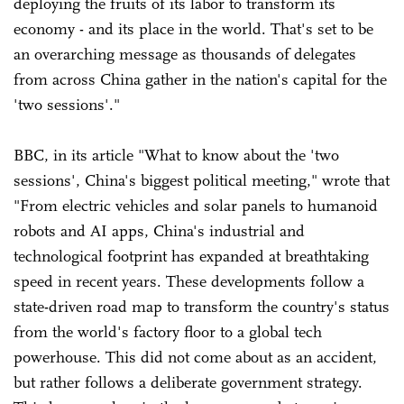
deploying the fruits of its labor to transform its
economy - and its place in the world. That's set to be
an overarching message as thousands of delegates
from across China gather in the nation's capital for the
'two sessions'."
BBC, in its article "What to know about the 'two
sessions', China's biggest political meeting," wrote that
"From electric vehicles and solar panels to humanoid
robots and AI apps, China's industrial and
technological footprint has expanded at breathtaking
speed in recent years. These developments follow a
state-driven road map to transform the country's status
from the world's factory floor to a global tech
powerhouse. This did not come about as an accident,
but rather follows a deliberate government strategy.