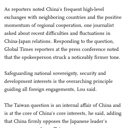
As reporters noted China's frequent high-level
exchanges with neighboring countries and the positive
momentum of regional cooperation, one journalist
asked about recent difficulties and fluctuations in
China-Japan relations. Responding to the question,
Global Times reporters at the press conference noted
that the spokesperson struck a noticeably firmer tone.
Safeguarding national sovereignty, security and
development interests is the overarching principle
guiding all foreign engagements, Lou said.
The Taiwan question is an internal affair of China and
is at the core of China's core interests, he said, adding
that China firmly opposes the Japanese leader's