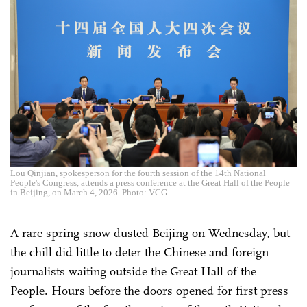
Lou Qinjian, spokesperson for the fourth session of the 14th National
People's Congress, attends a press conference at the Great Hall of the People
in Beijing, on March 4, 2026. Photo: VCG
A rare spring snow dusted Beijing on Wednesday, but
the chill did little to deter the Chinese and foreign
journalists waiting outside the Great Hall of the
People. Hours before the doors opened for first press