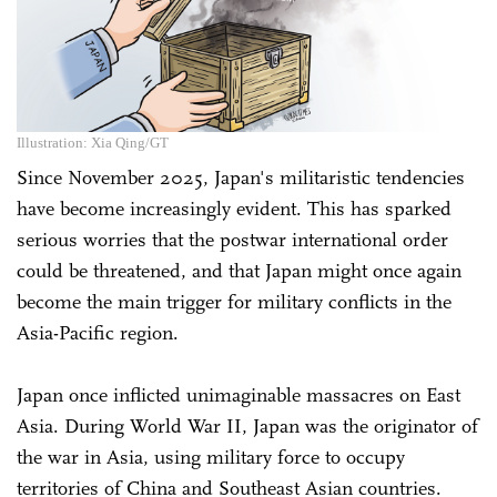
Illustration: Xia Qing/GT
Since November 2025, Japan's militaristic tendencies
have become increasingly evident. This has sparked
serious worries that the postwar international order
could be threatened, and that Japan might once again
become the main trigger for military conflicts in the
Asia-Pacific region.
Japan once inflicted unimaginable massacres on East
Asia. During World War II, Japan was the originator of
the war in Asia, using military force to occupy
territories of China and Southeast Asian countries.