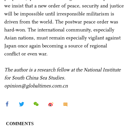
we insist that a new order of peace, security and justice
will be impossible until irresponsible militarism is
driven from the world. The postwar peace order was
hard-won. The international community, especially
Asian nations, must remain especially vigilant against
Japan once again becoming a source of regional
conflict or even war.
The author is a research fellow at the National Institute
for South China Sea Studies.
opinion@globaltimes.com.cn