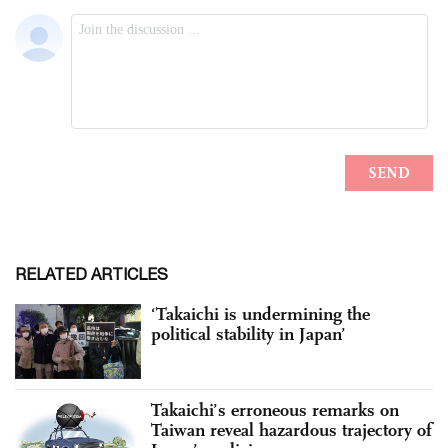
RELATED ARTICLES
‘Takaichi is undermining the
political stability in Japan’
Takaichi’s erroneous remarks on
Taiwan reveal hazardous trajectory of