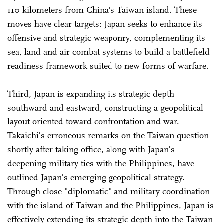
110 kilometers from China's Taiwan island. These
moves have clear targets: Japan seeks to enhance its
offensive and strategic weaponry, complementing its
sea, land and air combat systems to build a battlefield
readiness framework suited to new forms of warfare.
Third, Japan is expanding its strategic depth
southward and eastward, constructing a geopolitical
layout oriented toward confrontation and war.
Takaichi's erroneous remarks on the Taiwan question
shortly after taking office, along with Japan's
deepening military ties with the Philippines, have
outlined Japan's emerging geopolitical strategy.
Through close "diplomatic" and military coordination
with the island of Taiwan and the Philippines, Japan is
effectively extending its strategic depth into the Taiwan