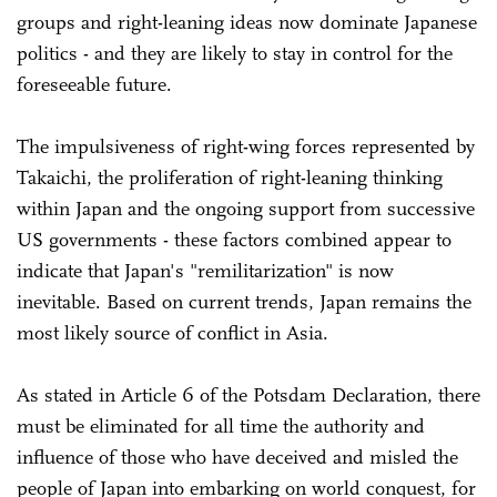
groups and right-leaning ideas now dominate Japanese
politics - and they are likely to stay in control for the
foreseeable future.
The impulsiveness of right-wing forces represented by
Takaichi, the proliferation of right-leaning thinking
within Japan and the ongoing support from successive
US governments - these factors combined appear to
indicate that Japan's "remilitarization" is now
inevitable. Based on current trends, Japan remains the
most likely source of conflict in Asia.
As stated in Article 6 of the Potsdam Declaration, there
must be eliminated for all time the authority and
influence of those who have deceived and misled the
people of Japan into embarking on world conquest, for