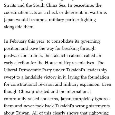
Straits and the South China Sea. In peacetime, the
coordination acts as a check or deterrent; in wartime,
Japan would become a military partner fighting
alongside them.
In February this year, to consolidate its governing
position and pave the way for breaking through
postwar constraints, the Takaichi cabinet called an
early election for the House of Representatives. The
Liberal Democratic Party under Takaichi's leadership
swept to a landslide victory in it, laying the foundation
for constitutional revision and military expansion. Even
though China protested and the international
community raised concerns, Japan completely ignored
them and never took back Takaichi's wrong statements
about Taiwan. All of this clearly shows that right-wing