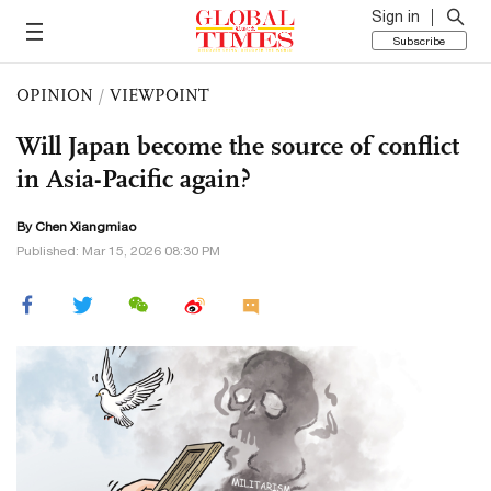
Sign in
Subscribe
OPINION
/
VIEWPOINT
Will Japan become the source of conflict
in Asia-Pacific again?
By Chen Xiangmiao
Published: Mar 15, 2026 08:30 PM