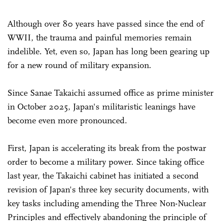
Although over 80 years have passed since the end of
WWII, the trauma and painful memories remain
indelible. Yet, even so, Japan has long been gearing up
for a new round of military expansion.
Since Sanae Takaichi assumed office as prime minister
in October 2025, Japan's militaristic leanings have
become even more pronounced.
First, Japan is accelerating its break from the postwar
order to become a military power. Since taking office
last year, the Takaichi cabinet has initiated a second
revision of Japan's three key security documents, with
key tasks including amending the Three Non-Nuclear
Principles and effectively abandoning the principle of