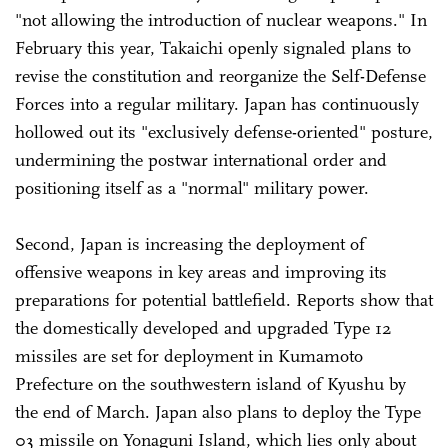
"not allowing the introduction of nuclear weapons." In
February this year, Takaichi openly signaled plans to
revise the constitution and reorganize the Self-Defense
Forces into a regular military. Japan has continuously
hollowed out its "exclusively defense-oriented" posture,
undermining the postwar international order and
positioning itself as a "normal" military power.
Second, Japan is increasing the deployment of
offensive weapons in key areas and improving its
preparations for potential battlefield. Reports show that
the domestically developed and upgraded Type 12
missiles are set for deployment in Kumamoto
Prefecture on the southwestern island of Kyushu by
the end of March. Japan also plans to deploy the Type
03 missile on Yonaguni Island, which lies only about