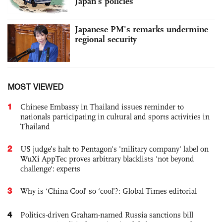
Japan’s policies
Japanese PM’s remarks undermine
regional security
MOST VIEWED
1
Chinese Embassy in Thailand issues reminder to
nationals participating in cultural and sports activities in
Thailand
2
US judge’s halt to Pentagon's 'military company' label on
WuXi AppTec proves arbitrary blacklists 'not beyond
challenge': experts
3
Why is ‘China Cool’ so ‘cool’?: Global Times editorial
4
Politics-driven Graham-named Russia sanctions bill