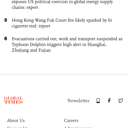
exposes US political coercion in global energy supply
chains: expert
5
Hong Kong Wang Fuk Court fire likely sparked by lit
cigarette end: report
6
Evacuations carried out, work and transport suspended as
Typhoon Dolphin triggers high alert in Shanghai,
Zhejiang and Fujian
Newsletter
About Us
Careers