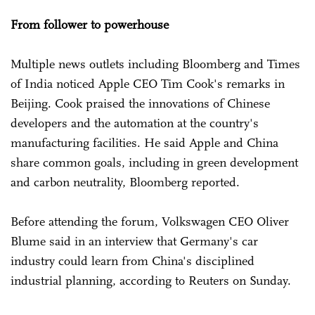
From follower to powerhouse
Multiple news outlets including Bloomberg and Times
of India noticed Apple CEO Tim Cook's remarks in
Beijing. Cook praised the innovations of Chinese
developers and the automation at the country's
manufacturing facilities. He said Apple and China
share common goals, including in green development
and carbon neutrality, Bloomberg reported.
Before attending the forum, Volkswagen CEO Oliver
Blume said in an interview that Germany's car
industry could learn from China's disciplined
industrial planning, according to Reuters on Sunday.