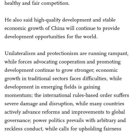
healthy and fair competition.
He also said high-quality development and stable
economic growth of China will continue to provide
development opportunities for the world.
Unilateralism and protectionism are running rampant,
while forces advocating cooperation and promoting
development continue to grow stronger; economic
growth in traditional sectors faces difficulties, while
development in emerging fields is gaining
momentum; the international rules-based order suffers
severe damage and disruption, while many countries
actively advance reforms and improvements to global
governance; power politics prevails with arbitrary and
reckless conduct, while calls for upholding fairness