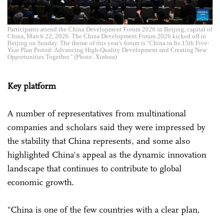
Participants attend the China Development Forum 2026 in Beijing, capital of
China, March 22, 2026. The China Development Forum 2026 kicked off in
Beijing on Sunday. The theme of this year's forum is "China in Its 15th Five-
Year Plan Period: Advancing High-Quality Development and Creating New
Opportunities Together." (Photo: Xinhua)
Key platform
A number of representatives from multinational
companies and scholars said they were impressed by
the stability that China represents, and some also
highlighted China's appeal as the dynamic innovation
landscape that continues to contribute to global
economic growth.
"China is one of the few countries with a clear plan,