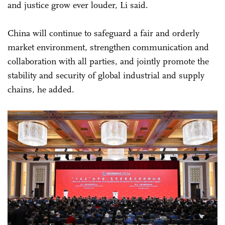
and justice grow ever louder, Li said.
China will continue to safeguard a fair and orderly
market environment, strengthen communication and
collaboration with all parties, and jointly promote the
stability and security of global industrial and supply
chains, he added.