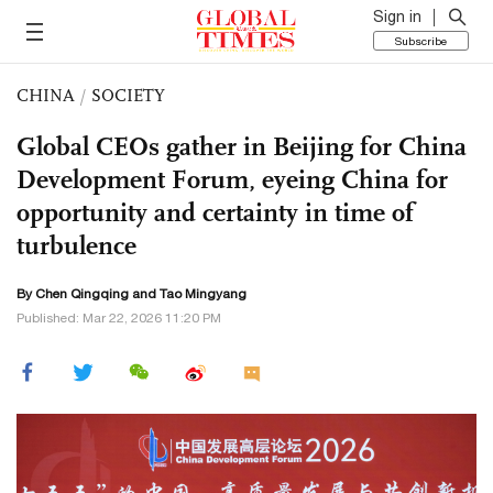
Sign in
Subscribe
CHINA
/
SOCIETY
Global CEOs gather in Beijing for China
Development Forum, eyeing China for
opportunity and certainty in time of
turbulence
By
Chen Qingqing
and Tao Mingyang
Published: Mar 22, 2026 11:20 PM