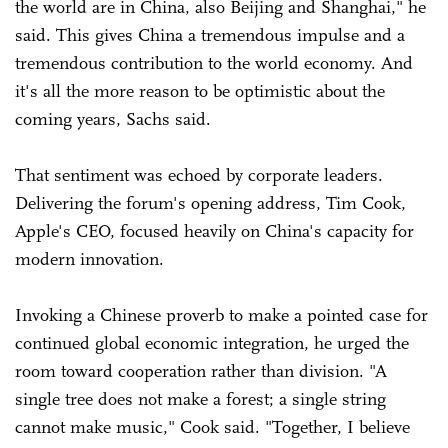
the world are in China, also Beijing and Shanghai," he
said. This gives China a tremendous impulse and a
tremendous contribution to the world economy. And
it's all the more reason to be optimistic about the
coming years, Sachs said.
That sentiment was echoed by corporate leaders.
Delivering the forum's opening address, Tim Cook,
Apple's CEO, focused heavily on China's capacity for
modern innovation.
Invoking a Chinese proverb to make a pointed case for
continued global economic integration, he urged the
room toward cooperation rather than division. "A
single tree does not make a forest; a single string
cannot make music," Cook said. "Together, I believe