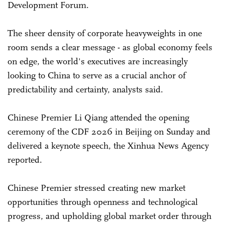
Development Forum.
The sheer density of corporate heavyweights in one
room sends a clear message - as global economy feels
on edge, the world's executives are increasingly
looking to China to serve as a crucial anchor of
predictability and certainty, analysts said.
Chinese Premier Li Qiang attended the opening
ceremony of the CDF 2026 in Beijing on Sunday and
delivered a keynote speech, the Xinhua News Agency
reported.
Chinese Premier stressed creating new market
opportunities through openness and technological
progress, and upholding global market order through