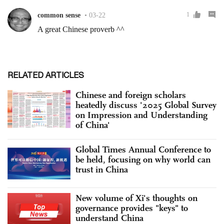
RELATED ARTICLES
Chinese and foreign scholars
heatedly discuss '2025 Global Survey
on Impression and Understanding
of China'
Global Times Annual Conference to
be held, focusing on why world can
trust in China
New volume of Xi's thoughts on
governance provides "keys" to
understand China