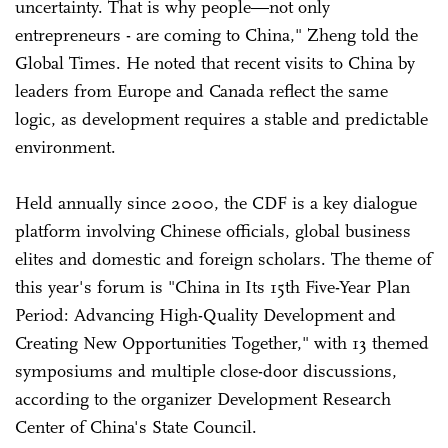
uncertainty. That is why people—not only
entrepreneurs - are coming to China," Zheng told the
Global Times. He noted that recent visits to China by
leaders from Europe and Canada reflect the same
logic, as development requires a stable and predictable
environment.
Held annually since 2000, the CDF is a key dialogue
platform involving Chinese officials, global business
elites and domestic and foreign scholars. The theme of
this year's forum is "China in Its 15th Five-Year Plan
Period: Advancing High-Quality Development and
Creating New Opportunities Together," with 13 themed
symposiums and multiple close-door discussions,
according to the organizer Development Research
Center of China's State Council.