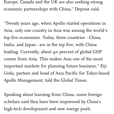
Europe, Canada and the UK are also seeking strong
economic partnerships with China," Depoux said.
"Twenty years ago, when Apollo started operations in
Asia, only one country in Asia was among the world's
top five economies. Today, three countries - China,
India, and Japan - are in the top five, with China
leading. Currently, about 40 percent of global GDP
comes from Asia. This makes Asia one of the most
important markets for planning future business," Eiji
Ueda, partner and head of Asia Pacific for Tokyo-based
Apollo Management, told the Global Times.
Speaking about learning from China, some foreign
scholars said they have been impressed by China's
high-tech development and new energy push.