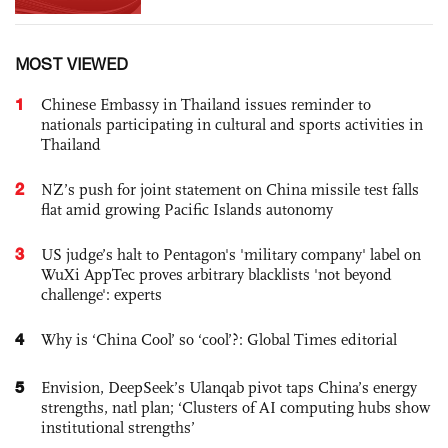
MOST VIEWED
1
Chinese Embassy in Thailand issues reminder to
nationals participating in cultural and sports activities in
Thailand
2
NZ’s push for joint statement on China missile test falls
flat amid growing Pacific Islands autonomy
3
US judge’s halt to Pentagon's 'military company' label on
WuXi AppTec proves arbitrary blacklists 'not beyond
challenge': experts
4
Why is ‘China Cool’ so ‘cool’?: Global Times editorial
5
Envision, DeepSeek’s Ulanqab pivot taps China’s energy
strengths, natl plan; ‘Clusters of AI computing hubs show
institutional strengths’