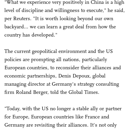
"What we experience very positively in China is a high
level of discipline and willingness to execute," he said,
per Reuters. "It is ‌worth ⁠looking beyond our own
backyard... we can learn a great deal from how the
country has developed."
The current geopolitical environment and the US
policies are prompting all nations, particularly
European countries, to reconsider their alliances and
economic partnerships, Denis Depoux, global
managing director at Germany's strategy consulting
firm Roland Berger, told the Global Times.
"Today, with the US no longer a stable ally or partner
for Europe, European countries like France and
Germany are revisiting their alliances. It's not only