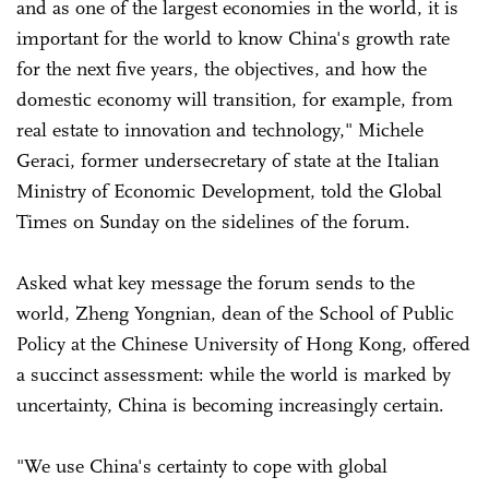
and as one of the largest economies in the world, it is
important for the world to know China's growth rate
for the next five years, the objectives, and how the
domestic economy will transition, for example, from
real estate to innovation and technology," Michele
Geraci, former undersecretary of state at the Italian
Ministry of Economic Development, told the Global
Times on Sunday on the sidelines of the forum.
Asked what key message the forum sends to the
world, Zheng Yongnian, dean of the School of Public
Policy at the Chinese University of Hong Kong, offered
a succinct assessment: while the world is marked by
uncertainty, China is becoming increasingly certain.
"We use China's certainty to cope with global