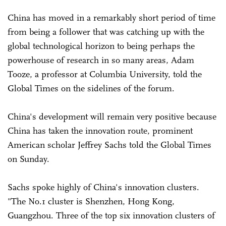
China has moved in a remarkably short period of time
from being a follower that was catching up with the
global technological horizon to being perhaps the
powerhouse of research in so many areas, Adam
Tooze, a professor at Columbia University, told the
Global Times on the sidelines of the forum.
China's development will remain very positive because
China has taken the innovation route, prominent
American scholar Jeffrey Sachs told the Global Times
on Sunday.
Sachs spoke highly of China's innovation clusters.
"The No.1 cluster is Shenzhen, Hong Kong,
Guangzhou. Three of the top six innovation clusters of