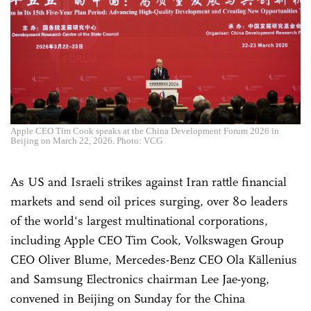
Apple CEO Tim Cook speaks at the China Development Forum 2026 in
Beijing on March 22, 2026. Photo: VCG
As US and Israeli strikes against Iran rattle financial
markets and send oil prices surging, over 80 leaders
of the world's largest multinational corporations,
including Apple CEO Tim Cook, Volkswagen Group
CEO Oliver Blume, Mercedes-Benz CEO Ola Källenius
and Samsung Electronics chairman Lee Jae-yong,
convened in Beijing on Sunday for the China