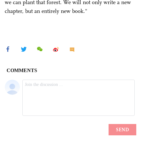
we can plant that forest. We will not only write a new
chapter, but an entirely new book."