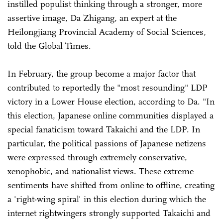
instilled populist thinking through a stronger, more
assertive image, Da Zhigang, an expert at the
Heilongjiang Provincial Academy of Social Sciences,
told the Global Times.
In February, the group become a major factor that
contributed to reportedly the "most resounding" LDP
victory in a Lower House election, according to Da. "In
this election, Japanese online communities displayed a
special fanaticism toward Takaichi and the LDP. In
particular, the political passions of Japanese netizens
were expressed through extremely conservative,
xenophobic, and nationalist views. These extreme
sentiments have shifted from online to offline, creating
a 'right-wing spiral' in this election during which the
internet rightwingers strongly supported Takaichi and