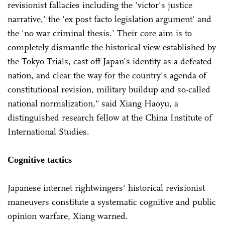
revisionist fallacies including the 'victor's justice
narrative,' the 'ex post facto legislation argument' and
the 'no war criminal thesis.' Their core aim is to
completely dismantle the historical view established by
the Tokyo Trials, cast off Japan's identity as a defeated
nation, and clear the way for the country's agenda of
constitutional revision, military buildup and so-called
national normalization," said Xiang Haoyu, a
distinguished research fellow at the China Institute of
International Studies.
Cognitive tactics
Japanese internet rightwingers' historical revisionist
maneuvers constitute a systematic cognitive and public
opinion warfare, Xiang warned.