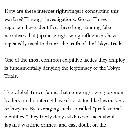
How are these internet rightwingers conducting this
warfare? Through investigations, Global Times
reporters have identified three long-running false
narratives that Japanese right-wing influencers have
repeatedly used to distort the truth of the Tokyo Trials.
One of the most common cognitive tactics they employ
is fundamentally denying the legitimacy of the Tokyo
Trials.
The Global Times found that some right-wing opinion
leaders on the internet have elite status like lawmakers
or lawyers. By leveraging such so-called "professional
identities," they freely deny established facts about
Japan's wartime crimes, and cast doubt on the