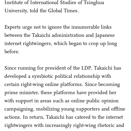
Institute of International Studies of Tsinghua
University, told the Global Times.
Experts urge not to ignore the innumerable links
between the Takaichi administration and Japanese
internet rightwingers, which began to crop up long
before.
Since running for president of the LDP, Takaichi has
developed a symbiotic political relationship with
certain right-wing online platforms. Since becoming
prime minister, these platforms have provided her
with support in areas such as online public opinion
campaigning, mobilizing young supporters and offline
actions. In return, Takaichi has catered to the internet
rightwingers with increasingly right-wing rhetoric and