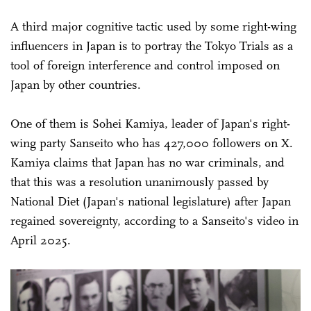
A third major cognitive tactic used by some right-wing
influencers in Japan is to portray the Tokyo Trials as a
tool of foreign interference and control imposed on
Japan by other countries.
One of them is Sohei Kamiya, leader of Japan's right-
wing party Sanseito who has 427,000 followers on X.
Kamiya claims that Japan has no war criminals, and
that this was a resolution unanimously passed by
National Diet (Japan's national legislature) after Japan
regained sovereignty, according to a Sanseito's video in
April 2025.