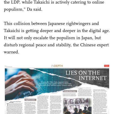
the LDP, while Takaichi is actively catering to online
populism," Da said.
This collision between Japanese rightwingers and
Takaichi is getting deeper and deeper in the digital age.
It will not only escalate the populism in Japan, but
disturb regional peace and stability, the Chinese expert
warned.