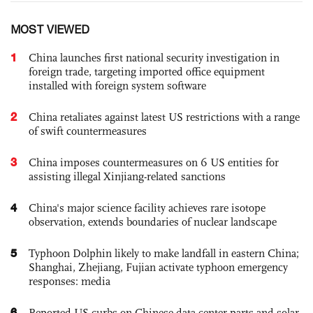
MOST VIEWED
1
China launches first national security investigation in
foreign trade, targeting imported office equipment
installed with foreign system software
2
China retaliates against latest US restrictions with a range
of swift countermeasures
3
China imposes countermeasures on 6 US entities for
assisting illegal Xinjiang-related sanctions
4
China's major science facility achieves rare isotope
observation, extends boundaries of nuclear landscape
5
Typhoon Dolphin likely to make landfall in eastern China;
Shanghai, Zhejiang, Fujian activate typhoon emergency
responses: media
6
Reported US curbs on Chinese data center parts and solar