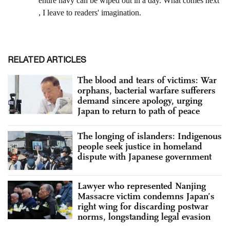
RELATED ARTICLES
The blood and tears of victims: War
orphans, bacterial warfare sufferers
demand sincere apology, urging
Japan to return to path of peace
The longing of islanders: Indigenous
people seek justice in homeland
dispute with Japanese government
Lawyer who represented Nanjing
Massacre victim condemns Japan’s
right wing for discarding postwar
norms, longstanding legal evasion