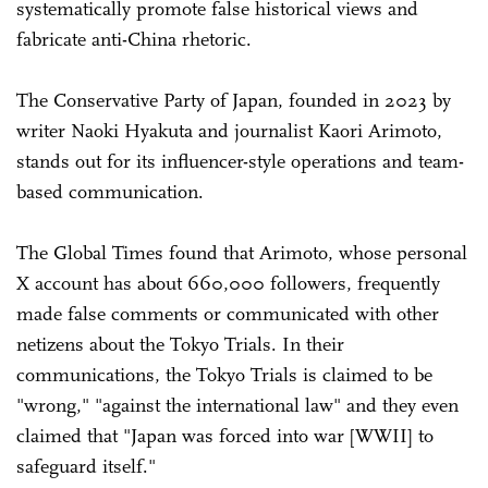
systematically promote false historical views and
fabricate anti-China rhetoric.
The Conservative Party of Japan, founded in 2023 by
writer Naoki Hyakuta and journalist Kaori Arimoto,
stands out for its influencer-style operations and team-
based communication.
The Global Times found that Arimoto, whose personal
X account has about 660,000 followers, frequently
made false comments or communicated with other
netizens about the Tokyo Trials. In their
communications, the Tokyo Trials is claimed to be
"wrong," "against the international law" and they even
claimed that "Japan was forced into war [WWII] to
safeguard itself."