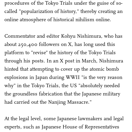
procedures of the Tokyo Trials under the guise of so-
called "popularization of history," thereby creating an
online atmosphere of historical nihilism online.
Commentator and editor Kohyu Nishimura, who has
about 250,400 followers on X, has long used this
platform to "revise" the history of the Tokyo Trials
through his posts. In an X post in March, Nishimura
hinted that attempting to cover up the atomic bomb
explosions in Japan during WWII "is the very reason
why" in the Tokyo Trials, the US "absolutely needed
the groundless fabrication that the Japanese military
had carried out the Nanjing Massacre."
At the legal level, some Japanese lawmakers and legal
experts, such as Japanese House of Representatives