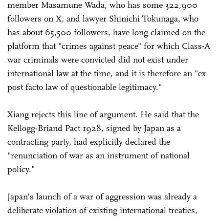
member Masamune Wada, who has some 322,900
followers on X, and lawyer Shinichi Tokunaga, who
has about 65,500 followers, have long claimed on the
platform that "crimes against peace" for which Class-A
war criminals were convicted did not exist under
international law at the time, and it is therefore an "ex
post facto law of questionable legitimacy."
Xiang rejects this line of argument. He said that the
Kellogg-Briand Pact 1928, signed by Japan as a
contracting party, had explicitly declared the
"renunciation of war as an instrument of national
policy."
Japan's launch of a war of aggression was already a
deliberate violation of existing international treaties,