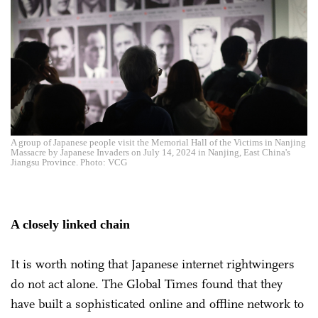
A group of Japanese people visit the Memorial Hall of the Victims in Nanjing
Massacre by Japanese Invaders on July 14, 2024 in Nanjing, East China's
Jiangsu Province. Photo: VCG
A closely linked chain
It is worth noting that Japanese internet rightwingers
do not act alone. The Global Times found that they
have built a sophisticated online and offline network to