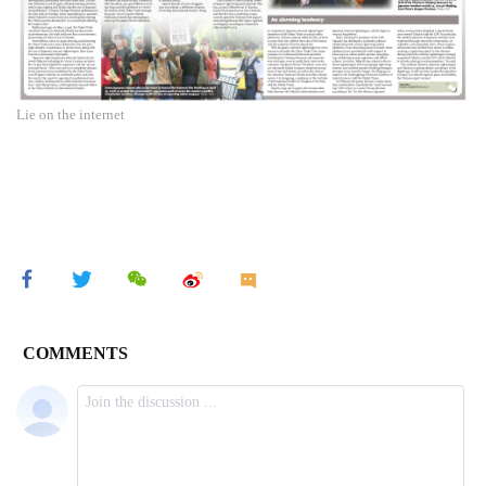
Lie on the internet