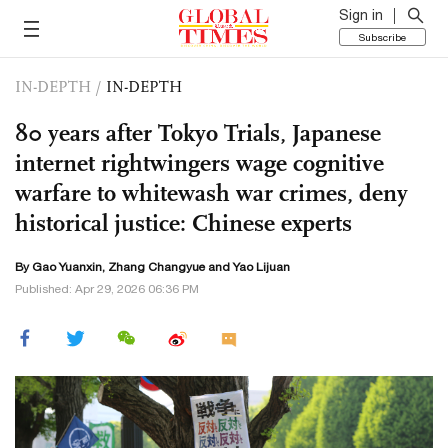
Sign in
Subscribe
IN-DEPTH
/
IN-DEPTH
80 years after Tokyo Trials, Japanese
internet rightwingers wage cognitive
warfare to whitewash war crimes, deny
historical justice: Chinese experts
By Gao Yuanxin, Zhang Changyue and Yao Lijuan
Published: Apr 29, 2026 06:36 PM