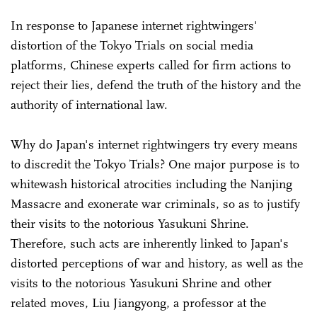
In response to Japanese internet rightwingers'
distortion of the Tokyo Trials on social media
platforms, Chinese experts called for firm actions to
reject their lies, defend the truth of the history and the
authority of international law.
Why do Japan's internet rightwingers try every means
to discredit the Tokyo Trials? One major purpose is to
whitewash historical atrocities including the Nanjing
Massacre and exonerate war criminals, so as to justify
their visits to the notorious Yasukuni Shrine.
Therefore, such acts are inherently linked to Japan's
distorted perceptions of war and history, as well as the
visits to the notorious Yasukuni Shrine and other
related moves, Liu Jiangyong, a professor at the