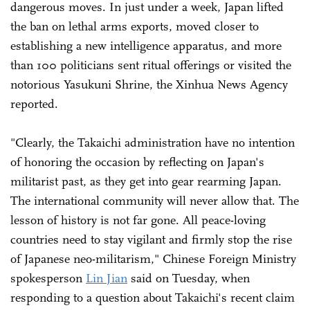
dangerous moves. In just under a week, Japan lifted
the ban on lethal arms exports, moved closer to
establishing a new intelligence apparatus, and more
than 100 politicians sent ritual offerings or visited the
notorious Yasukuni Shrine, the Xinhua News Agency
reported.
"Clearly, the Takaichi administration have no intention
of honoring the occasion by reflecting on Japan's
militarist past, as they get into gear rearming Japan.
The international community will never allow that. The
lesson of history is not far gone. All peace-loving
countries need to stay vigilant and firmly stop the rise
of Japanese neo-militarism," Chinese Foreign Ministry
spokesperson
Lin Jian
said on Tuesday, when
responding to a question about Takaichi's recent claim