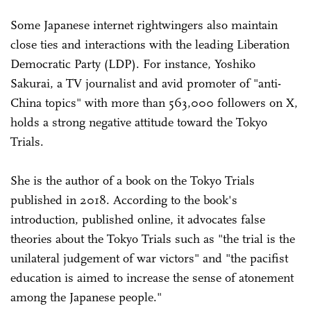
Some Japanese internet rightwingers also maintain
close ties and interactions with the leading Liberation
Democratic Party (LDP). For instance, Yoshiko
Sakurai, a TV journalist and avid promoter of "anti-
China topics" with more than 563,000 followers on X,
holds a strong negative attitude toward the Tokyo
Trials.
She is the author of a book on the Tokyo Trials
published in 2018. According to the book's
introduction, published online, it advocates false
theories about the Tokyo Trials such as "the trial is the
unilateral judgement of war victors" and "the pacifist
education is aimed to increase the sense of atonement
among the Japanese people."