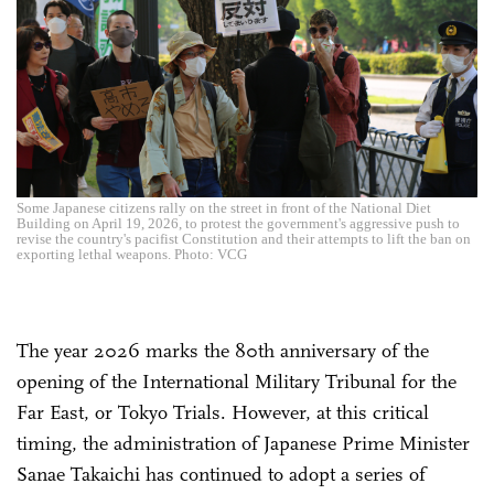
Some Japanese citizens rally on the street in front of the National Diet
Building on April 19, 2026, to protest the government's aggressive push to
revise the country's pacifist Constitution and their attempts to lift the ban on
exporting lethal weapons. Photo: VCG
The year 2026 marks the 80th anniversary of the
opening of the International Military Tribunal for the
Far East, or Tokyo Trials. However, at this critical
timing, the administration of Japanese Prime Minister
Sanae Takaichi has continued to adopt a series of