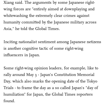
Xiang said. The arguments by some Japanese right-
wing forces are "entirely aimed at downplaying and
whitewashing the extremely clear crimes against
humanity committed by the Japanese military across
Asia," he told the Global Times.
Inciting nationalist sentiment among Japanese netizens
is another cognitive tactic of some right-wing
influencers in Japan.
Some right-wing opinion leaders, for example, like to
rally around May 3 - Japan's Constitution Memorial
Day, which also marks the opening date of the Tokyo
Trials - to frame the day as a so called Japan's "day of
humiliation" for Japan, the Global Times reporters
found.