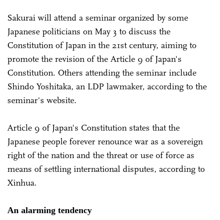
Sakurai will attend a seminar organized by some
Japanese politicians on May 3 to discuss the
Constitution of Japan in the 21st century, aiming to
promote the revision of the Article 9 of Japan's
Constitution. Others attending the seminar include
Shindo Yoshitaka, an LDP lawmaker, according to the
seminar's website.
Article 9 of Japan's Constitution states that the
Japanese people forever renounce war as a sovereign
right of the nation and the threat or use of force as
means of settling international disputes, according to
Xinhua.
An alarming tendency