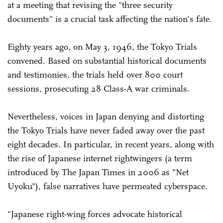
at a meeting that revising the "three security
documents" is a crucial task affecting the nation's fate.
Eighty years ago, on May 3, 1946, the Tokyo Trials
convened. Based on substantial historical documents
and testimonies, the trials held over 800 court
sessions, prosecuting 28 Class-A war criminals.
Nevertheless, voices in Japan denying and distorting
the Tokyo Trials have never faded away over the past
eight decades. In particular, in recent years, along with
the rise of Japanese internet rightwingers (a term
introduced by The Japan Times in 2006 as "Net
Uyoku"), false narratives have permeated cyberspace.
"Japanese right-wing forces advocate historical