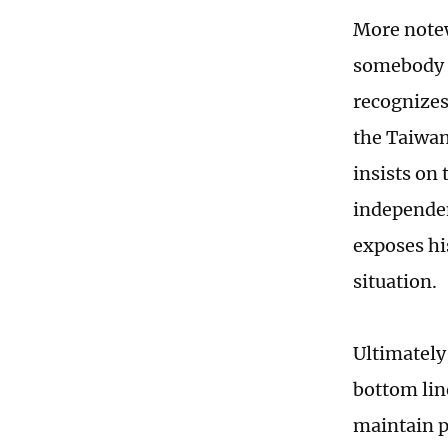
More notew
somebody g
recognizes
the Taiwan
insists on
independen
exposes hi
situation.
Ultimately
bottom lin
maintain p