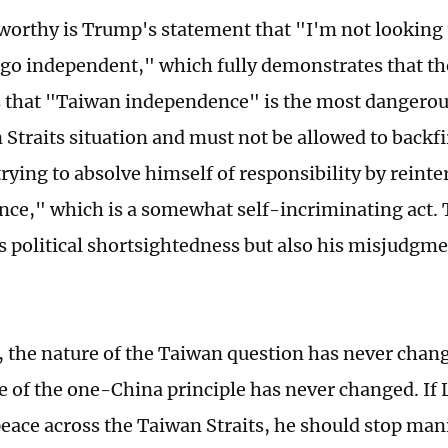
orthy is Trump's statement that "I'm not looking 
o independent," which fully demonstrates that the
 that "Taiwan independence" is the most dangerous
 Straits situation and must not be allowed to backfi
 trying to absolve himself of responsibility by rein
ce," which is a somewhat self-incriminating act. 
s political shortsightedness but also his misjudgme
, the nature of the Taiwan question has never chan
e of the one-China principle has never changed. If L
eace across the Taiwan Straits, he should stop man