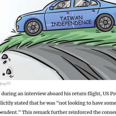
 Qing/GT
 during an interview aboard his return flight, US P
icitly stated that he was "not looking to have som
pendent." This remark further reinforced the cons