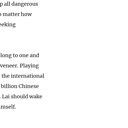
p all dangerous
no matter how
seeking
belong to one and
 veneer. Playing
 the international
 billion Chinese
y. Lai should wake
imself.