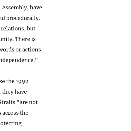
l Assembly, have
nd procedurally.
 relations, but
nity. There is
words or actions
independence."
ize the 1992
 they have
traits "are not
s across the
rotecting