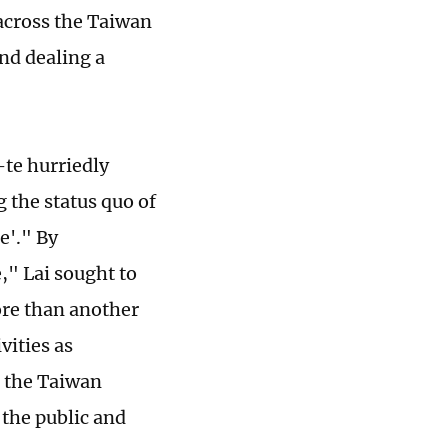
across the Taiwan
and dealing a
te hurriedly
 the status quo of
e'." By
" Lai sought to
ore than another
ities as
n the Taiwan
 the public and