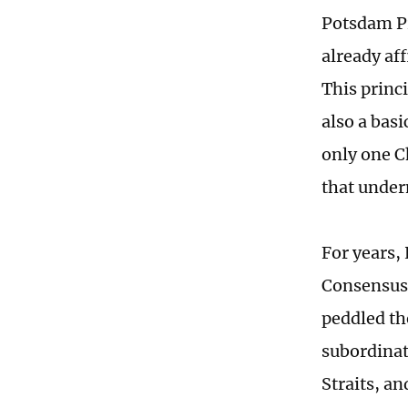
Potsdam Pr
already aff
This princi
also a bas
only one C
that under
For years,
Consensus,
peddled th
subordinate
Straits, a