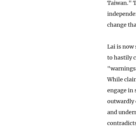
Taiwan." T
independen
change that
Lai is now
to hastily
"warnings.
While clai
engage in 
outwardly 
and underm
contradicts