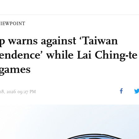
VIEWPOINT
 warns against ‘Taiwan
endence’ while Lai Ching-te
 games
 18, 2026 09:27 PM