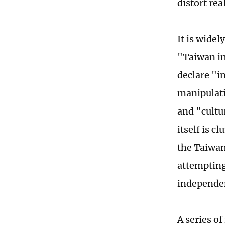
distort rea
It is widel
"Taiwan in
declare "i
manipulat
and "cultu
itself is c
the Taiwan
attempting
independenc
A series o