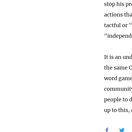
stop his p
actions th
tactful or
"independe
It is an un
the same C
word games
community,
people to 
up to this