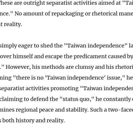
hese are outright separatist activities aimed at "T
ce." No amount of repackaging or rhetorical man
 reality.
 simply eager to shed the "Taiwan independence" l
 cover himself and escape the predicament caused b
" However, his methods are clumsy and his rhetoric
ming "there is no 'Taiwan independence' issue," he
separatist activities promoting "Taiwan independe
claiming to defend the "status quo," he constantly 
ines regional peace and stability. Such a two-fac
 both history and reality.