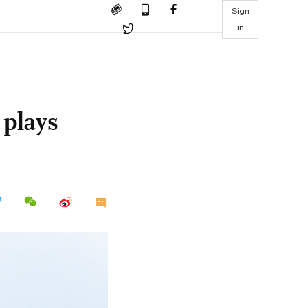
Sign
in
 plays