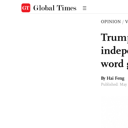
OPINION
/
Trump
indep
word
By Hai Feng
Published: May