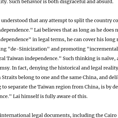
lity. Such behavior is both disgraceful and absurd.
y understood that any attempt to split the country c
dependence." Lai believes that as long as he does 
ndependence" in legal terms, he can cover his long 
ing "de-Sinicization" and promoting "incrementa
ral Taiwan independence." Such thinking is naïve, a
lumsy. In fact, denying the historical and legal realit
 Straits belong to one and the same China, and deli
 to separate the Taiwan region from China, is by d
e." Lai himself is fully aware of this.
f international legal documents, including the Cairo