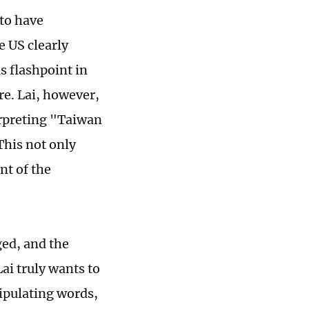
to have
 US clearly
 flashpoint in
re. Lai, however,
terpreting "Taiwan
This not only
nt of the
ged, and the
ai truly wants to
ipulating words,