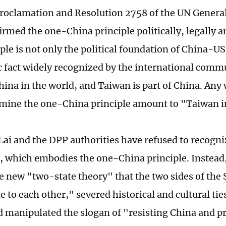
oclamation and Resolution 2758 of the UN Genera
irmed the one-China principle politically, legally a
ple is not only the political foundation of China-US
ic fact widely recognized by the international commu
hina in the world, and Taiwan is part of China. Any 
mine the one-China principle amount to "Taiwan 
 Lai and the DPP authorities have refused to recogn
 which embodies the one-China principle. Instead,
e new "two-state theory" that the two sides of the S
 to each other," severed historical and cultural tie
nd manipulated the slogan of "resisting China and p