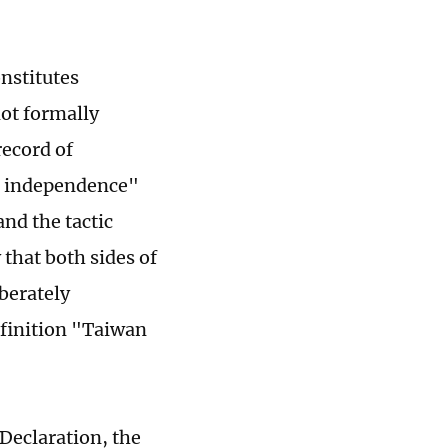
onstitutes
not formally
record of
l independence"
nd the tactic
y that both sides of
berately
efinition "Taiwan
 Declaration, the