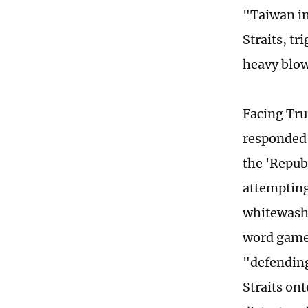
"Taiwan in
Straits, t
heavy blow
Facing Tru
responded 
the 'Repub
attempting
whitewash 
word game:
"defending
Straits on