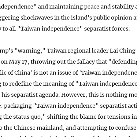
dependence" and maintaining peace and stability 
riggering shockwaves in the island's public opinion 
 to all "Taiwan independence" separatist forces.
mp's "warning," Taiwan regional leader Lai Ching-
on May 17, throwing out the fallacy that "defending
lic of China' is not an issue of 'Taiwan independenc
 to redefine the meaning of "Taiwan independence,
his separatist agenda. However, this is nothing m
 packaging "Taiwan independence" separatist activ
 the status quo," shifting the blame for tensions i
to the Chinese mainland, and attempting to confuse