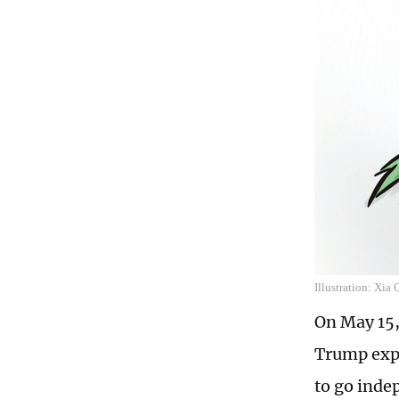
Illustration: Xia
On May 15,
Trump expl
to go inde