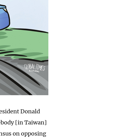
resident Donald
ebody [in Taiwan]
ensus on opposing