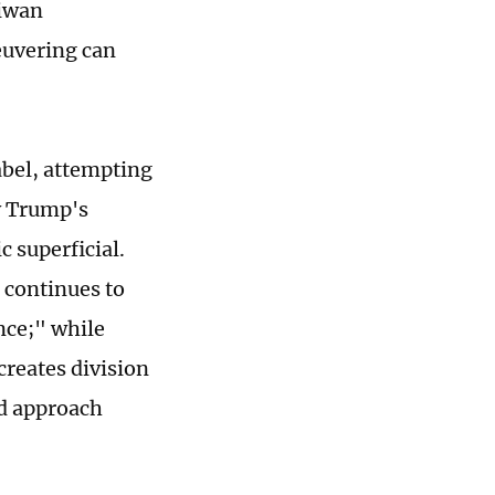
aiwan
euvering can
abel, attempting
y Trump's
 superficial.
 continues to
nce;" while
creates division
ed approach