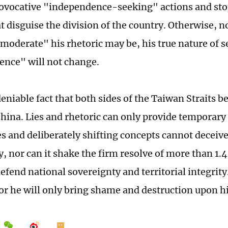
rovocative "independence-seeking" actions and sto
at disguise the division of the country. Otherwise, 
 "moderate" his rhetoric may be, his true nature of 
nce" will not change.
deniable fact that both sides of the Taiwan Straits 
hina. Lies and rhetoric can only provide temporary
 and deliberately shifting concepts cannot deceive
 nor can it shake the firm resolve of more than 1.4
defend national sovereignty and territorial integrit
, or he will only bring shame and destruction upon h