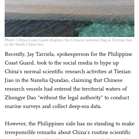
Photo: China Coast Guard displays the Chinese national flag at Tiexian Jiao
in the South China Sea.
Recently, Jay Tarriela, spokesperson for the Philippine
Coast Guard, took to the social media to hype up
China's normal scientific research activities at Tiexian
Jiao in the Nansha Qundao, claiming that Chinese
research vessels had entered the territorial waters of
Zhongye Dao "without the legal authority" to conduct
marine surveys and collect deep-sea data.
However, the Philippines side has no standing to make
irresponsible remarks about China's routine scientific