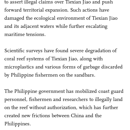
to assert illegal claims over Tiexian Jiao and push
forward territorial expansion. Such actions have
damaged the ecological environment of Tiexian Jiao
and its adjacent waters while further escalating
maritime tensions.
Scientific surveys have found severe degradation of
coral reef systems of Tiexian Jiao, along with
microplastics and various forms of garbage discarded
by Philippine fishermen on the sandbars.
The Philippine government has mobilized coast guard
personnel, fishermen and researchers to illegally land
on the reef without authorization, which has further
created new frictions between China and the
Philippines.