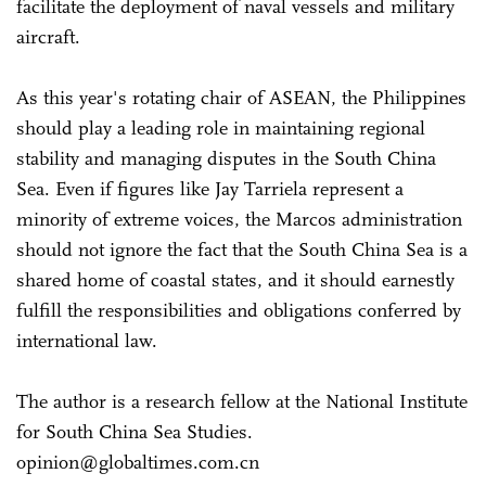
facilitate the deployment of naval vessels and military
aircraft.
As this year's rotating chair of ASEAN, the Philippines
should play a leading role in maintaining regional
stability and managing disputes in the South China
Sea. Even if figures like Jay Tarriela represent a
minority of extreme voices, the Marcos administration
should not ignore the fact that the South China Sea is a
shared home of coastal states, and it should earnestly
fulfill the responsibilities and obligations conferred by
international law.
The author is a research fellow at the National Institute
for South China Sea Studies.
opinion@globaltimes.com.cn