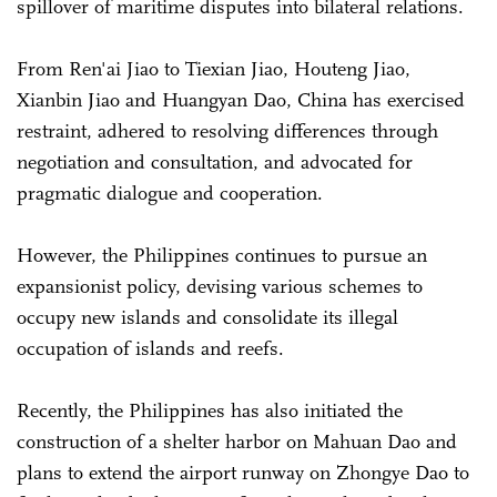
spillover of maritime disputes into bilateral relations.
From Ren'ai Jiao to Tiexian Jiao, Houteng Jiao,
Xianbin Jiao and Huangyan Dao, China has exercised
restraint, adhered to resolving differences through
negotiation and consultation, and advocated for
pragmatic dialogue and cooperation.
However, the Philippines continues to pursue an
expansionist policy, devising various schemes to
occupy new islands and consolidate its illegal
occupation of islands and reefs.
Recently, the Philippines has also initiated the
construction of a shelter harbor on Mahuan Dao and
plans to extend the airport runway on Zhongye Dao to