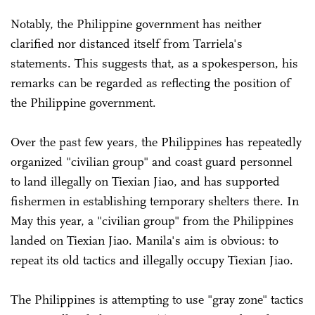
Notably, the Philippine government has neither
clarified nor distanced itself from Tarriela's
statements. This suggests that, as a spokesperson, his
remarks can be regarded as reflecting the position of
the Philippine government.
Over the past few years, the Philippines has repeatedly
organized "civilian group" and coast guard personnel
to land illegally on Tiexian Jiao, and has supported
fishermen in establishing temporary shelters there. In
May this year, a "civilian group" from the Philippines
landed on Tiexian Jiao. Manila's aim is obvious: to
repeat its old tactics and illegally occupy Tiexian Jiao.
The Philippines is attempting to use "gray zone" tactics