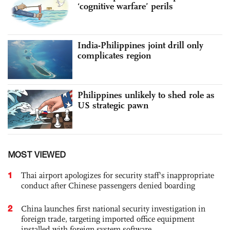
‘cognitive warfare’ perils
India-Philippines joint drill only
complicates region
Philippines unlikely to shed role as
US strategic pawn
MOST VIEWED
1
Thai airport apologizes for security staff's inappropriate
conduct after Chinese passengers denied boarding
2
China launches first national security investigation in
foreign trade, targeting imported office equipment
installed with foreign system software