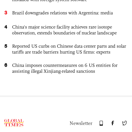
3
Brazil downgrades relations with Argentina: media
4
China's major science facility achieves rare isotope
observation, extends boundaries of nuclear landscape
5
Reported US curbs on Chinese data center parts and solar
tariffs are trade barriers hurting US firms: experts
6
China imposes countermeasures on 6 US entities for
assisting illegal Xinjiang-related sanctions
Newsletter