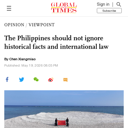
Sign in
Subscribe
OPINION
/
VIEWPOINT
The Philippines should not ignore
historical facts and international law
By Chen Xiangmiao
Published: May 19, 2026 08:03 PM