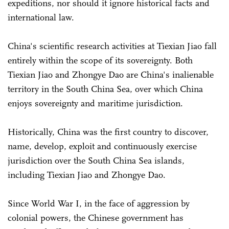
expeditions, nor should it ignore historical facts and
international law.
China's scientific research activities at Tiexian Jiao fall
entirely within the scope of its sovereignty. Both
Tiexian Jiao and Zhongye Dao are China's inalienable
territory in the South China Sea, over which China
enjoys sovereignty and maritime jurisdiction.
Historically, China was the first country to discover,
name, develop, exploit and continuously exercise
jurisdiction over the South China Sea islands,
including Tiexian Jiao and Zhongye Dao.
Since World War I, in the face of aggression by
colonial powers, the Chinese government has