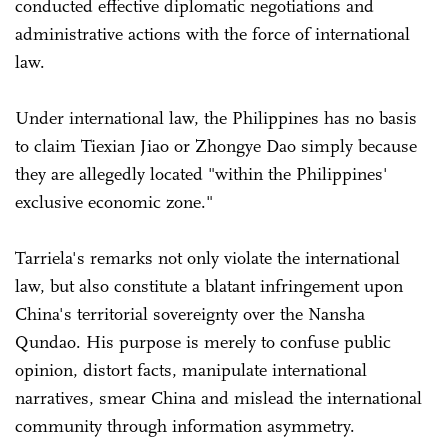
conducted effective diplomatic negotiations and
administrative actions with the force of international
law.
Under international law, the Philippines has no basis
to claim Tiexian Jiao or Zhongye Dao simply because
they are allegedly located "within the Philippines'
exclusive economic zone."
Tarriela's remarks not only violate the international
law, but also constitute a blatant infringement upon
China's territorial sovereignty over the Nansha
Qundao. His purpose is merely to confuse public
opinion, distort facts, manipulate international
narratives, smear China and mislead the international
community through information asymmetry.