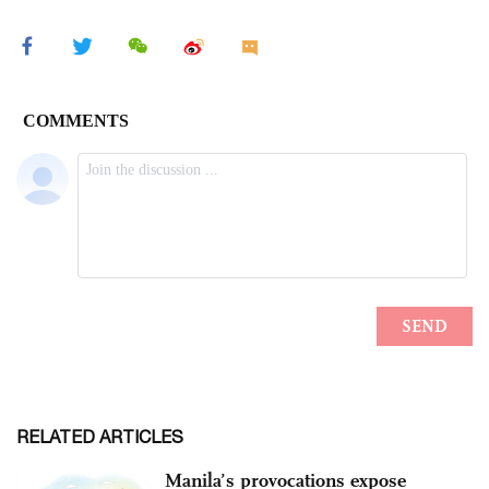
RELATED ARTICLES
Manila’s provocations expose