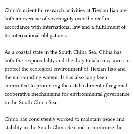
China's scientific research activities at Tiexian Jiao are
both an exercise of sovereignty over the reef in
accordance with international law and a fulfillment of
its international obligations.
As a coastal state in the South China Sea, China has
both the responsibility and the duty to take measures to
protect the ecological environment of Tiexian Jiao and
the surrounding waters. It has also long been
committed to promoting the establishment of regional
cooperative mechanisms for environmental governance
in the South China Sea.
China has consistently worked to maintain peace and
stability in the South China Sea and to minimize the